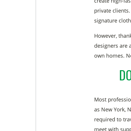
create high-fa
private client
signature cloth
However, than
designers are 
own homes. Now
DO
Most profession
as New York, NY
required to tra
meet with supp