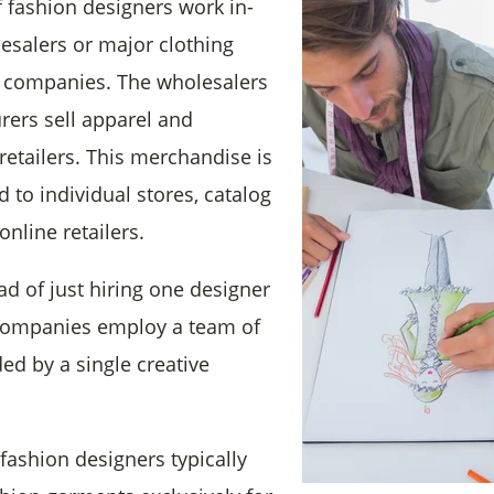
f
fashion designers work in-
esalers or major clothing
 companies. The wholesalers
ers sell apparel and
retailers. This merchandise is
d to individual stores, catalog
nline retailers.
ead of just hiring one designer
 companies employ a team of
ed by a single creative
fashion designers typically