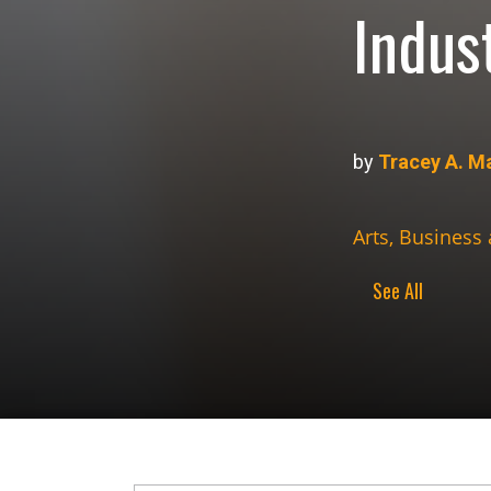
Indus
by
Tracey A. M
Arts, Business
See All