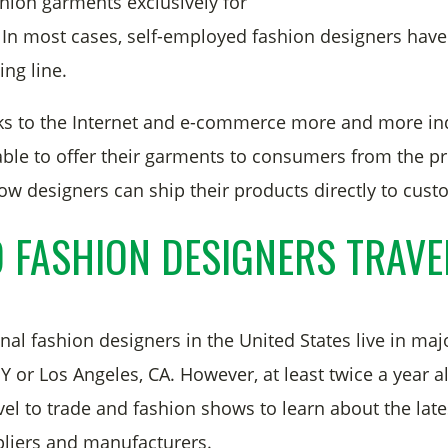
shion garments exclusively for
s. In most cases, self-employed fashion designers have
ing line.
ks to the Internet and e-commerce more and more i
able to offer their garments to consumers from the pri
 designers can ship their products directly to cus
 FASHION DESIGNERS TRAVE
al fashion designers in the United States live in majo
 or Los Angeles, CA. However, at least twice a year a
vel to trade and fashion shows to learn about the lat
liers and manufacturers.