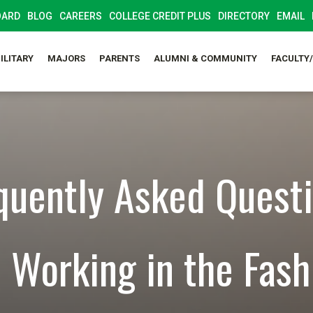
OARD
BLOG
CAREERS
COLLEGE CREDIT PLUS
DIRECTORY
EMAIL
ILITARY
MAJORS
PARENTS
ALUMNI & COMMUNITY
FACULTY
quently Asked Quest
 Working in the Fash