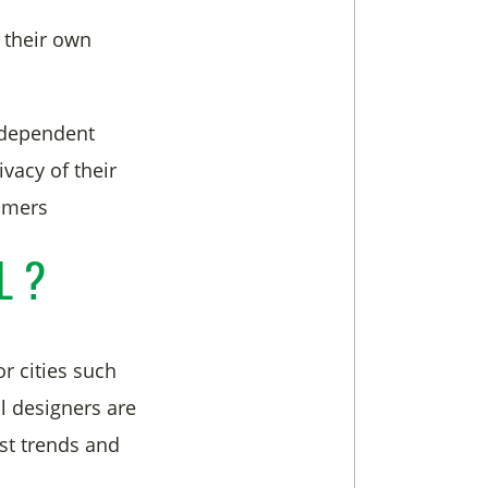
 their own
ndependent
vacy of their
tomers
L ?
r cities such
ll designers are
est trends and