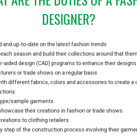
DESIGNER?
 and up-to-date on the latest fashion trends
each season and build their collections around that the
-aided design (CAD) programs to enhance their designs
turers or trade shows on a regular basis
th different fabrics, colors and accessories to create a d
ections
type/sample garments
showcase their creations in fashion or trade shows
reations to clothing retailers
 step of the construction process involving their garme