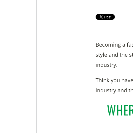
Becoming a fas
style and the 
industry.
Think you have
industry and th
WHER