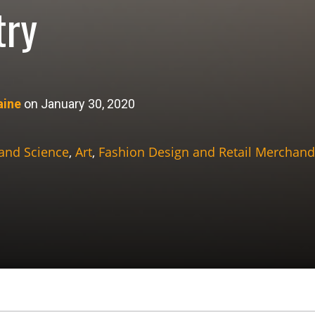
try
aine
on January 30, 2020
 and Science
,
Art
,
Fashion Design and Retail Merchand