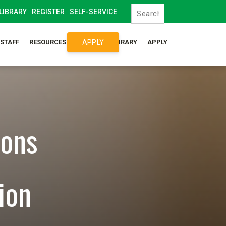
LIBRARY
REGISTER
SELF-SERVICE
APPLY
/STAFF
RESOURCES
SYLLABUS LIBRARY
APPLY
ions
ion