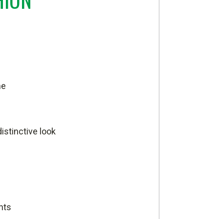
me
istinctive look
nts