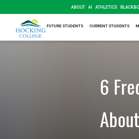
ABOUT
AI
ATHLETICS
BLACKB
FUTURE STUDENTS
CURRENT STUDENTS
M
6 Fre
About