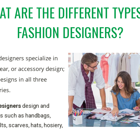
T ARE THE DIFFERENT TYPE
FASHION DESIGNERS?
esigners specialize in
ear, or accessory design;
esigns in all three
ries.
esigners
design and
s such as handbags,
ts, scarves, hats, hosiery,