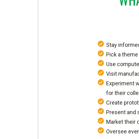
Stay informed
Pick a theme 
Use computer
Visit manufac
Experiment wi
for their coll
Create proto
Present and 
Market their c
Oversee every