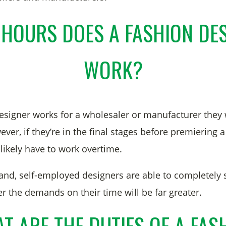
HOURS DOES A FASHION DE
WORK?
 designer works for a wholesaler or manufacturer they
er, if they’re in the final stages before premiering a
 likely have to work overtime.
and, self-employed designers are able to completely 
 the demands on their time will be far greater.
T ARE THE DUTIES OF A FAS