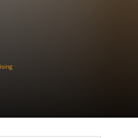
ising