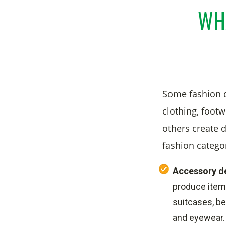
WHA
Some fashion d
clothing, footw
others create d
fashion catego
Accessory d
produce item
suitcases, bel
and eyewear.