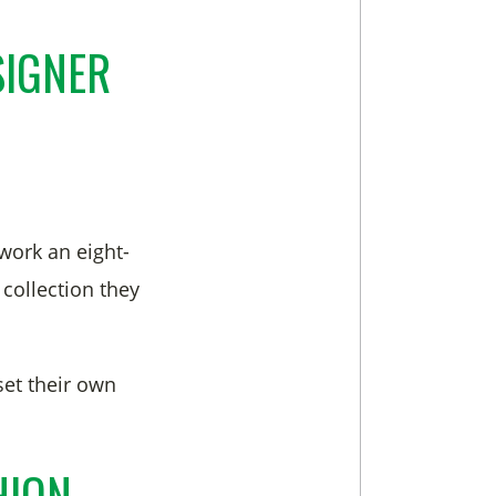
SIGNER
 work an eight-
 collection they
set their own
HION