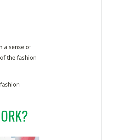
h a sense of
of the fashion
 fashion
WORK?