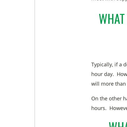
WHAT 
Typically, if a
hour day. Howev
will more than
On the other h
hours. However
WHA