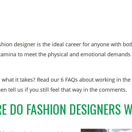
hion designer is the ideal career for anyone with bot
stamina to meet the physical and emotional demands 
 what it takes? Read our 6 FAQs about working in the
en tell us if you still feel that way in the comments.
E DO FASHION DESIGNERS 