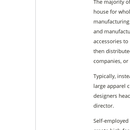
The majority o
house for whol
manufacturing
and manufactur
accessories to 
then distribute
companies, or o
Typically, inst
large apparel
designers head
director.
Self-employed 