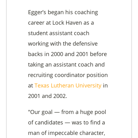
Egger’s began his coaching
career at Lock Haven as a
student assistant coach
working with the defensive
backs in 2000 and 2001 before
taking an assistant coach and
recruiting coordinator position
at
Texas Lutheran University
in
2001 and 2002.
"Our goal — from a huge pool
of candidates — was to find a
man of impeccable character,