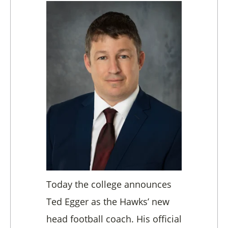
Today the college announces
Ted Egger as the Hawks’ new
head football coach. His official