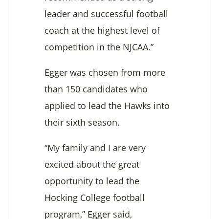
leader and successful football
coach at the highest level of
competition in the NJCAA.”
Egger was chosen from more
than 150 candidates who
applied to lead the Hawks into
their sixth season.
“My family and I are very
excited about the great
opportunity to lead the
Hocking College football
program,” Egger said,