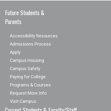
Future Students &
Parents
Accessibility Resources
Admissions Process
Apply
Campus Housing
Campus Safety
Paying for College
Programs & Courses
Request More Info
Visit Campus
Current Students & Faculty/Staff