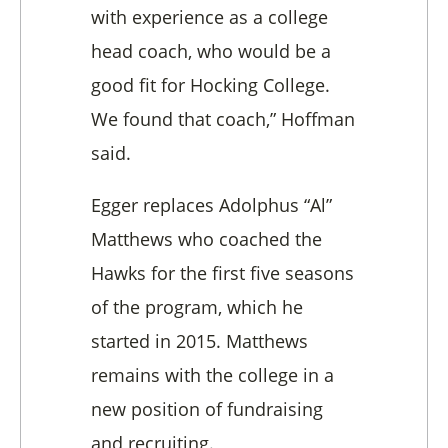
with experience as a college
head coach, who would be a
good fit for Hocking College.
We found that coach,” Hoffman
said.
Egger replaces Adolphus “Al”
Matthews who coached the
Hawks for the first five seasons
of the program, which he
started in 2015. Matthews
remains with the college in a
new position of fundraising
and recruiting.