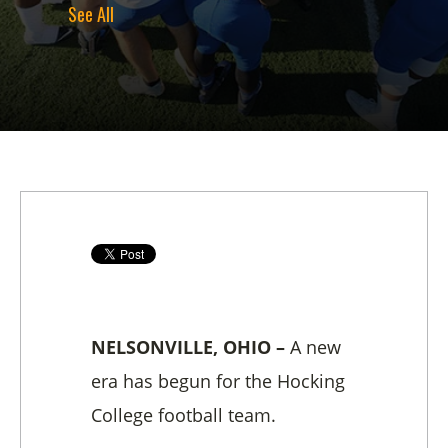
See All
NELSONVILLE, OHIO –
A new
era has begun for the Hocking
College football team.