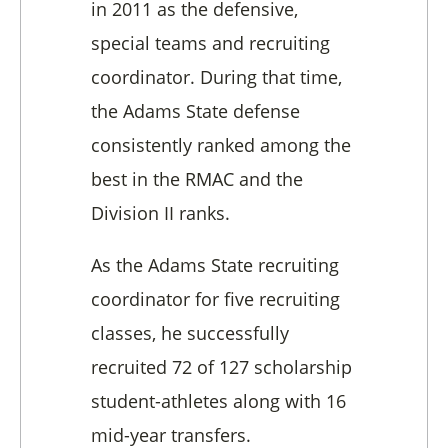
in 2011 as the defensive,
special teams and recruiting
coordinator. During that time,
the Adams State defense
consistently ranked among the
best in the RMAC and the
Division II ranks.
As the Adams State recruiting
coordinator for five recruiting
classes, he successfully
recruited 72 of 127 scholarship
student-athletes along with 16
mid-year transfers.