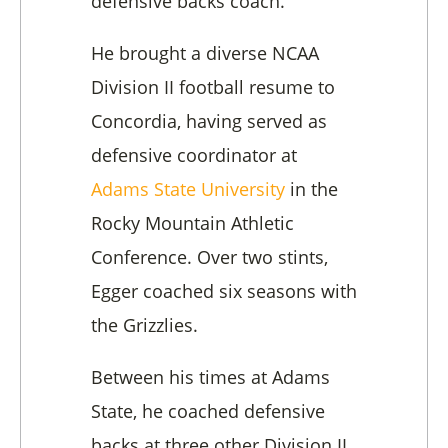
defensive backs coach.
He brought a diverse NCAA
Division II football resume to
Concordia, having served as
defensive coordinator at
Adams State University
in the
Rocky Mountain Athletic
Conference. Over two stints,
Egger coached six seasons with
the Grizzlies.
Between his times at Adams
State, he coached defensive
backs at three other Division II