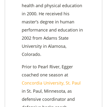
health and physical education
in 2000. He received his
master’s degree in human
performance and education in
2002 from Adams State
University in Alamosa,
Colorado.
Prior to Pearl River, Egger
coached one season at
Concordia University, St. Paul
in St. Paul, Minnesota, as
defensive coordinator and