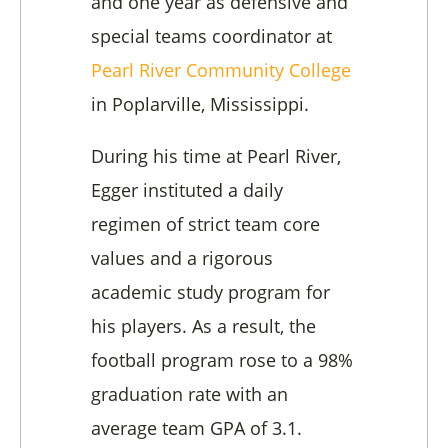
and one year as defensive and
special teams coordinator at
Pearl River Community College
in Poplarville, Mississippi.
During his time at Pearl River,
Egger instituted a daily
regimen of strict team core
values and a rigorous
academic study program for
his players. As a result, the
football program rose to a 98%
graduation rate with an
average team GPA of 3.1.