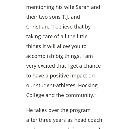
mentioning his wife Sarah and
their two sons T.J. and
Christian. “I believe that by
taking care of all the little
things it will allow you to
accomplish big things. I am
very excited that I get a chance
to have a positive impact on
our student-athletes, Hocking
College and the community.”
He takes over the program
after three years as head coach