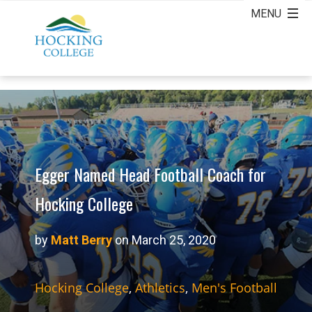
Egger Named Head Football Coach for
Hocking College
by
Matt Berry
on March 25, 2020
Hocking College
,
Athletics
,
Men's Football