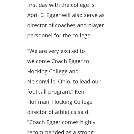
first day with the college is
April 6.
Egger will also serve as
director of coaches and player
personnel for the college.
"We are very excited to
welcome Coach Egger to
Hocking College and
Nelsonville, Ohio, to lead our
football program," Ken
Hoffman, Hocking College
director of athletics said.
"Coach Egger comes highly
recommended as a strong