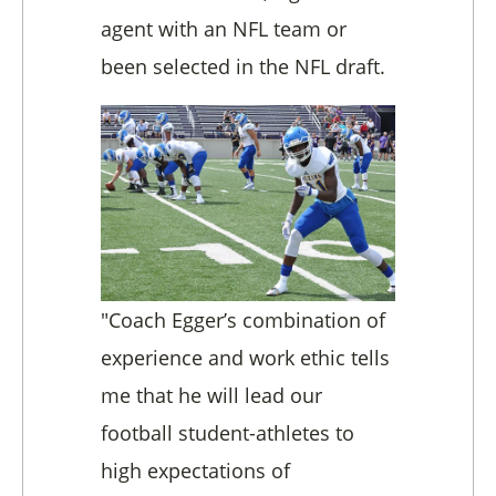
agent with an NFL team or
been selected in the NFL draft.
"Coach Egger’s combination of
experience and work ethic tells
me that he will lead our
football student-athletes to
high expectations of