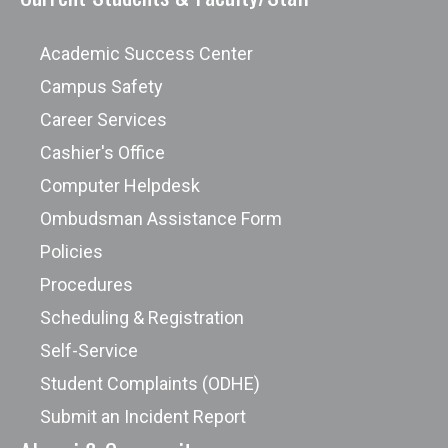
Academic Success Center
Campus Safety
Career Services
Cashier's Office
Computer Helpdesk
Ombudsman Assistance Form
Policies
Procedures
Scheduling & Registration
Self-Service
Student Complaints (ODHE)
Submit an Incident Report