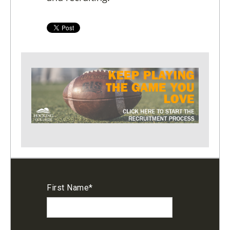
First Name
*