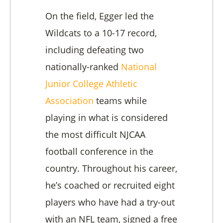
On the field, Egger led the
Wildcats to a 10-17 record,
including defeating two
nationally-ranked
National
Junior College Athletic
Association
teams while
playing in what is considered
the most difficult NJCAA
football conference in the
country. Throughout his career,
he’s coached or recruited eight
players who have had a try-out
with an NFL team, signed a free