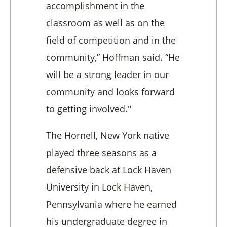
accomplishment in the
classroom as well as on the
field of competition and in the
community,” Hoffman said. “He
will be a strong leader in our
community and looks forward
to getting involved."
The Hornell, New York native
played three seasons as a
defensive back at Lock Haven
University in Lock Haven,
Pennsylvania where he earned
his undergraduate degree in