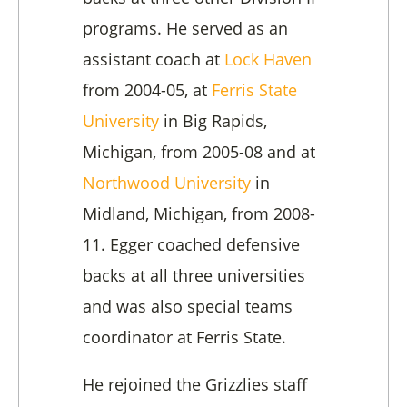
programs. He served as an
assistant coach at
Lock Haven
from 2004-05, at
Ferris State
University
in Big Rapids,
Michigan, from 2005-08 and at
Northwood University
in
Midland, Michigan, from 2008-
11. Egger coached defensive
backs at all three universities
and was also special teams
coordinator at Ferris State.
He rejoined the Grizzlies staff