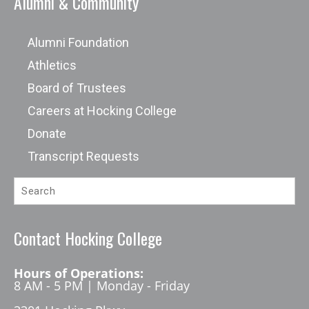
Alumni & Community
Alumni Foundation
Athletics
Board of Trustees
Careers at Hocking College
Donate
Transcript Requests
Contact Hocking College
Hours of Operations:
8 AM - 5 PM | Monday - Friday