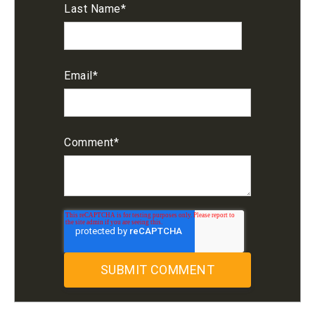
Last Name
*
Email
*
Comment
*