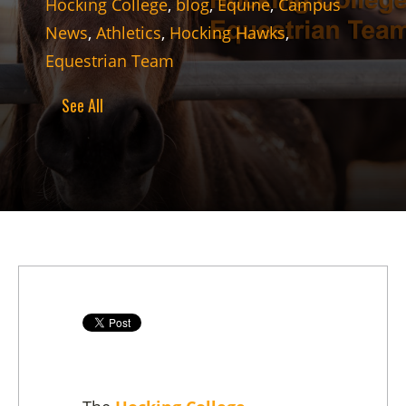
Hocking College
,
blog
,
Equine
,
Campus
News
,
Athletics
,
Hocking Hawks
,
Equestrian Team
See All