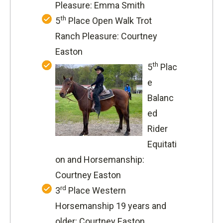
Pleasure: Emma Smith
th
5
Place Open Walk Trot
Ranch Pleasure: Courtney
Easton
th
5
Plac
e
Balanc
ed
Rider
Equitati
on and Horsemanship:
Courtney Easton
rd
3
Place Western
Horsemanship 19 years and
older: Courtney Easton