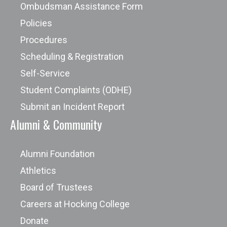
Ombudsman Assistance Form
Policies
Procedures
Scheduling & Registration
Self-Service
Student Complaints (ODHE)
Submit an Incident Report
Alumni & Community
Alumni Foundation
Athletics
Board of Trustees
Careers at Hocking College
Donate