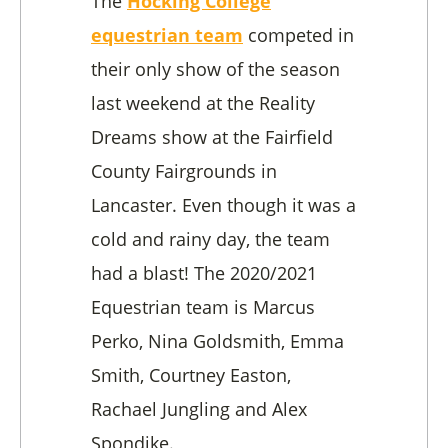
The
Hocking College
equestrian team
competed in
their only show of the season
last weekend at the Reality
Dreams show at the Fairfield
County Fairgrounds in
Lancaster. Even though it was a
cold and rainy day, the team
had a blast! The 2020/2021
Equestrian team is Marcus
Perko, Nina Goldsmith, Emma
Smith, Courtney Easton,
Rachael Jungling and Alex
Spondike.