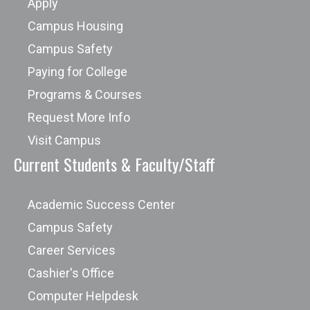
Apply
Campus Housing
Campus Safety
Paying for College
Programs & Courses
Request More Info
Visit Campus
Current Students & Faculty/Staff
Academic Success Center
Campus Safety
Career Services
Cashier's Office
Computer Helpdesk