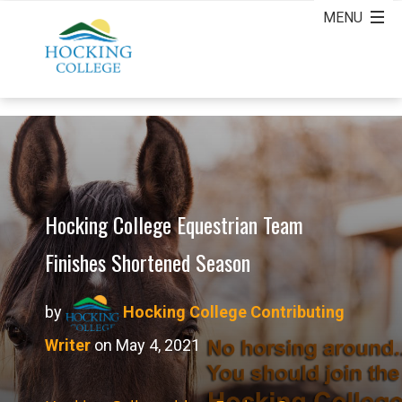
Hocking College Equestrian Team
Finishes Shortened Season
by
Hocking College Contributing
Writer
on May 4, 2021