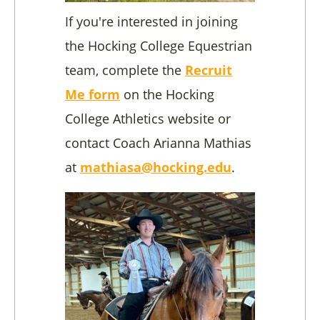
If you're interested in joining
the Hocking College Equestrian
team, complete the
Recruit
Me form
on the Hocking
College Athletics website or
contact Coach Arianna Mathias
at
mathiasa@hocking.edu
.