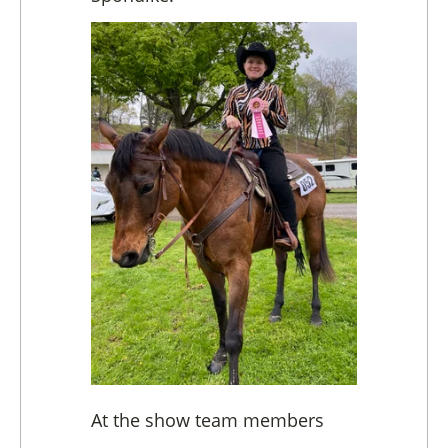
At the show team members