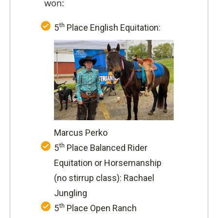
won:
th
5
Place English Equitation:
Marcus Perko
th
5
Place Balanced Rider
Equitation or Horsemanship
(no stirrup class): Rachael
Jungling
th
5
Place Open Ranch