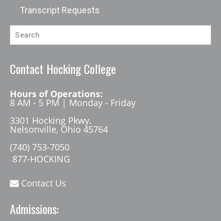
Transcript Requests
Contact Hocking College
Hours of Operations:
8 AM - 5 PM | Monday - Friday
3301 Hocking Pkwy.
Nelsonville, Ohio 45764
(740) 753-7050
877-HOCKING
Contact Us
Admissions: