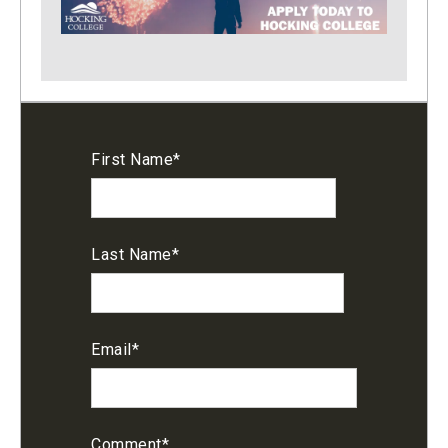
First Name
*
Last Name
*
Email
*
Comment
*