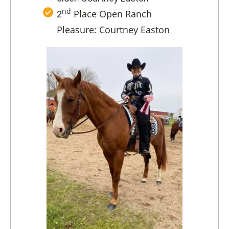
nd
Place Open Ranch
2
Pleasure: Courtney Easton