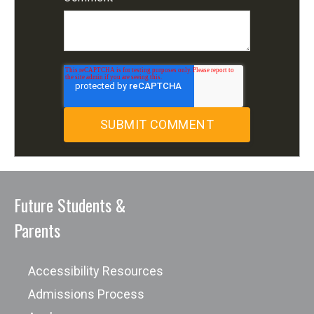
Future Students &
Parents
Accessibility Resources
Admissions Process