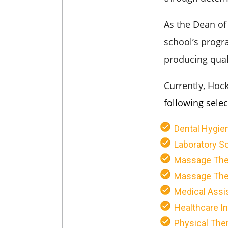
As the Dean of
school’s progr
producing qual
Currently, Hoc
following sele
Dental Hygie
Laboratory Sc
Massage The
Massage Ther
Medical Assi
Healthcare I
Physical Ther