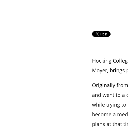
Hocking Colleg
Moyer, brings 
Originally fr
and went to a
while trying to
become a medic
plans at that t