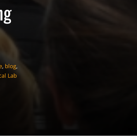
ng
e
,
blog
,
al Lab