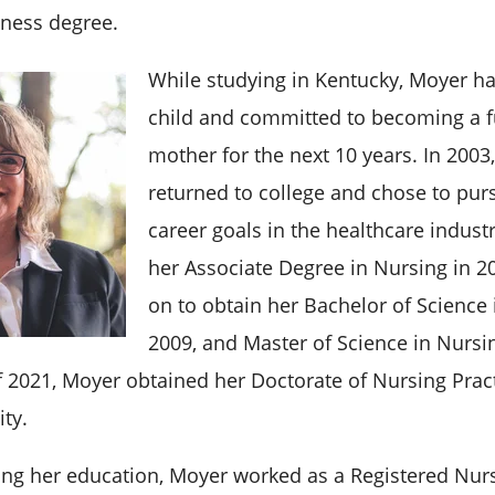
ness degree.
While studying in Kentucky, Moyer had
child and committed to becoming a f
mother for the next 10 years. In 2003
returned to college and chose to purs
career goals in the healthcare indust
her Associate Degree in Nursing in 2
on to obtain her Bachelor of Science 
2009, and Master of Science in Nursi
f 2021, Moyer obtained her Doctorate of Nursing Prac
ity.
ng her education, Moyer worked as a Registered Nurs