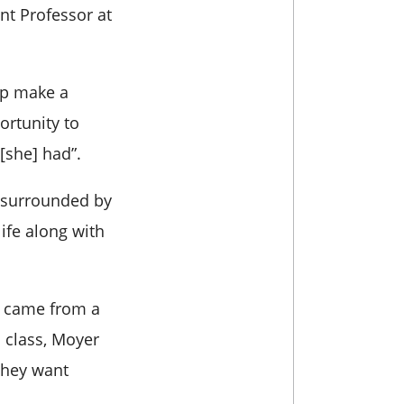
nt Professor at
lp make a
ortunity to
[she] had”.
, surrounded by
life along with
o came from a
 class, Moyer
 they want