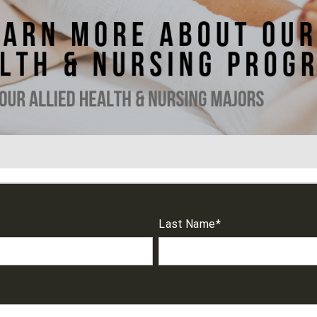
Last Name
*