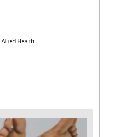
Allied Health