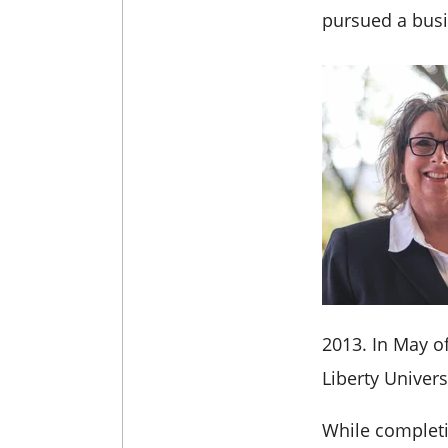
pursued a busi
2013.
In May o
Liberty Univers
While completi