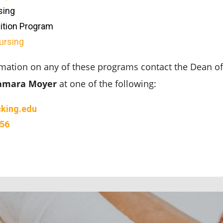
sing
ition Program
ursing
mation on any of these programs contact the Dean of 
amara Moyer
at one of the following:
king.edu
356