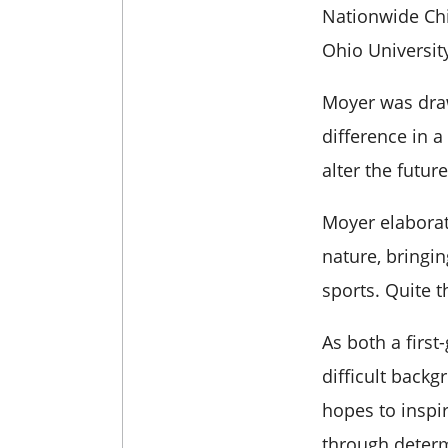
Nationwide Chi
Ohio Universit
Moyer was draw
difference in a
alter the futur
Moyer elaborat
nature, bringin
sports. Quite t
As both a
firs
difficult back
hopes to inspi
through deter