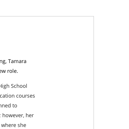
ing, Tamara
ew role.
 High School
cation courses
anned to
; however, her
y where she