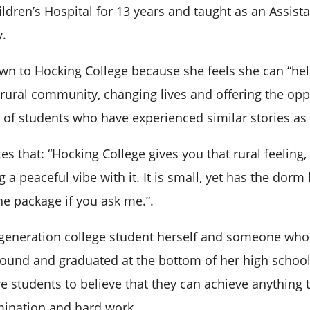
ldren’s Hospital for 13 years and taught as an Assista
y.
n to Hocking College because she feels she can
“
he
 rural community, changing lives and offering the opp
e of students who have experienced similar stories as 
es that: “Hocking College gives you that rural feeling
g a peaceful vibe with it. It is small, yet has the dorm 
he package if you ask me.”.
t-generation college student herself and someone wh
ground and graduated at the bottom of her high school
re students to believe that they can achieve anything
mination and hard work.