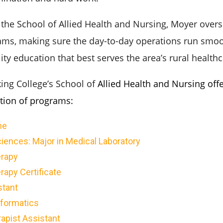
 the School of Allied Health and Nursing, Moyer overse
ams, making sure the day-to-day operations run smo
ity education that best serves the area’s rural health
king College’s School of
Allied Health and Nursing offe
ction of programs:
ne
iences: Major in Medical Laboratory
rapy
apy Certificate
stant
nformatics
apist Assistant