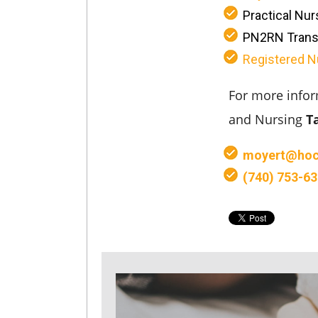
Practical Nur
PN2RN Trans
Registered N
For more infor
and Nursing
T
moyert@hoc
(740) 753-6