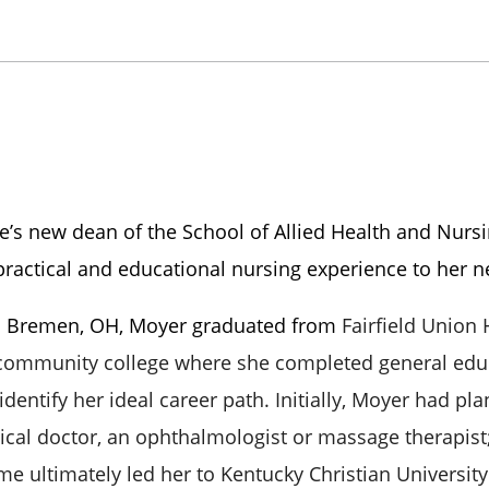
e’s new dean of the School of Allied Health and Nurs
practical and educational nursing experience to her n
om Bremen, OH, Moyer graduated from
Fairfield Union
 community college where she completed general edu
 identify her ideal career path.
Initially, Moyer had pl
al doctor, an ophthalmologist or massage therapist
ime ultimately led her to Kentucky Christian Universit