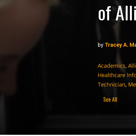
of Al
by
Tracey A. M
Academics
,
All
Healthcare Inf
Technician
,
Med
See All