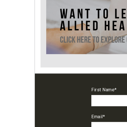
First Name
*
Email
*