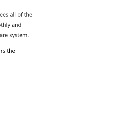
es all of the
othly and
care system.
rs the