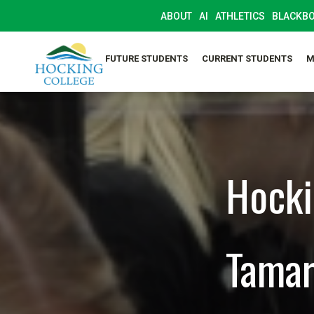
ABOUT
AI
ATHLETICS
BLACKB
FUTURE STUDENTS
CURRENT STUDENTS
M
Hocki
Tamar