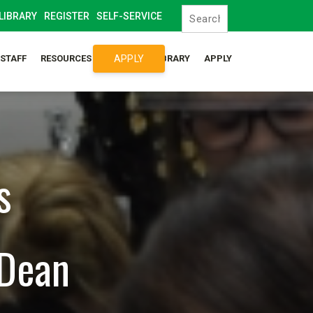
LIBRARY
REGISTER
SELF-SERVICE
APPLY
/STAFF
RESOURCES
SYLLABUS LIBRARY
APPLY
s
 Dean