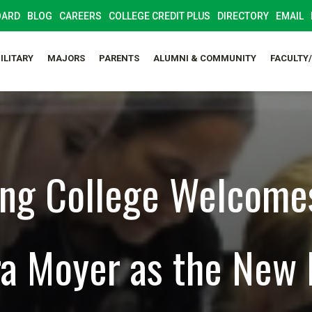
OARD
BLOG
CAREERS
COLLEGE CREDIT PLUS
DIRECTORY
EMAIL
ILITARY
MAJORS
PARENTS
ALUMNI & COMMUNITY
FACULTY
ng College Welcome
a Moyer as the New