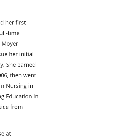
 her first
ull-time
, Moyer
ue her initial
ry. She earned
006, then went
in Nursing in
ng Education in
tice from
e at