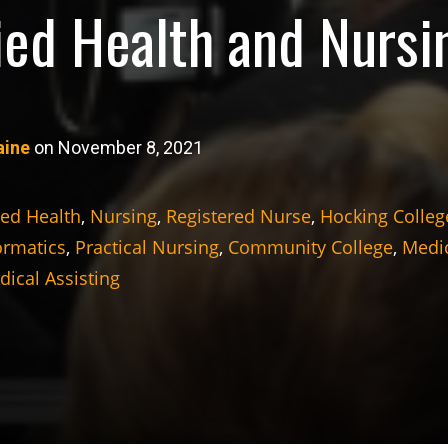
lied Health and Nursi
aine
on November 8, 2021
ied Health
,
Nursing
,
Registered Nurse
,
Hocking Colleg
ormatics
,
Practical Nursing
,
Community College
,
Medic
ical Assisting