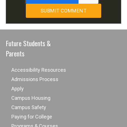
Future Students &
Parents
Accessibility Resources
Admissions Process
Apply
Campus Housing
Campus Safety
Paying for College
Programs & Courses