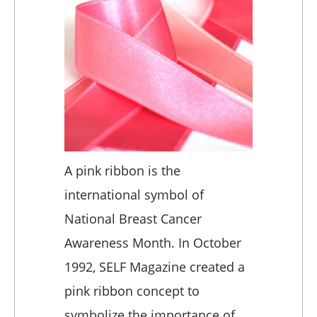
A pink ribbon is the
international symbol of
National Breast Cancer
Awareness Month. In October
1992, SELF Magazine created a
pink ribbon concept to
symbolize the importance of