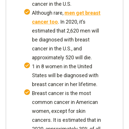
cancer in the U.S.
Although rare,
men get breast
cancer too
. In 2020, it’s
estimated that 2,620 men will
be diagnosed with breast
cancer in the U.S., and
approximately 520 will die.
1 in 8 women in the United
States will be diagnosed with
breast cancer in her lifetime.
Breast cancer is the most
common cancer in American
women, except for skin
cancers. It is estimated that in
2020, approximately 30% of all