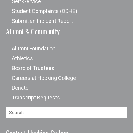
Self-Service
Student Complaints (ODHE)
Submit an Incident Report
Alumni & Community
Alumni Foundation
Athletics
Board of Trustees
Careers at Hocking College
Donate
Transcript Requests
Contact Hocking College