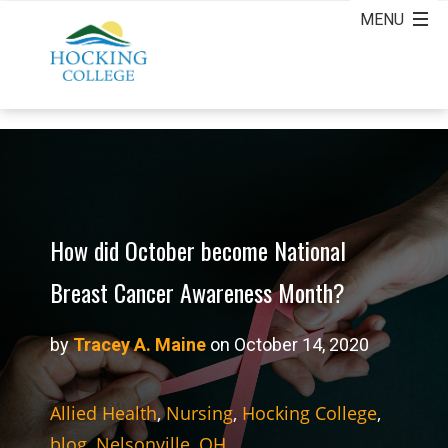
How did October become National
Breast Cancer Awareness Month?
by
Tracey A. Maine
on October 14, 2020
Allied Health
,
Nursing
,
Hocking College
,
blog
,
Nelsonville, OH