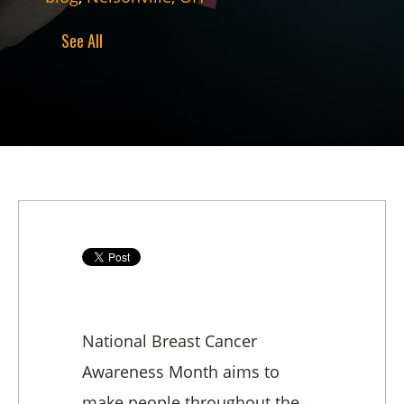
See All
National Breast Cancer
Awareness Month aims to
make people throughout the