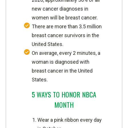
new cancer diagnoses in
women will be breast cancer.
There are more than 3.5 million
breast cancer survivors in the
United States.
On average, every 2 minutes, a
woman is diagnosed with
breast cancer in the United
States.
5 WAYS TO HONOR NBCA
MONTH
Wear a pink ribbon every day