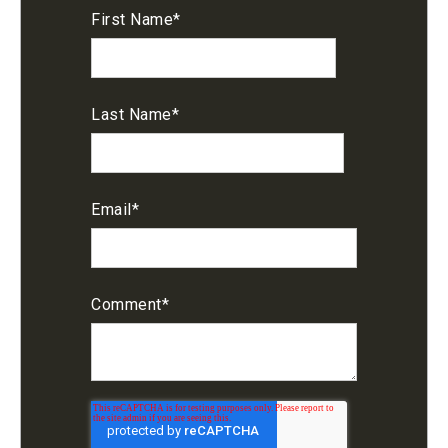
First Name
*
Last Name
*
Email
*
Comment
*