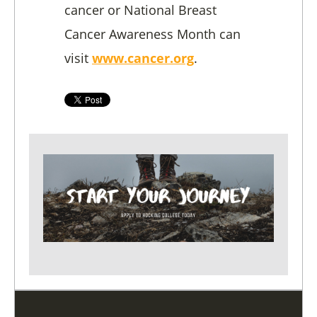
cancer or National Breast
Cancer Awareness Month can
visit
www.cancer.org
.