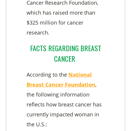
Cancer Research Foundation,
which has raised more than
$325 million for cancer
research.
FACTS REGARDING BREAST
CANCER
According to the
National
Breast Cancer Foundation
,
the following information
reflects how breast cancer has
currently impacted woman in
the U.S.: