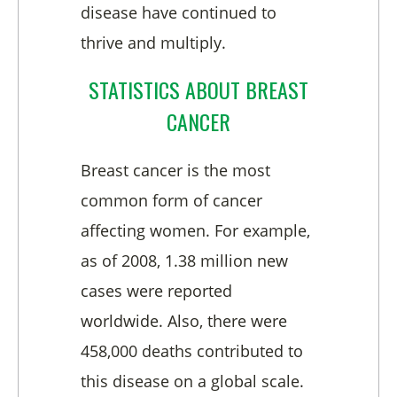
disease have continued to
thrive and multiply.
STATISTICS ABOUT BREAST
CANCER
Breast cancer is the most
common form of cancer
affecting women. For example,
as of 2008, 1.38 million new
cases were reported
worldwide. Also, there were
458,000 deaths contributed to
this disease on a global scale.