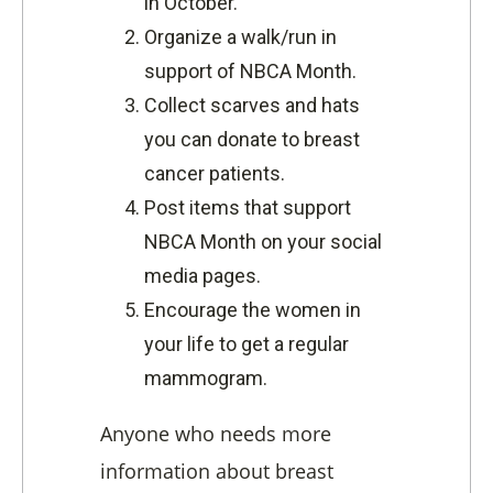
in October.
Organize a walk/run in
support of NBCA Month.
Collect scarves and hats
you can donate to breast
cancer patients.
Post items that support
NBCA Month on your social
media pages.
Encourage the women in
your life to get a regular
mammogram.
Anyone who needs more
information about breast