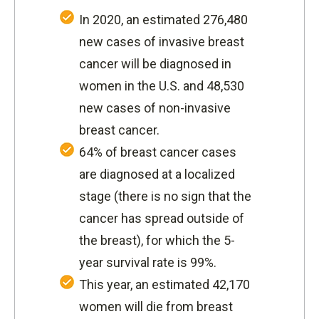
In 2020, an estimated 276,480
new cases of invasive breast
cancer will be diagnosed in
women in the U.S. and 48,530
new cases of non-invasive
breast cancer.
64% of breast cancer cases
are diagnosed at a localized
stage (there is no sign that the
cancer has spread outside of
the breast), for which the 5-
year survival rate is 99%.
This year, an estimated 42,170
women will die from breast