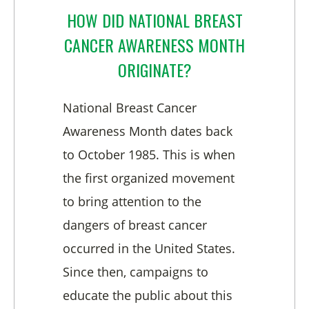
HOW DID NATIONAL BREAST
CANCER AWARENESS MONTH
ORIGINATE?
National Breast Cancer
Awareness Month dates back
to October 1985. This is when
the first organized movement
to bring attention to the
dangers of breast cancer
occurred in the United States.
Since then, campaigns to
educate the public about this