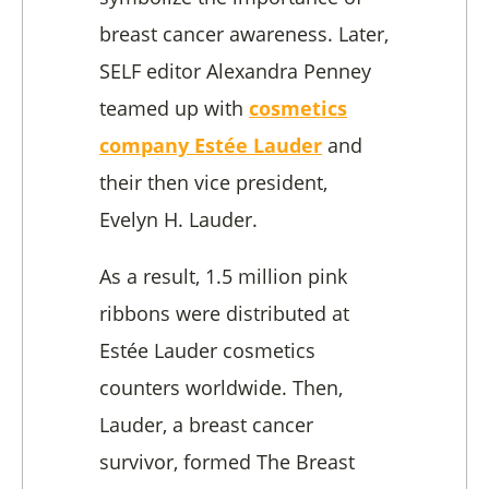
breast cancer awareness. Later,
SELF editor Alexandra Penney
teamed up with
cosmetics
company Estée Lauder
and
their then vice president,
Evelyn H. Lauder.
As a result, 1.5 million pink
ribbons were distributed at
Estée Lauder cosmetics
counters worldwide. Then,
Lauder, a breast cancer
survivor, formed The Breast