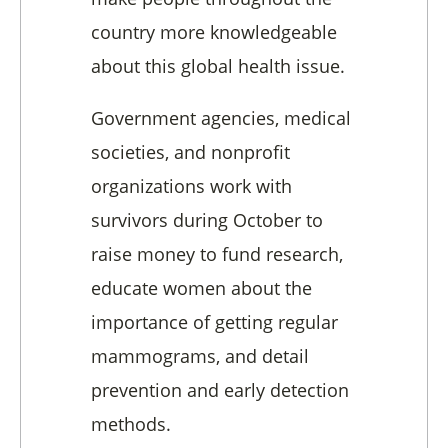
country more knowledgeable
about this global health issue.
Government agencies, medical
societies, and nonprofit
organizations work with
survivors during October to
raise money to fund research,
educate women about the
importance of getting regular
mammograms, and detail
prevention and early detection
methods.