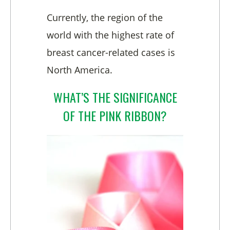
Currently, the region of the
world with the highest rate of
breast cancer-related cases is
North America.
WHAT’S THE SIGNIFICANCE
OF THE PINK RIBBON?