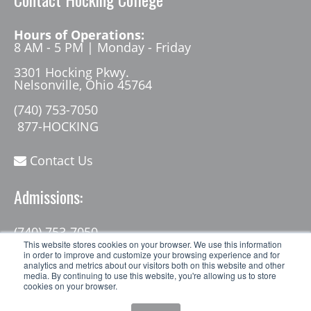
Hours of Operations:
8 AM - 5 PM | Monday - Friday
3301 Hocking Pkwy.
Nelsonville, Ohio 45764
(740) 753-7050
877-HOCKING
Contact Us
Admissions:
(740) 753-7050
admissions@hocking.edu
This website stores cookies on your browser. We use this information
in order to improve and customize your browsing experience and for
analytics and metrics about our visitors both on this website and other
media. By continuing to use this website, you're allowing us to store
cookies on your browser.