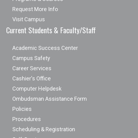
Request More Info
Visit Campus
Current Students & Faculty/Staff
Academic Success Center
Campus Safety
Career Services
Cashier's Office
Computer Helpdesk
Ombudsman Assistance Form
Policies
Procedures
Scheduling & Registration