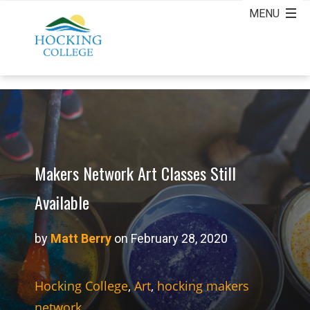
Makers Network Art Classes Still
Available
by
Matt Berry
on February 28, 2020
Hocking College
,
Art
,
hocking makers
network