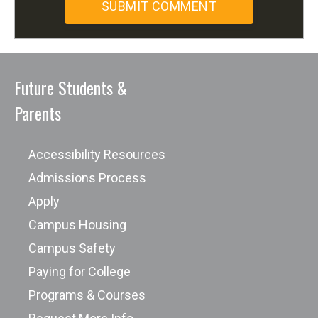
Future Students &
Parents
Accessibility Resources
Admissions Process
Apply
Campus Housing
Campus Safety
Paying for College
Programs & Courses