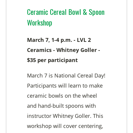
Ceramic Cereal Bowl & Spoon
Workshop
March 7, 1-4 p.m. - LVL 2
Ceramics - Whitney Goller -
$35 per participant
March 7 is National Cereal Day!
Participants will learn to make
ceramic bowls on the wheel
and hand-built spoons with
instructor Whitney Goller. This
workshop will cover centering,