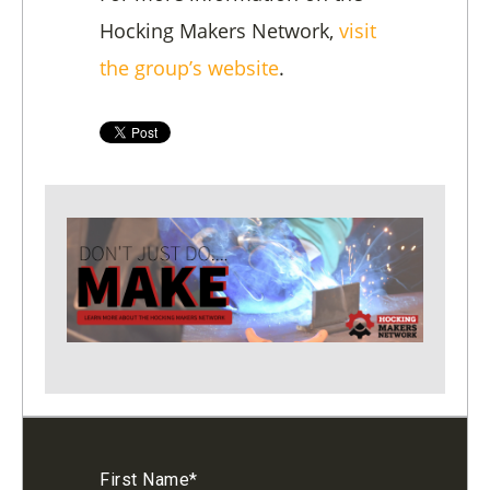
Hocking Makers Network,
visit
the group’s website
.
First Name
*