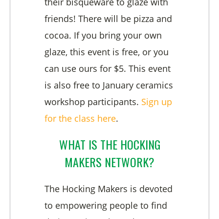
their bisqueware to glaze with
friends! There will be pizza and
cocoa. If you bring your own
glaze, this event is free, or you
can use ours for $5. This event
is also free to January ceramics
workshop participants.
Sign up
for the class here
.
WHAT IS THE HOCKING
MAKERS NETWORK?
The Hocking Makers is devoted
to empowering people to find