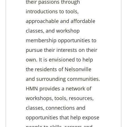
their passions through
introductions to tools,
approachable and affordable
classes, and workshop
membership opportunities to
pursue their interests on their
own. It is envisioned to help
the residents of Nelsonville
and surrounding communities.
HMN provides a network of
workshops, tools, resources,
classes, connections and
opportunities that help expose
people to skills, careers and