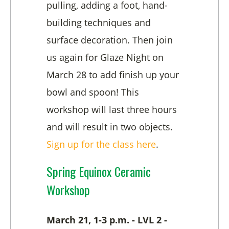
pulling, adding a foot, hand-
building techniques and
surface decoration. Then join
us again for Glaze Night on
March 28 to add finish up your
bowl and spoon! This
workshop will last three hours
and will result in two objects.
Sign up for the class here
.
Spring Equinox Ceramic
Workshop
March 21, 1-3 p.m. - LVL 2 -