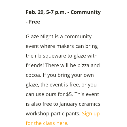
Feb. 29, 5-7 p.m. - Community
- Free
Glaze Night is a community
event where makers can bring
their bisqueware to glaze with
friends! There will be pizza and
cocoa. If you bring your own
glaze, the event is free, or you
can use ours for $5. This event
is also free to January ceramics
workshop participants.
Sign up
for the class here
.