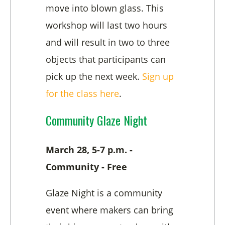
move into blown glass. This
workshop will last two hours
and will result in two to three
objects that participants can
pick up the next week.
Sign up
for the class here
.
Community Glaze Night
March 28, 5-7 p.m. -
Community - Free
Glaze Night is a community
event where makers can bring