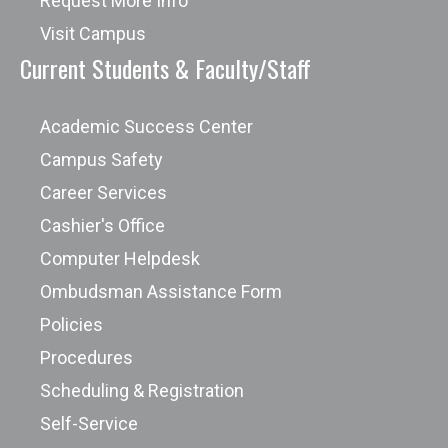
Request More Info
Visit Campus
Current Students & Faculty/Staff
Academic Success Center
Campus Safety
Career Services
Cashier's Office
Computer Helpdesk
Ombudsman Assistance Form
Policies
Procedures
Scheduling & Registration
Self-Service