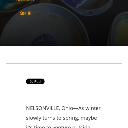
See All
NELSONVILLE, Ohio—As winter
slowly turns to spring, maybe
it’s time to venture outside,