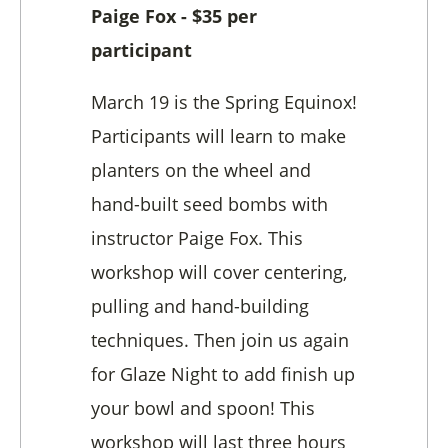
Paige Fox - $35 per
participant
March 19 is the Spring Equinox!
Participants will learn to make
planters on the wheel and
hand-built seed bombs with
instructor Paige Fox. This
workshop will cover centering,
pulling and hand-building
techniques. Then join us again
for Glaze Night to add finish up
your bowl and spoon! This
workshop will last three hours