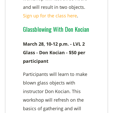
and will result in two objects.
Sign up for the class here
.
Glassblowing With Don Kocian
March 28, 10-12 p.m. - LVL 2
Glass - Don Kocian - $50 per
participant
Participants will learn to make
blown glass objects with
instructor Don Kocian. This
workshop will refresh on the
basics of gathering and will