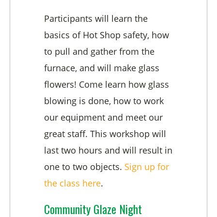
Participants will learn the
basics of Hot Shop safety, how
to pull and gather from the
furnace, and will make glass
flowers! Come learn how glass
blowing is done, how to work
our equipment and meet our
great staff. This workshop will
last two hours and will result in
one to two objects.
Sign up for
the class here
.
Community Glaze Night