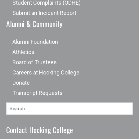
Student Complaints (ODHE)
Submit an Incident Report
Alumni & Community
Alumni Foundation
Athletics
Board of Trustees
Careers at Hocking College
Donate
Transcript Requests
Contact Hocking College