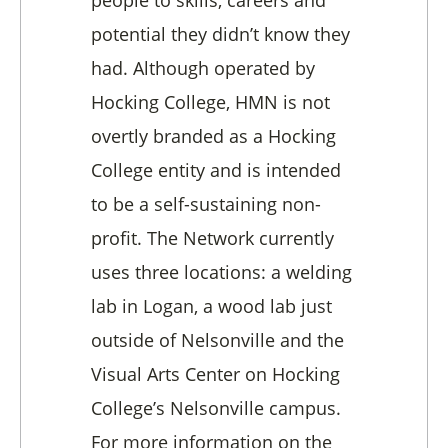
potential they didn’t know they
had. Although operated by
Hocking College, HMN is not
overtly branded as a Hocking
College entity and is intended
to be a self-sustaining non-
profit. The Network currently
uses three locations: a welding
lab in Logan, a wood lab just
outside of Nelsonville and the
Visual Arts Center on Hocking
College’s Nelsonville campus.
For more information on the