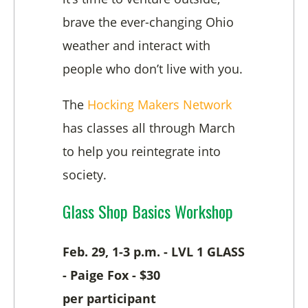
brave the ever-changing Ohio
weather and interact with
people who don’t live with you.
The
Hocking Makers Network
has classes all through March
to help you reintegrate into
society.
Glass Shop Basics Workshop
Feb. 29, 1-3 p.m. - LVL 1 GLASS
- Paige Fox - $30
per
participant