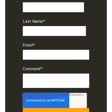
Last Name
*
Email
*
Comment
*