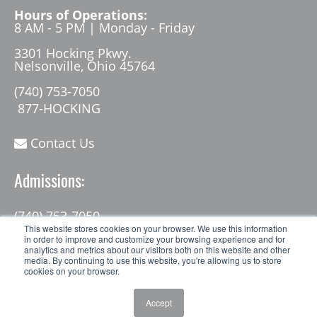
Hours of Operations:
8 AM - 5 PM | Monday - Friday
3301 Hocking Pkwy.
Nelsonville, Ohio 45764
(740) 753-7050
877-HOCKING
Contact Us
Admissions:
(740) 753-7050
admissions@hocking.edu
This website stores cookies on your browser. We use this information
in order to improve and customize your browsing experience and for
analytics and metrics about our visitors both on this website and other
media. By continuing to use this website, you're allowing us to store
cookies on your browser.
Accept
© 2026 Hocking College