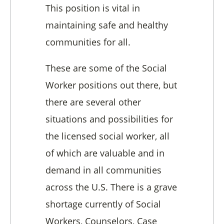
This position is vital in
maintaining safe and healthy
communities for all.
These are some of the Social
Worker positions out there, but
there are several other
situations and possibilities for
the licensed social worker, all
of which are valuable and in
demand in all communities
across the U.S. There is a grave
shortage currently of Social
Workers, Counselors, Case