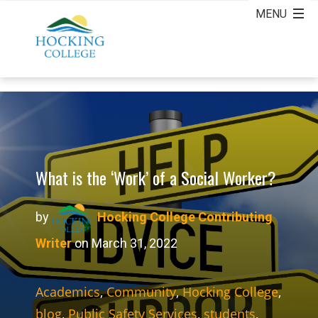
What is the ‘Work’ of a Social Worker?
by
Hocking College Contributing
Writer
on March 31, 2022
Academics
,
Community
,
Hocking College
,
blog
,
Public Safety Services
,
students
,