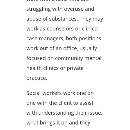
struggling with overuse and
abuse of substances. They may
work as counselors or clinical
case managers, both positions
work out of an office, usually
focused on community mental
health clinics or private
practice.
Social workers work one on
one with the client to assist
with understanding their issue,
what brings it on and they