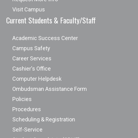
Visit Campus
Current Students & Faculty/Staff
Academic Success Center
Campus Safety
Career Services
Cashier's Office
Computer Helpdesk
Ombudsman Assistance Form
Policies
Procedures
Scheduling & Registration
Self-Service