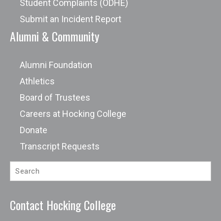
Student Complaints (ODHE)
Submit an Incident Report
Alumni & Community
Alumni Foundation
Athletics
Board of Trustees
Careers at Hocking College
Donate
Transcript Requests
Contact Hocking College