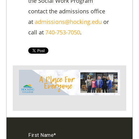
the Social Work Program
contact the admissions office
at
admissions@hocking.edu
or
call at
740-753-7050
.
First Name
*