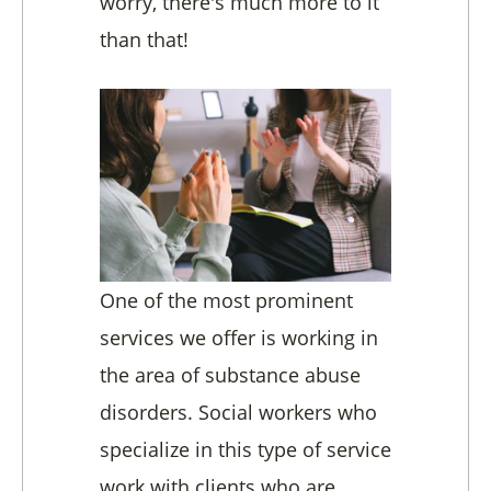
worry, there's much more to it
than that!
One of the most prominent
services we offer is working in
the area of substance abuse
disorders. Social workers who
specialize in this type of service
work with clients who are