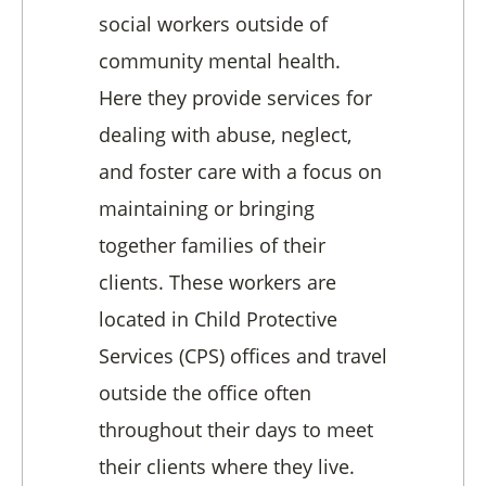
social workers outside of
community mental health.
Here they provide services for
dealing with abuse, neglect,
and foster care with a focus on
maintaining or bringing
together families of their
clients. These workers are
located in Child Protective
Services (CPS) offices and travel
outside the office often
throughout their days to meet
their clients where they live.