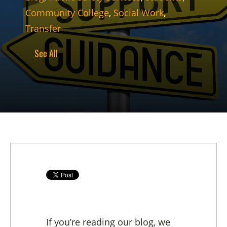
Community College
,
Social Work
,
Transfer
See All
If you’re reading our blog, we