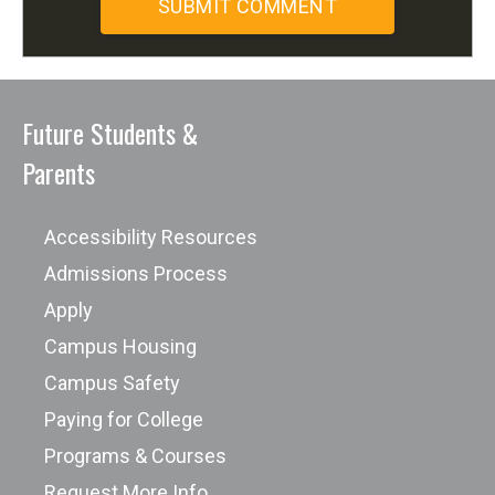
Future Students &
Parents
Accessibility Resources
Admissions Process
Apply
Campus Housing
Campus Safety
Paying for College
Programs & Courses
Request More Info