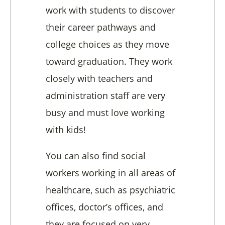
work with students to discover
their career pathways and
college choices as they move
toward graduation. They work
closely with teachers and
administration staff are very
busy and must love working
with kids!
You can also find social
workers working in all areas of
healthcare, such as psychiatric
offices, doctor’s offices, and
they are focused on very