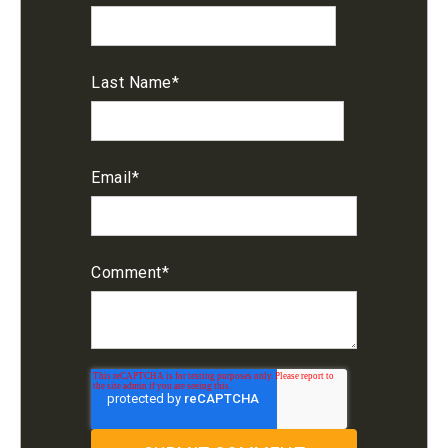
Last Name
*
Email
*
Comment
*