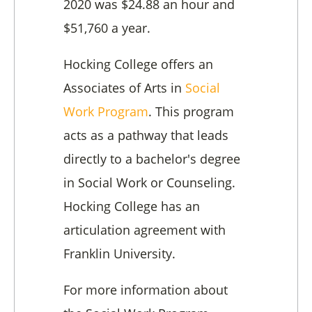
2020 was $24.88 an hour and
$51,760 a year.
Hocking College offers an
Associates of Arts in
Social
Work Program
. This program
acts as a pathway that leads
directly to a bachelor's degree
in Social Work or Counseling.
Hocking College has an
articulation agreement with
Franklin University.
For more information about