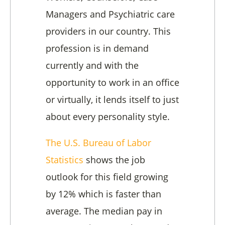
Managers and Psychiatric care
providers in our country. This
profession is in demand
currently and with the
opportunity to work in an office
or virtually, it lends itself to just
about every personality style.
The U.S. Bureau of Labor
Statistics
shows the job
outlook for this field growing
by 12% which is faster than
average. The median pay in