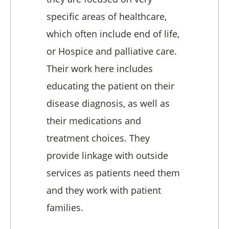
specific areas of healthcare,
which often include end of life,
or Hospice and palliative care.
Their work here includes
educating the patient on their
disease diagnosis, as well as
their medications and
treatment choices. They
provide linkage with outside
services as patients need them
and they work with patient
families.