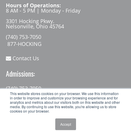
Hours of Operations:
8 AM - 5 PM | Monday - Friday
3301 Hocking Pkwy.
Nelsonville, Ohio 45764
(740) 753-7050
877-HOCKING
Contact Us
Admissions:
(740) 753-7050
admissions@hocking.edu
This website stores cookies on your browser. We use this information
in order to improve and customize your browsing experience and for
analytics and metrics about our visitors both on this website and other
media. By continuing to use this website, you're allowing us to store
cookies on your browser.
Accept
© 2026 Hocking College