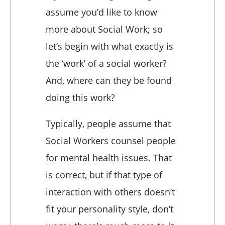
assume you’d like to know
more about Social Work; so
let’s begin with what exactly is
the ‘work’ of a social worker?
And, where can they be found
doing this work?
Typically, people assume that
Social Workers counsel people
for mental health issues. That
is correct, but if that type of
interaction with others doesn’t
fit your personality style, don’t