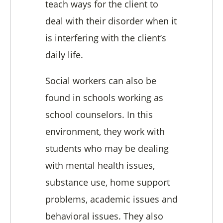
teach ways for the client to
deal with their disorder when it
is interfering with the client’s
daily life.
Social workers can also be
found in schools working as
school counselors. In this
environment, they work with
students who may be dealing
with mental health issues,
substance use, home support
problems, academic issues and
behavioral issues. They also