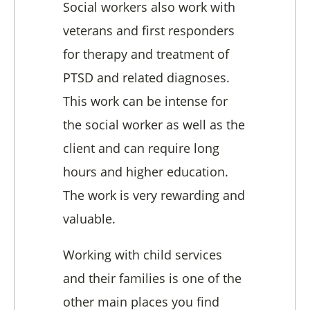
Social workers also work with
veterans and first responders
for therapy and treatment of
PTSD and related diagnoses.
This work can be intense for
the social worker as well as the
client and can require long
hours and higher education.
The work is very rewarding and
valuable.
Working with child services
and their families is one of the
other main places you find