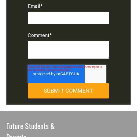
Email
*
Comment
*
Future Students &
Parents