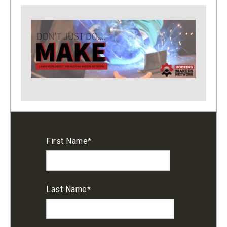
First Name
*
Last Name
*