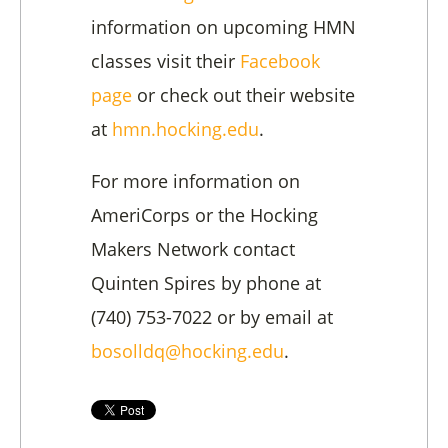
information on upcoming HMN
classes visit their
Facebook
page
or check out their website
at
hmn.hocking.edu
.
For more information on
AmeriCorps or the Hocking
Makers Network contact
Quinten Spires by phone at
(740) 753-7022 or by email at
bosolldq@hocking.edu
.