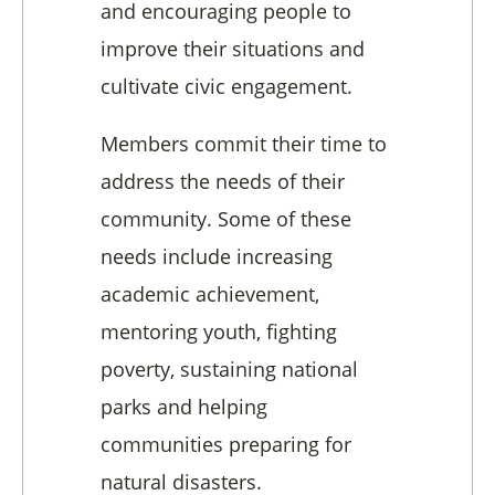
and encouraging people to
improve their situations and
cultivate civic engagement.
Members commit their time to
address the needs of their
community. Some of these
needs include increasing
academic achievement,
mentoring youth, fighting
poverty, sustaining national
parks and helping
communities preparing for
natural disasters.