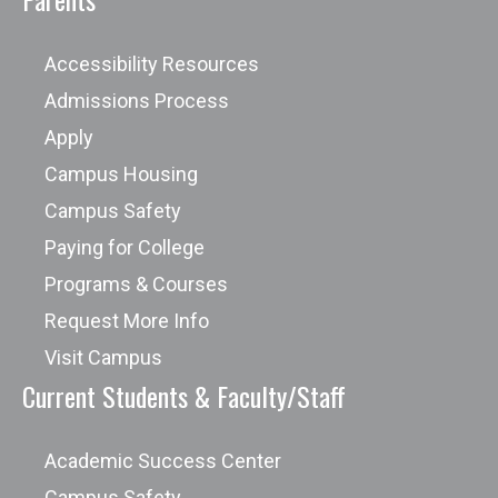
Accessibility Resources
Admissions Process
Apply
Campus Housing
Campus Safety
Paying for College
Programs & Courses
Request More Info
Visit Campus
Current Students & Faculty/Staff
Academic Success Center
Campus Safety