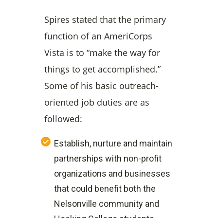
Spires stated that the primary
function of an AmeriCorps
Vista is to “make the way for
things to get accomplished.”
Some of his basic outreach-
oriented job duties are as
followed:
Establish, nurture and maintain
partnerships with non-profit
organizations and businesses
that could benefit both the
Nelsonville community and