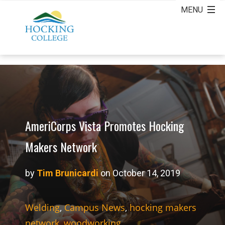
AmeriCorps Vista Promotes Hocking
Makers Network
by
Tim Brunicardi
on October 14, 2019
Welding
,
Campus News
,
hocking makers
network
,
woodworking