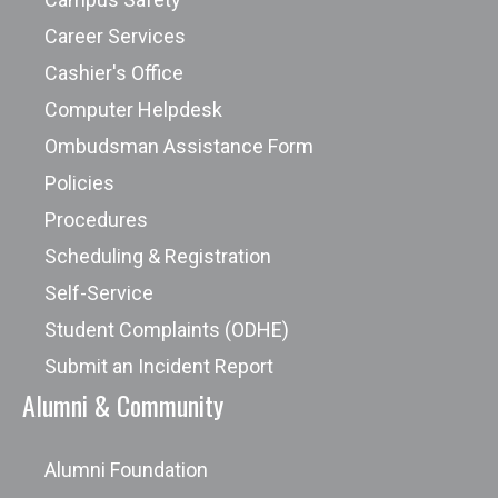
Career Services
Cashier's Office
Computer Helpdesk
Ombudsman Assistance Form
Policies
Procedures
Scheduling & Registration
Self-Service
Student Complaints (ODHE)
Submit an Incident Report
Alumni & Community
Alumni Foundation