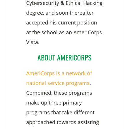
Cybersecurity & Ethical Hacking
degree, and soon thereafter
accepted his current position
at the school as an AmeriCorps
Vista.
ABOUT AMERICORPS
AmeriCorps is a network of
national service programs
.
Combined, these programs
make up three primary
programs that take different
approached towards assisting