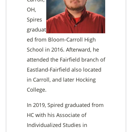
OH,
Spires
graduat
ed from Bloom-Carroll High
School in 2016. Afterward, he
attended the Fairfield branch of
Eastland-Fairfield also located
in Carroll, and later Hocking
College.
In 2019, Spired graduated from
HC with his Associate of
Individualized Studies in