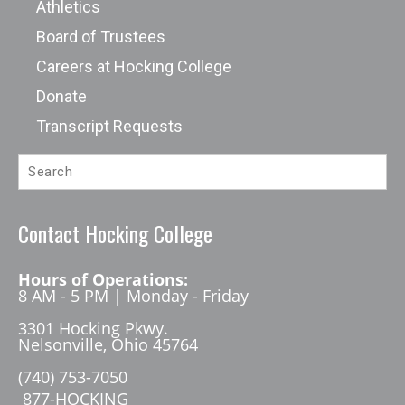
Athletics
Board of Trustees
Careers at Hocking College
Donate
Transcript Requests
Contact Hocking College
Hours of Operations:
8 AM - 5 PM | Monday - Friday
3301 Hocking Pkwy.
Nelsonville, Ohio 45764
(740) 753-7050
877-HOCKING