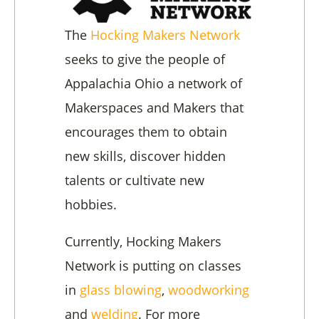
The
Hocking Makers Network
seeks to give the people of
Appalachia Ohio a network of
Makerspaces and Makers that
encourages them to obtain
new skills, discover hidden
talents or cultivate new
hobbies.
Currently, Hocking Makers
Network is putting on classes
in
glass blowing
,
woodworking
and
welding
. For more