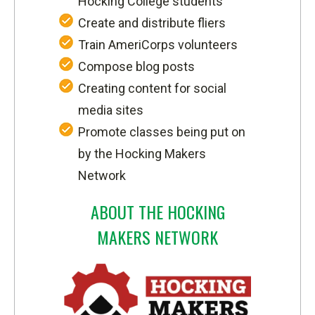
Hocking College students
Create and distribute fliers
Train AmeriCorps volunteers
Compose blog posts
Creating content for social
media sites
Promote classes being put on
by the Hocking Makers
Network
ABOUT THE HOCKING
MAKERS NETWORK