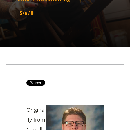
See All
Origina
lly from
Carroll,