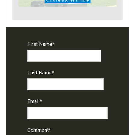
First Name
*
Last Name
*
Email
*
Comment
*