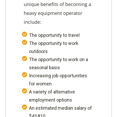
unique benefits of becoming a
heavy equipment operator
include:
The opportunity to travel
The opportunity to work
outdoors
The opportunity to work on a
seasonal basis
Increasing job opportunities
for women
A variety of alternative
employment options
An estimated median salary of
$43,810