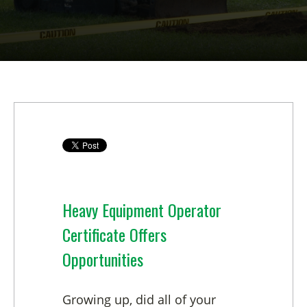
Heavy Equipment Operator
Certificate Offers
Opportunities
Growing up, did all of your