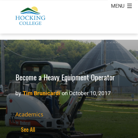
Become a Heavy Equipment Operator
by
Tim Brunicardi
on October 10, 2017
Academics
See All