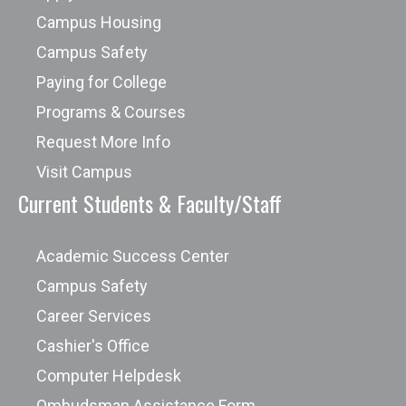
Campus Housing
Campus Safety
Paying for College
Programs & Courses
Request More Info
Visit Campus
Current Students & Faculty/Staff
Academic Success Center
Campus Safety
Career Services
Cashier's Office
Computer Helpdesk
Ombudsman Assistance Form