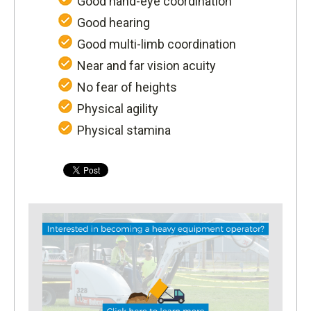
Good hand-eye coordination
Good hearing
Good multi-limb coordination
Near and far vision acuity
No fear of heights
Physical agility
Physical stamina