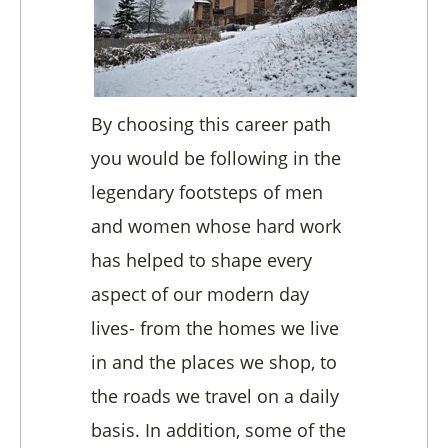
By choosing this career path
you would be following in the
legendary footsteps of men
and women whose hard work
has helped to shape every
aspect of our modern day
lives- from the homes we live
in and the places we shop, to
the roads we travel on a daily
basis. In addition, some of the