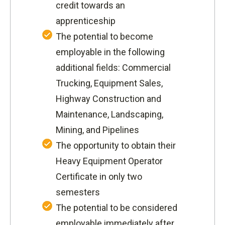
credit towards an
apprenticeship
The potential to become
employable in the following
additional fields: Commercial
Trucking, Equipment Sales,
Highway Construction and
Maintenance, Landscaping,
Mining, and Pipelines
The opportunity to obtain their
Heavy Equipment Operator
Certificate in only two
semesters
The potential to be considered
employable immediately after