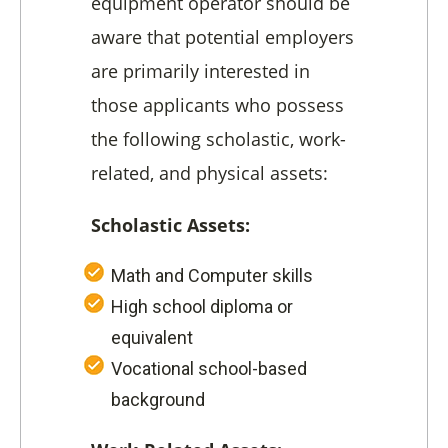
equipment operator should be
aware that potential employers
are primarily interested in
those applicants who possess
the following scholastic, work-
related, and physical assets:
Scholastic Assets:
Math and Computer skills
High school diploma or
equivalent
Vocational school-based
background