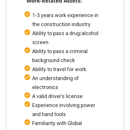
Work-Related Assets:
1-3 years work experience in
the construction industry
Ability to pass a drug/alcohol
screen
Ability to pass a criminal
background check
Ability to travel for work
An understanding of
electronics
A valid driver’s license
Experience involving power
and hand tools
Familiarity with Global