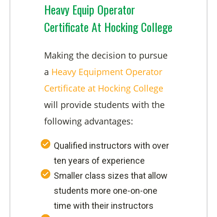
Heavy Equip Operator
Certificate At Hocking College
Making the decision to pursue
a
Heavy Equipment Operator
Certificate at Hocking College
will provide students with the
following advantages:
Qualified instructors with over
ten years of experience
Smaller class sizes that allow
students more one-on-one
time with their instructors