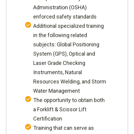
Administration (OSHA)
enforced safety standards
Additional specialized training
in the following related
subjects: Global Positioning
System (GPS), Optical and
Laser Grade Checking
Instruments, Natural
Resources Welding, and Storm
Water Management
The opportunity to obtain both
a Forklift & Scissor Lift
Certification
Training that can serve as