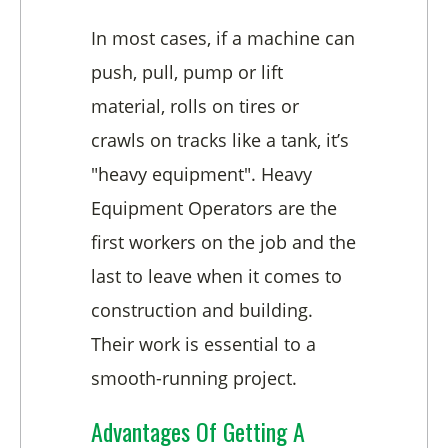
In most cases, if a machine can
push, pull, pump or lift
material, rolls on tires or
crawls on tracks like a tank, it’s
"heavy equipment". Heavy
Equipment Operators are the
first workers on the job and the
last to leave when it comes to
construction and building.
Their work is essential to a
smooth-running project.
Advantages Of Getting A