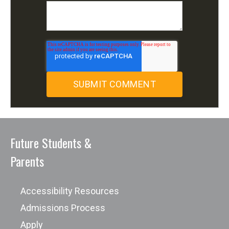
Future Students &
Parents
Accessibility Resources
Admissions Process
Apply