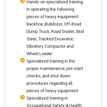
Hands-on specialized training
in operating the following
pieces of heavy equipment:
Backhoe, Bulldozer, Off-Road
Dump Truck, Road Grader, Skid
Steer, Tracked Excavator,
Vibratory Compactor and
Wheel Loader
Specialized training in the
proper maintenance, pre-start
checks, and shut down
procedures regarding all
pieces of heavy equipment
Specialized training in
Occupational Safety & Health