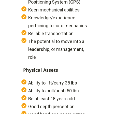
Positioning System (GPS)
Keen mechanical abilities
Knowledge/experience
pertaining to auto mechanics
Reliable transportation
The potential to move into a
leadership, or management,
role
Physical Assets
Ability to lift/carry 35 lbs
Ability to pull/push 50 lbs
Be at least 18 years old
Good depth perception