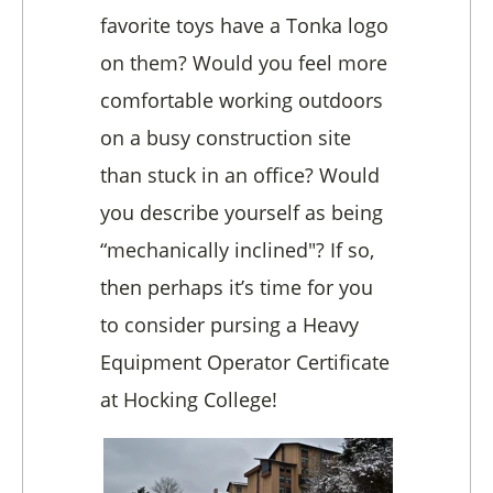
favorite toys have a Tonka logo
on them? Would you feel more
comfortable working outdoors
on a busy construction site
than stuck in an office? Would
you describe yourself as being
“mechanically inclined"? If so,
then perhaps it’s time for you
to consider pursing a Heavy
Equipment Operator Certificate
at Hocking College!