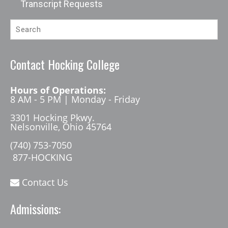
Transcript Requests
Contact Hocking College
Hours of Operations:
8 AM - 5 PM | Monday - Friday
3301 Hocking Pkwy.
Nelsonville, Ohio 45764
(740) 753-7050
877-HOCKING
Contact Us
Admissions: