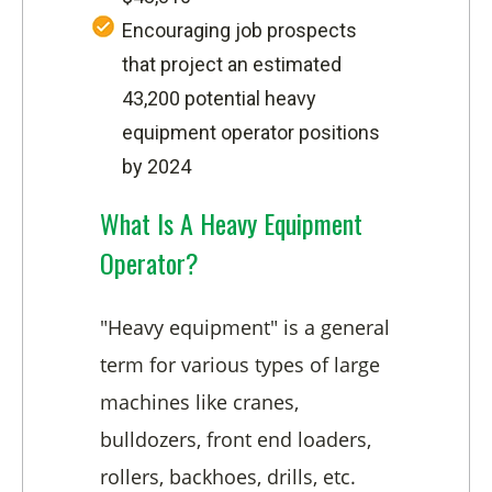
Encouraging job prospects
that project an estimated
43,200 potential heavy
equipment operator positions
by 2024
What Is A Heavy Equipment
Operator?
"Heavy equipment" is a general
term for various types of large
machines like cranes,
bulldozers, front end loaders,
rollers, backhoes, drills, etc.