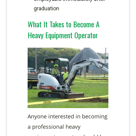
graduation
What It Takes to Become A
Heavy Equipment Operator
Anyone interested in becoming
a professional heavy