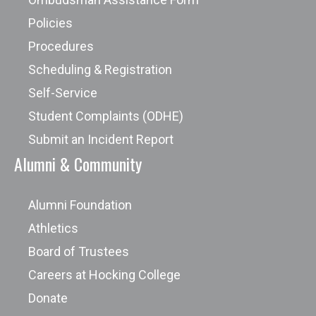
Policies
Procedures
Scheduling & Registration
Self-Service
Student Complaints (ODHE)
Submit an Incident Report
Alumni & Community
Alumni Foundation
Athletics
Board of Trustees
Careers at Hocking College
Donate