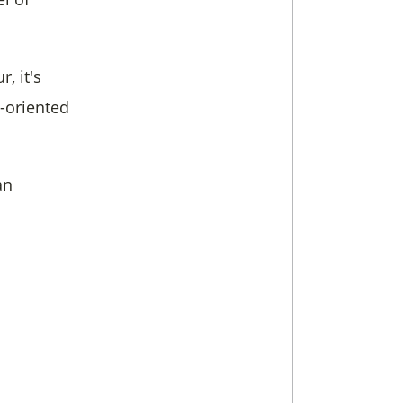
, it's
s-oriented
an