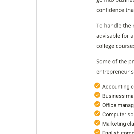
confidence tha
To handle the 
advisable for 
college course
Some of the pr
entrepreneur s
Accounting c
Business ma
Office mana
Computer sc
Marketing cl
English comp