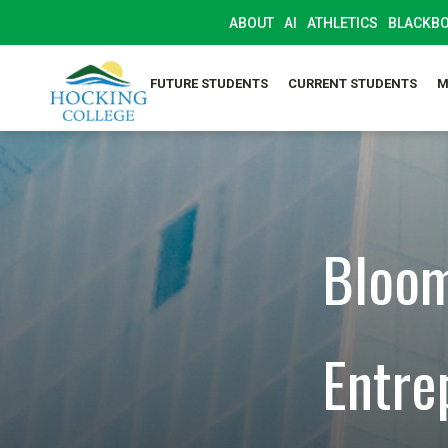
ABOUT
AI
ATHLETICS
BLACKB
FUTURE STUDENTS
CURRENT STUDENTS
M
Bloom
Entre