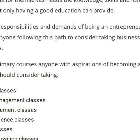
t only having a good education can provide.
responsibilities and demands of being an entrepreneur
anyone following this path to consider taking busines
s.
imary courses anyone with aspirations of becoming 
hould consider taking:
lasses
nagement classes
gement classes
ience classes
asses
osition classes