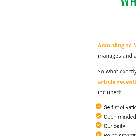
WH
According to
manages and as
So what exactl
article recen
included:
Self motivati
Open minde
Curiosity
Being proact