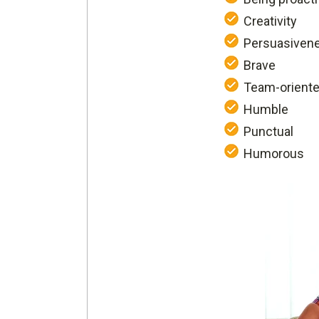
Creativity
Persuasiven
Brave
Team-orient
Humble
Punctual
Humorous