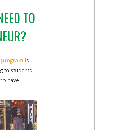
NEED TO
ENEUR?
p program
is
g to students
who have