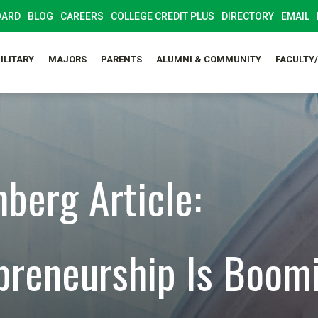
OARD
BLOG
CAREERS
COLLEGE CREDIT PLUS
DIRECTORY
EMAIL
ILITARY
MAJORS
PARENTS
ALUMNI & COMMUNITY
FACULTY
berg Article:
preneurship Is Boom