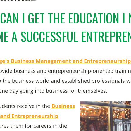
CAN I GET THE EDUCATION I 
E A SUCCESSFUL ENTREPR
ege's Business Management and Entrepreneurshi
ovide business and entrepreneurship-oriented trainin
 the business world and established professionals 
 one day going into business for themselves.
udents receive in the
Business
nd Entrepreneurship
res them for careers in the