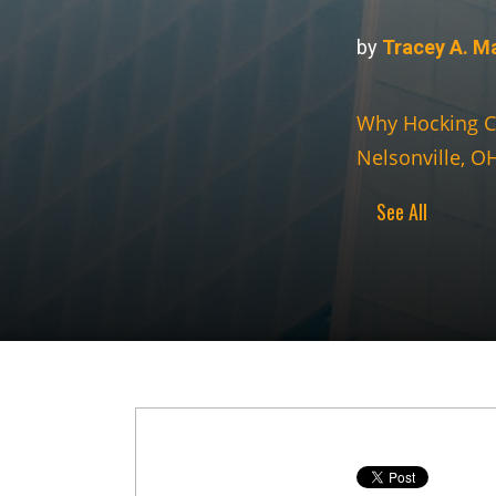
by
Tracey A. M
Why Hocking C
Nelsonville, O
See All