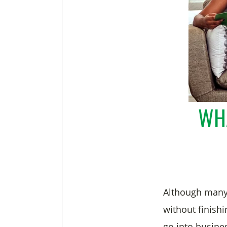
WHA
Although many
without finishi
go into busine