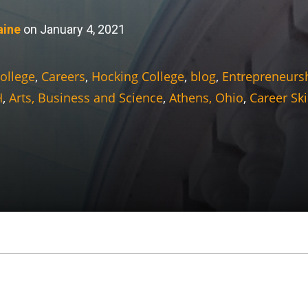
aine
on January 4, 2021
ollege
,
Careers
,
Hocking College
,
blog
,
Entrepreneurs
H
,
Arts, Business and Science
,
Athens, Ohio
,
Career Ski