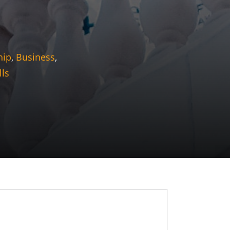
hip
,
Business
,
lls