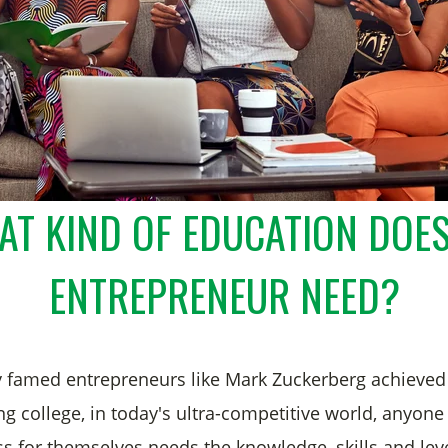
T KIND OF EDUCATION DOE
ENTREPRENEUR NEED?
 famed entrepreneurs like Mark Zuckerberg achieved
ng college, in today's ultra-competitive world, anyon
ss for themselves needs the knowledge, skills and leve