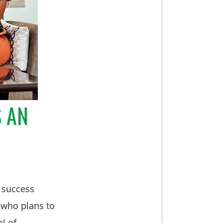
S AN
 success
e who plans to
l of