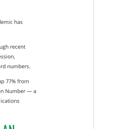
demic has
ough recent
ession,
ord numbers.
 up 77% from
tion Number — a
ications