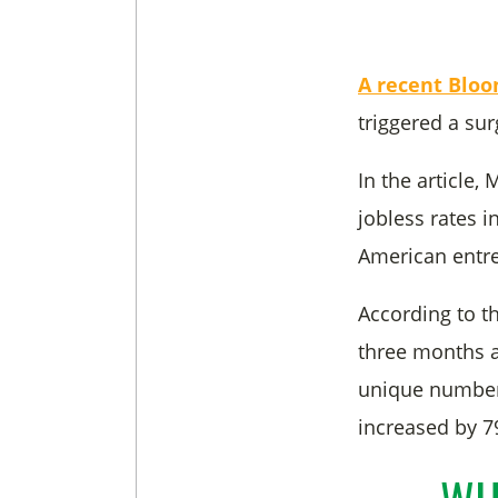
A recent Bloo
triggered a sur
In the article,
jobless rates i
American entre
According to t
three months a
unique number 
increased by 7