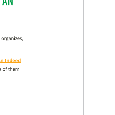
 AN
 organizes,
An Indeed
 of them