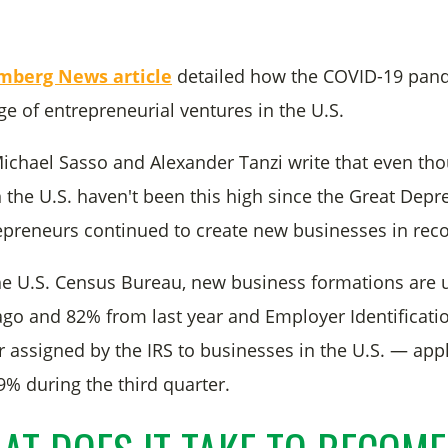
mberg News article
detailed how the COVID-19 pan
ge of entrepreneurial ventures in the U.S.
 Michael Sasso and Alexander Tanzi write that even th
n the U.S. haven't been this high since the Great Depr
preneurs continued to create new businesses in rec
he U.S. Census Bureau, new business formations are
go and 82% from last year and Employer Identifica
assigned by the IRS to businesses in the U.S. — appl
9% during the third quarter.