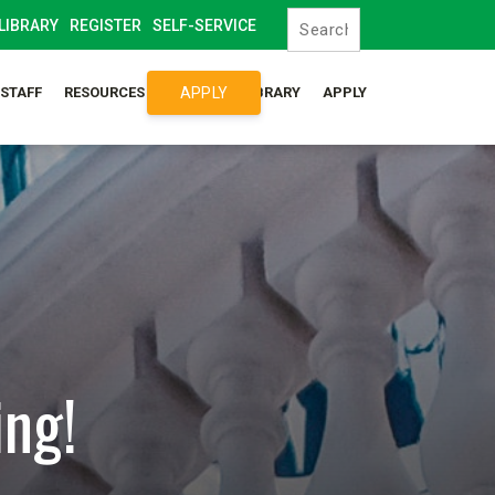
LIBRARY
REGISTER
SELF-SERVICE
APPLY
/STAFF
RESOURCES
SYLLABUS LIBRARY
APPLY
ing!