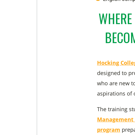
WHERE 
BECOM
Hocking Coll
designed to pr
who are new to
aspirations of
The training st
Management a
program
prepa