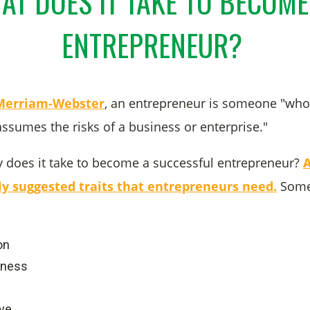
AT DOES IT TAKE TO BECOME
ENTREPRENEUR?
 Merriam-Webster
, an entrepreneur is someone "who
sumes the risks of a business or enterprise."
y does it take to become a successful entrepreneur?
tly suggested traits that entrepreneurs need.
Some
on
dness
ive