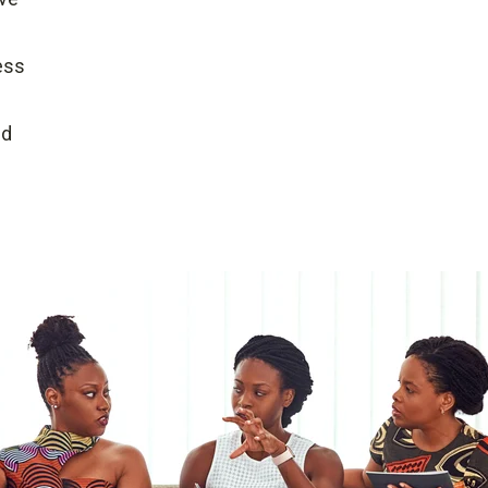
ess
ed