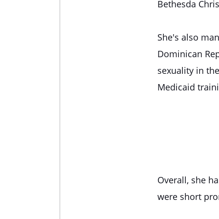
Bethesda Chris
She's also man
Dominican Repu
sexuality in th
Medicaid traini
Overall, she h
were short prom