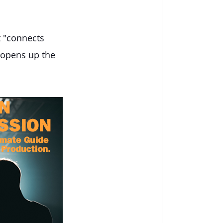
t "connects
t opens up the