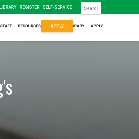
LIBRARY
REGISTER
SELF-SERVICE
APPLY
/STAFF
RESOURCES
SYLLABUS LIBRARY
APPLY
's