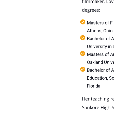
filmmaker, Lov
degrees:
Masters of Fin
Athens, Ohio
Bachelor of A
University in 
Masters of Ar
Oakland Unive
Bachelor of A
Education, So
Florida
Her teaching r
Sankore High S