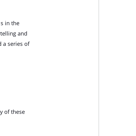
s in the
telling and
 a series of
y of these