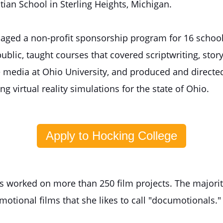
tian School in Sterling Heights, Michigan.
aged a non-profit sponsorship program for 16 school
blic, taught courses that covered scriptwriting, story
e media at Ohio University, and produced and directed
ng virtual reality simulations for the state of Ohio.
Apply to Hocking College
as worked on more than 250 film projects. The majorit
otional films that she likes to call "documotionals."