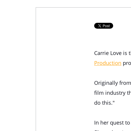
Carrie Love is
Production
pro
Originally fro
film industry t
do this."
In her quest t