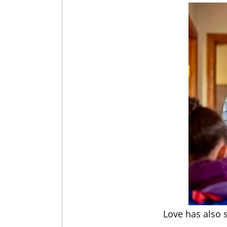
Love has also 