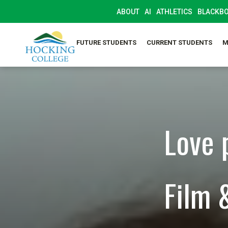
ABOUT
AI
ATHLETICS
BLACKB
FUTURE STUDENTS
CURRENT STUDENTS
M
Love 
Film 