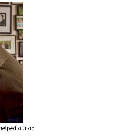
 helped out on