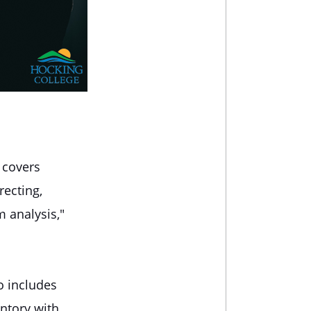
 covers
recting,
m analysis,"
o includes
ntory with