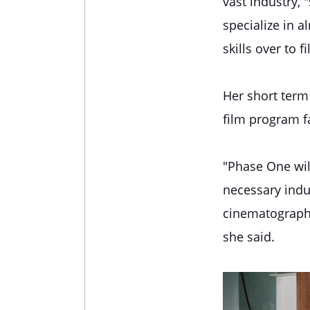
vast industry,
specialize in 
skills over to 
Her short term
film program f
"Phase One wil
necessary indus
cinematography,
she said.