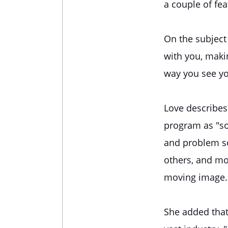
a couple of fea
On the subject 
with you, makin
way you see yo
Love describes
program as "so
and problem so
others, and mos
moving image.
She added that