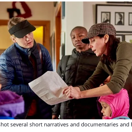
shot several short narratives and documentaries and