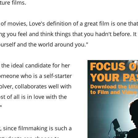
ture films.
of movies, Love's definition of a great film is one tha
g you feel and think things that you hadn't before. I
urself and the world around you."
 the ideal candidate for her
meone who is a self-starter
lver, collaborates well with
t of all is in love with the
"
, since filmmaking is such a