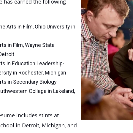
e has earned the following
e Arts in Film, Ohio University in
rts in Film, Wayne State
Detroit
ts in Education Leadership-
rsity in Rochester, Michigan
rts in Secondary Biology
uthwestern College in Lakeland,
esume includes stints at
chool in Detroit, Michigan, and