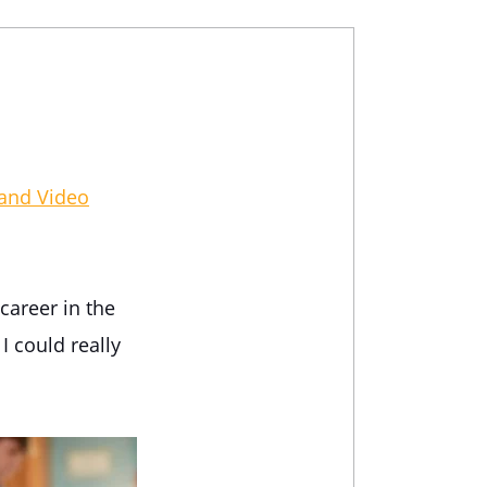
 and Video
career in the
I could really