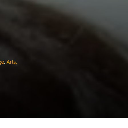
ge
,
Arts,