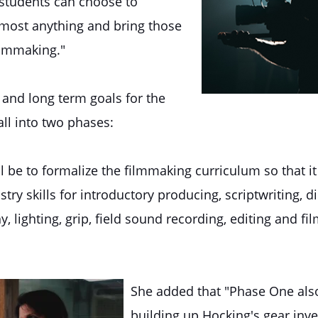
 "students can choose to
almost anything and bring those
filmmaking."
 and long term goals for the
all into two phases:
l be to formalize the filmmaking curriculum so that it
try skills for introductory producing, scriptwriting, di
 lighting, grip, field sound recording, editing and fil
She added that "Phase One als
building up Hocking's gear inve