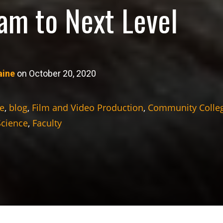
am to Next Level
aine
on October 20, 2020
e
,
blog
,
Film and Video Production
,
Community Colle
Science
,
Faculty