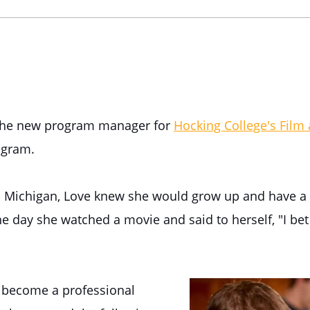
 the new program manager for
Hocking College's Film
gram.
m Michigan, Love knew she would grow up and have a 
he day she watched a movie and said to herself, "I bet 
o become a professional