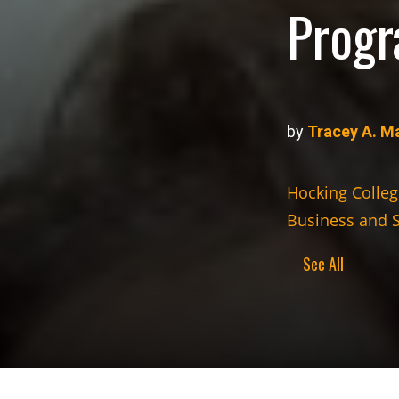
Progr
by
Tracey A. M
Hocking Colleg
Business and 
See All