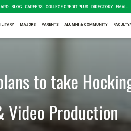
OARD
BLOG
CAREERS
COLLEGE CREDIT PLUS
DIRECTORY
EMAIL
ILITARY
MAJORS
PARENTS
ALUMNI & COMMUNITY
FACULTY
plans to take Hocking
& Video Production