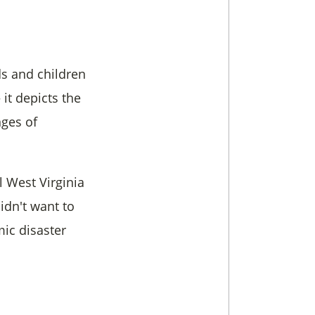
ds and children
it depicts the
nges of
l West Virginia
idn't want to
mic disaster