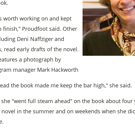
ook.
as worth working on and kept
 finish," Proudfoot said. Other
cluding Deni Naffziger and
 read early drafts of the novel.
features a photograph by
ogram manager Mark Hackworth
ead the book made me keep the bar high," she said.
 she "went full steam ahead" on the book about four 
e novel in the summer and on weekends when she did
e.