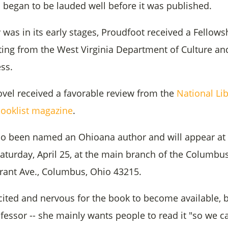
began to be lauded well before it was published.
 was in its early stages, Proudfoot received a Fellowsh
iting from the West Virginia Department of Culture and
ss.
ovel received a favorable review from the
National Li
Booklist magazine
.
so been named an Ohioana author and will appear at
aturday, April 25, at the main branch of the Columbu
 Grant Ave., Columbus, Ohio 43215.
cited and nervous for the book to become available, b
fessor -- she mainly wants people to read it "so we c