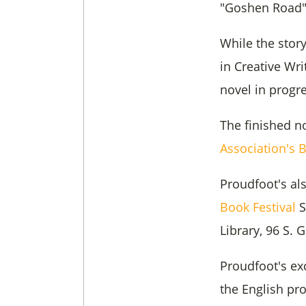
"Goshen Road" 
While the story
in Creative Wr
novel in progre
The finished n
Association's 
Proudfoot's al
Book Festival
S
Library, 96 S.
Proudfoot's ex
the English pro