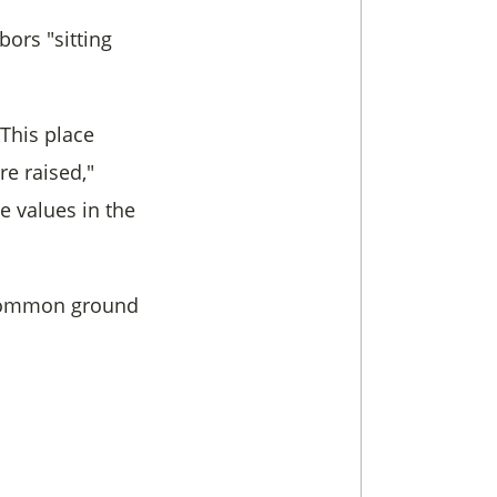
ors "sitting
"This place
e raised,"
e values in the
e common ground