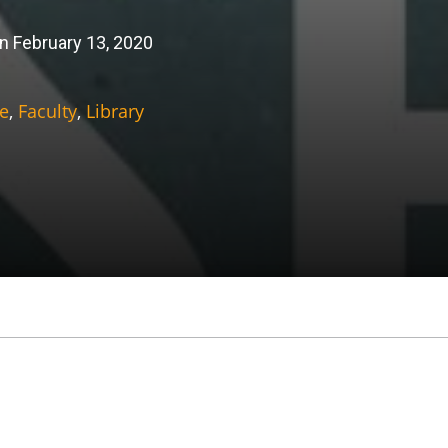
n February 13, 2020
e
,
Faculty
,
Library