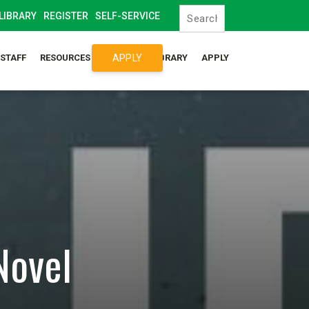
LIBRARY
REGISTER
SELF-SERVICE
APPLY
/STAFF
RESOURCES
SYLLABUS LIBRARY
APPLY
Novel