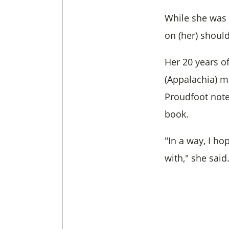
While she was 
on (her) should
Her 20 years o
(Appalachia) m
Proudfoot note
book.
"In a way, I h
with," she said