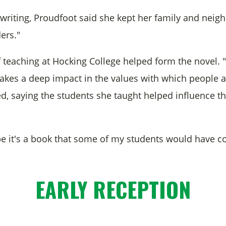
writing, Proudfoot said she kept her family and neighb
ers."
f teaching at Hocking College helped form the novel. 
akes a deep impact in the values with which people ar
d, saying the students she taught helped influence th
ope it's a book that some of my students would hav
.
EARLY RECEPTION