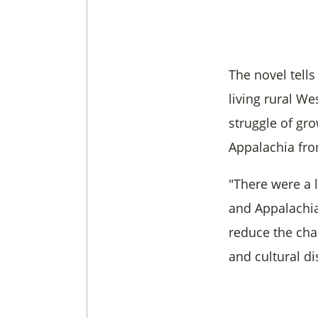
The novel tells
living rural W
struggle of gr
Appalachia fro
"There were a 
and Appalachia,
reduce the char
and cultural di