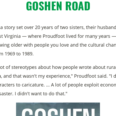
GOSHEN ROAD
 a story set over 20 years of two sisters, their husban
est Virginia — where Proudfoot lived for many years — 
owing older with people you love and the cultural cha
m 1969 to 1989.
lot of stereotypes about how people wrote about rura
 and that wasn't my experience," Proudfoot said. "I d
acters to caricature. … A lot of people exploit econo
saster. I didn't want to do that."