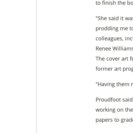
to finish the b
"She said it w
prodding me to
colleagues, in
Renee Williams,
The cover art 
former art pr
"Having them r
Proudfoot said
working on th
papers to grad