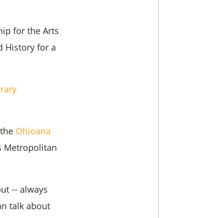
ip for the Arts
 History for a
brary
 the
Ohioana
s Metropolitan
ut -- always
an talk about