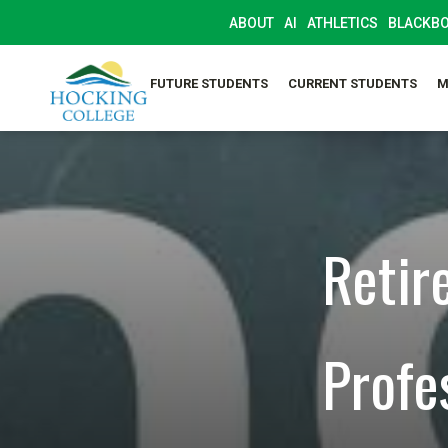
ABOUT
AI
ATHLETICS
BLACKB
FUTURE STUDENTS
CURRENT STUDENTS
M
Retir
Profe