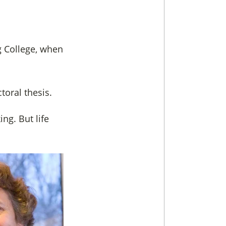
ng College, when
toral thesis.
ing. But life