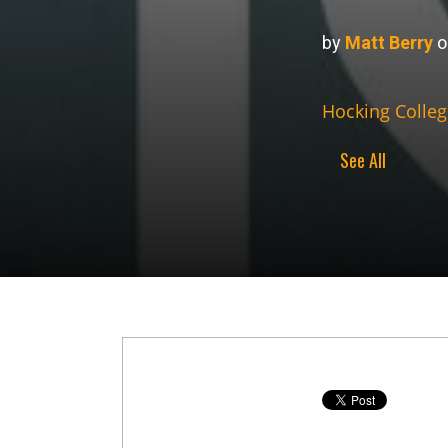
by
Matt Berry
o
Hocking Colleg
See All