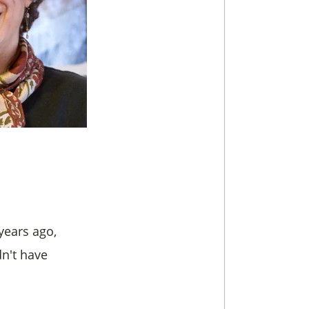
years ago,
n't have