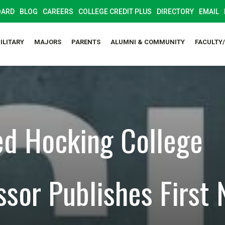
OARD
BLOG
CAREERS
COLLEGE CREDIT PLUS
DIRECTORY
EMAIL
ILITARY
MAJORS
PARENTS
ALUMNI & COMMUNITY
FACULTY
ed Hocking College
ssor Publishes First 