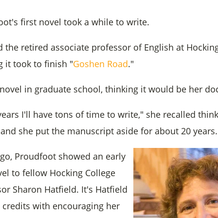
t's first novel took a while to write.
d the retired associate professor of English at Hocki
it took to finish "
Goshen Road
."
ovel in graduate school, thinking it would be her doc
ears I'll have tons of time to write," she recalled think
, and she put the manuscript aside for about 20 years.
ago, Proudfoot showed an early
vel to fellow Hocking College
or Sharon Hatfield. It's Hatfield
credits with encouraging her