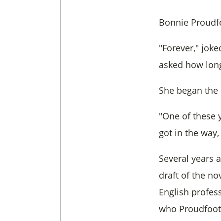
Bonnie Proudfoo
"Forever," joke
asked how long 
She began the n
"One of these y
got in the way
Several years 
draft of the no
English profess
who Proudfoot 