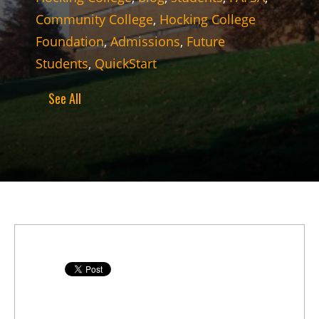
Community College
,
Hocking College
Foundation
,
Admissions
,
Future
Students
,
QuickStart
See All