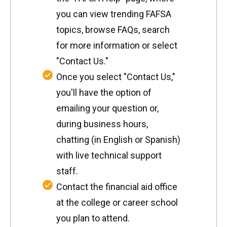
you can view trending FAFSA
topics, browse FAQs, search
for more information or select
"Contact Us."
Once you select "Contact Us,"
you'll have the option of
emailing your question or,
during business hours,
chatting (in English or Spanish)
with live technical support
staff.
Contact the financial aid office
at the college or career school
you plan to attend.