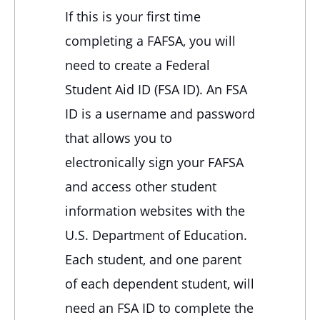
If this is your first time
completing a FAFSA, you will
need to create a Federal
Student Aid ID (FSA ID). An FSA
ID is a username and password
that allows you to
electronically sign your FAFSA
and access other student
information websites with the
U.S. Department of Education.
Each student, and one parent
of each dependent student, will
need an FSA ID to complete the