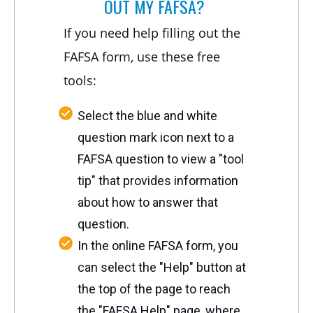
OUT MY FAFSA?
If you need help filling out the
FAFSA form, use these free
tools:
Select the blue and white
question mark icon next to a
FAFSA question to view a "tool
tip" that provides information
about how to answer that
question.
In the online FAFSA form, you
can select the "Help" button at
the top of the page to reach
the "FAFSA Help" page, where