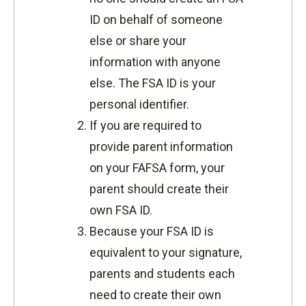
ID on behalf of someone
else or share your
information with anyone
else. The FSA ID is your
personal identifier.
If you are required to
provide parent information
on your FAFSA form, your
parent should create their
own FSA ID.
Because your FSA ID is
equivalent to your signature,
parents and students each
need to create their own