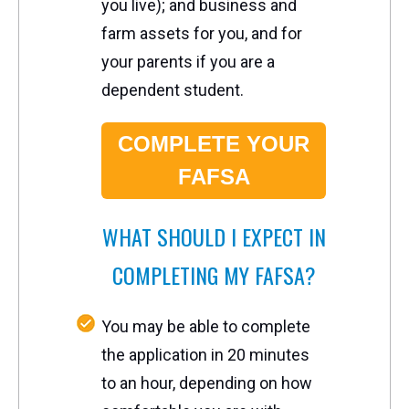
you live); and business and
farm assets for you, and for
your parents if you are a
dependent student.
COMPLETE YOUR
FAFSA
W
HAT SHOULD I EXPECT IN
COMPLETING MY FAFSA?
You may be able to complete
the application in 20 minutes
to an hour, depending on how