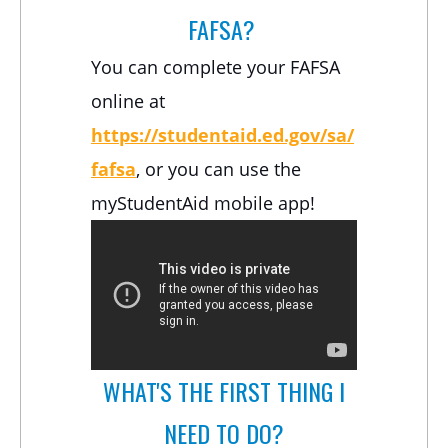
FAFSA?
You can complete your FAFSA
online at
https://studentaid.ed.gov/sa/
fafsa
, or you can use the
myStudentAid mobile app!
WHAT'S THE FIRST THING I
NEED TO DO?