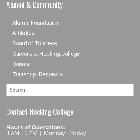
Alumni & Community
Alumni Foundation
Athletics
Board of Trustees
Careers at Hocking College
Donate
Transcript Requests
Contact Hocking College
Hours of Operations:
8 AM - 5 PM | Monday - Friday