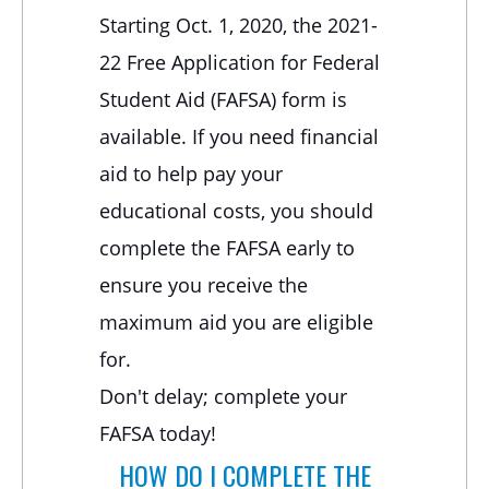
Starting Oct. 1, 2020, the 2021-
22 Free Application for Federal
Student Aid (FAFSA) form is
available. If you need financial
aid to help pay your
educational costs, you should
complete the FAFSA early to
ensure you receive the
maximum aid you are eligible
for.
Don't delay; complete your
FAFSA today!
HOW DO I COMPLETE THE