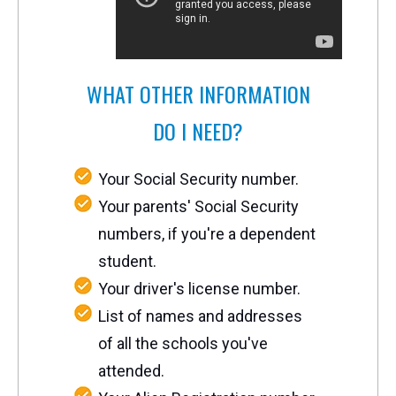
WHAT OTHER INFORMATION
DO I NEED?
Your Social Security number.
Your parents' Social Security
numbers, if you're a dependent
student.
Your driver's license number.
List of names and addresses
of all the schools you've
attended.