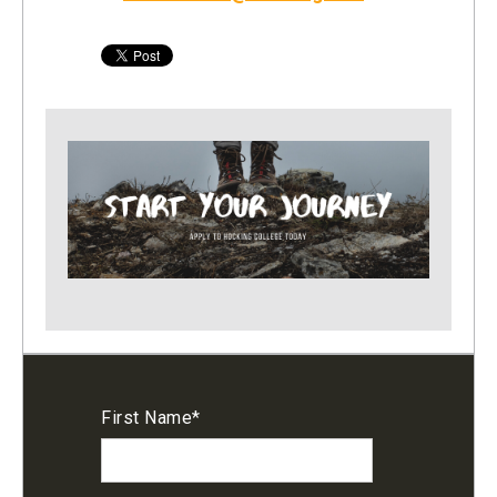
First Name
*