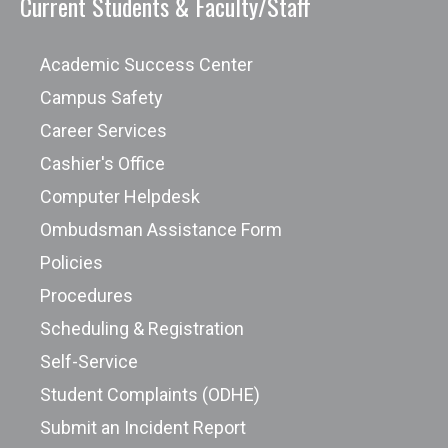
Current Students & Faculty/Staff
Academic Success Center
Campus Safety
Career Services
Cashier's Office
Computer Helpdesk
Ombudsman Assistance Form
Policies
Procedures
Scheduling & Registration
Self-Service
Student Complaints (ODHE)
Submit an Incident Report