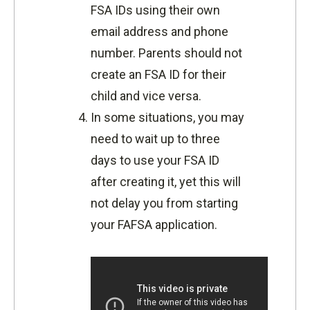
FSA IDs using their own
email address and phone
number. Parents should not
create an FSA ID for their
child and vice versa.
In some situations, you may
need to wait up to three
days to use your FSA ID
after creating it, yet this will
not delay you from starting
your FAFSA application.