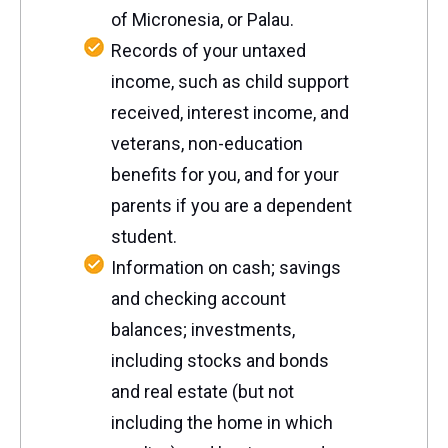
of
Micronesia, or Palau.
Records of your untaxed
income, such as child support
received, interest income, and
veterans, non-education
benefits for you, and for your
parents if you are a dependent
student.
Information on cash; savings
and checking account
balances; investments,
including stocks and bonds
and real estate (but not
including the home in which