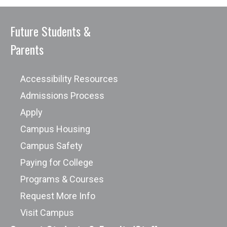
Future Students &
Parents
Accessibility Resources
Admissions Process
Apply
Campus Housing
Campus Safety
Paying for College
Programs & Courses
Request More Info
Visit Campus