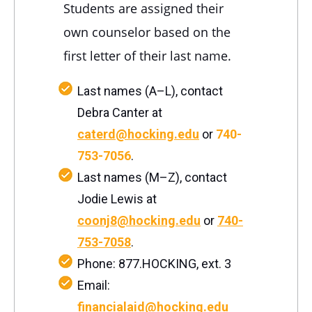
Students are assigned their
own counselor based on the
first letter of their last name.
Last names (A–L), contact
Debra Canter at
caterd@hocking.edu
or
740-
753-7056
.
Last names (M–Z), contact
Jodie Lewis at
coonj8@hocking.edu
or
740-
753-7058
.
Phone: 877.HOCKING, ext. 3
Email:
financialaid@hocking.edu