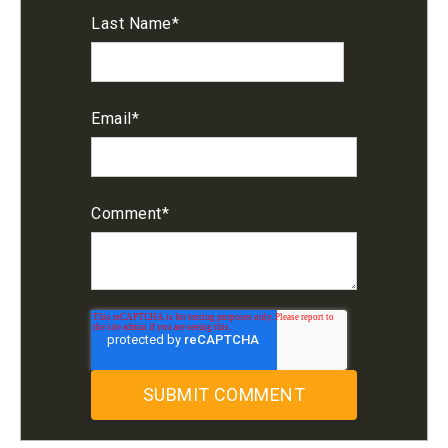
Last Name
*
Email
*
Comment
*