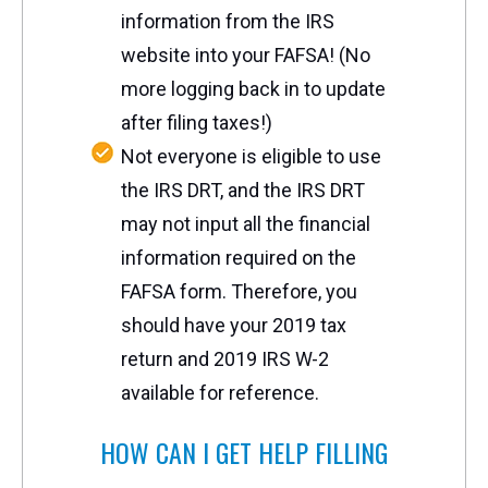
information from the IRS
website into your FAFSA! (No
more logging back in to update
after filing taxes!)
Not everyone is eligible to use
the IRS DRT, and the IRS DRT
may not input all the financial
information required on the
FAFSA form. Therefore, you
should have your 2019 tax
return and 2019 IRS W-2
available for reference.
HOW CAN I GET HELP FILLING