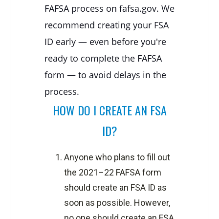
FAFSA process on fafsa.gov. We
recommend creating your FSA
ID early — even before you're
ready to complete the FAFSA
form — to avoid delays in the
process.
HOW DO I CREATE AN FSA
ID?
Anyone who plans to fill out
the 2021–22 FAFSA form
should create an FSA ID as
soon as possible. However,
no one should create an FSA