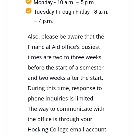
Monday - 10 a.m. – 5 p.m.
Tuesday through Friday - 8 a.m.
– 4 p.m.
Also, please be aware that the
Financial Aid office's busiest
times are two to three weeks
before the start of a semester
and two weeks after the start.
During this time, response to
phone inquiries is limited.
The way to communicate with
the office is through your
Hocking College email account.