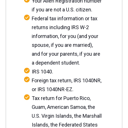
Your Alien Registration number
if you are not a U.S. citizen.
Federal tax information or tax
returns including IRS W-2
information, for you (and your
spouse, if you are married),
and for your parents, if you are
a dependent student.
IRS 1040.
Foreign tax return, IRS 1040NR,
or IRS 1040NR-EZ.
Tax return for Puerto Rico,
Guam, American Samoa, the
U.S.
Virgin Islands, the Marshall
Islands, the Federated States