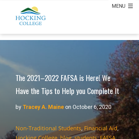
The 2021–2022 FAFSA is Here! We
Have the Tips to Help you Complete It
by
Tracey A. Maine
on October 6, 2020
Non-Traditional Students
,
Financial Aid
,
Hocking College
,
blog
,
students
,
FAFSA
,