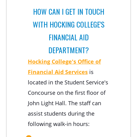
HOW CAN I GET IN TOUCH
WITH HOCKING COLLEGE'S
FINANCIAL AID
DEPARTMENT?
Hocking College's Office of
Financial Aid Services
is
located in the Student Service's
Concourse on the first floor of
John Light Hall. The staff can
assist students during the
following walk-in hours: