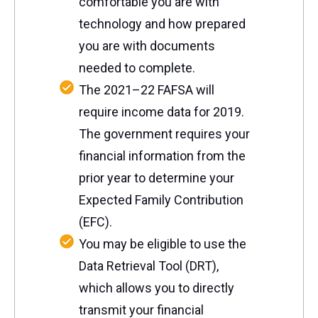
comfortable you are with
technology and how prepared
you are with documents
needed to complete.
The 2021–22 FAFSA will
require income data for 2019.
The government requires your
financial information from the
prior year to determine your
Expected Family Contribution
(EFC).
You may be eligible to use the
Data Retrieval Tool (DRT),
which allows you to directly
transmit your financial