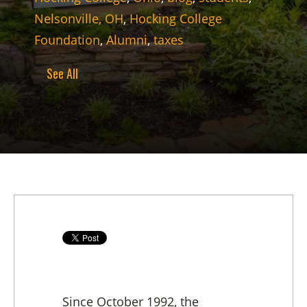
Nelsonville, OH
,
Hocking College
Foundation
,
Alumni
,
taxes
See All
Since October 1992, the