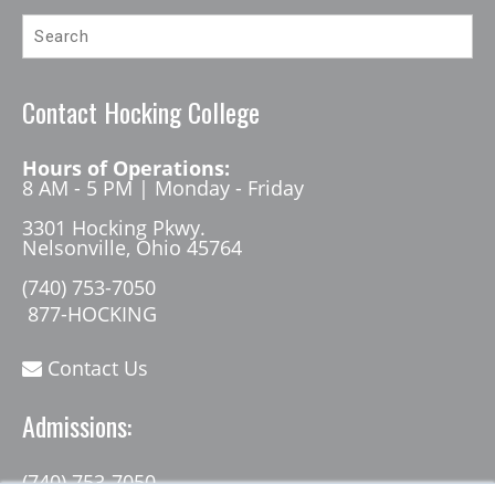
Contact Hocking College
Hours of Operations:
8 AM - 5 PM | Monday - Friday
3301 Hocking Pkwy.
Nelsonville, Ohio 45764
(740) 753-7050
877-HOCKING
Contact Us
Admissions:
(740) 753-7050