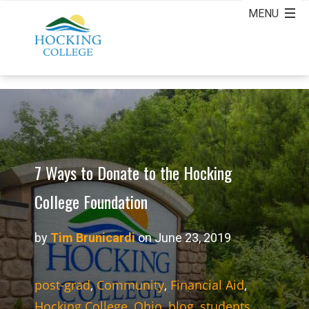
7 Ways to Donate to the Hocking
College Foundation
by
Tim Brunicardi
on June 23, 2019
post-grad
,
Community
,
Financial Aid
,
Hocking College
,
Ohio
,
blog
,
students
,