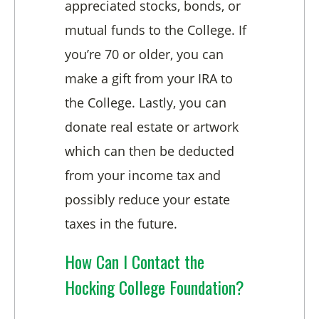
appreciated stocks, bonds, or
mutual funds to the College. If
you’re 70 or older, you can
make a gift from your IRA to
the College. Lastly, you can
donate real estate or artwork
which can then be deducted
from your income tax and
possibly reduce your estate
taxes in the future.
How Can I Contact the
Hocking College Foundation?