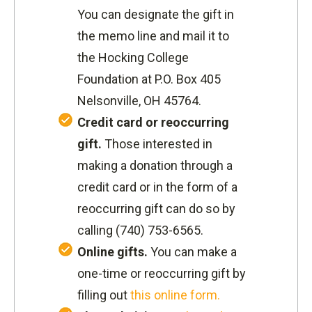
You can designate the gift in
the memo line and mail it to
the Hocking College
Foundation at P.O. Box 405
Nelsonville, OH 45764.
Credit card or reoccurring
gift.
Those interested in
making a donation through a
credit card or in the form of a
reoccurring gift can do so by
calling
(740) 753-6565.
Online gifts.
You can make a
one-time or reoccurring gift by
filling out
this online form.