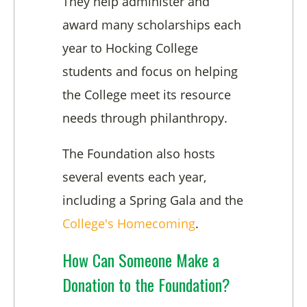
They help administer and
award many scholarships each
year to Hocking College
students and focus on helping
the College meet its resource
needs through philanthropy.
The Foundation also hosts
several events each year,
including a Spring Gala and the
College's Homecoming
.
How Can Someone Make a
Donation to the Foundation?