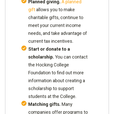
Planned giving.
A planned
gift
allows you to make
charitable gifts, continue to
meet your current income
needs, and take advantage of
current tax incentives.
Start or donate to a
scholarship.
You can contact
the Hocking College
Foundation to find out more
information about creating a
scholarship to support
students at the College.
Matching gifts.
Many
companies offer programs to