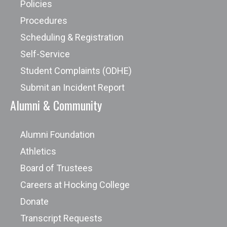
Policies
Procedures
Scheduling & Registration
Self-Service
Student Complaints (ODHE)
Submit an Incident Report
Alumni & Community
Alumni Foundation
Athletics
Board of Trustees
Careers at Hocking College
Donate
Transcript Requests