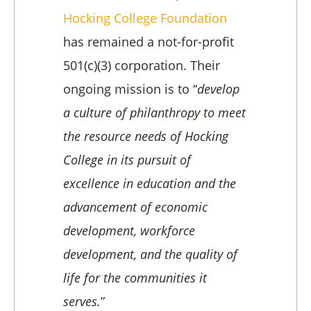
Hocking College Foundation
has remained a not-for-profit
501(c)(3) corporation. Their
ongoing mission is to “
develop
a culture of philanthropy to meet
the resource needs of Hocking
College in its pursuit of
excellence in education and the
advancement of economic
development, workforce
development, and the quality of
life for the communities it
serves.
”