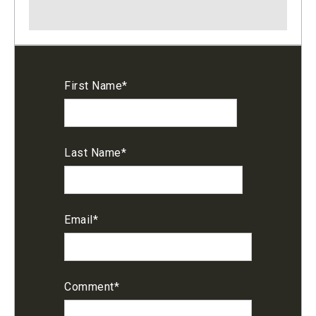
First Name
*
Last Name
*
Email
*
Comment
*