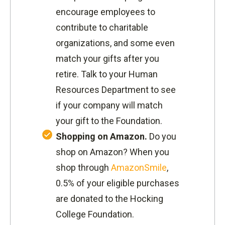
encourage employees to
contribute to charitable
organizations, and some even
match your gifts after you
retire. Talk to your Human
Resources Department to see
if your company will match
your gift to the Foundation.
Shopping on Amazon.
Do you
shop on Amazon? When you
shop through
AmazonSmile
,
0.5% of your eligible purchases
are donated to the Hocking
College Foundation.