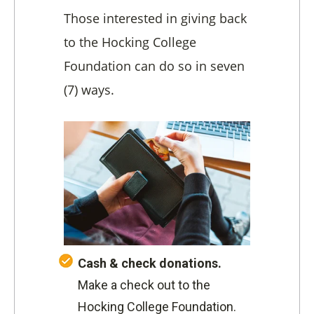
Those interested in giving back
to the Hocking College
Foundation can do so in seven
(7) ways.
Cash & check donations.
Make a check out to the
Hocking College Foundation.