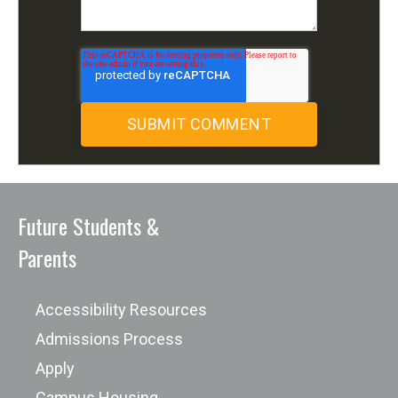
Future Students &
Parents
Accessibility Resources
Admissions Process
Apply
Campus Housing