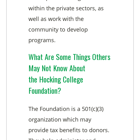
within the private sectors, as
well as work with the
community to develop
programs.
What Are Some Things Others
May Not Know About
the Hocking College
Foundation?
The Foundation is a 501(c)(3)
organization which may
provide tax benefits to donors.