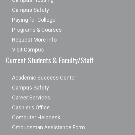
Campus Safety
Paying for College
Programs & Courses
Request More Info
Visit Campus
Current Students & Faculty/Staff
Academic Success Center
Campus Safety
Career Services
Cashier's Office
Computer Helpdesk
Ombudsman Assistance Form