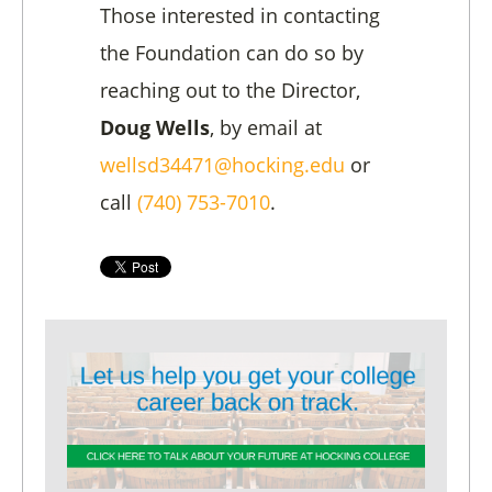
Those interested in contacting
the Foundation can do so by
reaching out to the Director,
Doug Wells
, by email at
wellsd34471@hocking.edu
or
call
(740) 753-7010
.