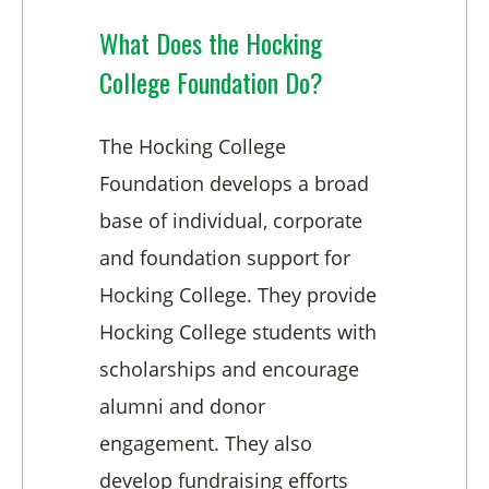
What Does the Hocking
College Foundation Do?
The Hocking College
Foundation develops a broad
base of individual, corporate
and foundation support for
Hocking College. They provide
Hocking College students with
scholarships and encourage
alumni and donor
engagement. They also
develop fundraising efforts