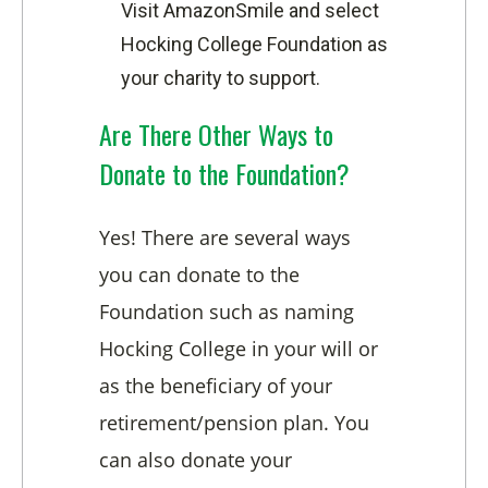
Visit AmazonSmile and select
Hocking College Foundation as
your charity to support.
Are There Other Ways to
Donate to the Foundation?
Yes! There are several ways
you can donate to the
Foundation such as naming
Hocking College in your will or
as the beneficiary of your
retirement/pension plan. You
can also donate your