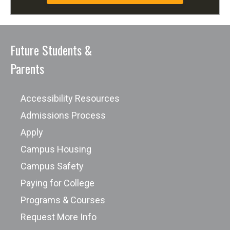
Future Students &
Parents
Accessibility Resources
Admissions Process
Apply
Campus Housing
Campus Safety
Paying for College
Programs & Courses
Request More Info