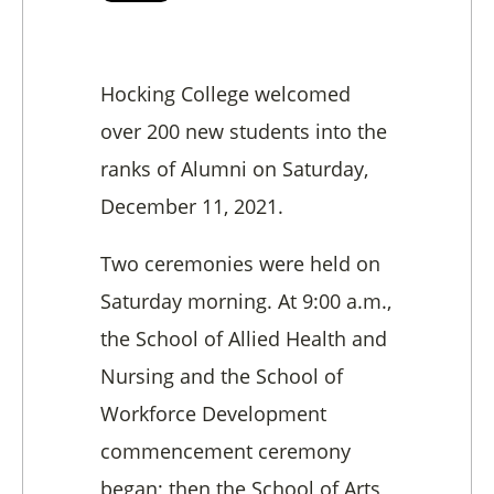
Hocking College welcomed
over 200 new students into the
ranks of Alumni on Saturday,
December 11, 2021.
Two ceremonies were held on
Saturday morning. At 9:00 a.m.,
the School of Allied Health and
Nursing and the School of
Workforce Development
commencement ceremony
began; then the School of Arts,