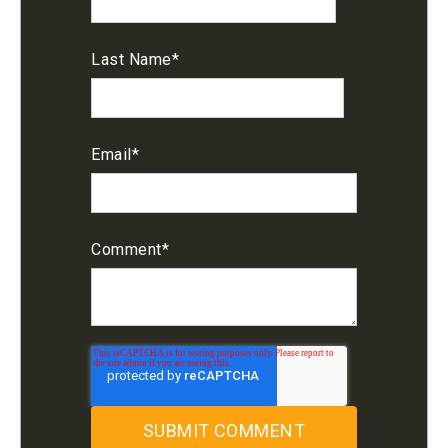
Last Name
*
Email
*
Comment
*