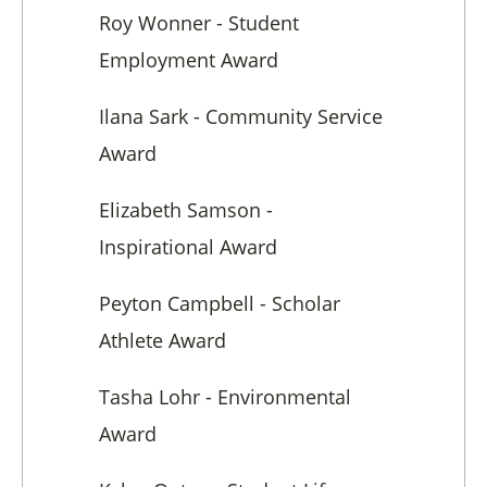
Roy Wonner - Student
Employment Award
Ilana Sark - Community Service
Award
Elizabeth Samson -
Inspirational Award
Peyton Campbell - Scholar
Athlete Award
Tasha Lohr - Environmental
Award