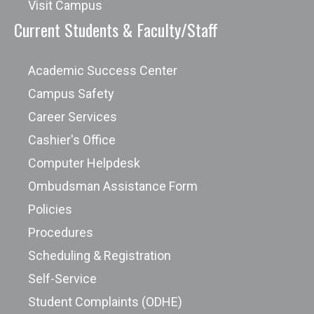
Visit Campus
Current Students & Faculty/Staff
Academic Success Center
Campus Safety
Career Services
Cashier's Office
Computer Helpdesk
Ombudsman Assistance Form
Policies
Procedures
Scheduling & Registration
Self-Service
Student Complaints (ODHE)