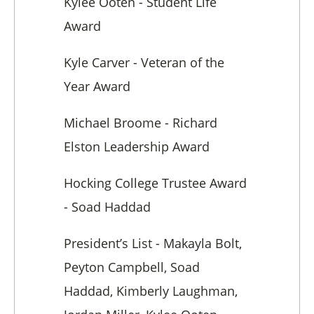
Kylee Ooten - Student Life
Award
Kyle Carver - Veteran of the
Year Award
Michael Broome - Richard
Elston Leadership Award
Hocking College Trustee Award
- Soad Haddad
President’s List - Makayla Bolt,
Peyton Campbell, Soad
Haddad, Kimberly Laughman,