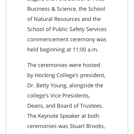
Business & Science, the School
of Natural Resources and the
School of Public Safety Services
commencement ceremony was
held beginning at 11:00 a.m.
The ceremonies were hosted
by Hocking College’s president,
Dr. Betty Young, alongside the
college’s Vice Presidents,
Deans, and Board of Trustees.
The Keynote Speaker at both
ceremonies was Stuart Brooks,