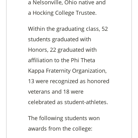
a Nelsonville, Ohio native and
a Hocking College Trustee.
Within the graduating class, 52
students graduated with
Honors, 22 graduated with
affiliation to the Phi Theta
Kappa Fraternity Organization,
13 were recognized as honored
veterans and 18 were
celebrated as student-athletes.
The following students won
awards from the college: