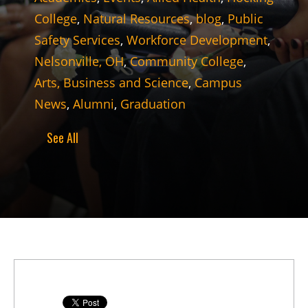
College
,
Natural Resources
,
blog
,
Public
Safety Services
,
Workforce Development
,
Nelsonville, OH
,
Community College
,
Arts, Business and Science
,
Campus
News
,
Alumni
,
Graduation
See All