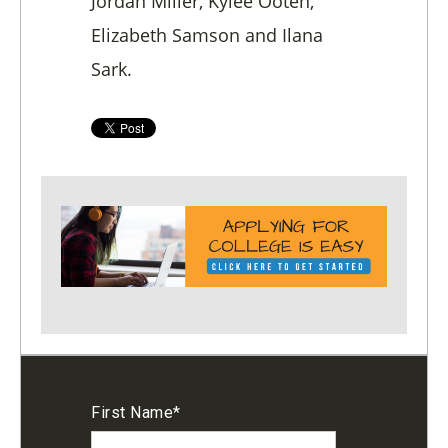
Jordan Miller, Kylee Ooten,
Elizabeth Samson and Ilana
Sark.
First Name
*