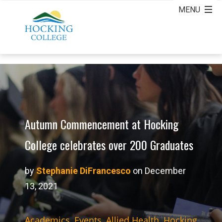
Autumn Commencement at Hocking
College celebrates over 200 Graduates
by
Stephanie DiFrancesco
on December
13, 2021
Academics
,
Events
,
Allied Health
,
Hocking