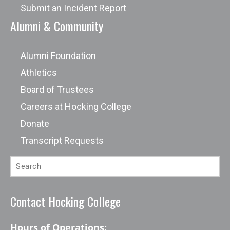
Submit an Incident Report
Alumni & Community
Alumni Foundation
Athletics
Board of Trustees
Careers at Hocking College
Donate
Transcript Requests
Contact Hocking College
Hours of Operations: