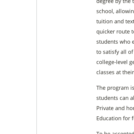
degree by the 
school, allowi
tuition and te
quicker route 
students who e
to satisfy all o
college-level 
classes at thei
The program is
students can al
Private and ho
Education for 
To be accepted