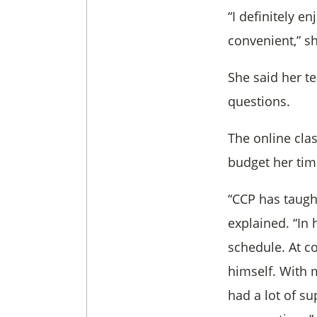
“I definitely 
convenient,” sh
She said her te
questions.
The online clas
budget her tim
“CCP has taugh
explained. “In 
schedule. At co
himself. With 
had a lot of su