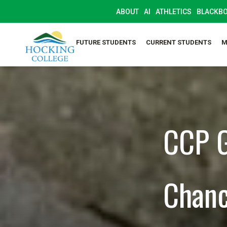
ABOUT
AI
ATHLETICS
BLACKB
FUTURE STUDENTS
CURRENT STUDENTS
M
CCP G
Chanc