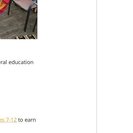
eral education
es 7-12
to earn