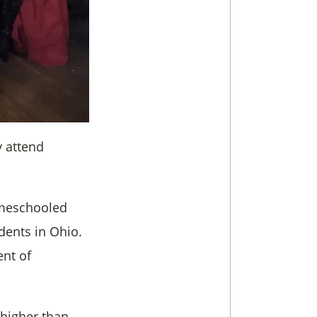
y attend
omeschooled
dents in Ohio.
nt of
 higher than