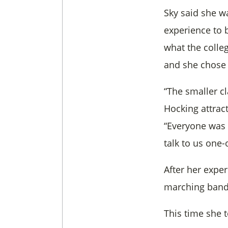
Sky said she wa
experience to b
what the colle
and she chose 
“The smaller c
Hocking attrac
“Everyone was 
talk to us one-
After her expe
marching band 
This time she 