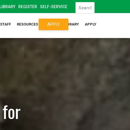
LIBRARY
REGISTER
SELF-SERVICE
APPLY
/STAFF
RESOURCES
SYLLABUS LIBRARY
APPLY
 for