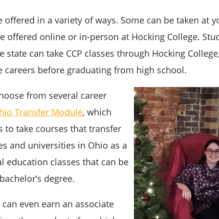
e offered in a variety of ways. Some can be taken at y
re offered online or in-person at Hocking College. St
e state can take CCP classes through Hocking College,
ge careers before graduating from high school.
hoose from several career
hio Transfer Module
, which
 to take courses that transfer
es and universities in Ohio as a
al education classes that can be
bachelor’s degree.
can even earn an associate