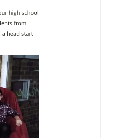
our high school
udents from
 a head start