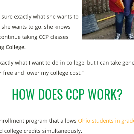
t sure exactly what she wants to
 she wants to go, she knows
 continue taking CCP classes
g College.
xactly what I want to do in college, but I can take gen
r free and lower my college cost.”
HOW DOES CCP WORK?
enrollment program that allows
Ohio students in grad
d college credits simultaneously.