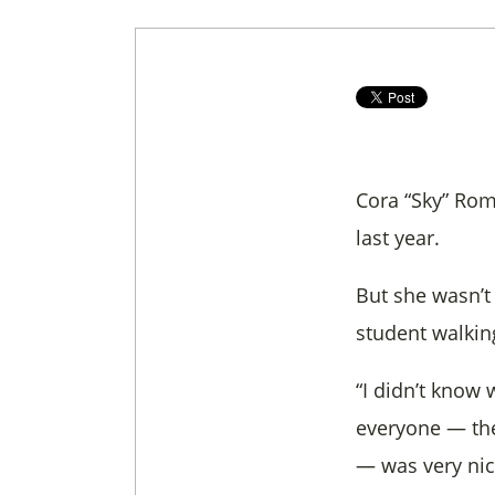
Cora “Sky” Rom
last year.
But she wasn’t
student walkin
“I didn’t know 
everyone — the
— was very nic