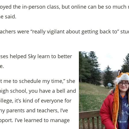
enjoyed the in-person class, but online can be so much
e said.
achers were “really vigilant about getting back to” st
ses helped Sky learn to better
e.
t me to schedule my time,” she
high school, you have a bell and
llege, it’s kind of everyone for
my parents and teachers, I’ve
pport. I’ve learned to manage