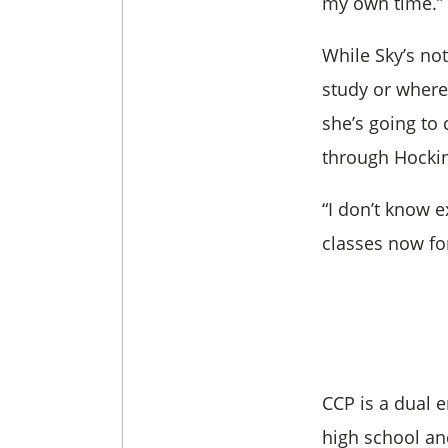
my own time.”
While Sky’s no
study or where
she’s going to
through Hockin
“I don’t know e
classes now fo
CCP is a dual 
high school an