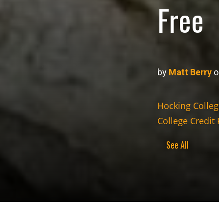
Free
by
Matt Berry
o
Hocking Colleg
College Credit 
See All