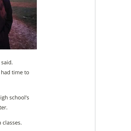
 said.
 had time to
igh school’s
er.
 classes.