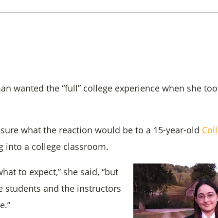
an wanted the “full” college experience when she took 
 sure what the reaction would be to a 15-year-old
Col
g into a college classroom.
what to expect,” she said, “but
 students and the instructors
e.”