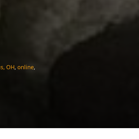
s, OH
,
online
,