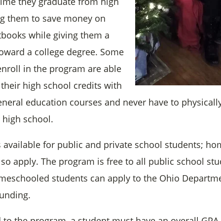
time they graduate from high
ng them to save money on
xtbooks while giving them a
toward a college degree. Some
nroll in the program are able
f their high school credits with
general education courses and never have to physicall
r high school.
 available for public and private school students; h
so apply. The program is free to all public school stu
meschooled students can apply to the Ohio Departme
funding.
 to the program, a student must have an overall GPA