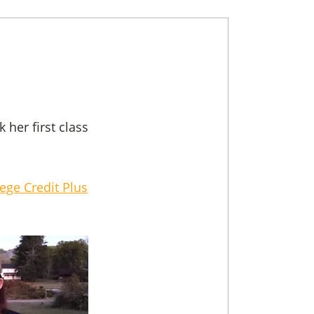
her first class
lege Credit Plus