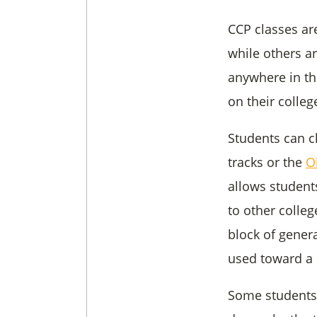
CCP classes ar
while others a
anywhere in th
on their colle
Students can c
tracks or the
O
allows students
to other colleg
block of gener
used toward a 
Some students 