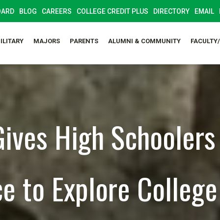
OARD
BLOG
CAREERS
COLLEGE CREDIT PLUS
DIRECTORY
EMAIL
ILITARY
MAJORS
PARENTS
ALUMNI & COMMUNITY
FACULTY
ives High Schoolers
e to Explore College