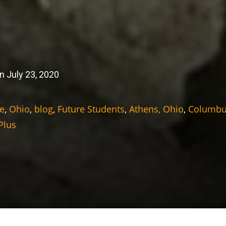
n July 23, 2020
e
,
Ohio
,
blog
,
Future Students
,
Athens, Ohio
,
Columbu
Plus