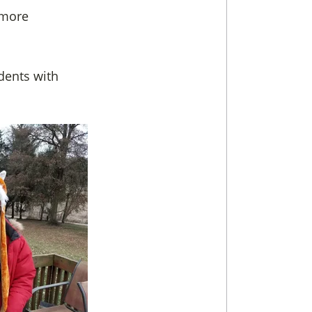
 more
udents with