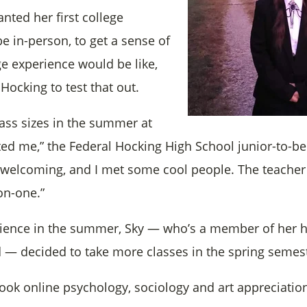
nted her first college
e in-person, to get a sense of
ge experience would be like,
Hocking to test that out.
lass sizes in the summer at
ted me,” the Federal Hocking High School junior-to-be
welcoming, and I met some cool people. The teacher
on-one.”
rience in the summer, Sky — who’s a member of her h
— decided to take more classes in the spring semest
took online psychology, sociology and art appreciation