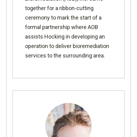
together for a ribbon-cutting
ceremony to mark the start of a
formal partnership where AOB
assists Hocking in developing an
operation to deliver bioremediation
services to the surrounding area.