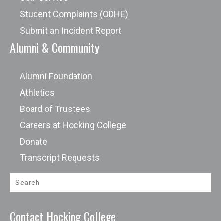
Student Complaints (ODHE)
Submit an Incident Report
Alumni & Community
Alumni Foundation
Athletics
Board of Trustees
Careers at Hocking College
Donate
Transcript Requests
Contact Hocking College