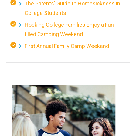
The Parents' Guide to Homesickness in
College Students
Hocking College Families Enjoy a Fun-
filled Camping Weekend
First Annual Family Camp Weekend