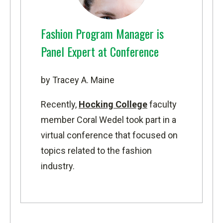
Fashion Program Manager is
Panel Expert at Conference
by Tracey A. Maine
Recently,
Hocking College
faculty
member Coral Wedel took part in a
virtual conference that focused on
topics related to the fashion
industry.