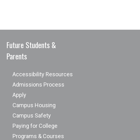
Future Students &
Parents
Accessibility Resources
Admissions Process
Apply
Campus Housing
Campus Safety
Paying for College
Programs & Courses