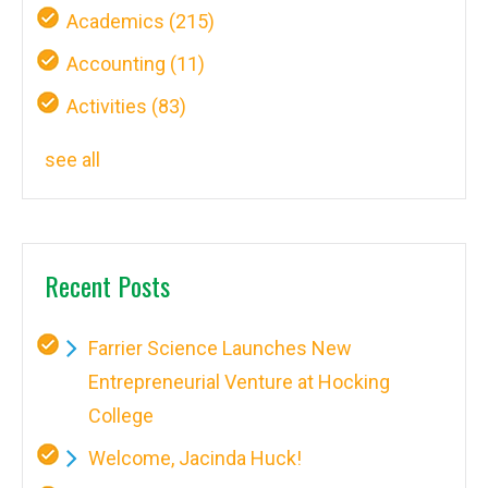
Academics
(215)
Accounting
(11)
Activities
(83)
see all
Recent Posts
Farrier Science Launches New
Entrepreneurial Venture at Hocking
College
Welcome, Jacinda Huck!