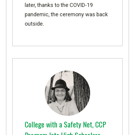
later, thanks to the COVID-19
pandemic, the ceremony was back
outside.
College with a Safety Net, CCP