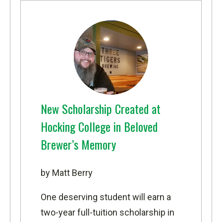
New Scholarship Created at
Hocking College in Beloved
Brewer’s Memory
by Matt Berry
One deserving student will earn a
two-year full-tuition scholarship in