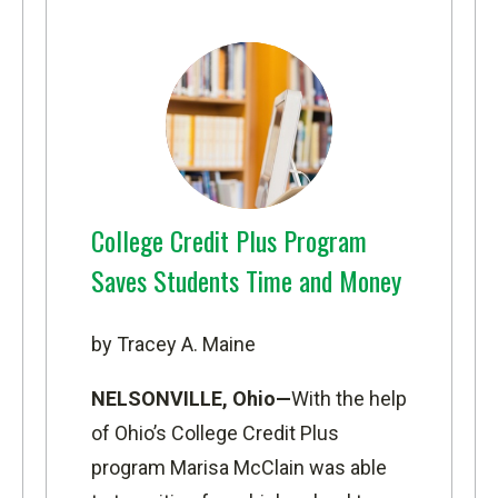
College Credit Plus Program
Saves Students Time and Money
by Tracey A. Maine
NELSONVILLE, Ohio—
With the help
of Ohio’s College Credit Plus
program Marisa McClain was able