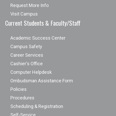
Request More Info
Visit Campus
Current Students & Faculty/Staff
Academic Success Center
Campus Safety
Career Services
Cashier's Office
Computer Helpdesk
Ombudsman Assistance Form
Policies
Procedures
Scheduling & Registration
Self-Service