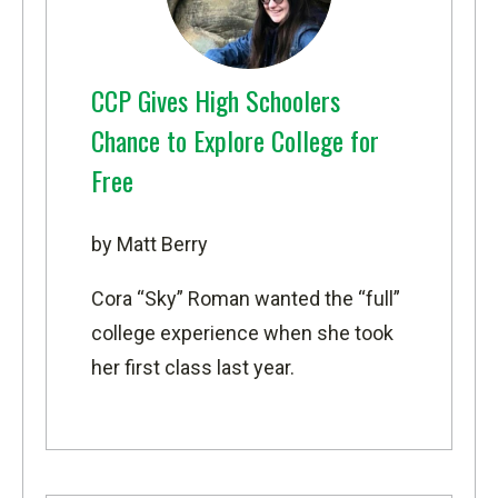
CCP Gives High Schoolers
Chance to Explore College for
Free
by Matt Berry
Cora “Sky” Roman wanted the “full”
college experience when she took
her first class last year.