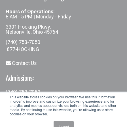
Hours of Operations:
8 AM - 5 PM | Monday - Friday
3301 Hocking Pkwy.
Nelsonville, Ohio 45764
(740) 753-7050
877-HOCKING
Contact Us
Admissions:
(740) 753-7050
admissions@hocking.edu
This website stores cookies on your browser. We use this information
in order to improve and customize your browsing experience and for
analytics and metrics about our visitors both on this website and other
media. By continuing to use this website, you're allowing us to store
cookies on your browser.
Accept