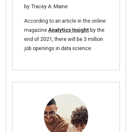
by Tracey A. Maine
According to an article in the online
magazine
Analytics Insight
by the
end of 2021, there will be 3 million
job openings in data science.