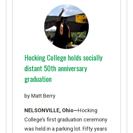
Hocking College holds socially
distant 50th anniversary
graduation
by Matt Berry
NELSONVILLE, Ohio—
Hocking
College’s first graduation ceremony
was held in a parking lot. Fifty years