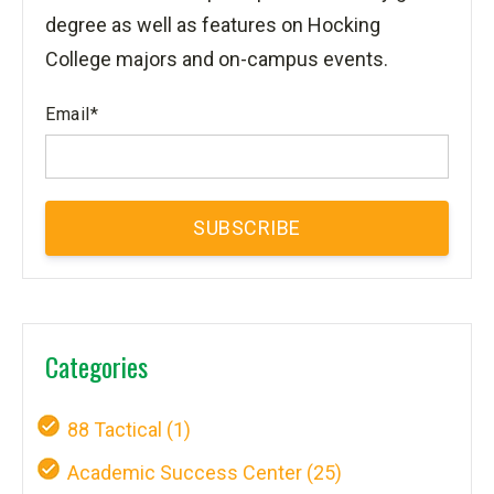
degree as well as features on Hocking
College majors and on-campus events.
Email
*
Categories
88 Tactical
(1)
Academic Success Center
(25)