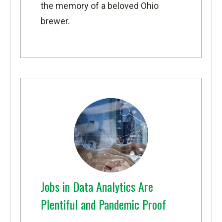
the memory of a beloved Ohio
brewer.
Jobs in Data Analytics Are
Plentiful and Pandemic Proof