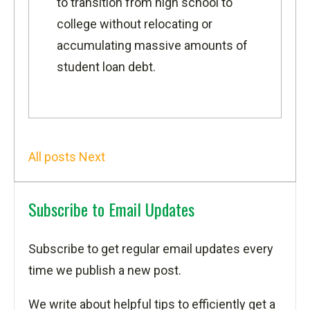
to transition from high school to
college without relocating or
accumulating massive amounts of
student loan debt.
All posts
Next
Subscribe to Email Updates
Subscribe to get regular email updates every
time we publish a new post.
We write about helpful tips to efficiently get a