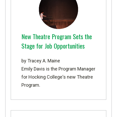
New Theatre Program Sets the
Stage for Job Opportunities
by Tracey A. Maine
Emily Davis is the Program Manager
for Hocking College's new Theatre
Program.