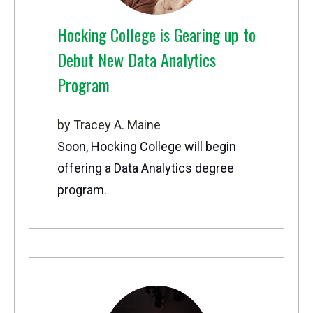
Hocking College is Gearing up to
Debut New Data Analytics
Program
by Tracey A. Maine
Soon, Hocking College will begin
offering a Data Analytics degree
program.