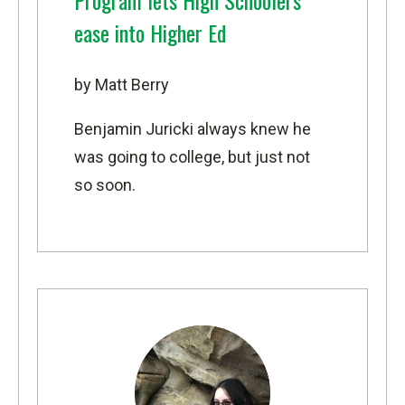
Program lets High Schoolers
ease into Higher Ed
by Matt Berry
Benjamin Juricki always knew he
was going to college, but just not
so soon.