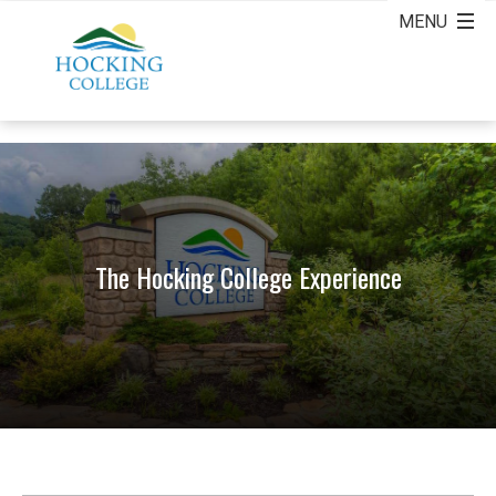
The Hocking College Experience