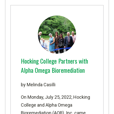
Hocking College Partners with
Alpha Omega Bioremediation
by Melinda Casilli
On Monday, July 25, 2022, Hocking
College and
Alpha Omega
Bioremediation
(AOB), Inc. came