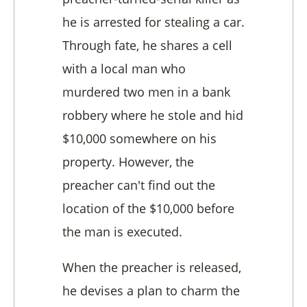
he is arrested for stealing a car.
Through fate, he shares a cell
with a local man who
murdered two men in a bank
robbery where he stole and hid
$10,000 somewhere on his
property. However, the
preacher can't find out the
location of the $10,000 before
the man is executed.
When the preacher is released,
he devises a plan to charm the