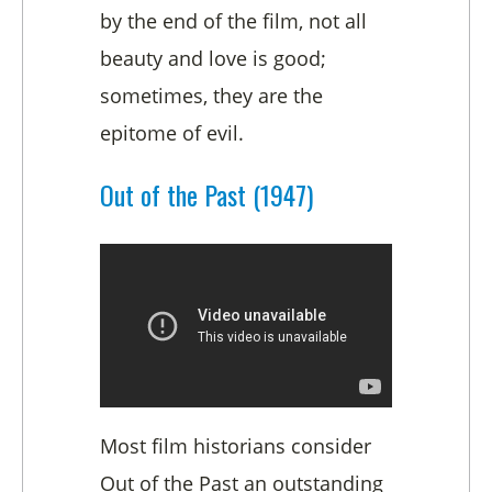
by the end of the film, not all
beauty and love is good;
sometimes, they are the
epitome of evil.
Out of the Past (1947)
Most film historians consider
Out of the Past an outstanding