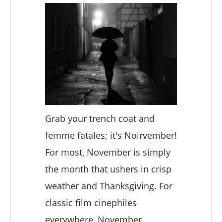
Grab your trench coat and
femme fatales; it's Noirvember!
For most, November is simply
the month that ushers in crisp
weather and Thanksgiving. For
classic film cinephiles
everywhere, November