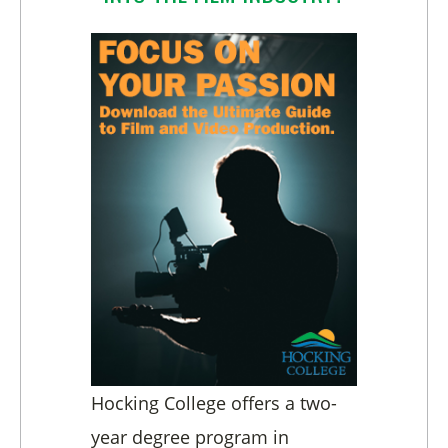
Hocking College offers a two-
year degree program in