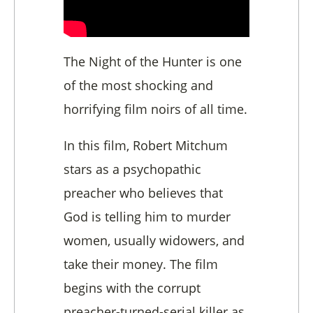
The Night of the Hunter is one
of the most shocking and
horrifying film noirs of all time.
In this film, Robert Mitchum
stars as a psychopathic
preacher who believes that
God is telling him to murder
women, usually widowers, and
take their money. The film
begins with the corrupt
preacher-turned-serial killer as