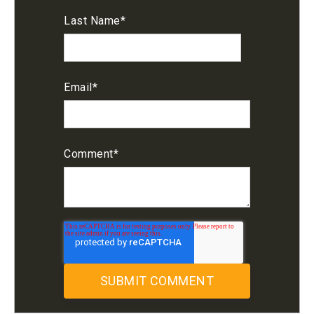
Last Name
*
Email
*
Comment
*