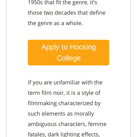
1950s that fit the genre, it's
those two decades that define
the genre as a whole.
Apply to Hocking
College
If you are unfamiliar with the
term film noir, it is a style of
filmmaking characterized by
such elements as morally
ambiguous characters, femme
fatales, dark lighting effects,