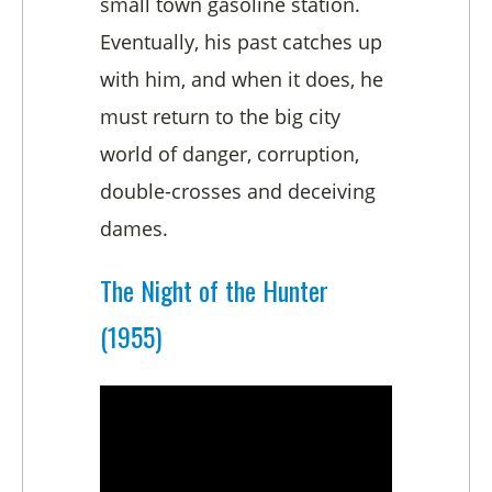
small town gasoline station.
Eventually, his past catches up
with him, and when it does, he
must return to the big city
world of danger, corruption,
double-crosses and deceiving
dames.
The Night of the Hunter
(1955)