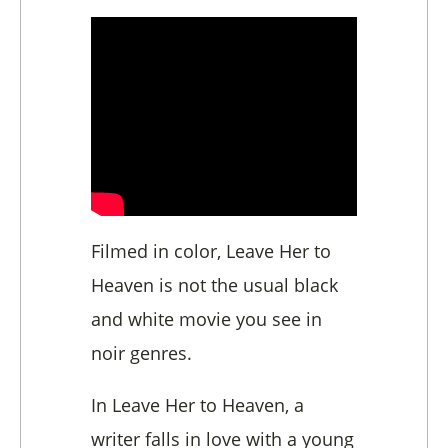
Filmed in color, Leave Her to
Heaven is not the usual black
and white movie you see in
noir genres.
In Leave Her to Heaven, a
writer falls in love with a young