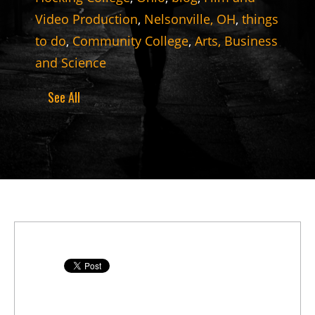
Video Production
,
Nelsonville, OH
,
things
to do
,
Community College
,
Arts, Business
and Science
See All