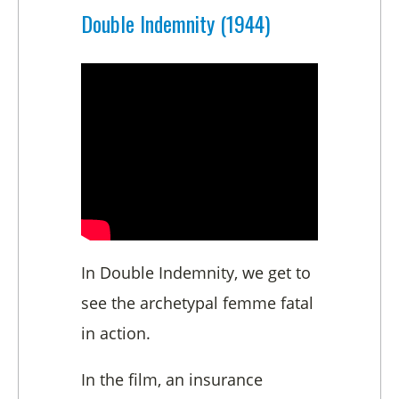
Double Indemnity (1944)
In Double Indemnity, we get to
see the archetypal femme fatal
in action.
In the film, an insurance