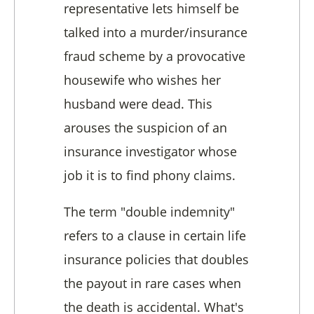
representative lets himself be
talked into a murder/insurance
fraud scheme by a provocative
housewife who wishes her
husband were dead. This
arouses the suspicion of an
insurance investigator whose
job it is to find phony claims.
The term "double indemnity"
refers to a clause in certain life
insurance policies that doubles
the payout in rare cases when
the death is accidental. What's