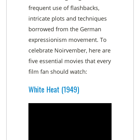
frequent use of flashbacks,
intricate plots and techniques
borrowed from the German
expressionism movement. To
celebrate Noirvember, here are
five essential movies that every
film fan should watch:
White Heat (1949)