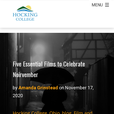
Five Essential Films to Celebrate
Noirvember
by
Amanda Grinstead
on November 17,
2020
Hocking College
,
Ohio
,
blog
,
Film and