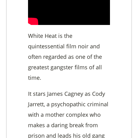
White Heat is the
quintessential film noir and
often regarded as one of the
greatest gangster films of all
time.
It stars James Cagney as Cody
Jarrett, a psychopathic criminal
with a mother complex who
makes a daring break from
prison and leads his old gang