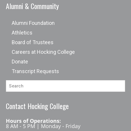
Alumni & Community
Alumni Foundation
Athletics
Board of Trustees
Careers at Hocking College
Donate
Transcript Requests
Contact Hocking College
Hours of Operations:
8 AM - 5 PM | Monday - Friday