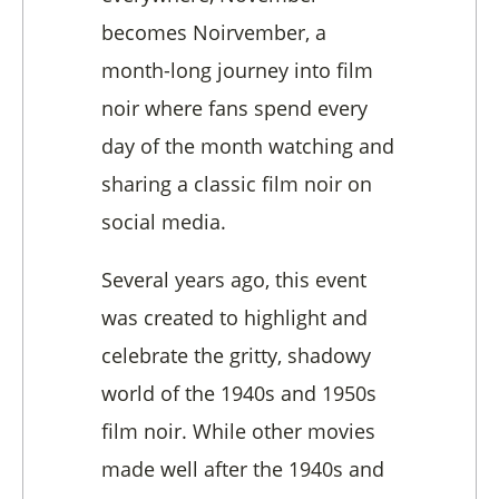
becomes Noirvember, a
month-long journey into film
noir where fans spend every
day of the month watching and
sharing a classic film noir on
social media.
Several years ago, this event
was created to highlight and
celebrate the gritty, shadowy
world of the 1940s and 1950s
film noir. While other movies
made well after the 1940s and