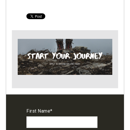
First Name
*