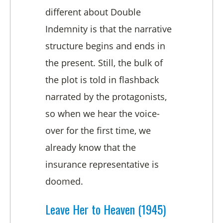
different about Double
Indemnity is that the narrative
structure begins and ends in
the present. Still, the bulk of
the plot is told in flashback
narrated by the protagonists,
so when we hear the voice-
over for the first time, we
already know that the
insurance representative is
doomed.
Leave Her to Heaven (1945)