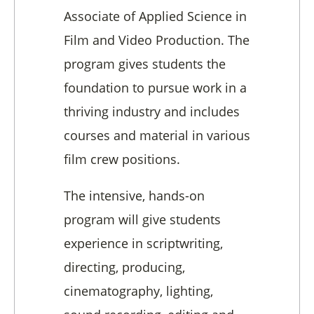
Associate of Applied Science in
Film and Video Production. The
program gives students the
foundation to pursue work in a
thriving industry and includes
courses and material in various
film crew positions.
The intensive, hands-on
program will give students
experience in scriptwriting,
directing, producing,
cinematography, lighting,