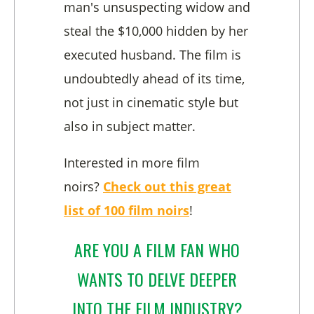
man's unsuspecting widow and
steal the $10,000 hidden by her
executed husband. The film is
undoubtedly ahead of its time,
not just in cinematic style but
also in subject matter.
Interested in more film
noirs?
Check out this great
list of 100 film noirs
!
ARE YOU A FILM FAN WHO
WANTS TO DELVE DEEPER
INTO THE FILM INDUSTRY?