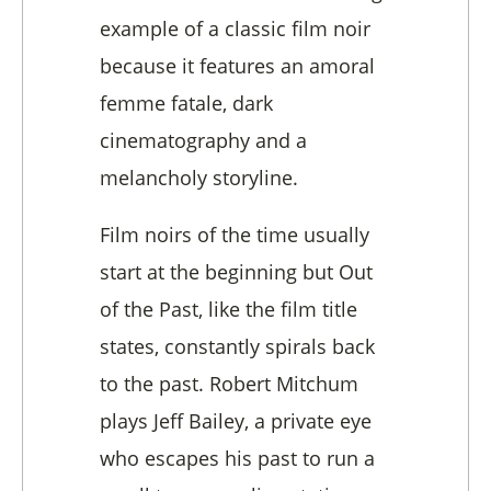
example of a classic film noir
because it features an amoral
femme fatale, dark
cinematography and a
melancholy storyline.
Film noirs of the time usually
start at the beginning but Out
of the Past, like the film title
states, constantly spirals back
to the past. Robert Mitchum
plays Jeff Bailey, a private eye
who escapes his past to run a