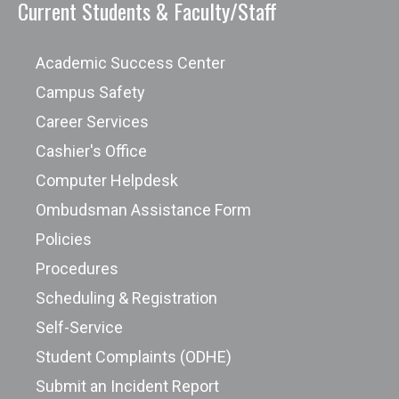
Current Students & Faculty/Staff
Academic Success Center
Campus Safety
Career Services
Cashier's Office
Computer Helpdesk
Ombudsman Assistance Form
Policies
Procedures
Scheduling & Registration
Self-Service
Student Complaints (ODHE)
Submit an Incident Report