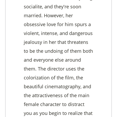
socialite, and they're soon
married. However, her
obsessive love for him spurs a
violent, intense, and dangerous
jealousy in her that threatens
to be the undoing of them both
and everyone else around
them. The director uses the
colorization of the film, the
beautiful cinematography, and
the attractiveness of the main
female character to distract
you as you begin to realize that