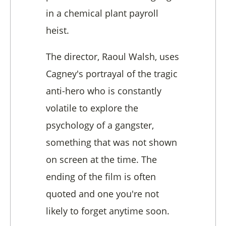
in a chemical plant payroll
heist.
The director, Raoul Walsh, uses
Cagney's portrayal of the tragic
anti-hero who is constantly
volatile to explore the
psychology of a gangster,
something that was not shown
on screen at the time. The
ending of the film is often
quoted and one you're not
likely to forget anytime soon.