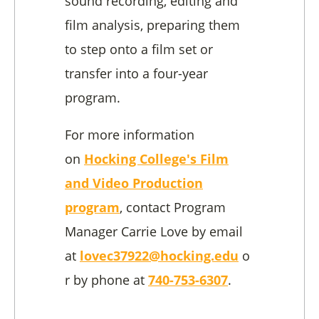
sound recording, editing and
film analysis, preparing them
to step onto a film set or
transfer into a four-year
program.
For more information
on
Hocking College's Film
and Video Production
program
, contact Program
Manager Carrie Love by email
at
lovec37922@hocking.edu
o
r by phone at
740-753-6307
.