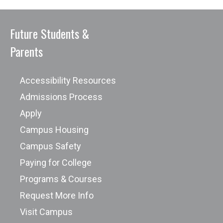
Future Students &
Parents
Accessibility Resources
Admissions Process
Apply
Campus Housing
Campus Safety
Paying for College
Programs & Courses
Request More Info
Visit Campus