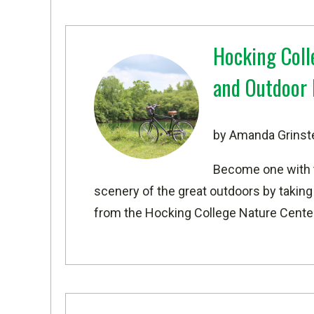
Hocking Coll
and Outdoor 
by Amanda Grinst
Become one with t
scenery of the great outdoors by taking
from the Hocking College Nature Center