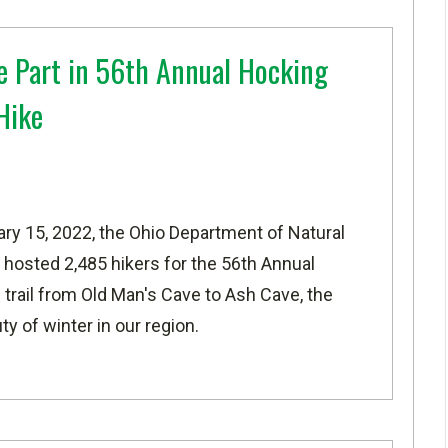
e Part in 56th Annual Hocking
Hike
ary 15, 2022, the Ohio Department of Natural
 hosted 2,485 hikers for the 56th Annual
 trail from Old Man's Cave to Ash Cave, the
y of winter in our region.