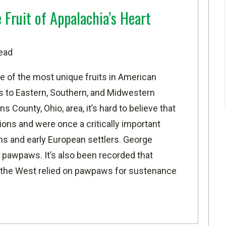
Fruit of Appalachia’s Heart
ead
 of the most unique fruits in American
us to Eastern, Southern, and Midwestern
ns County, Ohio
, area, it’s hard to believe that
ns and were once a critically important
ns and early European settlers. George
 pawpaws. It’s also been recorded that
f the West relied on pawpaws for sustenance