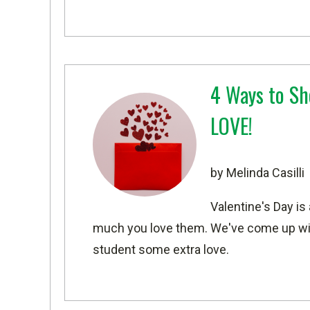
4 Ways to Sh
LOVE!
by Melinda Casilli
Valentine's Day is
much you love them. We've come up wit
student some extra love.