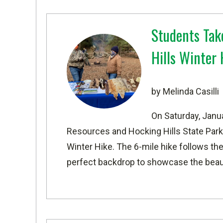
Students Tak
Hills Winter 
by Melinda Casilli
On Saturday, Janu
Resources and Hocking Hills State Park
Winter Hike. The 6-mile hike follows the
perfect backdrop to showcase the beaut