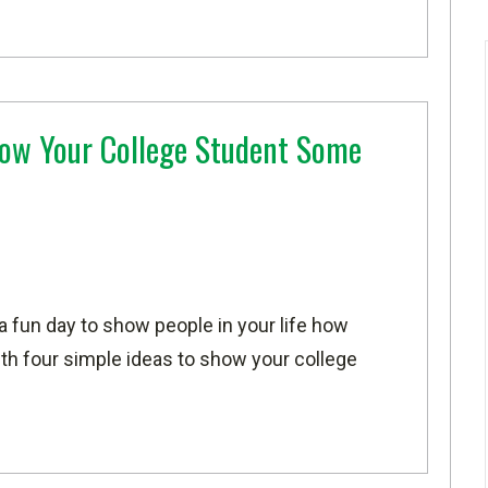
ow Your College Student Some
 a fun day to show people in your life how
h four simple ideas to show your college