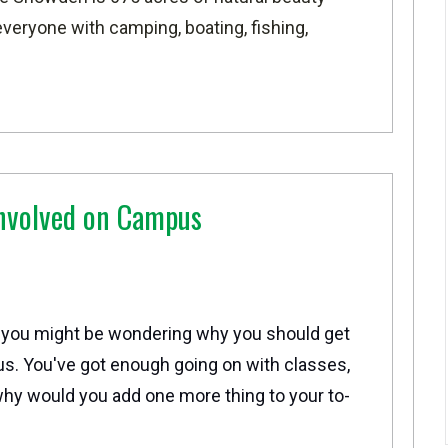
veryone with camping, boating, fishing,
nvolved on Campus
 you might be wondering why you should get
s. You've got enough going on with classes,
hy would you add one more thing to your to-