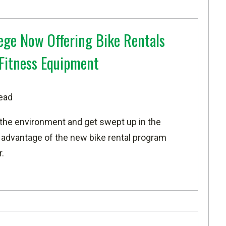
ege Now Offering Bike Rentals
Fitness Equipment
ead
he environment and get swept up in the
 advantage of the new bike rental program
.