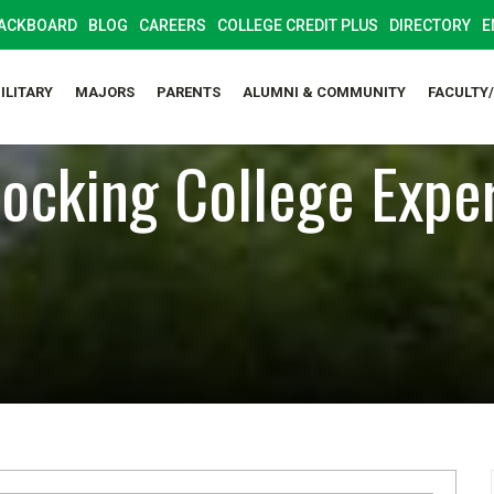
ACKBOARD
BLOG
CAREERS
COLLEGE CREDIT PLUS
DIRECTORY
E
ILITARY
MAJORS
PARENTS
ALUMNI & COMMUNITY
FACULTY
ocking College Expe