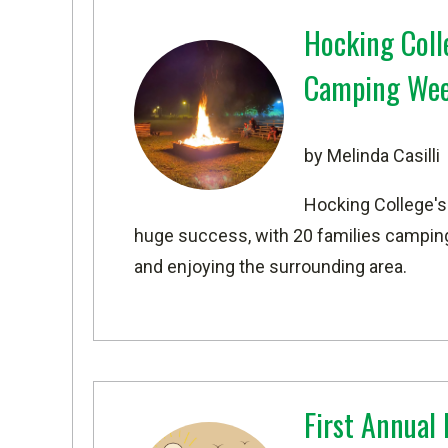
Hocking Colle
Camping We
by Melinda Casilli
Hocking College's
huge success, with 20 families camping 
and enjoying the surrounding area.
First Annual