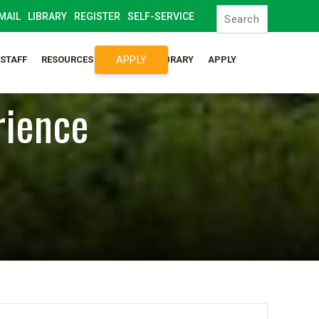
MAIL
LIBRARY
REGISTER
SELF-SERVICE
APPLY
/STAFF
RESOURCES
SYLLABUS LIBRARY
APPLY
rience