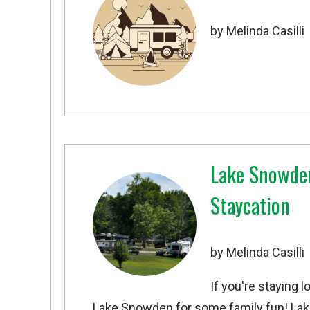
by Melinda Casilli
Lake Snowden 
Staycation
by Melinda Casilli
If you're staying 
Lake Snowden
for some family fun! Lak