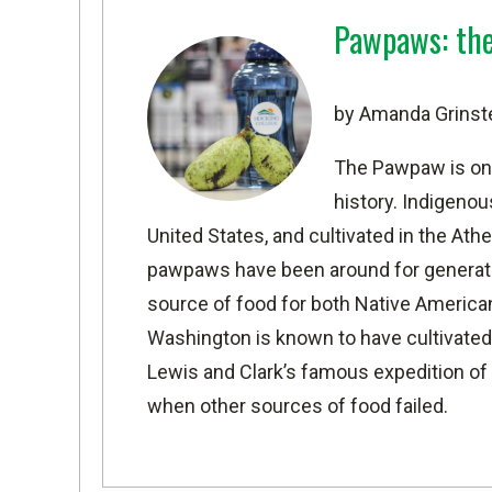
Pawpaws: the 
by Amanda Grinst
The Pawpaw is one
history. Indigeno
United States
, and cultivated in the
Athe
pawpaws have been around for generatio
source of food for both Native America
Washington is known to have cultivated
Lewis and Clark’s famous expedition o
when other sources of food failed.