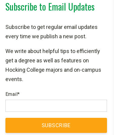
Subscribe to Email Updates
Subscribe to get regular email updates
every time we publish a new post.
We write about helpful tips to efficiently
get a degree as well as features on
Hocking College majors and on-campus
events.
Email
*