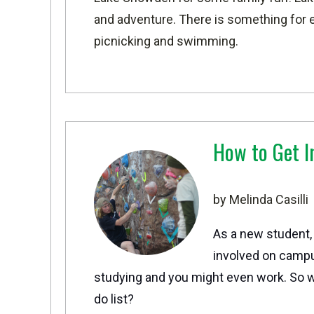
and adventure. There is something for e
picnicking and swimming.
How to Get I
by Melinda Casilli
As a new student,
involved on campu
studying and you might even work. So w
do list?