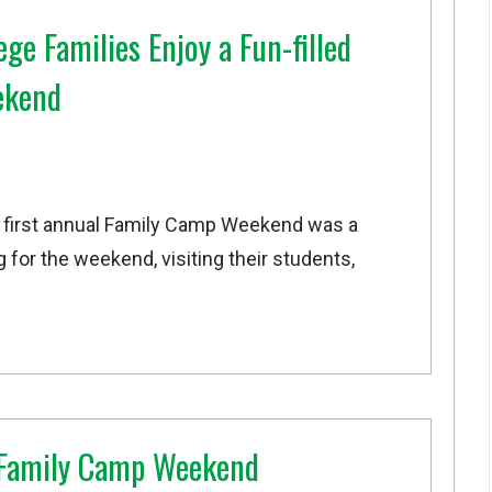
ge Families Enjoy a Fun-filled
ekend
 first annual Family Camp Weekend was a
for the weekend, visiting their students,
 Family Camp Weekend