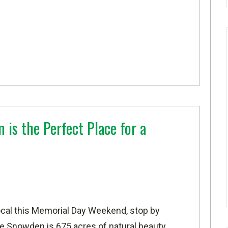
is the Perfect Place for a
local this Memorial Day Weekend, stop by
e Snowden is 675 acres of natural beauty