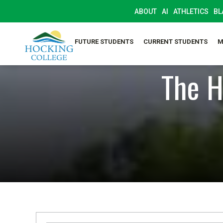
ABOUT
AI
ATHLETICS
BL
FUTURE STUDENTS
CURRENT STUDENTS
M
The H