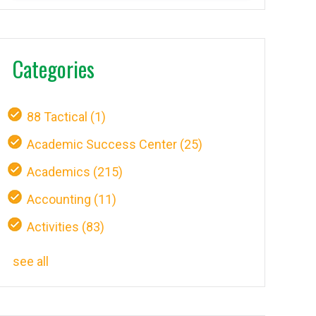
Categories
88 Tactical
(1)
Academic Success Center
(25)
Academics
(215)
Accounting
(11)
Activities
(83)
see all