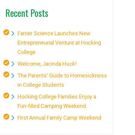
Recent Posts
Farrier Science Launches New
Entrepreneurial Venture at Hocking
College
Welcome, Jacinda Huck!
The Parents' Guide to Homesickness
in College Students
Hocking College Families Enjoy a
Fun-filled Camping Weekend
First Annual Family Camp Weekend