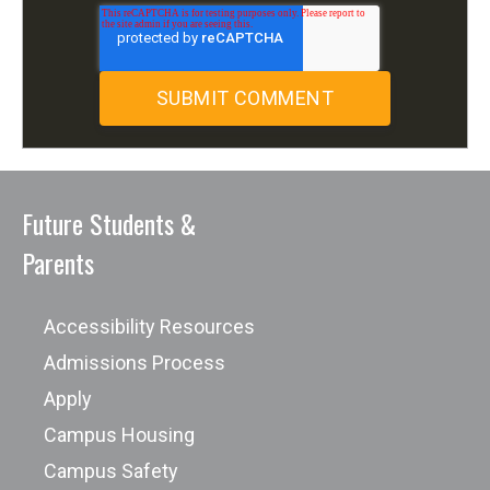
Future Students &
Parents
Accessibility Resources
Admissions Process
Apply
Campus Housing
Campus Safety