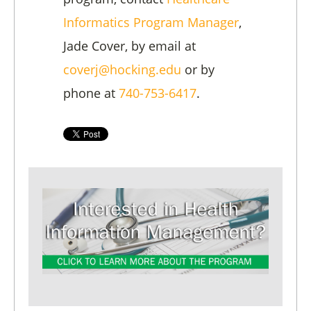
Informatics Program Manager
,
Jade Cover, by email at
coverj@hocking.edu
or by
phone at
740-753-6417
.