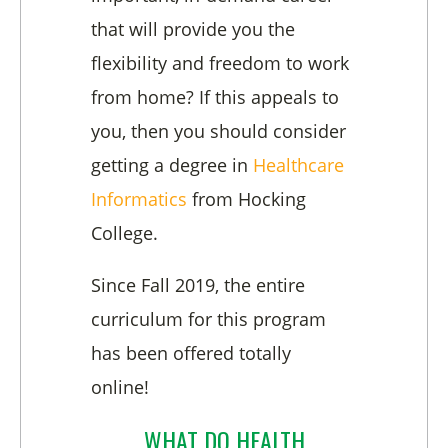
that will provide you the
flexibility and freedom to work
from home? If this appeals to
you, then you should consider
getting a degree in
Health
care
Informatics
from Hocking
College.
Since Fall 2019, the entire
curriculum for this program
has been offered totally
online!
WHAT DO HEALTH