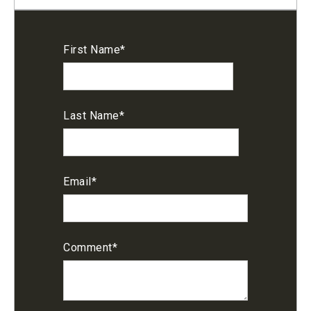
First Name
*
Last Name
*
Email
*
Comment
*