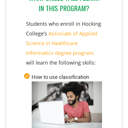
IN THIS PROGRAM?
Students who enroll in Hocking
College’s
Associate of Applied
Science in Healthcare
Informatics degree program
will learn the following skills:
How to use classification