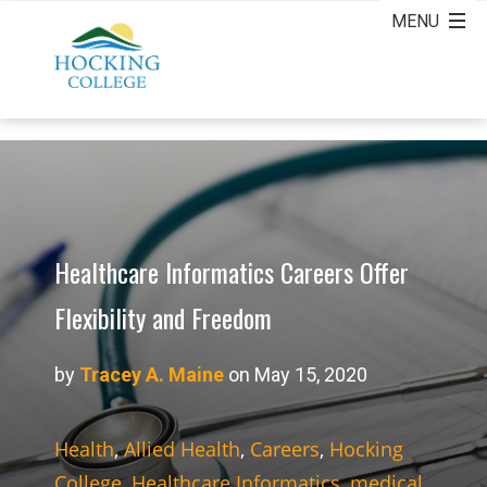
Healthcare Informatics Careers Offer
Flexibility and Freedom
by
Tracey A. Maine
on May 15, 2020
Health
,
Allied Health
,
Careers
,
Hocking
College
,
Healthcare Informatics
,
medical
,