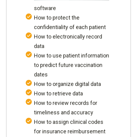
software
How to protect the
confidentiality of each patient
How to electronically record
data
How to use patient information
to predict future vaccination
dates
How to organize digital data
How to retrieve data
How to review records for
timeliness and accuracy
How to assign clinical codes
for insurance reimbursement