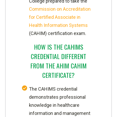
College prepared to take the
Commission on Accreditation
for Certified Associate in
Health Information Systems
(CAHIM) certification exam.
HOW IS THE CAHIMS
CREDENTIAL DIFFERENT
FROM THE AHIM CAHIM
CERTIFICATE?
The CAHIMS credential
demonstrates professional
knowledge in healthcare
information and management