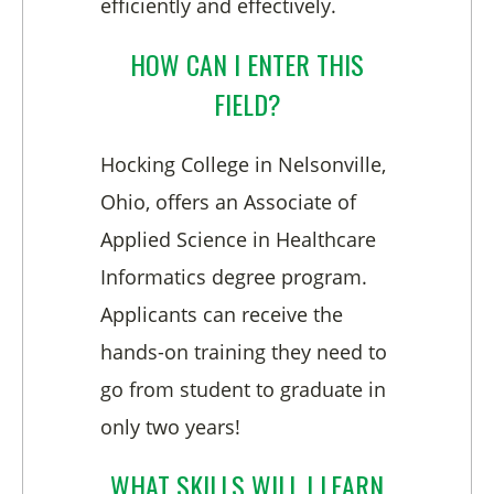
efficiently and effectively.
HOW CAN I ENTER THIS
FIELD?
Hocking College in Nelsonville,
Ohio, offers an Associate of
Applied Science in Healthcare
Informatics degree program.
Applicants can receive the
hands-on training they need to
go from student to graduate in
only two years!
WHAT SKILLS WILL I LEARN