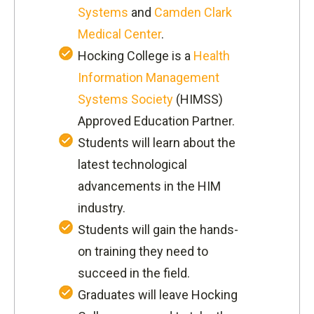
Systems
and
Camden Clark
Medical Center
.
Hocking College is a
Health
Information Management
Systems Society
(HIMSS)
Approved Education Partner.
Students will learn about the
latest technological
advancements in the HIM
industry.
Students will gain the hands-
on training they need to
succeed in the field.
Graduates will leave Hocking