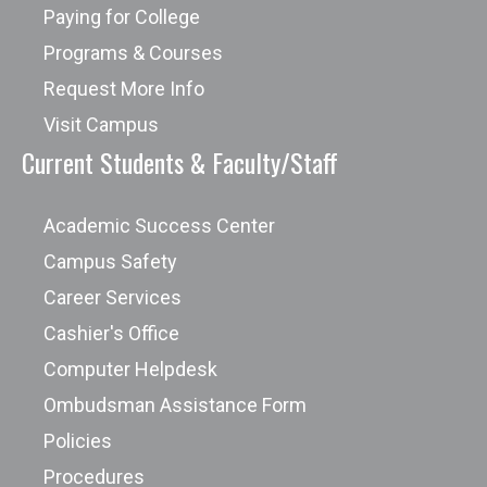
Paying for College
Programs & Courses
Request More Info
Visit Campus
Current Students & Faculty/Staff
Academic Success Center
Campus Safety
Career Services
Cashier's Office
Computer Helpdesk
Ombudsman Assistance Form
Policies
Procedures