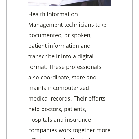
Health Information
Management technicians take
documented, or spoken,
patient information and
transcribe it into a digital
format. These professionals
also coordinate, store and
maintain computerized
medical records. Their efforts
help doctors, patients,
hospitals and insurance
companies work together more