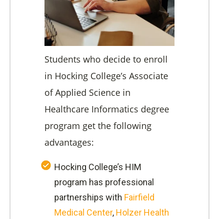
Students who decide to enroll
in Hocking College’s Associate
of Applied Science in
Healthcare Informatics degree
program get the following
advantages:
Hocking College’s HIM
program has professional
partnerships with
Fairfield
Medical Center
,
Holzer Health