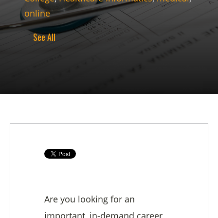
online
See All
Are you looking for an
important, in-demand career