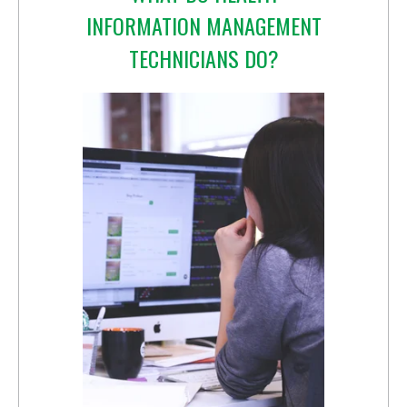
INFORMATION MANAGEMENT
TECHNICIANS DO?