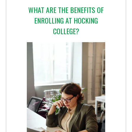
WHAT ARE THE BENEFITS OF
ENROLLING AT HOCKING
COLLEGE?