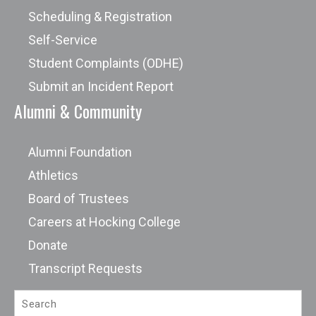
Scheduling & Registration
Self-Service
Student Complaints (ODHE)
Submit an Incident Report
Alumni & Community
Alumni Foundation
Athletics
Board of Trustees
Careers at Hocking College
Donate
Transcript Requests