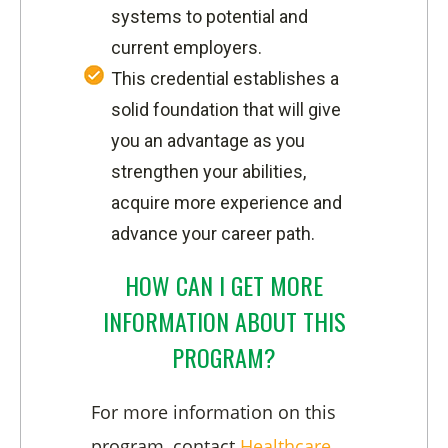
systems to potential and
current employers.
This credential establishes a
solid foundation that will give
you an advantage as you
strengthen your abilities,
acquire more experience and
advance your career path.
HOW CAN I GET MORE
INFORMATION ABOUT THIS
PROGRAM?
For more information on this
program, contact
Healthcare