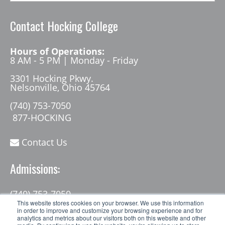
Contact Hocking College
Hours of Operations:
8 AM - 5 PM | Monday - Friday
3301 Hocking Pkwy.
Nelsonville, Ohio 45764
(740) 753-7050
877-HOCKING
Contact Us
Admissions:
(740) 753-7050
admissions@hocking.edu
This website stores cookies on your browser. We use this information
in order to improve and customize your browsing experience and for
analytics and metrics about our visitors both on this website and other