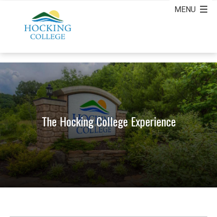
The Hocking College Experience