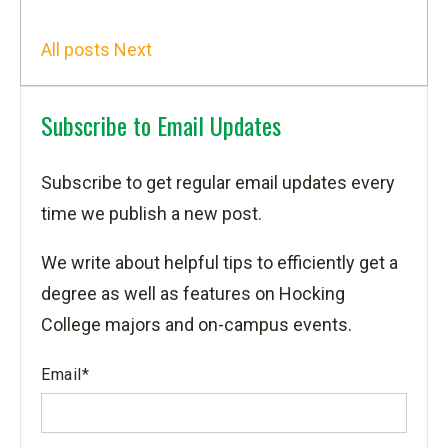
All posts
Next
Subscribe to Email Updates
Subscribe to get regular email updates every
time we publish a new post.
We write about helpful tips to efficiently get a
degree as well as features on Hocking
College majors and on-campus events.
Email
*