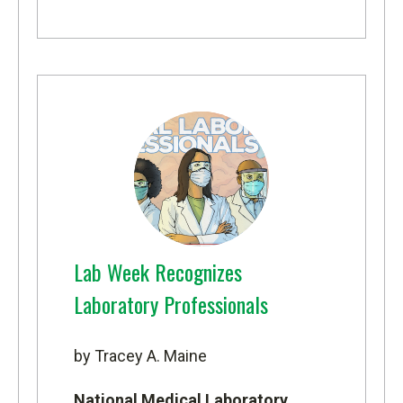
Lab Week Recognizes
Laboratory Professionals
by Tracey A. Maine
National Medical Laboratory