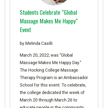
Students Celebrate “Global
Massage Makes Me Happy”
Event
by Melinda Casilli
March 20, 2022, was "Global
Massage Makes Me Happy Day."
The
Hocking College Massage
Therapy Program
is an Ambassador
School for this event. To celebrate,
the college dedicated the week of
March 20 through March 26 to
educate people in the community