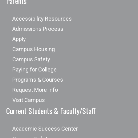
Parents
Accessibility Resources
Admissions Process
Apply
Campus Housing
Campus Safety
Paying for College
Programs & Courses
Request More Info
Visit Campus
Current Students & Faculty/Staff
Academic Success Center