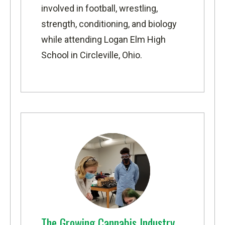
involved in football, wrestling,
strength, conditioning, and biology
while attending Logan Elm High
School in Circleville, Ohio.
The Growing Cannabis Industry