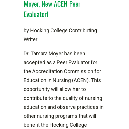
Moyer, New ACEN Peer
Evaluator!
by Hocking College Contributing
Writer
Dr. Tamara Moyer has been
accepted as a Peer Evaluator for
the
Accreditation Commission for
Education in Nursing
(ACEN). This
opportunity will allow her to
contribute to the quality of nursing
education and observe practices in
other nursing programs that will
benefit the
Hocking College