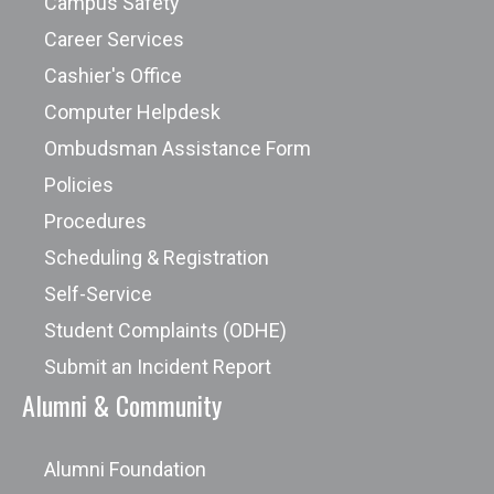
Campus Safety
Career Services
Cashier's Office
Computer Helpdesk
Ombudsman Assistance Form
Policies
Procedures
Scheduling & Registration
Self-Service
Student Complaints (ODHE)
Submit an Incident Report
Alumni & Community
Alumni Foundation