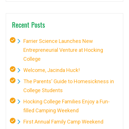
Recent Posts
Farrier Science Launches New
Entrepreneurial Venture at Hocking
College
Welcome, Jacinda Huck!
The Parents' Guide to Homesickness in
College Students
Hocking College Families Enjoy a Fun-
filled Camping Weekend
First Annual Family Camp Weekend