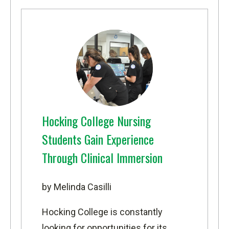
Hocking College Nursing
Students Gain Experience
Through Clinical Immersion
by Melinda Casilli
Hocking College is constantly
looking for opportunities for its