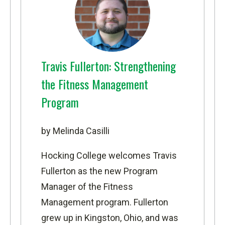
Travis Fullerton: Strengthening
the Fitness Management
Program
by Melinda Casilli
Hocking College welcomes Travis
Fullerton as the new Program
Manager of the
Fitness
Management
program. Fullerton
grew up in Kingston, Ohio, and was