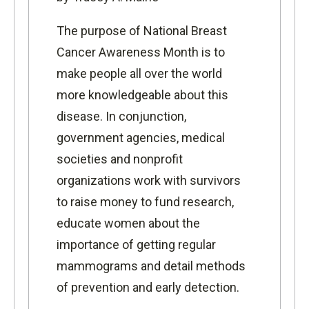
The purpose of National Breast
Cancer Awareness Month is to
make people all over the world
more knowledgeable about this
disease. In conjunction,
government agencies, medical
societies and nonprofit
organizations work with survivors
to raise money to fund research,
educate women about the
importance of getting regular
mammograms and detail methods
of prevention and early detection.