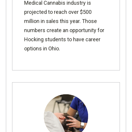
Medical Cannabis industry is
projected to reach over $500
million in sales this year. Those
numbers create an opportunity for
Hocking students to have career
options in Ohio.