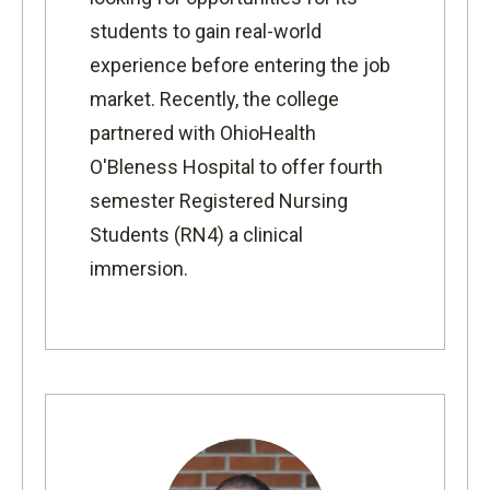
students to gain real-world
experience before entering the job
market. Recently, the college
partnered with
OhioHealth
O'Bleness Hospital
to offer fourth
semester
Registered Nursing
Students (RN4) a clinical
immersion.