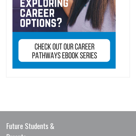
Future Students &