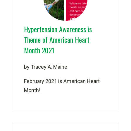
Hypertension Awareness is
Theme of American Heart
Month 2021
by Tracey A. Maine
February 2021 is American Heart
Month!