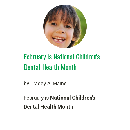
February is National Children's
Dental Health Month
by Tracey A. Maine
February is
National Children's
Dental Health Month
!