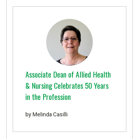
Associate Dean of Allied Health
& Nursing Celebrates 50 Years
in the Profession
by Melinda Casilli