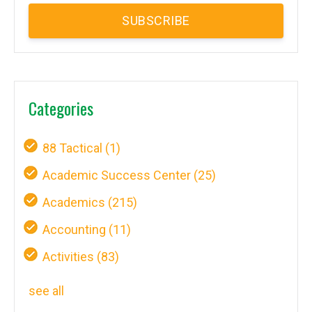
Categories
88 Tactical
(1)
Academic Success Center
(25)
Academics
(215)
Accounting
(11)
Activities
(83)
see all