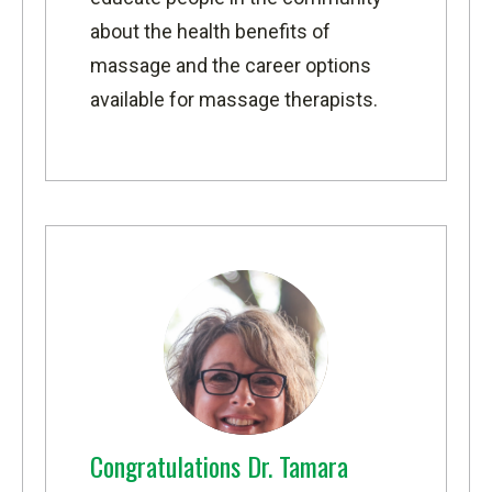
about the health benefits of
massage and the career options
available for massage therapists.
Congratulations Dr. Tamara