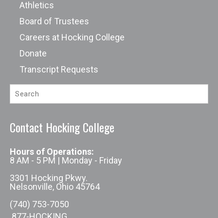
Athletics
Board of Trustees
Careers at Hocking College
Donate
Transcript Requests
Contact Hocking College
Hours of Operations:
8 AM - 5 PM | Monday - Friday
3301 Hocking Pkwy.
Nelsonville, Ohio 45764
(740) 753-7050
877-HOCKING