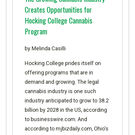
Creates Opportunities for
Hocking College Cannabis
Program
by Melinda Casilli
Hocking College prides itself on
offering programs that are in
demand and growing. The legal
cannabis industry is one such
industry anticipated to grow to 38.2
billion by 2028 in the US, according
to
businesswire.com
. And
according to
mjbizdaily.com,
Ohio's