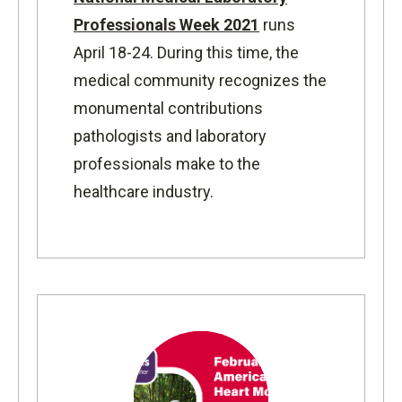
Professionals Week 2021
runs
April 18-24. During this time, the
medical community recognizes the
monumental contributions
pathologists and laboratory
professionals make to the
healthcare industry.