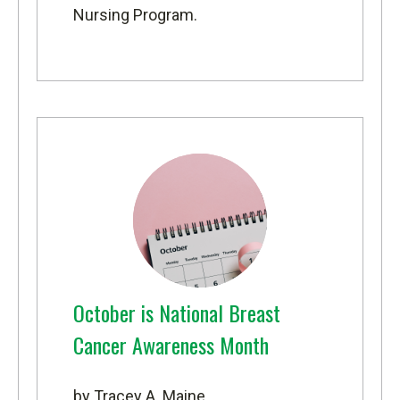
Nursing Program
.
October is National Breast
Cancer Awareness Month
by Tracey A. Maine