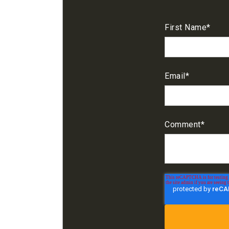
First Name
*
Email
*
Comment
*