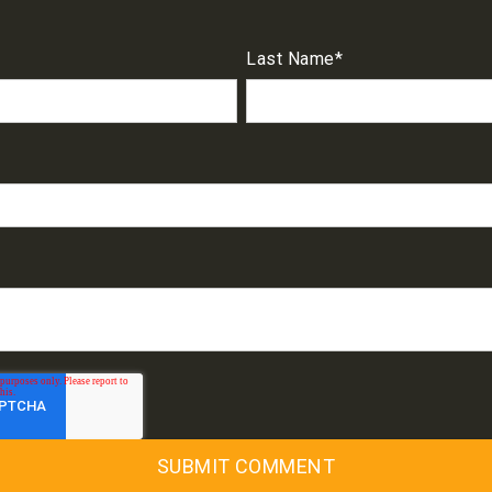
Last Name
*