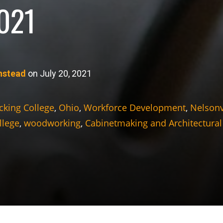
2021
nstead
on July 20, 2021
cking College
,
Ohio
,
Workforce Development
,
Nelsonv
llege
,
woodworking
,
Cabinetmaking and Architectural