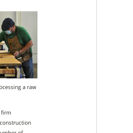
rocessing a raw
 firm
 construction
 number of