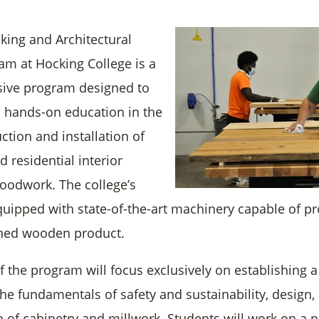
ing and Architectural
am at Hocking College is a
sive program designed to
a hands-on education in the
ction and installation of
 residential interior
woodwork. The college’s
uipped with state-of-the-art machinery capable of p
ished wooden product.
of the program will focus exclusively on establishing a
he fundamentals of safety and sustainability, design,
on of cabinetry and millwork. Students will work on a