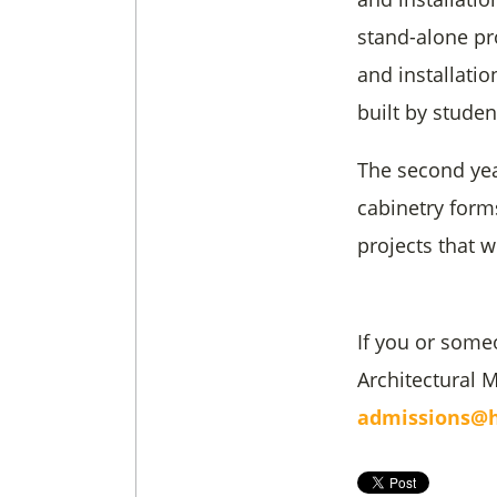
stand-alone pr
and installati
built by studen
The second year
cabinetry form
projects that w
If you or some
Architectural 
admissions@h