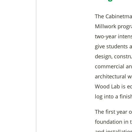
The Cabinetmak
Millwork progr
two-year inten
give students 
design, constru
commercial and
architectural 
Wood Lab is eq
log into a fin
The first year 
foundation in t
and installati