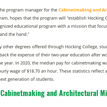
 the program manager for the
Cabinetmaking and Ar
am, hopes that the program will “establish Hocking C
ognized educational program with a mission that focu
and the hand.”
y other degrees offered through Hocking College, stu
back the expense of their two-year education after wo
 one year. In 2020, the median pay for cabinetmaking w
urly wage of $18.70 an hour. These statistics reflect a
next generation of students.
 Cabinetmaking and Architectural Mi