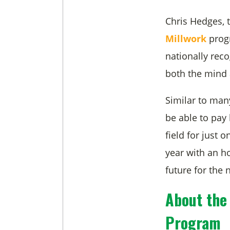
Chris Hedges,
Millwork
progr
nationally rec
both the mind 
Similar to man
be able to pay 
field for just
year with an ho
future for the 
About the
Program