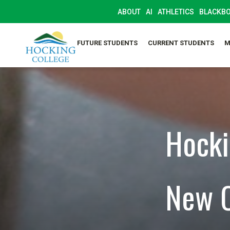
ABOUT
AI
ATHLETICS
BLACKB
FUTURE STUDENTS
CURRENT STUDENTS
M
Hocki
New C