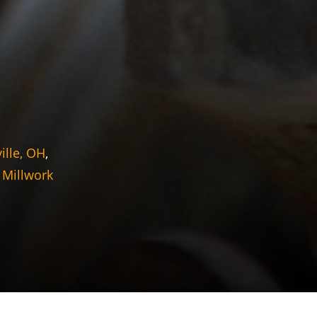
ille, OH
,
 Millwork