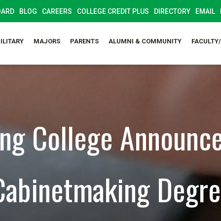
OARD
BLOG
CAREERS
COLLEGE CREDIT PLUS
DIRECTORY
EMAIL
ILITARY
MAJORS
PARENTS
ALUMNI & COMMUNITY
FACULTY
ng College Announc
abinetmaking Degre