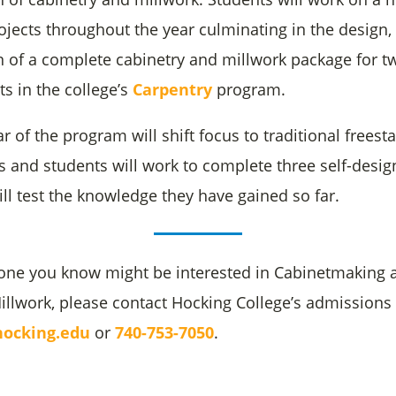
ojects throughout the year culminating in the design,
on of a complete cabinetry and millwork package for t
ts in the college’s
Carpentry
program.
 of the program will shift focus to traditional freest
s and students will work to complete three self-desi
ill test the knowledge they have gained so far.
one you know might be interested in Cabinetmaking 
Millwork, please contact Hocking College’s admissions
ocking.edu
or
740-753-7050
.