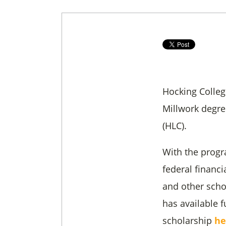
Hocking Colleg
Millwork degr
(HLC).
With the progr
federal financi
and other scho
has available f
scholarship
he