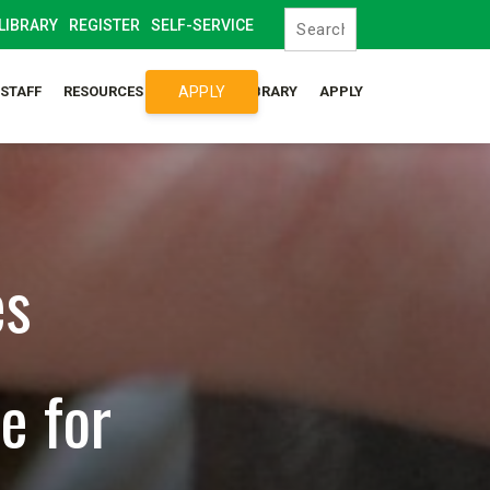
LIBRARY
REGISTER
SELF-SERVICE
APPLY
/STAFF
RESOURCES
SYLLABUS LIBRARY
APPLY
es
e for