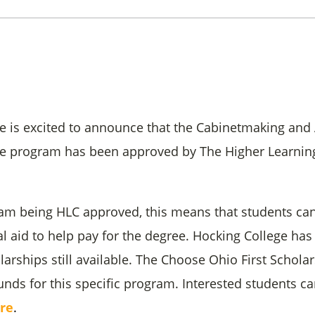
e is excited to announce that the Cabinetmaking and 
ee program has been approved by The Higher Learni
am being HLC approved, this means that students can
al aid to help pay for the degree. Hocking College ha
larships still available. The Choose Ohio First Schol
unds for this specific program. Interested students ca
re
.