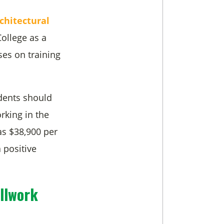
chitectural
ollege as a
ses on training
dents should
rking in the
as $38,900 per
 positive
llwork