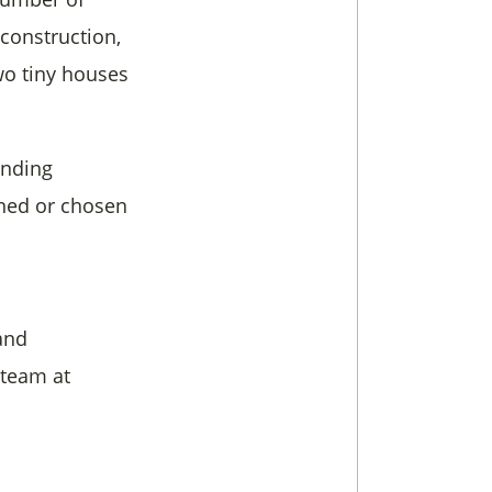
 construction,
wo tiny houses
anding
gned or chosen
and
 team at