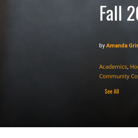
Fall 
by
Amanda Gri
Academics
,
Ho
Community Co
See All