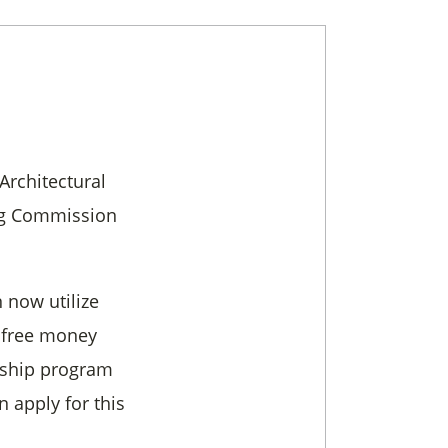
Architectural
ng Commission
 now utilize
s free money
arship program
n apply for this