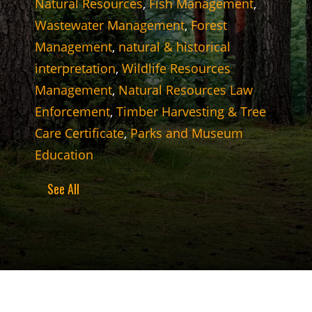
Natural Resources
,
Fish Management
,
Wastewater Management
,
Forest
Management
,
natural & historical
interpretation
,
Wildlife Resources
Management
,
Natural Resources Law
Enforcement
,
Timber Harvesting & Tree
Care Certificate
,
Parks and Museum
Education
See All