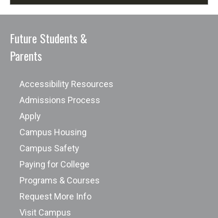
Future Students &
Parents
Accessibility Resources
Admissions Process
Apply
Campus Housing
Campus Safety
Paying for College
Programs & Courses
Request More Info
Visit Campus