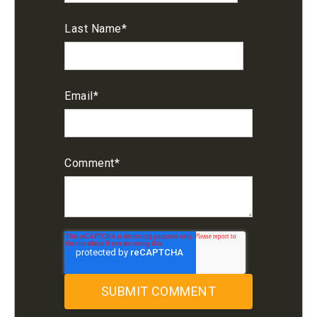
Last Name
*
Email
*
Comment
*