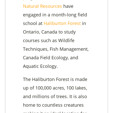
Natural Resources
have
engaged in a month-long field
school at
Haliburton Forest
in
Ontario, Canada to study
courses such as Wildlife
Techniques, Fish Management,
Canada Field Ecology, and
Aquatic Ecology.
The Haliburton Forest
is made
up of 100,000 acres, 100 lakes,
and millions of trees. It is also
home to countless creatures