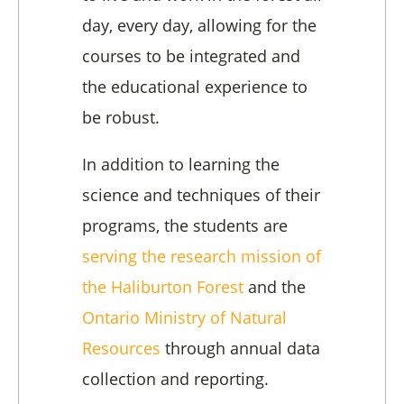
day, every day, allowing for the
courses to be integrated and
the educational experience to
be robust.
In addition to learning the
science and techniques of their
programs, the students are
serving the research mission of
the Haliburton Forest
and the
Ontario Ministry of Natural
Resources
through annual data
collection and reporting.