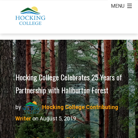
Hocking College Celebrates 25 Years of
Partnership with Haliburton Forest
by
Hocking College Contributing
Writer
on August 5, 2019