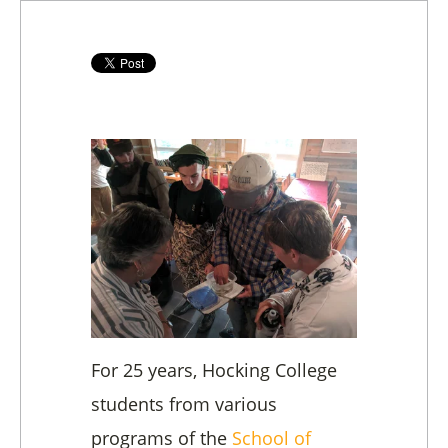
For 25 years, Hocking College
students from various
programs of the
School of