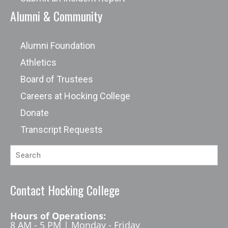
Alumni & Community
Alumni Foundation
Athletics
Board of Trustees
Careers at Hocking College
Donate
Transcript Requests
Contact Hocking College
Hours of Operations:
8 AM - 5 PM | Monday - Friday