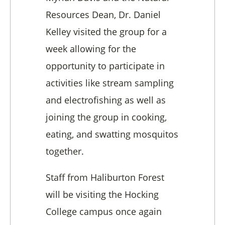
Resources Dean, Dr. Daniel
Kelley visited the group for a
week allowing for the
opportunity to participate in
activities like stream sampling
and electrofishing as well as
joining the group in cooking,
eating, and swatting mosquitos
together.
Staff from Haliburton Forest
will be visiting the Hocking
College campus once again