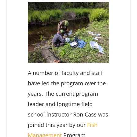
A number of faculty and staff
have led the program over the
years. The current program
leader and longtime field
school instructor Ron Cass was
joined this year by our
Fish
Management
Program