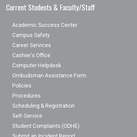
Current Students & Faculty/Staff
Academic Success Center
Campus Safety
Career Services
Cashier's Office
Computer Helpdesk
Ombudsman Assistance Form
Policies
Procedures
Scheduling & Registration
Self-Service
Student Complaints (ODHE)
Submit an Incident Report