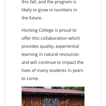
this fall, and the program is
likely to grow in numbers in
the future.
Hocking College is proud to
offer this collaboration which
provides quality, experiential
learning in natural resources
and will continue to impact the
lives of many students in years
to come.