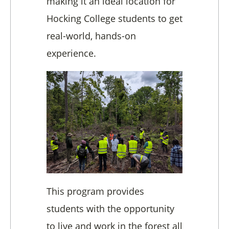
making it an ideal location for
Hocking College students to get
real-world, hands-on
experience.
This program provides
students with the opportunity
to live and work in the forest all