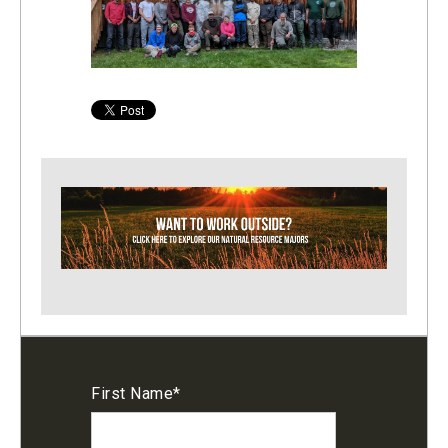
First Name
*