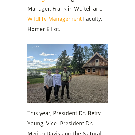
Manager, Franklin Woitel, and
Wildlife Management
Faculty,
Homer Elliot.
This year, President Dr. Betty
Young, Vice- President Dr.
Myriah Davis and the Natural