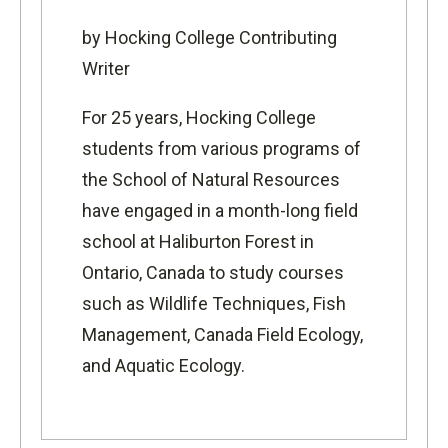
by Hocking College Contributing
Writer
For 25 years, Hocking College
students from various programs of
the
School of Natural Resources
have engaged in a month-long field
school at
Haliburton Forest
in
Ontario, Canada to study courses
such as Wildlife Techniques, Fish
Management, Canada Field Ecology,
and Aquatic Ecology.