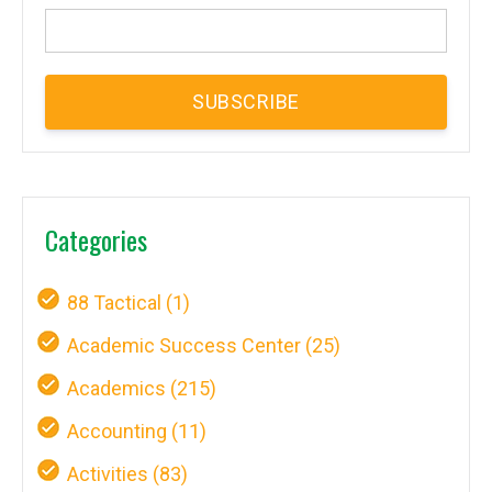
Categories
88 Tactical
(1)
Academic Success Center
(25)
Academics
(215)
Accounting
(11)
Activities
(83)