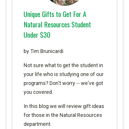
Unique Gifts to Get For A
Natural Resources Student
Under $30
by Tim Brunicardi
Not sure what to get the student in
your life who is studying one of our
programs? Don't worry -- we've got
you covered.
In this blog we will review gift ideas
for those in the Natural Resources
department.