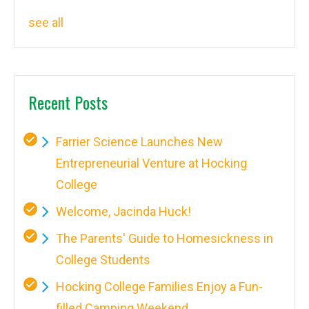
see all
Recent Posts
Farrier Science Launches New
Entrepreneurial Venture at Hocking
College
Welcome, Jacinda Huck!
The Parents' Guide to Homesickness in
College Students
Hocking College Families Enjoy a Fun-
filled Camping Weekend