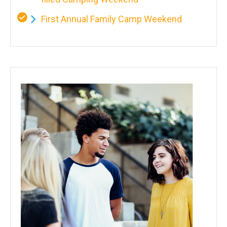
First Annual Family Camp Weekend