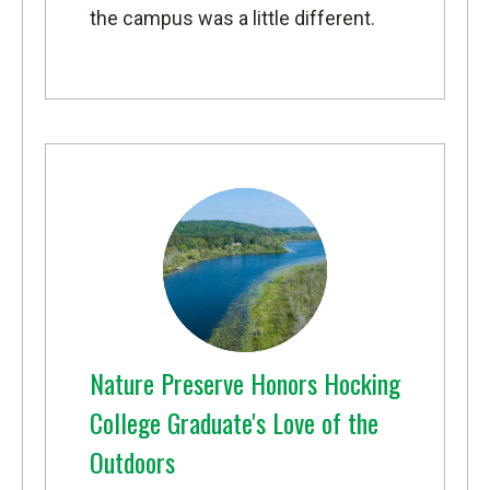
the campus was a little different.
Nature Preserve Honors Hocking
College Graduate's Love of the
Outdoors