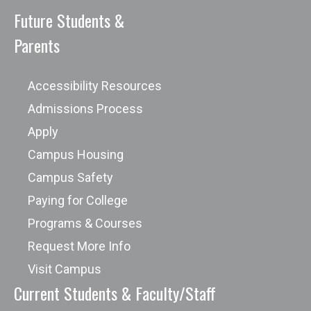
Future Students &
Parents
Accessibility Resources
Admissions Process
Apply
Campus Housing
Campus Safety
Paying for College
Programs & Courses
Request More Info
Visit Campus
Current Students & Faculty/Staff