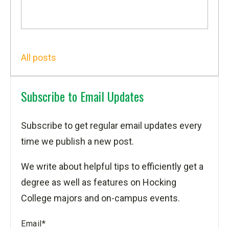
All posts
Subscribe to Email Updates
Subscribe to get regular email updates every
time we publish a new post.
We write about helpful tips to efficiently get a
degree as well as features on Hocking
College majors and on-campus events.
Email
*