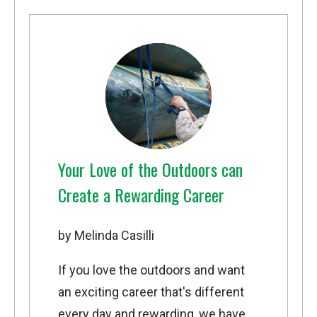
Your Love of the Outdoors can
Create a Rewarding Career
by Melinda Casilli
If you love the outdoors and want
an exciting career that's different
every day and rewarding, we have