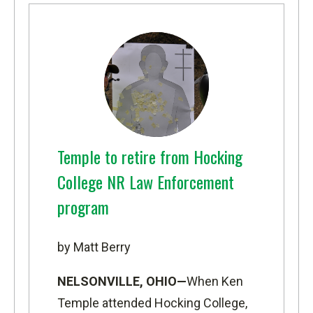
Temple to retire from Hocking
College NR Law Enforcement
program
by Matt Berry
NELSONVILLE, OHIO—
When Ken
Temple attended Hocking College,