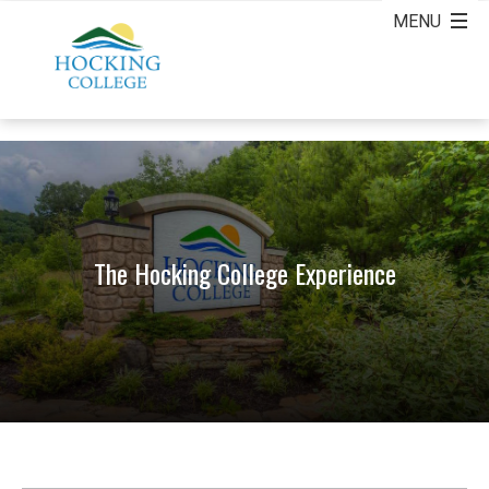
The Hocking College Experience