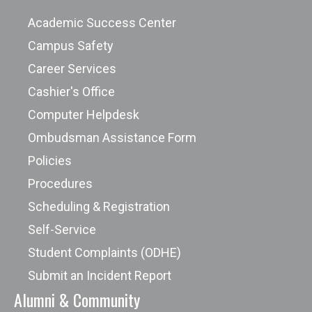
Academic Success Center
Campus Safety
Career Services
Cashier's Office
Computer Helpdesk
Ombudsman Assistance Form
Policies
Procedures
Scheduling & Registration
Self-Service
Student Complaints (ODHE)
Submit an Incident Report
Alumni & Community