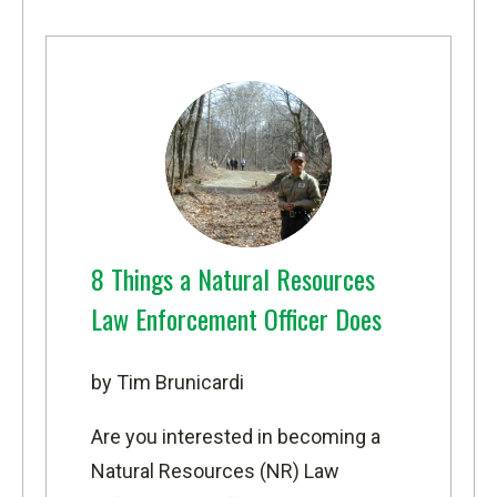
8 Things a Natural Resources
Law Enforcement Officer Does
by Tim Brunicardi
Are you interested in becoming a
Natural Resources (NR) Law