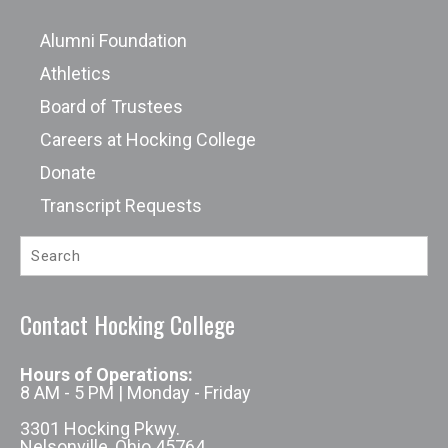
Alumni Foundation
Athletics
Board of Trustees
Careers at Hocking College
Donate
Transcript Requests
Contact Hocking College
Hours of Operations:
8 AM - 5 PM | Monday - Friday
3301 Hocking Pkwy.
Nelsonville, Ohio 45764