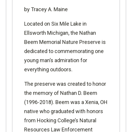
by Tracey A. Maine
L
ocated on Six Mile Lake in
Ellsworth Michigan, the
Nathan
Beem Memorial Nature Preserve
is
dedicated to commemorating one
young man’s admiration for
everything outdoors.
The preserve was created to honor
the memory of Nathan D. Beem
(1996-2018). Beem was a Xenia, OH
native who graduated with honors
from
Hocking College’s Natural
Resources Law Enforcement