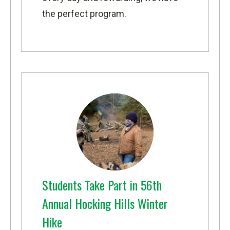
the perfect program.
Students Take Part in 56th
Annual Hocking Hills Winter
Hike