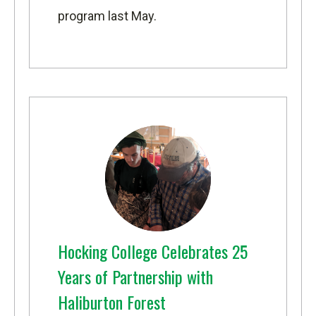
program
last May.
Hocking College Celebrates 25
Years of Partnership with
Haliburton Forest