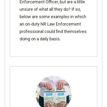
Enforcement Officer, but are a little
unsure of what all they do? If so,
below are some examples in which
an on-duty NR Law Enforcement
professional could find themselves
doing on a daily basis.