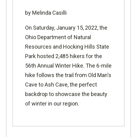
by Melinda Casilli
On Saturday, January 15, 2022, the
Ohio Department of Natural
Resources and Hocking Hills State
Park hosted 2,485 hikers for the
56th Annual Winter Hike. The 6-mile
hike follows the trail from Old Man's
Cave to Ash Cave, the perfect
backdrop to showcase the beauty
of winter in our region.