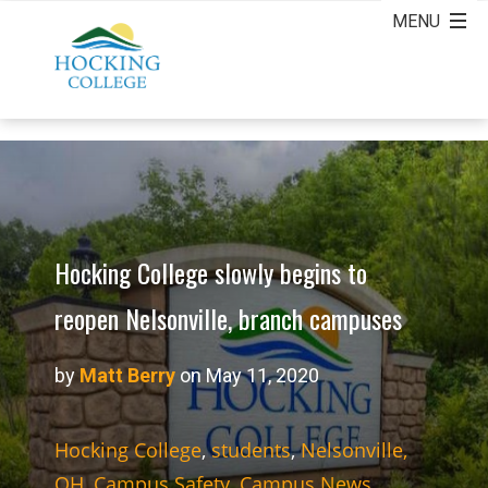
Hocking College slowly begins to
reopen Nelsonville, branch campuses
by
Matt Berry
on May 11, 2020
Hocking College
,
students
,
Nelsonville,
OH
,
Campus Safety
,
Campus News
,