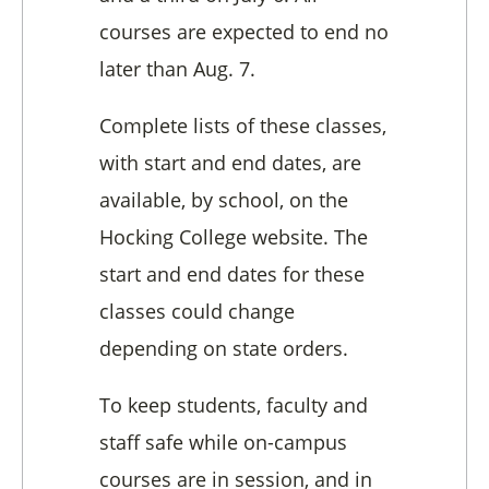
courses are expected to end no
later than Aug. 7.
Complete lists of these classes,
with start and end dates, are
available, by school, on the
Hocking College website. The
start and end dates for these
classes could change
depending on state orders.
To keep students, faculty and
staff safe while on-campus
courses are in session, and in