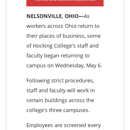
NELSONVILLE, OHIO—
As
workers across Ohio return to
their places of business, some
of Hocking College's staff and
faculty began returning to
campus on Wednesday, May 6.
Following strict procedures,
staff and faculty will work in
certain buildings across the
college's three campuses.
Employees are screened every