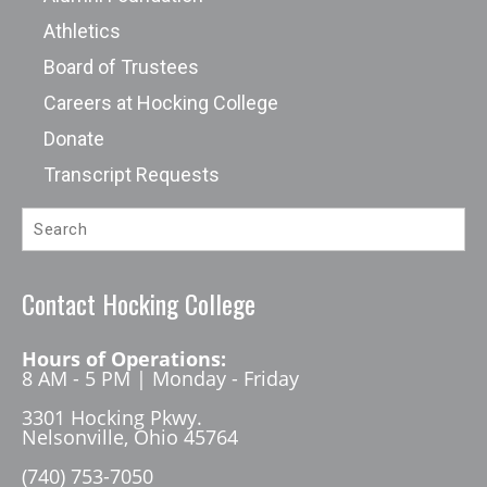
Athletics
Board of Trustees
Careers at Hocking College
Donate
Transcript Requests
Contact Hocking College
Hours of Operations:
8 AM - 5 PM | Monday - Friday
3301 Hocking Pkwy.
Nelsonville, Ohio 45764
(740) 753-7050