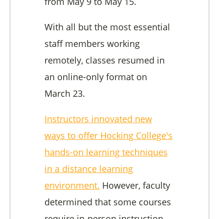
from May 9 to May 15.
With all but the most essential
staff members working
remotely, classes resumed in
an online-only format on
March 23.
Instructors innovated new
ways to offer Hocking College's
hands-on learning techniques
in a distance learning
environment.
However, faculty
determined that some courses
require in-person instruction.