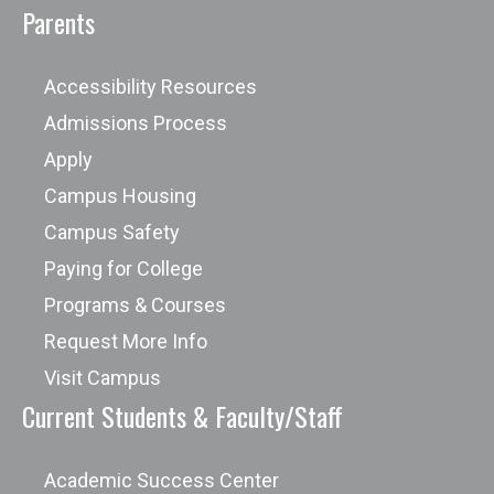
Parents
Accessibility Resources
Admissions Process
Apply
Campus Housing
Campus Safety
Paying for College
Programs & Courses
Request More Info
Visit Campus
Current Students & Faculty/Staff
Academic Success Center