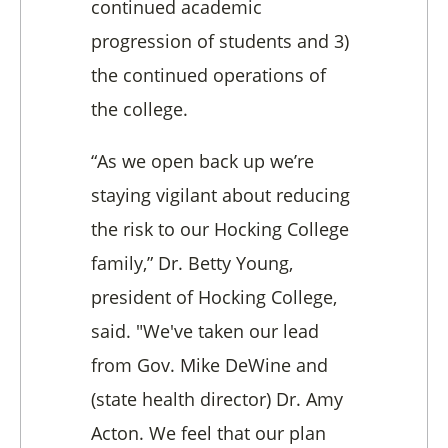
continued academic
progression of students and 3)
the continued operations of
the college.
“As we open back up we’re
staying vigilant about reducing
the risk to our Hocking College
family,” Dr. Betty Young,
president of Hocking College,
said. "We've taken our lead
from Gov. Mike DeWine and
(state health director) Dr. Amy
Acton. We feel that our plan