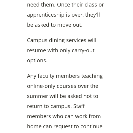
need them. Once their class or
apprenticeship is over, they'll
be asked to move out.
Campus dining services will
resume with only carry-out
options.
Any faculty members teaching
online-only courses over the
summer will be asked not to
return to campus. Staff
members who can work from
home can request to continue