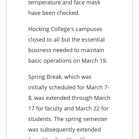
temperature and face mask
have been checked.
Hocking College's campuses
closed to all but the essential
business needed to maintain
basic operations on March 19.
Spring Break, which was
initially scheduled for March 7-
8, was extended through March
17 for faculty and March 22 for
students. The spring semester
was subsequently extended