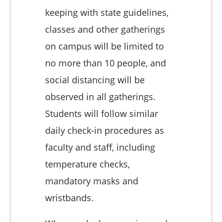
keeping with state guidelines,
classes and other gatherings
on campus will be limited to
no more than 10 people, and
social distancing will be
observed in all gatherings.
Students will follow similar
daily check-in procedures as
faculty and staff, including
temperature checks,
mandatory masks and
wristbands.