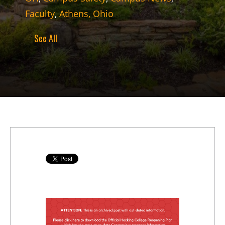
Faculty
,
Athens, Ohio
See All