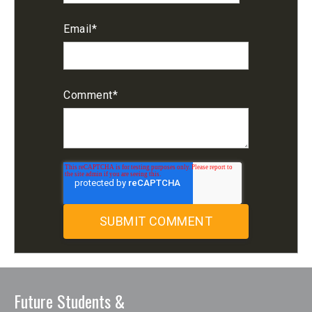
Email
*
Comment
*
Future Students &