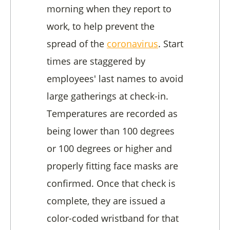
morning when they report to
work, to help prevent the
spread of the
coronavirus
. Start
times are staggered by
employees' last names to avoid
large gatherings at check-in.
Temperatures are recorded as
being lower than 100 degrees
or 100 degrees or higher and
properly fitting face masks are
confirmed. Once that check is
complete, they are issued a
color-coded wristband for that