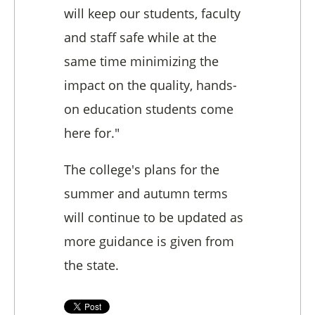
will keep our students, faculty
and staff safe while at the
same time minimizing the
impact on the quality, hands-
on education students come
here for."
The college's plans for the
summer and autumn terms
will continue to be updated as
more guidance is given from
the state.