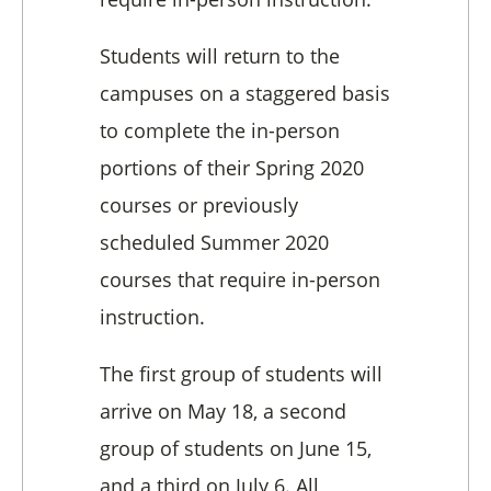
Students will return to the
campuses on a staggered basis
to complete the in-person
portions of their Spring 2020
courses or previously
scheduled Summer 2020
courses that require in-person
instruction.
The first group of students will
arrive on May 18, a second
group of students on June 15,
and a third on July 6. All