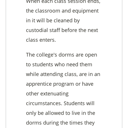
When each class session ends,
the classroom and equipment
in it will be cleaned by
custodial staff before the next
class enters.
The college's dorms are open
to students who need them
while attending class, are in an
apprentice program or have
other extenuating
circumstances. Students will
only be allowed to live in the
dorms during the times they