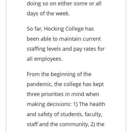
doing so on either some or all
days of the week.
So far, Hocking College has
been able to maintain current
staffing levels and pay rates for
all employees.
From the beginning of the
pandemic, the college has kept
three priorities in mind when
making decisions: 1) The health
and safety of students, faculty,
staff and the community, 2) the