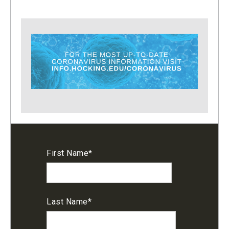
First Name
*
Last Name
*