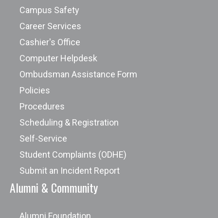
Campus Safety
Career Services
Cashier's Office
Computer Helpdesk
Ombudsman Assistance Form
Policies
Procedures
Scheduling & Registration
Self-Service
Student Complaints (ODHE)
Submit an Incident Report
Alumni & Community
Alumni Foundation