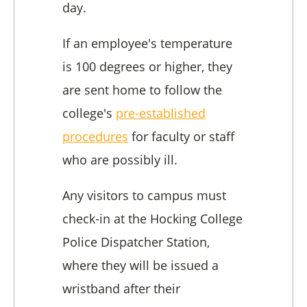
day.
If an employee's temperature
is 100 degrees or higher, they
are sent home to follow the
college's
pre-established
procedures
for faculty or staff
who are possibly ill.
Any visitors to campus must
check-in at the Hocking College
Police Dispatcher Station,
where they will be issued a
wristband after their