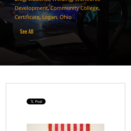
Development
,
Community College
,
Certificate
,
Logan, Ohio
See All