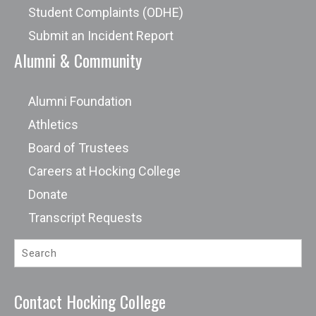
Student Complaints (ODHE)
Submit an Incident Report
Alumni & Community
Alumni Foundation
Athletics
Board of Trustees
Careers at Hocking College
Donate
Transcript Requests
Contact Hocking College