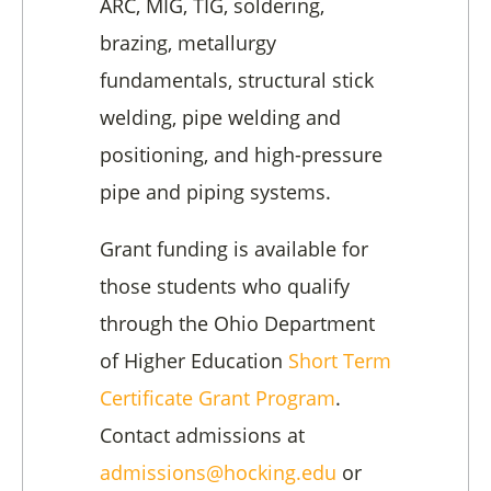
ARC, MIG, TIG, soldering,
brazing, metallurgy
fundamentals, structural stick
welding, pipe welding and
positioning, and high-pressure
pipe and piping systems.
Grant funding is available for
those students who qualify
through the Ohio Department
of Higher Education
Short Term
Certificate Grant Program
.
Contact admissions at
admissions@hocking.edu
or