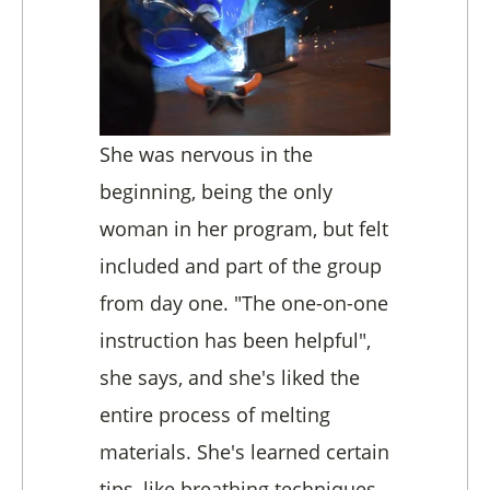
She was nervous in the
beginning, being the only
woman in her program, but felt
included and part of the group
from day one. "The one-on-one
instruction has been helpful",
she says, and she's liked the
entire process of melting
materials. She's learned certain
tips, like breathing techniques