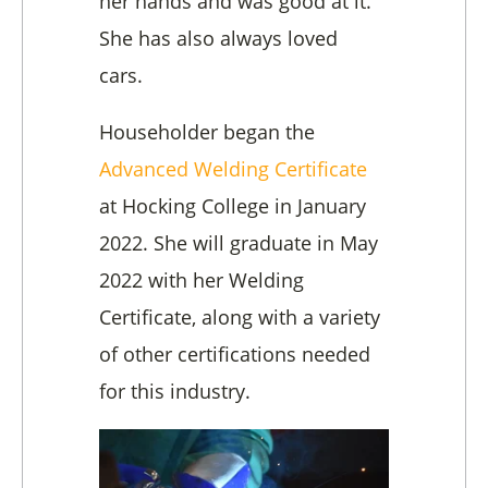
her hands and was good at it.
She has also always loved
cars.
Householder began the
Advanced Welding Certificate
at Hocking College in January
2022. She will graduate in May
2022 with her Welding
Certificate, along with a variety
of other certifications needed
for this industry.