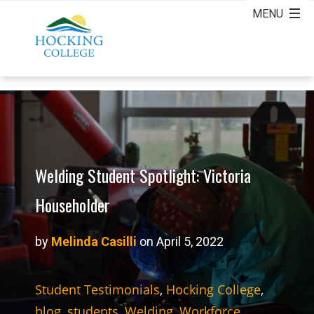
Welding Student Spotlight: Victoria
Householder
by
Melinda Casilli
on April 5, 2022
Student Testimonials
,
Hocking College
,
blog
,
students
,
Welding
,
Workforce