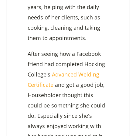
years, helping with the daily
needs of her clients, such as
cooking, cleaning and taking
them to appointments.
After seeing how a Facebook
friend had completed Hocking
College's
Advanced Welding
Certificate
and got a good job,
Householder thought this
could be something she could
do. Especially since she's
always enjoyed working with