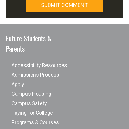
Future Students &
Parents
Accessibility Resources
Admissions Process
Apply
Campus Housing
Campus Safety
Paying for College
Programs & Courses