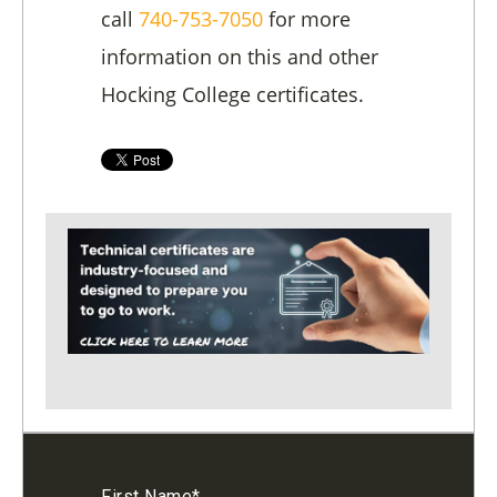
call
740-753-7050
for more
information on this and other
Hocking College certificates.
First Name
*