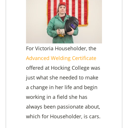
For Victoria Householder, the
Advanced Welding Certificate
offered at
Hocking College wa
s
just what she needed to make
a change in her life and begin
working in a field she has
always been passionate about,
which for Householder, is cars.