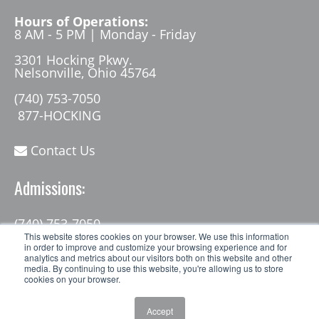
Hours of Operations:
8 AM - 5 PM | Monday - Friday
3301 Hocking Pkwy.
Nelsonville, Ohio 45764
(740) 753-7050
877-HOCKING
Contact Us
Admissions:
(740) 753-7050
admissions@hocking.edu
This website stores cookies on your browser. We use this information
in order to improve and customize your browsing experience and for
analytics and metrics about our visitors both on this website and other
media. By continuing to use this website, you're allowing us to store
cookies on your browser.
Accept
© 2026 Hocking College