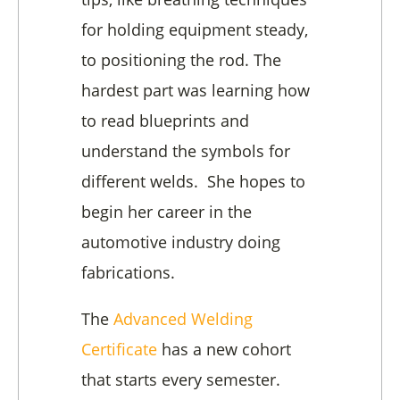
for holding equipment steady,
to positioning the rod. The
hardest part was learning how
to read blueprints and
understand the symbols for
different welds. She hopes to
begin her career in the
automotive industry doing
fabrications.
The
Advanced Welding
Certificate
has a new cohort
that starts every semester.