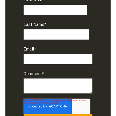
Last Name
*
Email
*
Comment
*