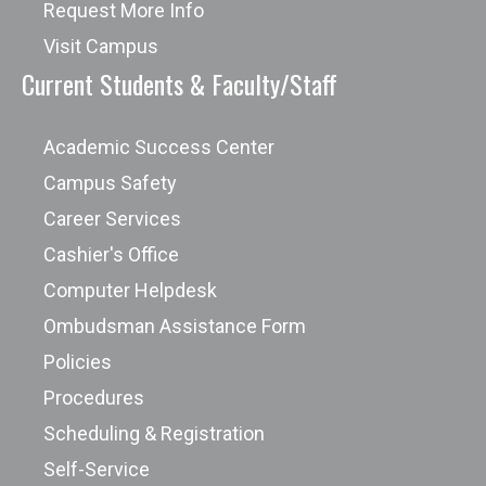
Request More Info
Visit Campus
Current Students & Faculty/Staff
Academic Success Center
Campus Safety
Career Services
Cashier's Office
Computer Helpdesk
Ombudsman Assistance Form
Policies
Procedures
Scheduling & Registration
Self-Service