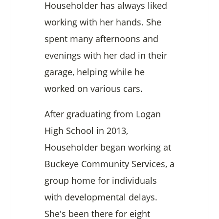
Householder has always liked
working with her hands. She
spent many afternoons and
evenings with her dad in their
garage, helping while he
worked on various cars.
After graduating from Logan
High School in 2013,
Householder began working at
Buckeye Community Services, a
group home for individuals
with developmental delays.
She's been there for eight