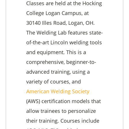
Classes are held at the Hocking
College Logan Campus, at
30140 Illes Road, Logan, OH.
The Welding Lab features state-
of-the-art Lincoln welding tools
and equipment. This is a
comprehensive, beginner-to-
advanced training, using a
variety of courses, and
American Welding Society
(AWS) certification models that
allow trainees to personalize
their training. Courses include