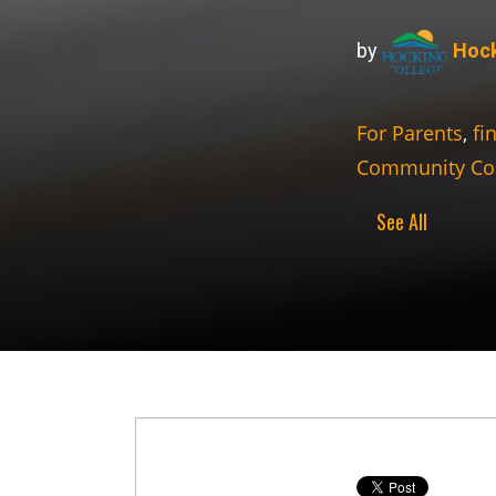
by
Hock
For Parents
,
fi
Community Co
See All