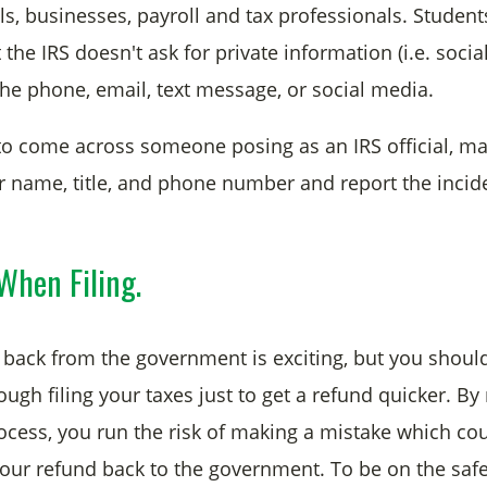
ls, businesses, payroll and tax professionals. Studen
he IRS doesn't ask for private information (i.e. social
he phone, email, text message, or social media.
to come across someone posing as an IRS official, m
r name, title, and phone number and report the incide
When Filing.
back from the government is exciting, but you shou
ough filing your taxes just to get a refund quicker. By
ocess, you run the risk of making a mistake which cou
 your refund back to the government. To be on the safe