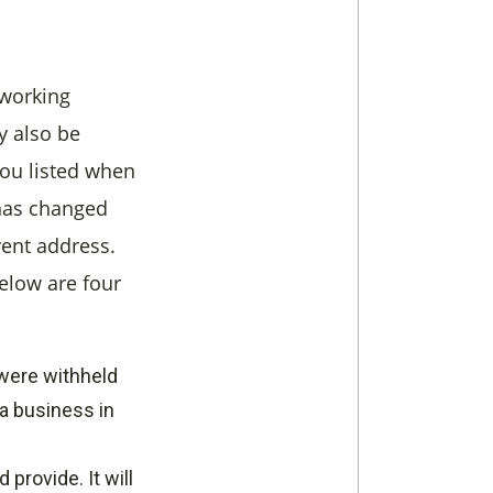
 working
y also be
you listed when
 has changed
rent address.
elow are four
 were withheld
a business in
provide. It will