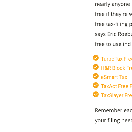
nearly anyone c
free if they're
free tax-filing 
says Eric Roeb
free to use inc
TurboTax Free
H&R Block Fr
eSmart Tax
TaxAct Free F
TaxSlayer Fre
Remember each 
your filing nee