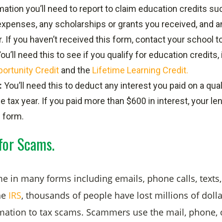
mation you’ll need to report to claim education credits suc
 expenses, any scholarships or grants you received, and
. If you haven’t received this form, contact your school to
ou’ll need this to see if you qualify for education credits,
ortunity Credit
and the
Lifetime Learning Credit.
:
You’ll need this to deduct any interest you paid on a qua
he tax year. If you paid more than $600 in interest, your l
 form.
for Scams.
 in many forms including emails, phone calls, texts
he
IRS
, thousands of people have lost millions of dolla
mation to tax scams. Scammers use the mail, phone, 