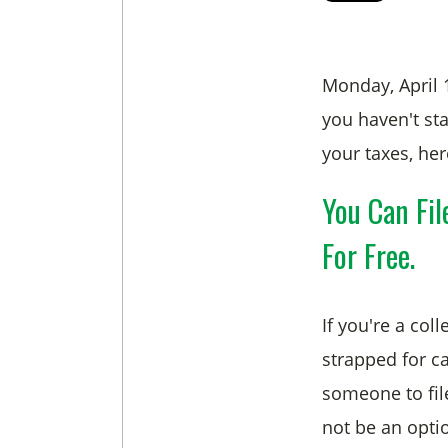
Monday, April 
you haven't sta
your taxes, her
You Can Fil
For Free.
If you're a col
strapped for c
someone to fil
not be an optio