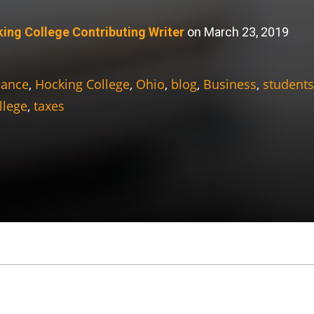
ing College Contributing Writer
on March 23, 2019
nance
,
Hocking College
,
Ohio
,
blog
,
Business
,
students
llege
,
taxes