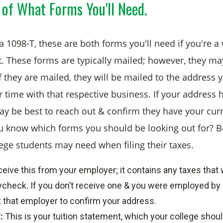
 of What Forms You'll Need.
 1098-T, these are both forms you'll need if you're a
t. These forms are typically mailed; however, they ma
f they are mailed, they will be mailed to the address 
 time with that respective business. If your address
may be best to reach out & confirm they have your cur
 know which forms you should be looking out for? B
lege students may need when filing their taxes.
eceive this from your employer; it contains any taxes that
check. If you don’t receive one & you were employed by 
 that employer to confirm your address.
:
This is your tuition statement, which your college should 