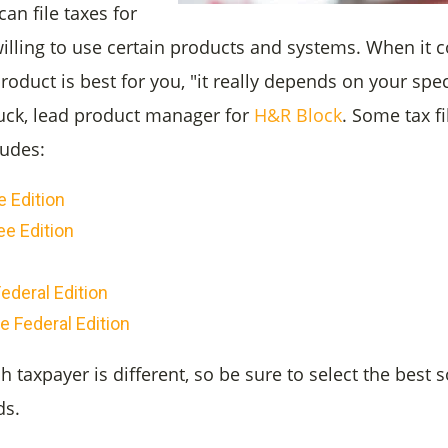
an file taxes for
 willing to use certain products and systems. When it
product is best for you, "it really depends on your spec
uck, lead product manager for
H&R Block
. Some tax f
ludes:
 Edition
ee Edition
ederal Edition
e Federal Edition
taxpayer is different, so be sure to select the best s
ds.