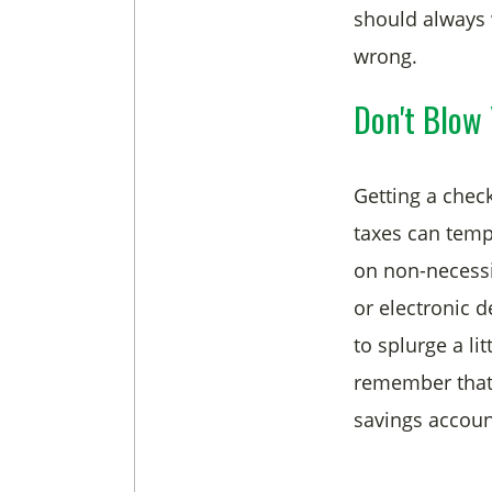
should always 
wrong.
Don't Blow 
Getting a chec
taxes can temp
on non-necessit
or electronic d
to splurge a li
remember that 
savings account