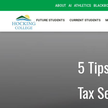
ABOUT
AI
ATHLETICS
BLACKB
FUTURE STUDENTS
CURRENT STUDENTS
M
5 Tip
Tax S