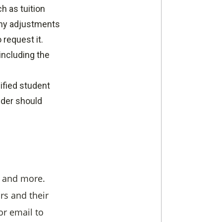
h as tuition
 any adjustments
 request it.
 including the
lified student
ender should
, and more.
rs and their
or email to