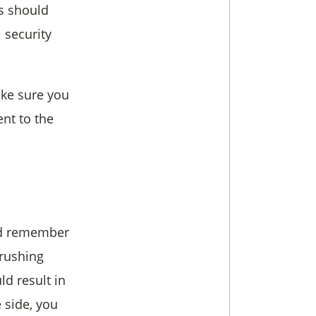
ts should
 security
ake sure you
nt to the
ld remember
 rushing
ld result in
 side, you