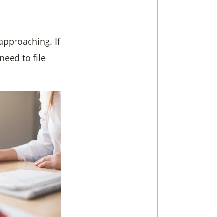
 approaching. If
need to file