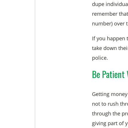
dupe individua
remember that t
number) over t
If you happen 
take down thei
police.
Be Patient 
Getting money 
not to rush thr
through the pr
giving part of