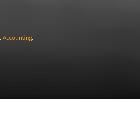
,
Accounting
,