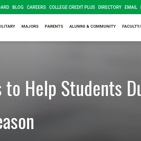
OARD
BLOG
CAREERS
COLLEGE CREDIT PLUS
DIRECTORY
EMAIL
ILITARY
MAJORS
PARENTS
ALUMNI & COMMUNITY
FACULTY
s to Help Students D
eason