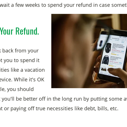
wait a few weeks to spend your refund in case some
Your Refund.
k back from your
t you to spend it
ies like a vacation
evice. While it's OK
ttle, you should
you'll be better off in the long run by putting some a
 or paying off true necessities like debt, bills, etc.