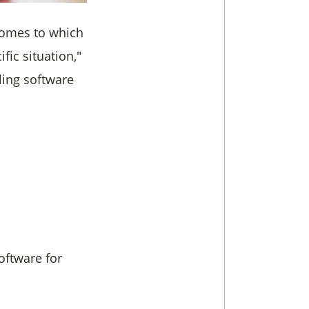
 comes to which
ific situation,"
iling software
oftware for