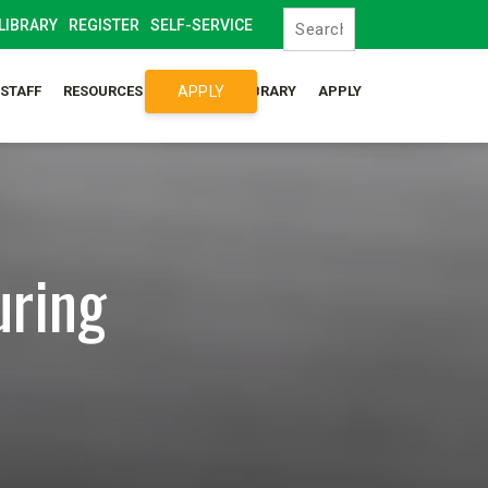
LIBRARY
REGISTER
SELF-SERVICE
APPLY
/STAFF
RESOURCES
SYLLABUS LIBRARY
APPLY
uring