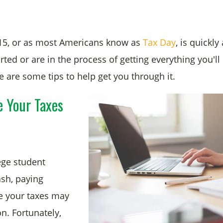
15, or as most Americans know as
Tax Day
, is quickly
rted or are in the process of getting everything you'll 
e are some tips to help get you through it.
e Your Taxes
lege student
ash, paying
e your taxes may
n. Fortunately,