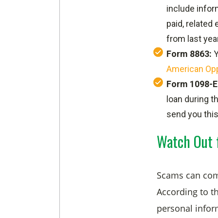
include infor
paid, related
from last year
Form 8863:
Y
American Opp
Form 1098-E
loan during t
send you this
Watch Out 
Scams can come
According to t
personal infor