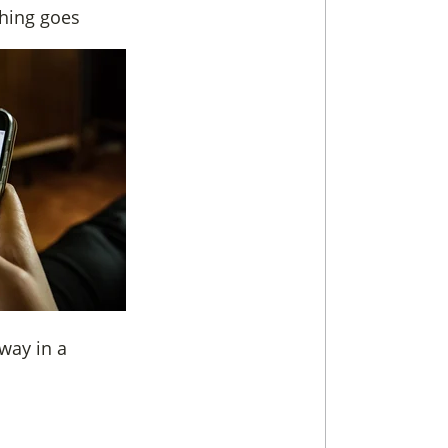
thing goes
way in a