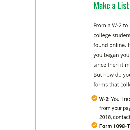
Make a List
From a W-2 to a
college studen
found online. I
you began your
since then it 
But how do you
forms that col
W-2:
You’ll r
from your pay
2018, contact
Form 1098-T