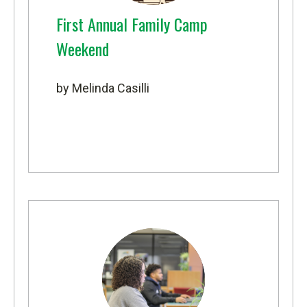
First Annual Family Camp
Weekend
by Melinda Casilli