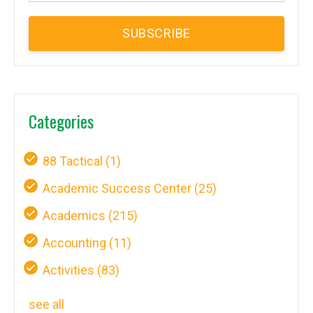
Categories
88 Tactical
(1)
Academic Success Center
(25)
Academics
(215)
Accounting
(11)
Activities
(83)
see all