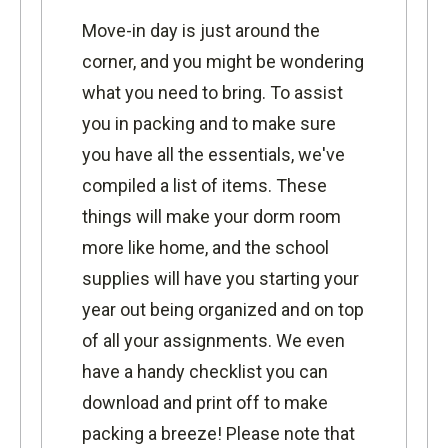
Move-in day is just around the
corner, and you might be wondering
what you need to bring. To assist
you in packing and to make sure
you have all the essentials, we've
compiled a list of items. These
things will make your dorm room
more like home, and the school
supplies will have you starting your
year out being organized and on top
of all your assignments. We even
have a
handy checklist
you can
download and print off to make
packing a breeze! Please note that