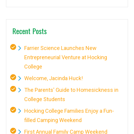
Recent Posts
Farrier Science Launches New
Entrepreneurial Venture at Hocking
College
Welcome, Jacinda Huck!
The Parents' Guide to Homesickness in
College Students
Hocking College Families Enjoy a Fun-
filled Camping Weekend
First Annual Family Camp Weekend