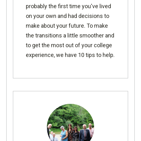
probably the first time you've lived
on your own and had decisions to
make about your future. To make
the transitions a little smoother and
to get the most out of your college
experience, we have 10 tips to help.