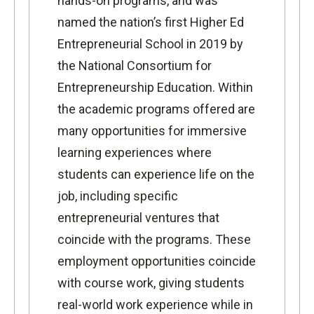
hands-on programs, and
was
named the nation’s first Higher Ed
Entrepreneurial School in 2019 by
the National Consortium for
Entrepreneurship Education
. Within
the academic programs offered are
many opportunities for immersive
learning experiences where
students can experience life on the
job, including specific
entrepreneurial ventures that
coincide with the programs. These
employment opportunities coincide
with course work, giving students
real-world work experience while in