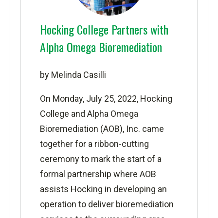
Hocking College Partners with
Alpha Omega Bioremediation
by Melinda Casilli
On Monday, July 25, 2022, Hocking
College and
Alpha Omega
Bioremediation
(AOB), Inc. came
together for a ribbon-cutting
ceremony to mark the start of a
formal partnership where AOB
assists Hocking in developing an
operation to deliver bioremediation