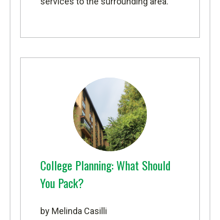
services to the surrounding area.
College Planning: What Should
You Pack?
by Melinda Casilli