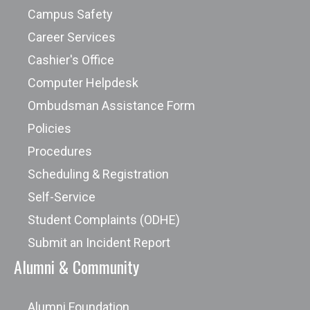
Campus Safety
Career Services
Cashier's Office
Computer Helpdesk
Ombudsman Assistance Form
Policies
Procedures
Scheduling & Registration
Self-Service
Student Complaints (ODHE)
Submit an Incident Report
Alumni & Community
Alumni Foundation