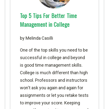
Top 5 Tips For Better Time
Management in College
by Melinda Casilli
One of the top skills you need to be
successful in college and beyond
is good time management skills.
College is much different than high
school. Professors and instructors
won't ask you again and again for
assignments or let you retake tests
to improve your score. Keeping