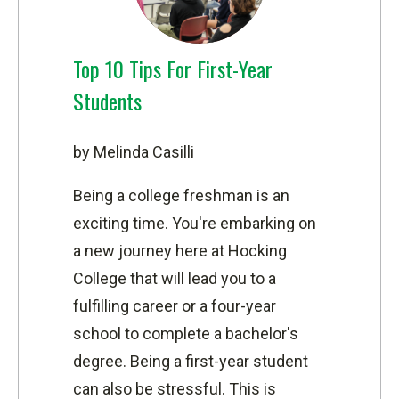
Top 10 Tips For First-Year
Students
by Melinda Casilli
Being a college freshman is an
exciting time. You're embarking on
a new journey here at Hocking
College that will lead you to a
fulfilling career or a four-year
school to complete a bachelor's
degree. Being a first-year student
can also be stressful. This is