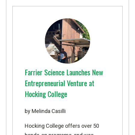
Farrier Science Launches New
Entrepreneurial Venture at
Hocking College
by Melinda Casilli
Hocking College offers over 50