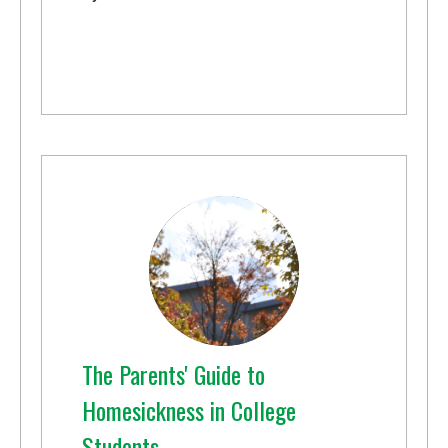
The Parents' Guide to
Homesickness in College
Students