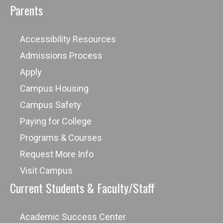
Parents
Accessibility Resources
Admissions Process
Apply
Campus Housing
Campus Safety
Paying for College
Programs & Courses
Request More Info
Visit Campus
Current Students & Faculty/Staff
Academic Success Center