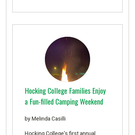
Hocking College Families Enjoy
a Fun-filled Camping Weekend
by Melinda Casilli
Hocking College's first annual