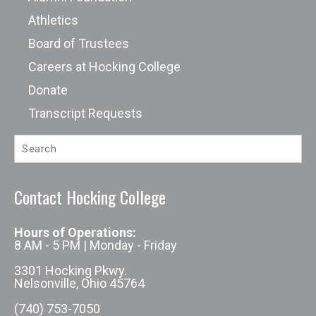
Athletics
Board of Trustees
Careers at Hocking College
Donate
Transcript Requests
Contact Hocking College
Hours of Operations:
8 AM - 5 PM | Monday - Friday
3301 Hocking Pkwy.
Nelsonville, Ohio 45764
(740) 753-7050