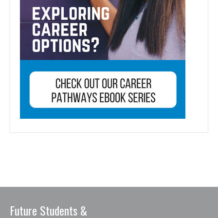
Future Students &