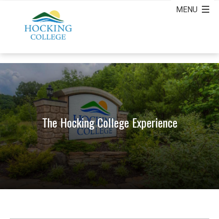
The Hocking College Experience