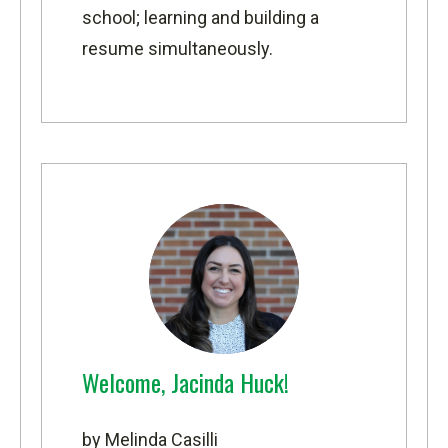
school; learning and building a
resume simultaneously.
Welcome, Jacinda Huck!
by Melinda Casilli