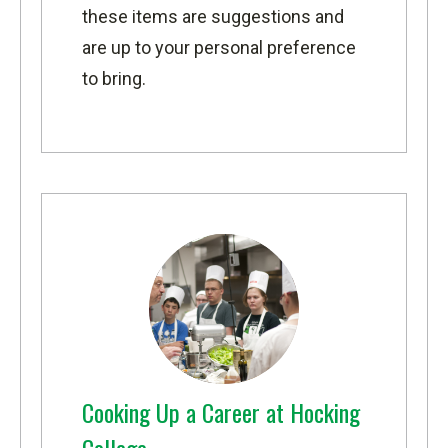
these items are suggestions and
are up to your personal preference
to bring.
Cooking Up a Career at Hocking