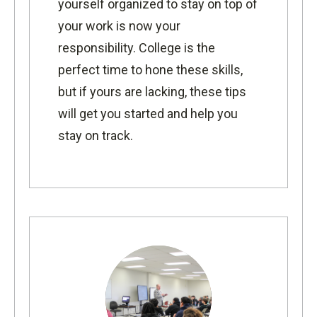
yourself organized to stay on top of
your work is now your
responsibility. College is the
perfect time to hone these skills,
but if yours are lacking, these tips
will get you started and help you
stay on track.