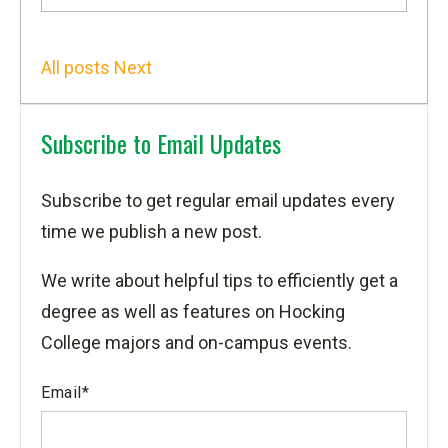
All posts
Next
Subscribe to Email Updates
Subscribe to get regular email updates every
time we publish a new post.
We write about helpful tips to efficiently get a
degree as well as features on Hocking
College majors and on-campus events.
Email
*