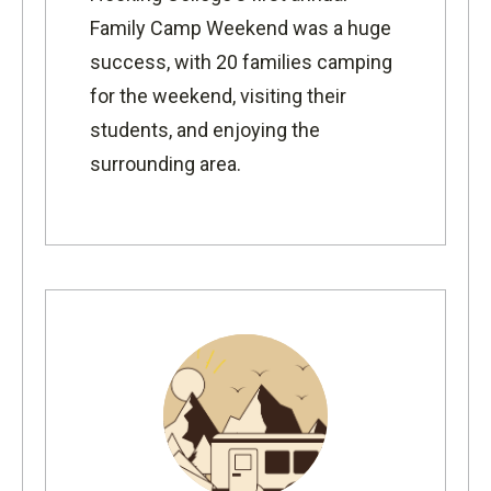
Family Camp Weekend was a huge
success, with 20 families camping
for the weekend, visiting their
students, and enjoying the
surrounding area.