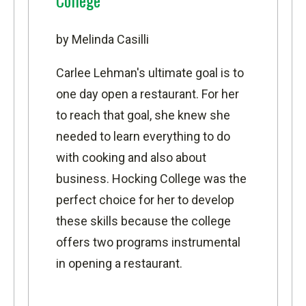
College
by Melinda Casilli
Carlee Lehman's ultimate goal is to
one day open a restaurant. For her
to reach that goal, she knew she
needed to learn everything to do
with cooking and also about
business. Hocking College was the
perfect choice for her to develop
these skills because the college
offers two programs instrumental
in opening a restaurant.