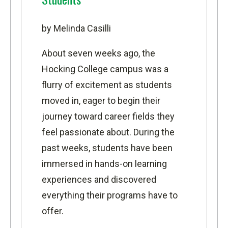
by Melinda Casilli
About seven weeks ago, the
Hocking College campus was a
flurry of excitement as students
moved in, eager to begin their
journey toward career fields they
feel passionate about. During the
past weeks, students have been
immersed in hands-on learning
experiences and discovered
everything their programs have to
offer.