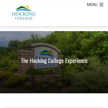
The Hocking College Experience