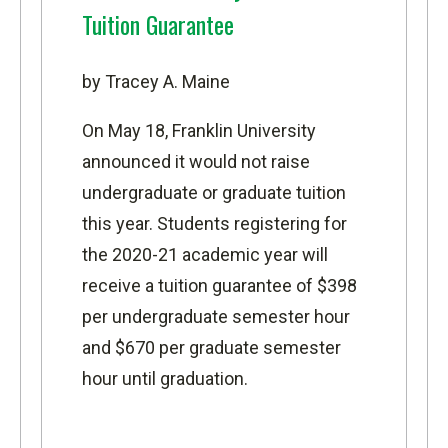
Tuition Guarantee
by Tracey A. Maine
On May 18, Franklin University
announced it would not raise
undergraduate or graduate tuition
this year. Students registering for
the 2020-21 academic year will
receive a tuition guarantee of $398
per undergraduate semester hour
and $670 per graduate semester
hour until graduation.