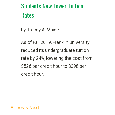
Students New Lower Tuition
Rates
by Tracey A. Maine
As of Fall 2019, Franklin University
reduced its undergraduate tuition
rate by 24%, lowering the cost from
$526 per credit hour to $398 per
credit hour.
All posts
Next