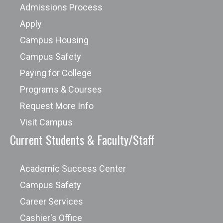
Admissions Process
Apply
Campus Housing
Campus Safety
Paying for College
Programs & Courses
Request More Info
Visit Campus
Current Students & Faculty/Staff
Academic Success Center
Campus Safety
Career Services
Cashier's Office