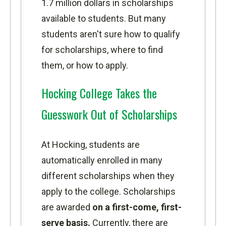
1.7 million dollars in scholarships
available to students. But many
students aren't sure how to qualify
for scholarships, where to find
them, or how to apply.
Hocking College Takes the
Guesswork Out of Scholarships
At Hocking, students are
automatically enrolled in many
different scholarships when they
apply to the college. Scholarships
are awarded
on a first-come, first-
serve basis.
Currently, there are