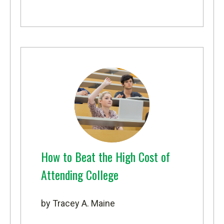
How to Beat the High Cost of
Attending College
by Tracey A. Maine