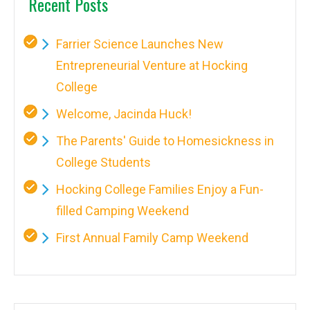
Recent Posts
Farrier Science Launches New
Entrepreneurial Venture at Hocking
College
Welcome, Jacinda Huck!
The Parents' Guide to Homesickness in
College Students
Hocking College Families Enjoy a Fun-
filled Camping Weekend
First Annual Family Camp Weekend