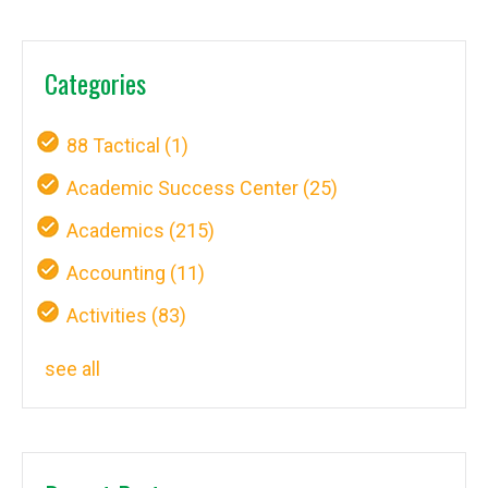
Categories
88 Tactical
(1)
Academic Success Center
(25)
Academics
(215)
Accounting
(11)
Activities
(83)
see all