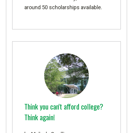
around 50 scholarships available.
Think you can't afford college?
Think again!