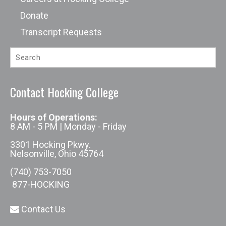
Donate
Transcript Requests
Contact Hocking College
Hours of Operations:
8 AM - 5 PM | Monday - Friday
3301 Hocking Pkwy.
Nelsonville, Ohio 45764
(740) 753-7050
877-HOCKING
Contact Us