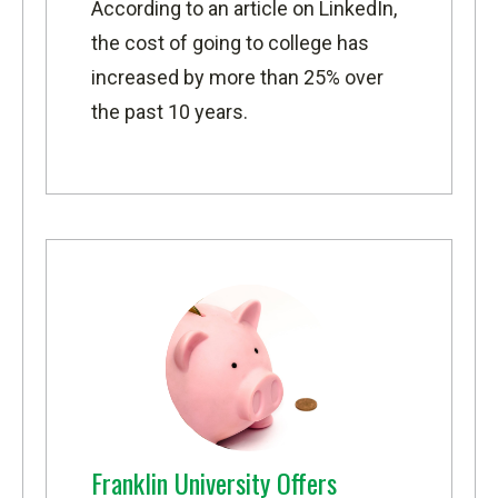
According to
an article on LinkedIn
,
the cost of going to college has
increased by more than 25% over
the past 10 years.
Franklin University Offers