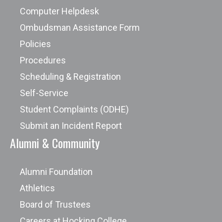
Computer Helpdesk
Ombudsman Assistance Form
Policies
Procedures
Scheduling & Registration
Self-Service
Student Complaints (ODHE)
Submit an Incident Report
Alumni & Community
Alumni Foundation
Athletics
Board of Trustees
Careers at Hocking College