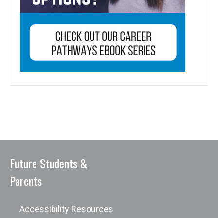
Future Students &
Parents
Accessibility Resources