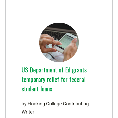
US Department of Ed grants
temporary relief for federal
student loans
by Hocking College Contributing
Writer