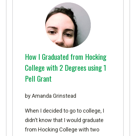
How I Graduated from Hocking
College with 2 Degrees using 1
Pell Grant
by Amanda Grinstead
When I decided to go to college, I
didn’t know that I would graduate
from Hocking College with two