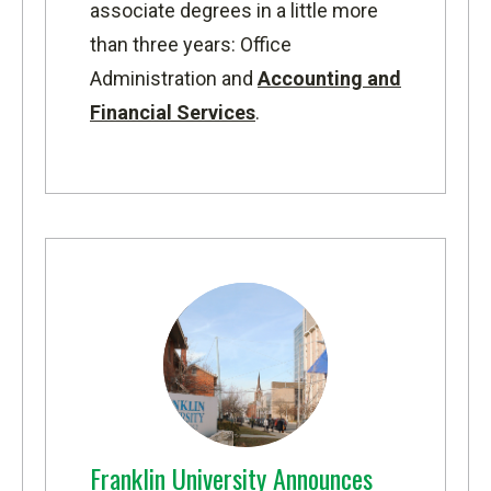
associate degrees in a little more
than three years: Office
Administration and
Accounting and
Financial Services
.
Franklin University Announces