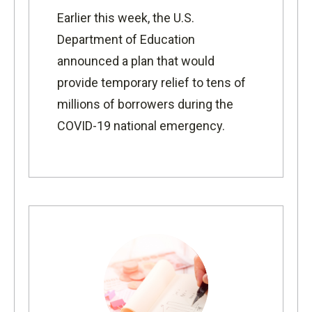
Earlier this week, the
U.S.
Department of Education
announced
a plan that would
provide temporary relief to tens of
millions of borrowers during the
COVID-19 national emergency.