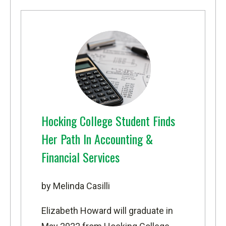
Hocking College Student Finds
Her Path In Accounting &
Financial Services
by Melinda Casilli
Elizabeth Howard will graduate in