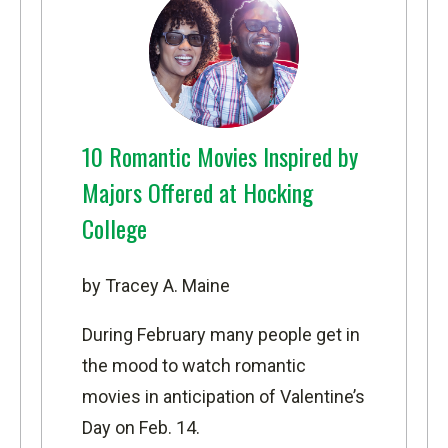
10 Romantic Movies Inspired by
Majors Offered at Hocking
College
by Tracey A. Maine
During February many people get in
the mood to watch romantic
movies in anticipation of Valentine’s
Day on Feb. 14.