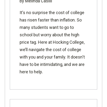
by Melinda Casilli
It's no surprise the cost of college
has risen faster than inflation. So
many students want to go to
school but worry about the high
price tag. Here at Hocking College,
we’ll navigate the cost of college
with you and your family. It doesn't
have to be intimidating, and we are
here to help.