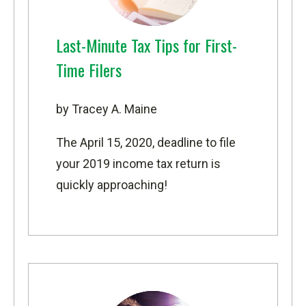
Last-Minute Tax Tips for First-
Time Filers
by Tracey A. Maine
The April 15, 2020, deadline to file
your 2019 income tax return is
quickly approaching!