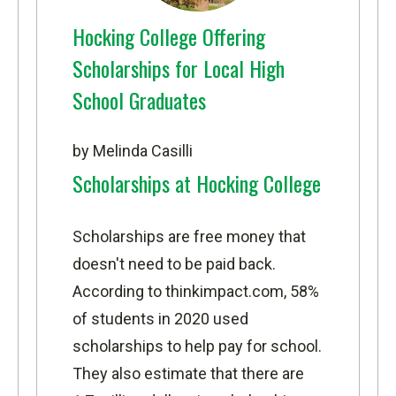
Hocking College Offering
Scholarships for Local High
School Graduates
by Melinda Casilli
Scholarships at Hocking College
Scholarships are free money that
doesn't need to be paid back.
According to
thinkimpact.com
, 58%
of students in 2020 used
scholarships to help pay for school.
They also estimate that there are