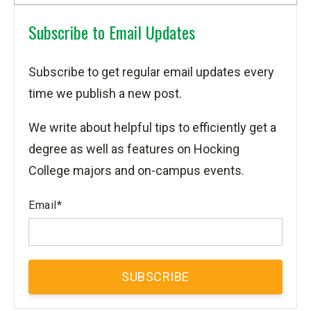
Subscribe to Email Updates
Subscribe to get regular email updates every
time we publish a new post.
We write about helpful tips to efficiently get a
degree as well as features on Hocking
College majors and on-campus events.
Email
*