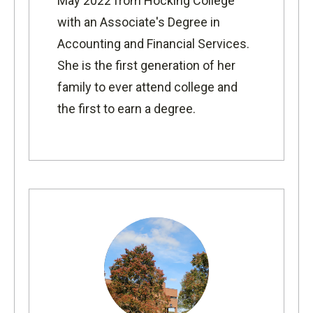
May 2022 from Hocking College
with an Associate's Degree in
Accounting and Financial Services.
She is the first generation of h
er
family to ever attend college and
the first to earn a degree.