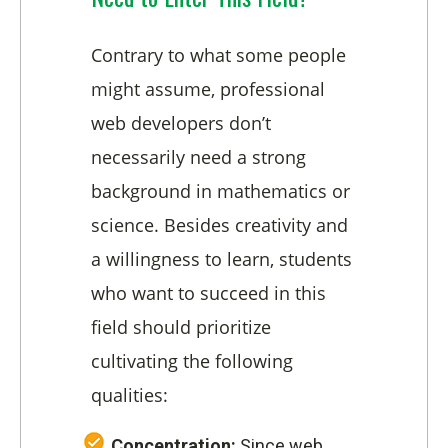
Contrary to what some people
might assume, professional
web developers don’t
necessarily need a strong
background in mathematics or
science. Besides creativity and
a willingness to learn, students
who want to succeed in this
field should prioritize
cultivating the following
qualities:
Concentration:
Since web