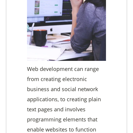
Web development can range
from creating electronic
business and social network
applications, to creating plain
text pages and involves
programming elements that
enable websites to function