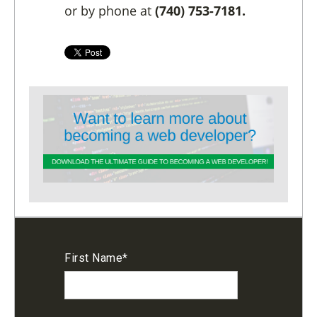
or by phone at
(740) 753-7181.
First Name
*