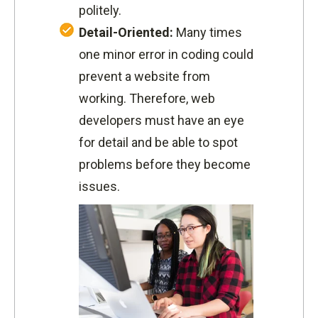
politely.
Detail-Oriented:
Many times
one minor error in coding could
prevent a website from
working. Therefore, web
developers must have an eye
for detail and be able to spot
problems before they become
issues.