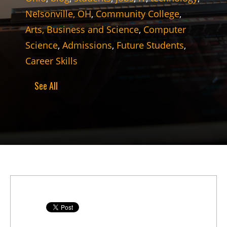
Nelsonville, OH
,
Community College
,
Arts, Business and Science
,
Computer
Science
,
Admissions
,
Future Students
,
Career Skills
See All