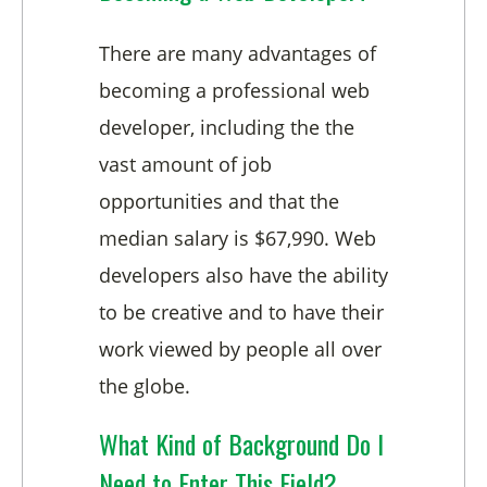
There are many advantages of
becoming a professional web
developer, including the the
vast amount of job
opportunities and that the
median salary is $67,990. Web
developers also have the ability
to be creative and to have their
work viewed by people all over
the globe.
What Kind of Background Do I
Need to Enter This Field?