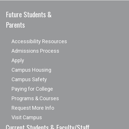
Future Students &
Parents
Accessibility Resources
Admissions Process
Apply
Campus Housing
Campus Safety
Paying for College
Programs & Courses
Request More Info
Visit Campus
Current Students & Faculty/Staff