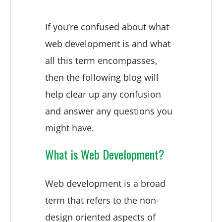
If you’re confused about what
web development is and what
all this term encompasses,
then the following blog will
help clear up any confusion
and answer any questions you
might have.
What is Web Development?
Web development is a broad
term that refers to the non-
design oriented aspects of