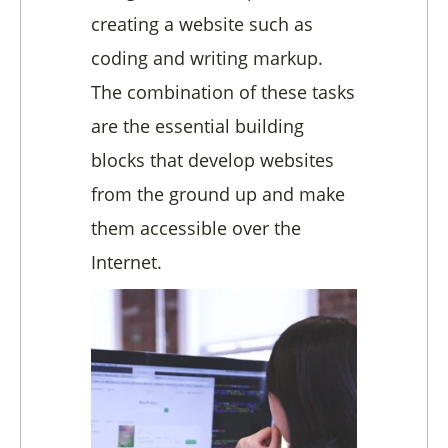
creating a website such as
coding and writing markup.
The combination of these tasks
are the essential building
blocks that develop websites
from the ground up and make
them accessible over the
Internet.