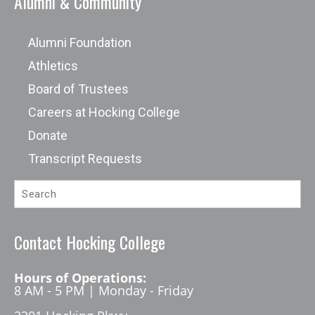
Alumni & Community
Alumni Foundation
Athletics
Board of Trustees
Careers at Hocking College
Donate
Transcript Requests
Contact Hocking College
Hours of Operations:
8 AM - 5 PM | Monday - Friday