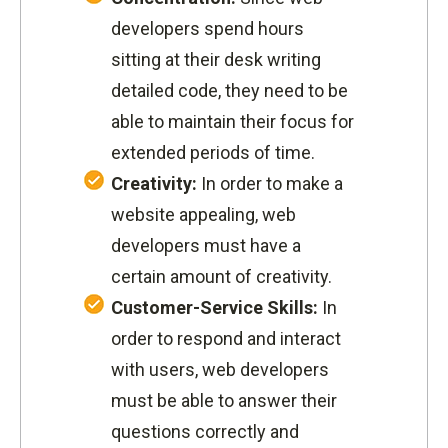
developers spend hours
sitting at their desk writing
detailed code, they need to be
able to maintain their focus for
extended periods of time.
Creativity:
In order to make a
website appealing, web
developers must have a
certain amount of creativity.
Customer-Service Skills:
In
order to respond and interact
with users, web developers
must be able to answer their
questions correctly and