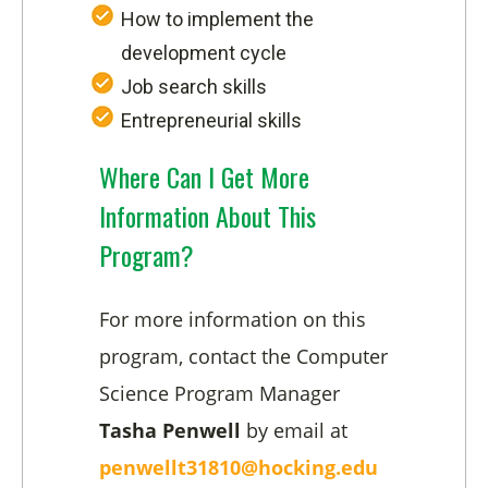
How to implement the
development cycle
Job search skills
Entrepreneurial skills
Where Can I Get More
Information About This
Program?
For more information on this
program, contact the Computer
Science Program Manager
Tasha Penwell
by email at
penwellt31810@hocking.edu