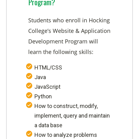
Program?
Students who enroll in Hocking
College’s Website & Application
Development Program will
learn the following skills:
HTML/CSS
Java
JavaScript
Python
How to construct, modify,
implement, query and maintain
a data base
How to analyze problems