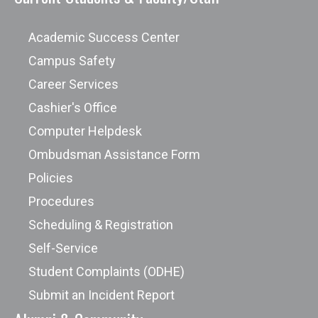
Academic Success Center
Campus Safety
Career Services
Cashier's Office
Computer Helpdesk
Ombudsman Assistance Form
Policies
Procedures
Scheduling & Registration
Self-Service
Student Complaints (ODHE)
Submit an Incident Report