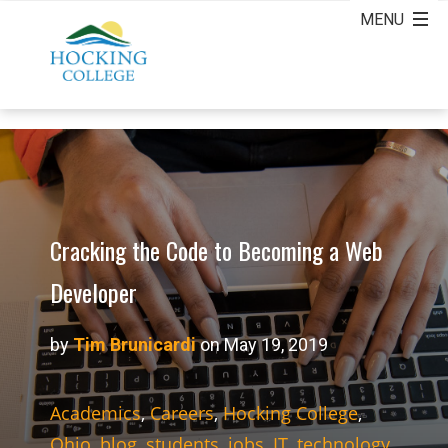
Cracking the Code to Becoming a Web
Developer
by
Tim Brunicardi
on May 19, 2019
Academics
,
Careers
,
Hocking College
,
Ohio
,
blog
,
students
,
jobs
,
IT
,
technology
,