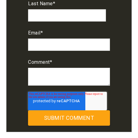
Last Name
*
Email
*
Comment
*