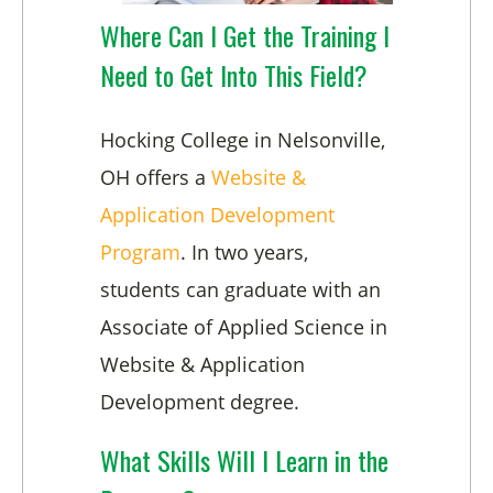
Where Can I Get the Training I
Need to Get Into This Field?
Hocking College in Nelsonville,
OH offers a
Website &
Application Development
Program
. In two years,
students can graduate with an
Associate of Applied Science in
Website & Application
Development degree.
What Skills Will I Learn in the