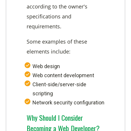
according to the owner's
specifications and
requirements.
Some examples of these
elements include:
Web design
Web content development
Client-side/server-side
scripting
Network security configuration
Why Should I Consider
Becoming a Web Developer?