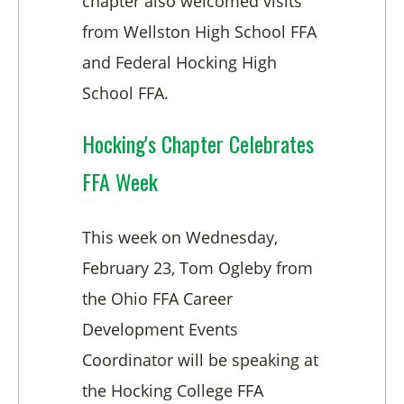
chapter also welcomed visits
from Wellston High School FFA
and Federal Hocking High
School FFA.
Hocking's Chapter Celebrates
FFA Week
This week on Wednesday,
February 23, Tom Ogleby from
the Ohio FFA Career
Development Events
Coordinator will be speaking at
the Hocking College FFA