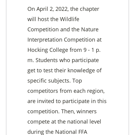
On April 2, 2022, the chapter
will host the Wildlife
Competition and the Nature
Interpretation Competition at
Hocking College from 9 - 1 p.
m. Students who participate
get to test their knowledge of
specific subjects. Top
competitors from each region,
are invited to participate in this
competition. Then, winners
compete at the national level
during the National FFA