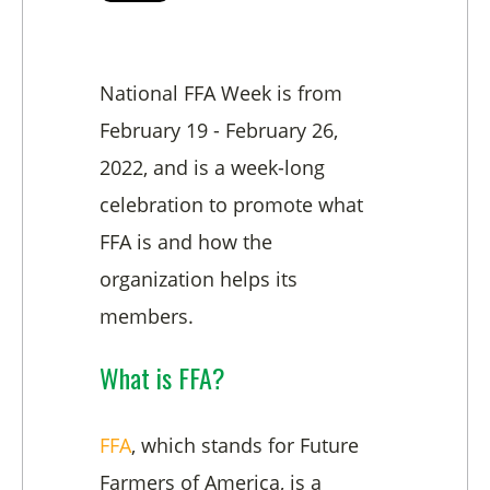
National FFA Week is from
February 19 - February 26,
2022, and is a week-long
celebration to promote what
FFA is and how the
organization helps its
members.
What is FFA?
FFA
, which stands for Future
Farmers of America, is a