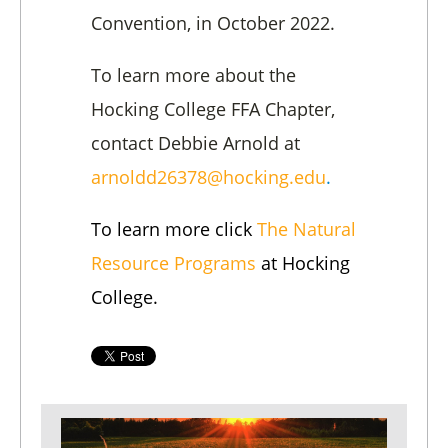
Convention, in October 2022.
To learn more about the
Hocking College FFA Chapter,
contact Debbie Arnold at
arnoldd26378@hocking.edu
.
To learn more click
The Natural
Resource Programs
at Hocking
College.