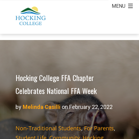
Hocking College FFA Chapter
Celebrates National FFA Week
by
Melinda Casilli
on February 22, 2022
Non-Traditional Students
,
For Parents
,
Student Life
,
Community
,
Hocking