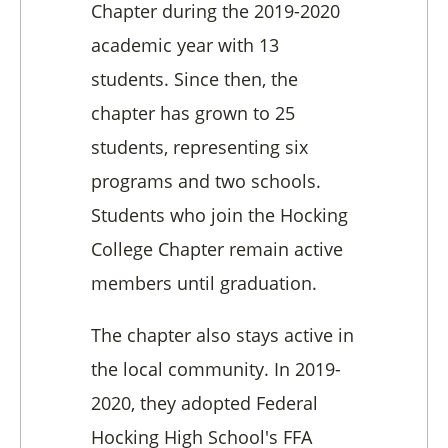
Chapter during the 2019-2020
academic year with 13
students. Since then, the
chapter has grown to 25
students, representing six
programs and two schools.
Students who join the Hocking
College Chapter remain active
members until graduation.
The chapter also stays active in
the local community. In 2019-
2020, they adopted Federal
Hocking High School's FFA