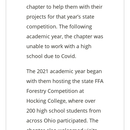
chapter to help them with their
projects for that year’s state
competition. The following
academic year, the chapter was
unable to work with a high
school due to Covid.
The 2021 academic year began
with them hosting the state FFA
Forestry Competition at
Hocking College, where over
200 high school students from
across Ohio participated. The