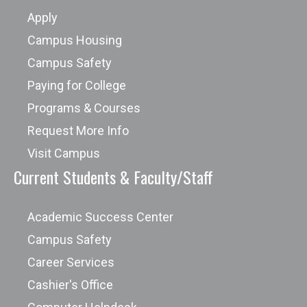
Apply
Campus Housing
Campus Safety
Paying for College
Programs & Courses
Request More Info
Visit Campus
Current Students & Faculty/Staff
Academic Success Center
Campus Safety
Career Services
Cashier's Office