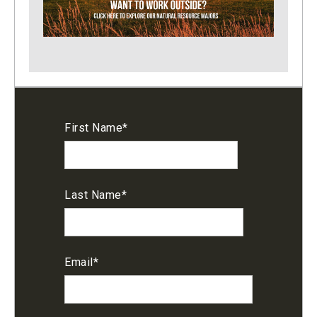
First Name
*
Last Name
*
Email
*