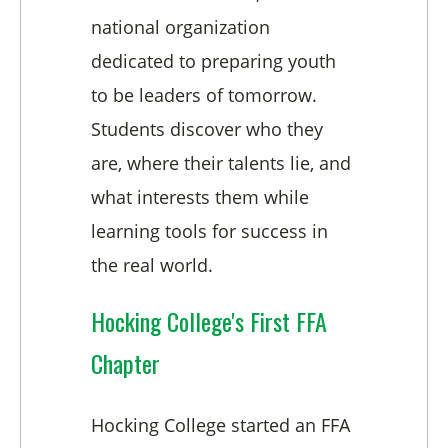
national organization
dedicated to preparing youth
to be leaders of tomorrow.
Students discover who they
are, where their talents lie, and
what interests them while
learning tools for success in
the real world.
Hocking College's First FFA
Chapter
Hocking College started an FFA