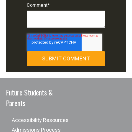
Comment
*
Future Students &
Parents
Accessibility Resources
Admissions Process