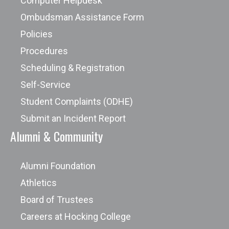
Computer Helpdesk
Ombudsman Assistance Form
Policies
Procedures
Scheduling & Registration
Self-Service
Student Complaints (ODHE)
Submit an Incident Report
Alumni & Community
Alumni Foundation
Athletics
Board of Trustees
Careers at Hocking College