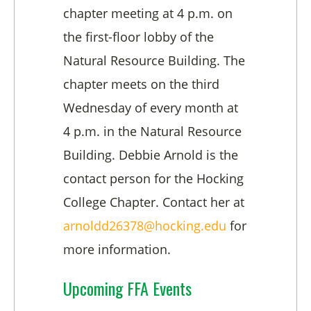
chapter meeting at 4 p.m. on
the first-floor lobby of the
Natural Resource Building. The
chapter meets on the third
Wednesday of every month at
4 p.m. in the Natural Resource
Building. Debbie Arnold is the
contact person for the Hocking
College Chapter. Contact her at
arnoldd26378@hocking.edu
for
more information.
Upcoming FFA Events