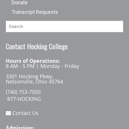
Donate
Transcript Requests
Contact Hocking College
Hours of Operations:
8 AM - 5 PM | Monday - Friday
3301 Hocking Pkwy.
Nelsonville, Ohio 45764
(740) 753-7050
877-HOCKING
Contact Us
Admissions: