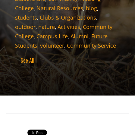
College
,
Natural Resources
,
blog
,
students
,
Clubs & Organizations
,
outdoor
,
nature
,
Activities
,
Community
College
,
Campus Life
,
Alumni
,
Future
Students
,
volunteer
,
Community Service
See All