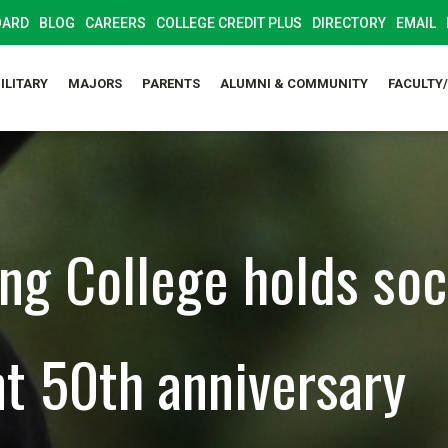
OARD
BLOG
CAREERS
COLLEGE CREDIT PLUS
DIRECTORY
EMAIL
ILITARY
MAJORS
PARENTS
ALUMNI & COMMUNITY
FACULTY
ng College holds soc
nt 50th anniversary