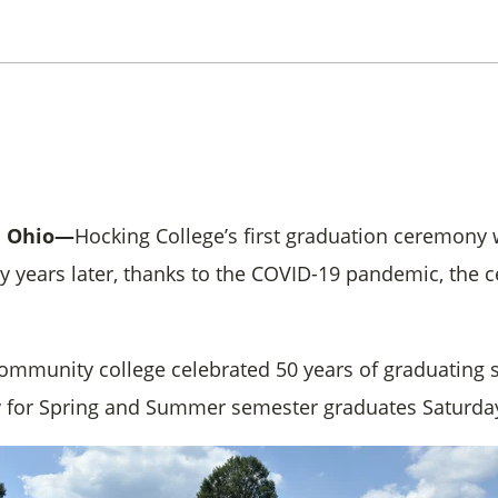
, Ohio—
Hocking College’s first graduation ceremony 
ifty years later, thanks to the COVID-19 pandemic, th
ommunity college celebrated 50 years of graduating 
 for Spring and Summer semester graduates Saturday