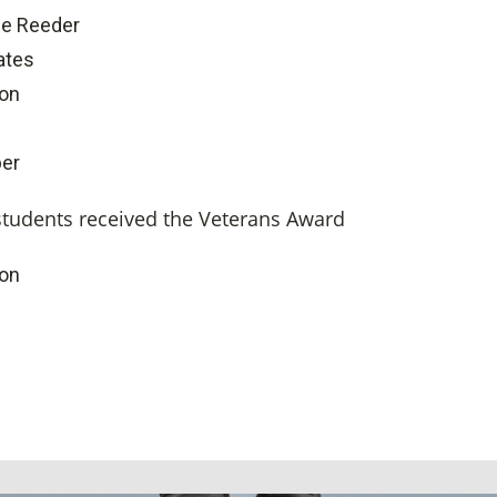
le Reeder
ates
ton
er
students received the Veterans Award
ton