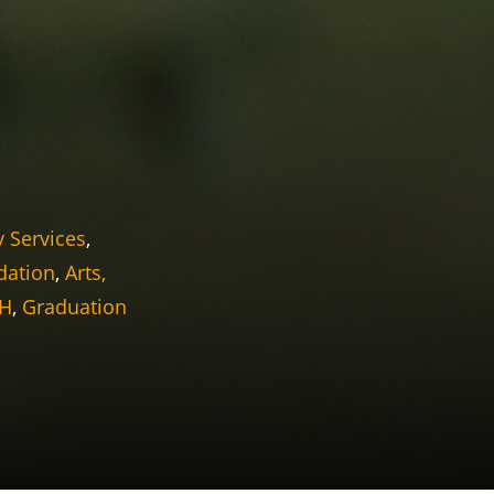
y Services
,
dation
,
Arts,
OH
,
Graduation