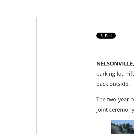
NELSONVILLE
parking lot. F
back outside.
The two-year c
joint ceremony