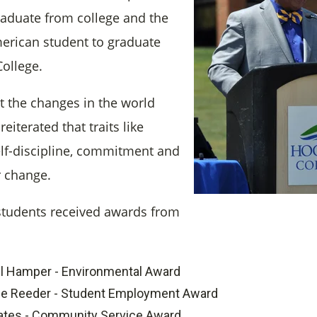
graduate from college and the
American student to graduate
ollege.
 the changes in the world
eiterated that traits like
self-discipline, commitment and
 change.
students received awards from
l Hamper - Environmental Award
le Reeder - Student Employment Award
ates - Community Service Award