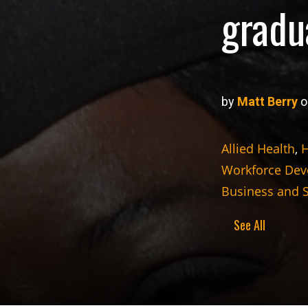
gradu
by
Matt Berry
o
Allied Health
,
H
Workforce De
Business and 
See All