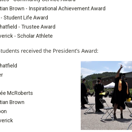
tian Brown - Inspirational Achievement Award
 - Student Life Award
hatfield - Trustee Award
rick - Scholar Athlete
students received the President’s Award:
hatfield
er
ée McRoberts
tian Brown
bon
erick