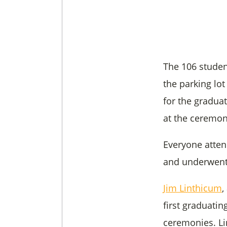
The 106 studen
the parking lot
for the gradua
at the ceremon
Everyone atten
and underwent 
Jim Linthicum
,
first graduating
ceremonies. Li