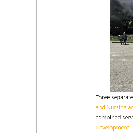
Three separate
and Nursing an
combined servi
Development
.