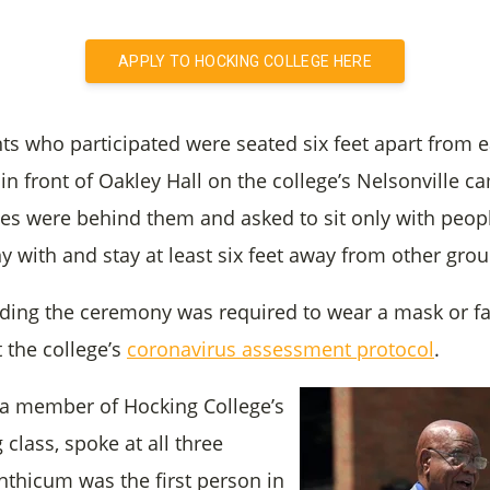
APPLY TO HOCKING COLLEGE HERE
ts who participated were seated six feet apart from e
 in front of Oakley Hall on the college’s Nelsonville 
tes were behind them and asked to sit only with peopl
y with and stay at least six feet away from other grou
ding the ceremony was required to wear a mask or fa
the college’s
coronavirus assessment protocol
.
 a member of Hocking College’s
 class, spoke at all three
nthicum was the first person in