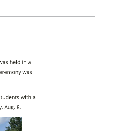
was held in a
e ceremony was
students with a
, Aug. 8.