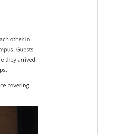
ach other in
campus. Guests
e they arrived
ps.
ce covering