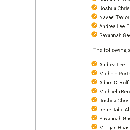
Joshua Chris
Navae’ Taylor
Andrea Lee C
Savannah Gave
The following 
Andrea Lee C
Michele Port
Adam C. Rolf
Michaela Ren
Joshua Chris
Irene Jabu A
Savannah Gav
Morgan Haas