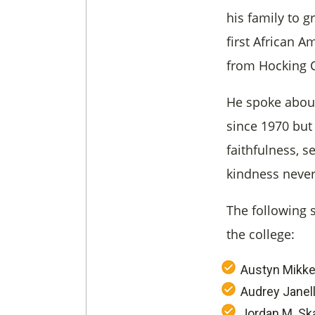
his family to 
first African 
from Hocking C
He spoke about
since 1970 but r
faithfulness, 
kindness never
The following 
the college:
Austyn Mikke
Audrey Janel
Jordan M. Sk