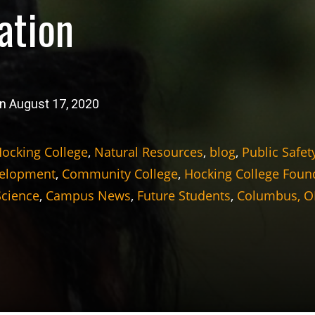
ation
n August 17, 2020
ocking College
,
Natural Resources
,
blog
,
Public Safet
velopment
,
Community College
,
Hocking College Foun
Science
,
Campus News
,
Future Students
,
Columbus, 