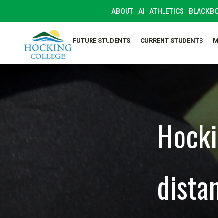
ABOUT
AI
ATHLETICS
BLACKB
FUTURE STUDENTS
CURRENT STUDENTS
M
Hocki
dista