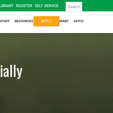
LIBRARY
REGISTER
SELF-SERVICE
APPLY
/STAFF
RESOURCES
SYLLABUS LIBRARY
APPLY
ially