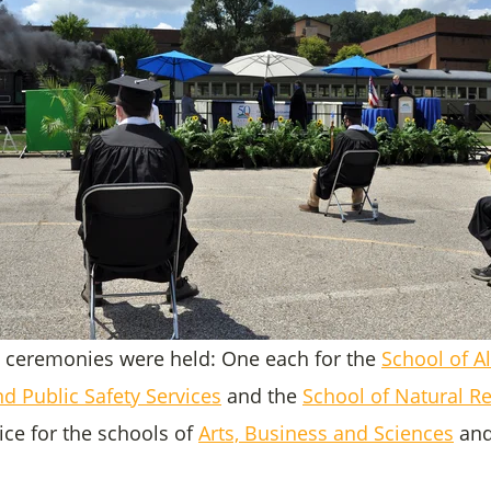
 ceremonies were held: One each for the
School of Al
d Public Safety Services
and the
School of Natural R
ce for the schools of
Arts, Business and Sciences
an