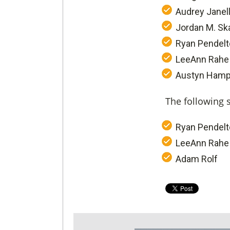
Audrey Janel
Jordan M. Sk
Ryan Pendel
LeeAnn Rahe
Austyn Hamp
The following 
Ryan Pendel
LeeAnn Rahe
Adam Rolf