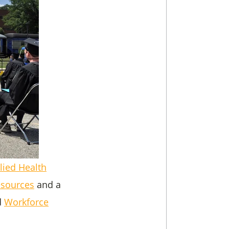
lied Health
esources
and a
d
Workforce