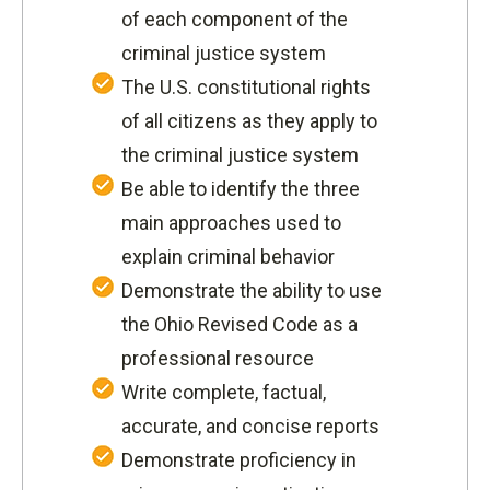
of each component of the
criminal justice system
The U.S. constitutional rights
of all citizens as they apply to
the criminal justice system
Be able to identify the three
main approaches used to
explain criminal behavior
Demonstrate the ability to use
the Ohio Revised Code as a
professional resource
Write complete, factual,
accurate, and concise reports
Demonstrate proficiency in