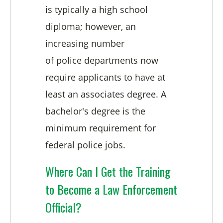
is typically a high school
diploma; however, an
increasing number
of
police
departments now
require applicants to have at
least an associates degree. A
bachelor's degree is the
minimum requirement for
federal
police
jobs.
Where Can I Get the Training
to Become a Law Enforcement
Official?