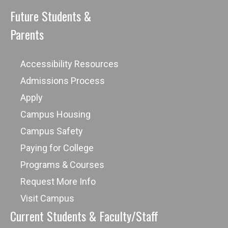
Future Students &
Parents
Accessibility Resources
Admissions Process
Apply
Campus Housing
Campus Safety
Paying for College
Programs & Courses
Request More Info
Visit Campus
Current Students & Faculty/Staff