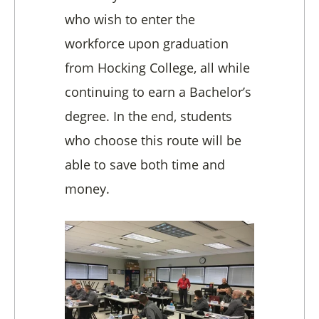
who wish to enter the
workforce upon graduation
from Hocking College, all while
continuing to earn a Bachelor’s
degree. In the end, s
tudents
who choose this route will be
able to save both time and
money.