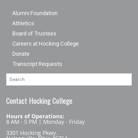
Alumni Foundation
Athletics
Board of Trustees
Careers at Hocking College
Donate
Transcript Requests
Contact Hocking College
Hours of Operations:
8 AM - 5 PM | Monday - Friday
3301 Hocking Pkwy.