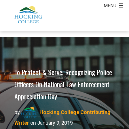
To Protect & Serve: Recognizing Police
Officers On National Law Enforcement
Appreciation Day
by
Hocking College Contributing
Writer
on January 9, 2019