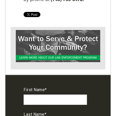
First Name
*
Last Name
*