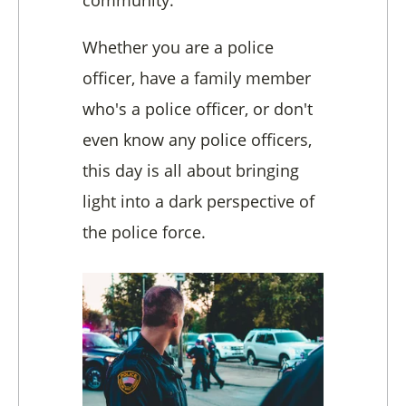
Whether you are a police
officer, have a family member
who's a police officer, or don't
even know any police officers,
this day is all about bringing
light into a dark perspective of
the police force.