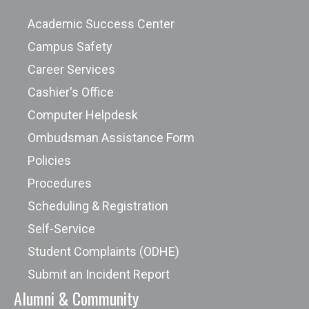
Academic Success Center
Campus Safety
Career Services
Cashier's Office
Computer Helpdesk
Ombudsman Assistance Form
Policies
Procedures
Scheduling & Registration
Self-Service
Student Complaints (ODHE)
Submit an Incident Report
Alumni & Community