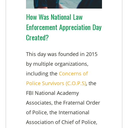
How Was National Law
Enforcement Appreciation Day
Created?
This day was founded in 2015
by multiple organizations,
including the
Concerns of
Police Survivors (C.O.P.S)
, the
FBI National Academy
Associates, the Fraternal Order
of Police, the International
Association of Chief of Police,