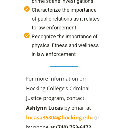
crime scene investigations
Characterize the importance
of public relations as it relates
to law enforcement
Recognize the importance of
physical fitness and wellness
in law enforcement
For more information on
Hocking College’s Criminal
Justice program, contact
Ashlynn Lucas
by email at
lucasa35804@hocking.edu
or
by phone at
(740) 753-6472.