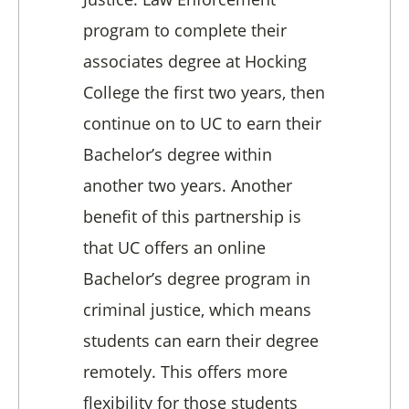
program to complete their
associates degree at Hocking
College the first two years,
then
continue on to UC to earn their
Bachelor’s degree within
another two years.
Another
benefit of this partnership is
that UC offers an online
Bachelor’s degree program in
criminal justice, which means
students can earn their degree
remotely. This offers more
flexibility for those students