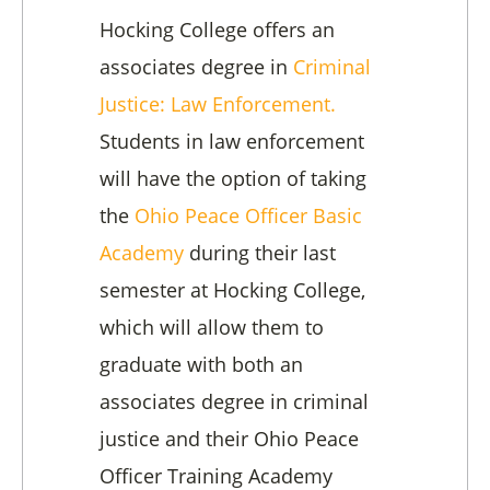
Hocking College offers an
associates degree in
Criminal
Justice: Law Enforcement.
Students in law enforcement
will have the option of taking
the
Ohio Peace Officer Basic
Academy
during their last
semester at Hocking College,
which will allow them to
graduate with both an
associates degree in criminal
justice and their Ohio Peace
Officer Training Academy