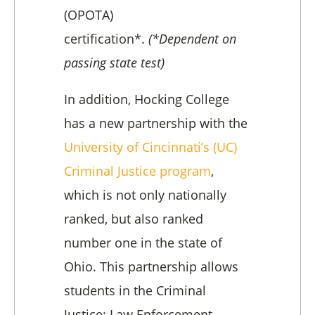
(OPOTA)
certification*.
(*Dependent on
passing state test)
In addition, Hocking College
has a new partnership with the
University of Cincinnati’s (UC)
Criminal Justice program
,
which is not only nationally
ranked, but also ranked
number one in the state of
Ohio.
This partnership allows
students in the Criminal
Justice: Law Enforcement