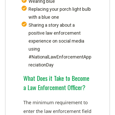
Wearing blue
Replacing your porch light bulb
with a blue one
Sharing a story about a
positive law enforcement
experience on social media
using
#NationalLawEnforcementApp
reciationDay
What Does it Take to Become
a Law Enforcement Officer?
The minimum requirement to
enter the law enforcement field