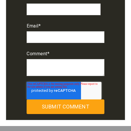
Email
*
Comment
*