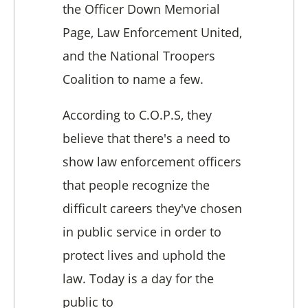
the Officer Down Memorial
Page, Law Enforcement United,
and the National Troopers
Coalition to name a few.
According to C.O.P.S, they
believe that there's a need to
show law enforcement officers
that people recognize the
difficult careers they've chosen
in public service in order to
protect lives and uphold the
law. Today is a day for the
public to