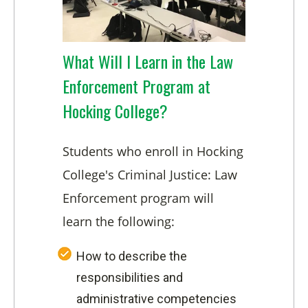
What Will I Learn in the Law
Enforcement Program at
Hocking College?
Students who enroll in Hocking
College's Criminal Justice: Law
Enforcement program will
learn the following:
How to describe the
responsibilities and
administrative competencies