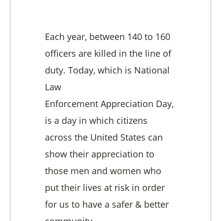
Each year, between 140 to 160
officers are killed in the line of
duty. Today, which is National
Law
Enforcement Appreciation Day,
is a day in which citizens
across the United States can
show their appreciation to
those men and women who
put their lives at risk in order
for us to have a safer & better
community.