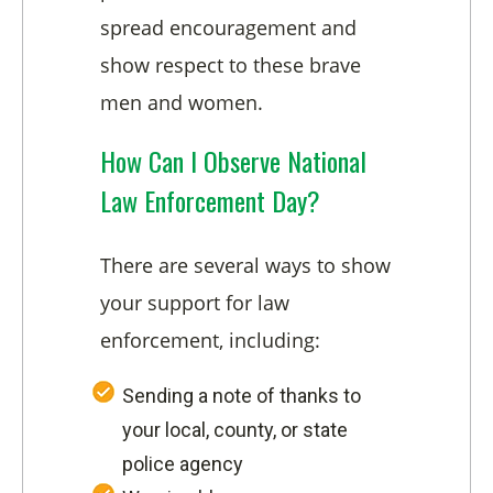
spread encouragement and
show respect to these brave
men and women.
How Can I Observe National
Law Enforcement Day?
There are several ways to show
your support for law
enforcement, including:
Sending a note of thanks to
your local, county, or state
police agency