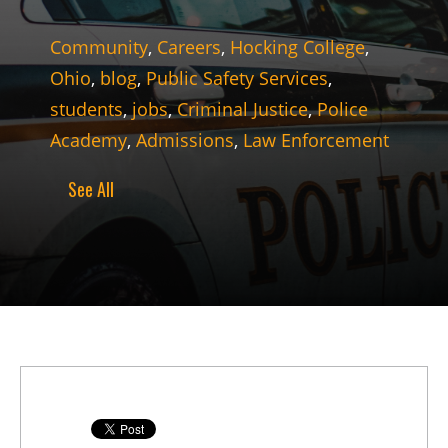
Community
,
Careers
,
Hocking College
,
Ohio
,
blog
,
Public Safety Services
,
students
,
jobs
,
Criminal Justice
,
Police
Academy
,
Admissions
,
Law Enforcement
See All