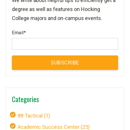
We write about helpful tips to efficiently get a
degree as well as features on Hocking
College majors and on-campus events.
Email
*
Categories
88 Tactical
(1)
Academic Success Center
(25)