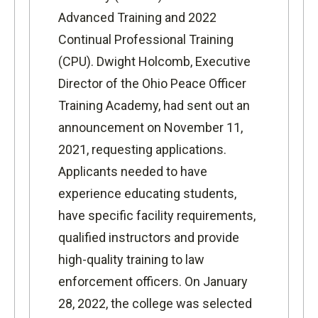
Advanced Training and 2022
Continual Professional Training
(CPU). Dwight Holcomb, Executive
Director of the Ohio Peace Officer
Training Academy, had sent out an
announcement on November 11,
2021, requesting applications.
Applicants needed to have
experience educating students,
have specific facility requirements,
qualified instructors and provide
high-quality training to law
enforcement officers. On January
28, 2022, the college was selected