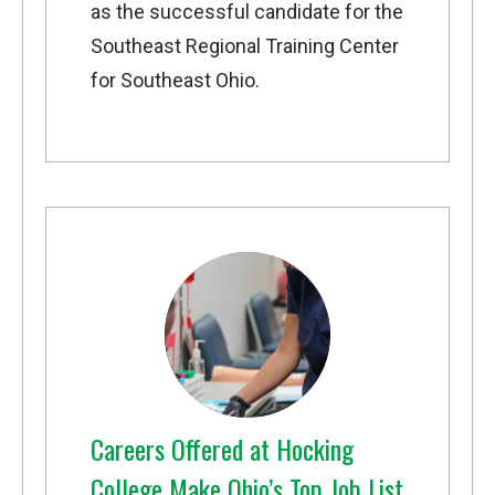
as the successful candidate for the
Southeast Regional Training Center
for Southeast Ohio.
Careers Offered at Hocking
College Make Ohio’s Top Job List