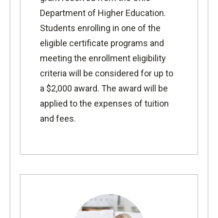
Department of Higher Education.
Students enrolling in one of the
eligible certificate programs and
meeting the enrollment eligibility
criteria will be considered for up to
a $2,000 award. The award will be
applied to the expenses of tuition
and fees.