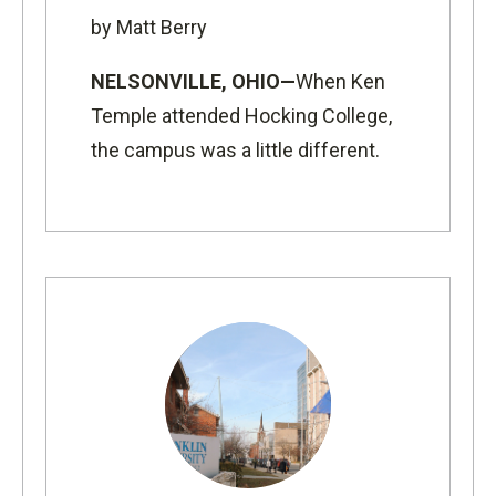
by Matt Berry
NELSONVILLE, OHIO—
When Ken
Temple attended Hocking College,
the campus was a little different.