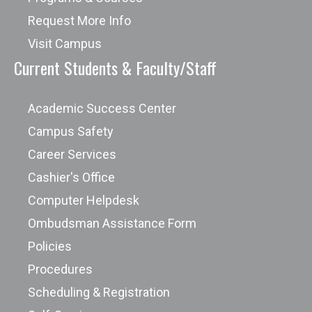
Request More Info
Visit Campus
Current Students & Faculty/Staff
Academic Success Center
Campus Safety
Career Services
Cashier's Office
Computer Helpdesk
Ombudsman Assistance Form
Policies
Procedures
Scheduling & Registration