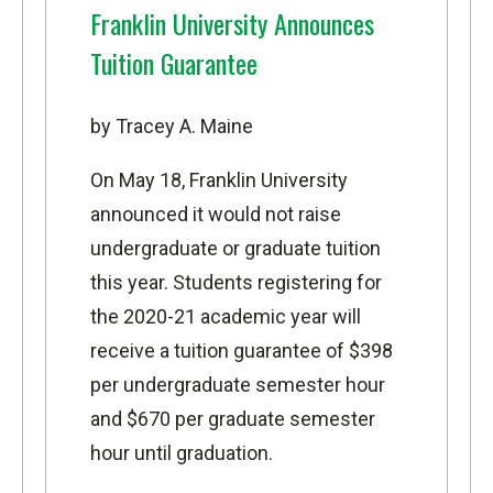
Franklin University Announces
Tuition Guarantee
by Tracey A. Maine
On May 18, Franklin University
announced it would not raise
undergraduate or graduate tuition
this year. Students registering for
the 2020-21 academic year will
receive a tuition guarantee of $398
per undergraduate semester hour
and $670 per graduate semester
hour until graduation.