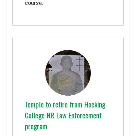
course.
Temple to retire from Hocking
College NR Law Enforcement
program