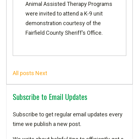
Animal Assisted Therapy
Programs
were invited to attend a K-9 unit
demonstration courtesy of the
Fairfield County Sheriff’s Office
.
All posts
Next
Subscribe to Email Updates
Subscribe to get regular email updates every
time we publish a new post.