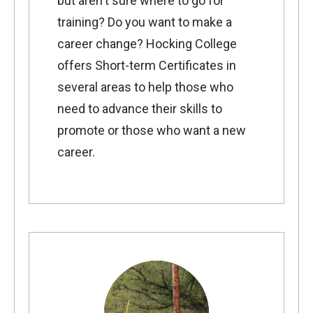
but aren't sure where to go for
training? Do you want to make a
career change? Hocking College
offers Short-term Certificates in
several areas to help those who
need to advance their skills to
promote or those who want a new
career.