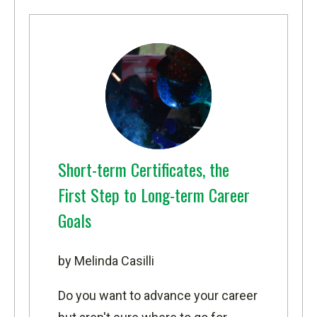
Short-term Certificates, the
First Step to Long-term Career
Goals
by Melinda Casilli
Do you want to advance your career