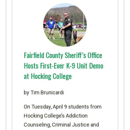
Fairfield County Sheriff’s Office
Hosts First-Ever K-9 Unit Demo
at Hocking College
by Tim Brunicardi
On Tuesday, April 9 students from
Hocking College’s
Addiction
Counseling
,
Criminal Justice
and