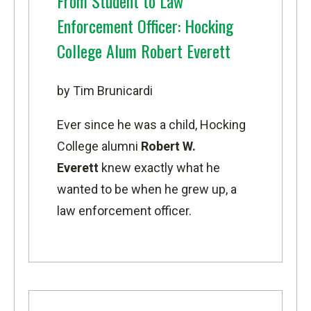
From Student to Law
Enforcement Officer: Hocking
College Alum Robert Everett
by Tim Brunicardi
Ever since he was a child, Hocking
College alumni
Robert W.
Everett
knew exactly what he
wanted to be when he grew up, a
law enforcement officer.