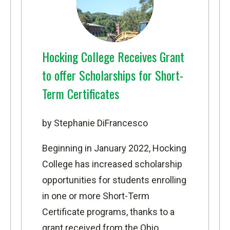
Hocking College Receives Grant
to offer Scholarships for Short-
Term Certificates
by Stephanie DiFrancesco
Beginning in January 2022, Hocking
College has increased scholarship
opportunities for students enrolling
in one or more Short-Term
Certificate programs, thanks to a
grant received from the Ohio