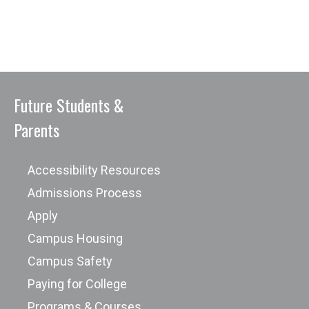
Future Students &
Parents
Accessibility Resources
Admissions Process
Apply
Campus Housing
Campus Safety
Paying for College
Programs & Courses