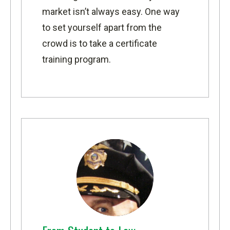
market isn’t always easy. One way
to set yourself apart from the
crowd is to take a certificate
training program.