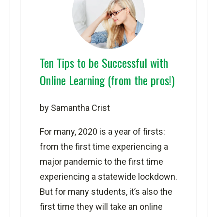
Ten Tips to be Successful with
Online Learning (from the pros!)
by Samantha Crist
For many, 2020 is a year of firsts:
from the first time experiencing a
major pandemic to the first time
experiencing a statewide lockdown.
But for many students, it’s also the
first time they will take an online