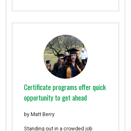
Certificate programs offer quick
opportunity to get ahead
by Matt Berry
Standing out in a crowded job