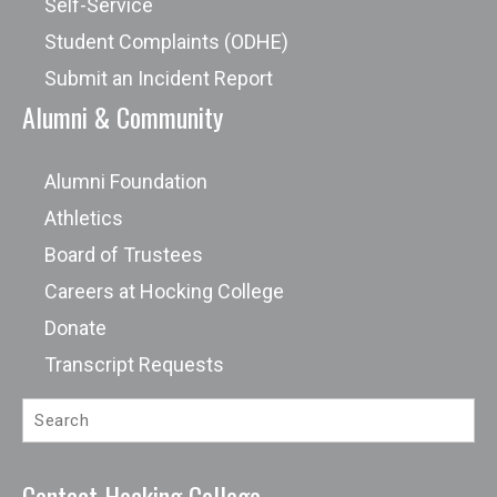
Self-Service
Student Complaints (ODHE)
Submit an Incident Report
Alumni & Community
Alumni Foundation
Athletics
Board of Trustees
Careers at Hocking College
Donate
Transcript Requests
Contact Hocking College