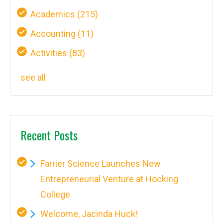
Academics
(215)
Accounting
(11)
Activities
(83)
see all
Recent Posts
Farrier Science Launches New
Entrepreneurial Venture at Hocking
College
Welcome, Jacinda Huck!