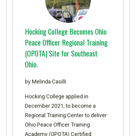
Hocking College Becomes Ohio
Peace Officer Regional Training
(OPOTA) Site for Southeast
Ohio.
by Melinda Casilli
Hocking College applied in
December 2021, to become a
Regional Training Center to deliver
Ohio Peace Officer Training
Academy (OPOTA) Certified