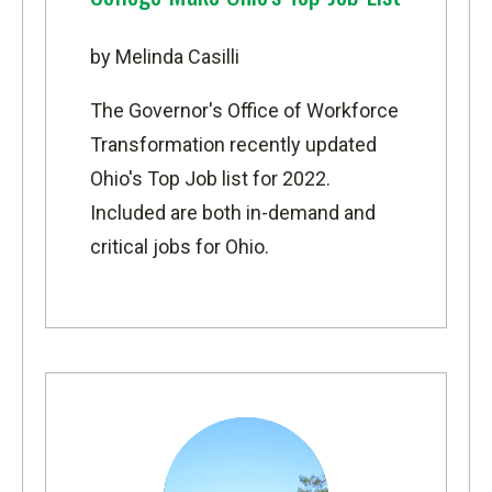
by Melinda Casilli
The Governor's Office of Workforce
Transformation recently updated
Ohio's Top Job list for 2022
.
Included are both in-demand and
critical jobs for Ohio.