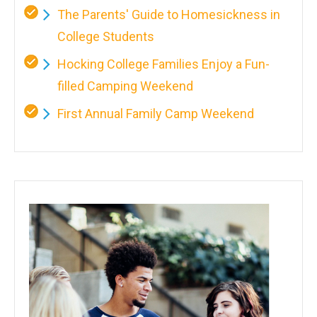
The Parents' Guide to Homesickness in
College Students
Hocking College Families Enjoy a Fun-
filled Camping Weekend
First Annual Family Camp Weekend