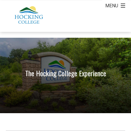
The Hocking College Experience