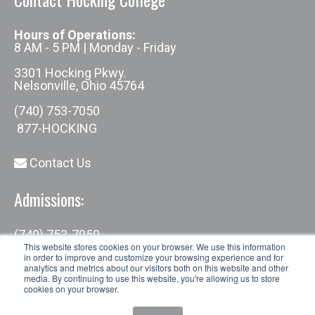
Hours of Operations:
8 AM - 5 PM | Monday - Friday
3301 Hocking Pkwy.
Nelsonville, Ohio 45764
(740) 753-7050
877-HOCKING
Contact Us
Admissions:
(740) 753-7050
admissions@hocking.edu
This website stores cookies on your browser. We use this information
in order to improve and customize your browsing experience and for
analytics and metrics about our visitors both on this website and other
media. By continuing to use this website, you're allowing us to store
cookies on your browser.