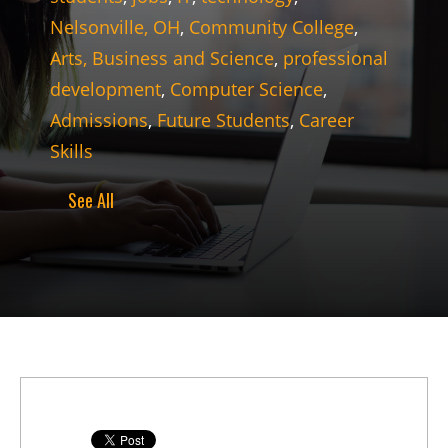
Nelsonville, OH
,
Community College
,
Arts, Business and Science
,
professional
development
,
Computer Science
,
Admissions
,
Future Students
,
Career
Skills
See All