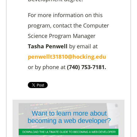
For more information on this
program, contact the Computer
Science Program Manager
Tasha Penwell
by email at
penwellt31810@hocking.edu
or by phone at
(740) 753-7181.