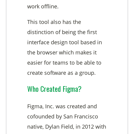
work offline.
This tool also has the
distinction of being the first
interface design tool based in
the browser which makes it
easier for teams to be able to
create software as a group.
Who Created Figma?
Figma, Inc. was created and
cofounded by San Francisco
native, Dylan Field, in 2012 with