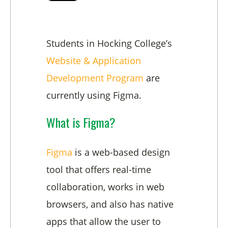
Students in Hocking College’s
Website & Application
Development Program
are
currently using Figma.
What is Figma?
Figma
is a web-based design
tool that offers real-time
collaboration, works in web
browsers, and also has native
apps that allow the user to