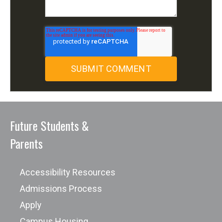
Future Students &
Parents
Accessibility Resources
Admissions Process
Apply
Campus Housing