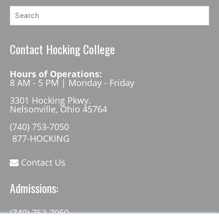
Contact Hocking College
Hours of Operations:
8 AM - 5 PM | Monday - Friday
3301 Hocking Pkwy.
Nelsonville, Ohio 45764
(740) 753-7050
877-HOCKING
Contact Us
Admissions:
(740) 753-7050