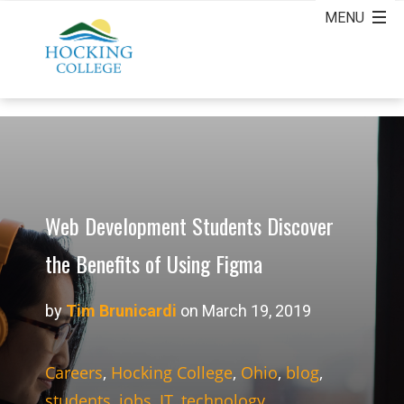
Web Development Students Discover
the Benefits of Using Figma
by
Tim Brunicardi
on March 19, 2019
Careers
,
Hocking College
,
Ohio
,
blog
,
students
,
jobs
,
IT
,
technology
,