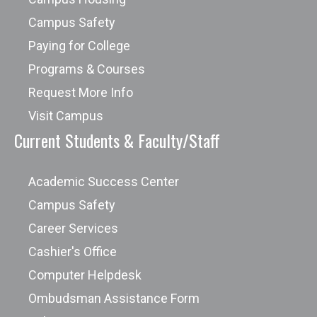
Campus Safety
Paying for College
Programs & Courses
Request More Info
Visit Campus
Current Students & Faculty/Staff
Academic Success Center
Campus Safety
Career Services
Cashier's Office
Computer Helpdesk
Ombudsman Assistance Form