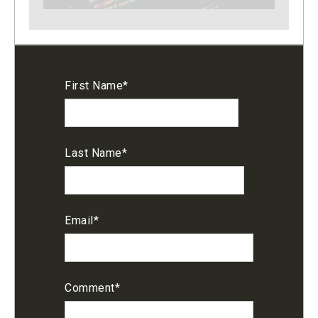
First Name
*
Last Name
*
Email
*
Comment
*