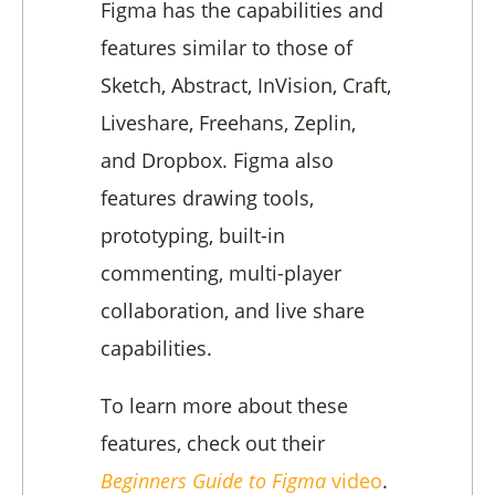
Figma has the capabilities and
features similar to those of
Sketch, Abstract, InVision, Craft,
Liveshare, Freehans, Zeplin,
and Dropbox. Figma also
features drawing tools,
prototyping, built-in
commenting, multi-player
collaboration, and live share
capabilities.
To learn more about these
features, check out their
Beginners Guide to Figma
video
.