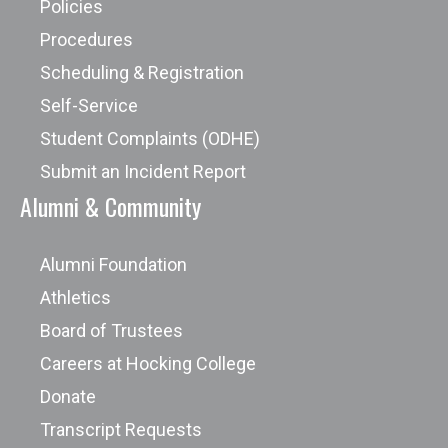
Policies
Procedures
Scheduling & Registration
Self-Service
Student Complaints (ODHE)
Submit an Incident Report
Alumni & Community
Alumni Foundation
Athletics
Board of Trustees
Careers at Hocking College
Donate
Transcript Requests