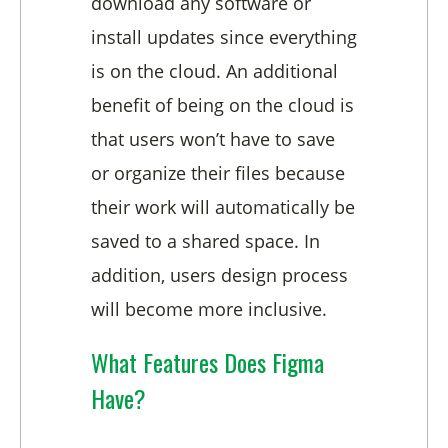
download any software or
install updates since everything
is on the cloud. An additional
benefit of being on the cloud is
that users won’t have to save
or organize their files because
their work will automatically be
saved to a shared space. In
addition, users design process
will become more inclusive.
What Features Does Figma
Have?