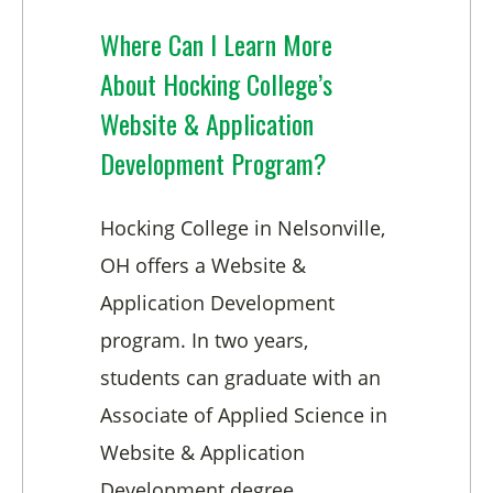
Where Can I Learn More
About Hocking College’s
Website & Application
Development Program?
Hocking College in Nelsonville,
OH offers a Website &
Application Development
program. In two years,
students can graduate with an
Associate of Applied Science in
Website & Application
Development degree.