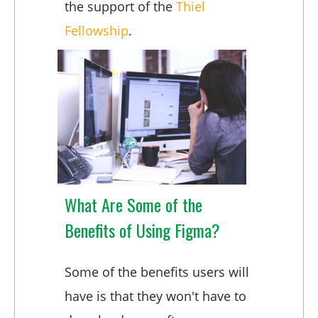
the support of the
Thiel
Fellowship
.
What Are Some of the
Benefits of Using Figma?
Some of the benefits users will
have is that they won't have to