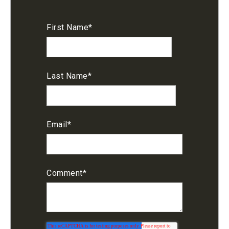
First Name
*
Last Name
*
Email
*
Comment
*