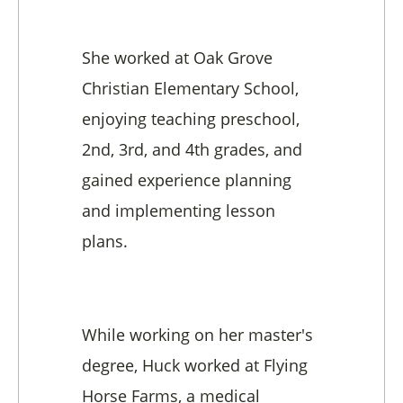
She worked at Oak Grove
Christian Elementary School,
enjoying teaching preschool,
2nd, 3rd, and 4th grades, and
gained experience planning
and implementing lesson
plans.
While working on her master's
degree, Huck worked at Flying
Horse Farms, a medical