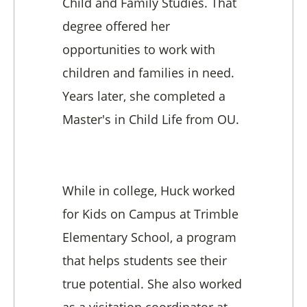
Child and Family Studies. That
degree offered her
opportunities to work with
children and families in need.
Years later, she completed a
Master's in Child Life from OU.
While in college, Huck worked
for Kids on Campus at Trimble
Elementary School, a program
that helps students see their
true potential. She also worked
as a visitation coordinator at