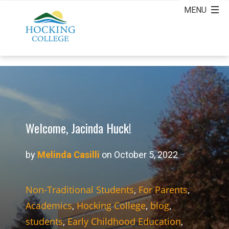
Welcome, Jacinda Huck!
by
Melinda Casilli
on October 5, 2022
Non-Traditional Students
,
For Parents
,
Academics
,
Hocking College
,
blog
,
students
,
Early Childhood Education
,