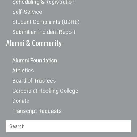
Scheduling & Registration
Self-Service
Student Complaints (ODHE)
Submit an Incident Report
Alumni & Community
Alumni Foundation
Athletics
Board of Trustees
Careers at Hocking College
Donate
Transcript Requests