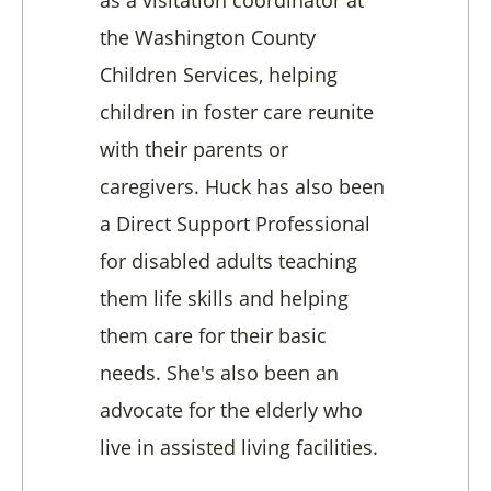
the Washington County
Children Services, helping
children in foster care reunite
with their parents or
caregivers. Huck has also been
a Direct Support Professional
for disabled adults teaching
them life skills and helping
them care for their basic
needs. She's also been an
advocate for the elderly who
live in assisted living facilities.