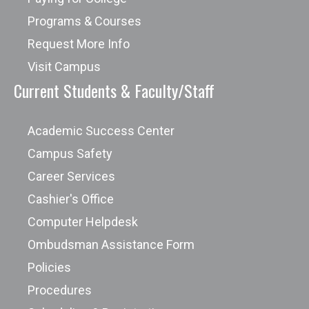
Programs & Courses
Request More Info
Visit Campus
Current Students & Faculty/Staff
Academic Success Center
Campus Safety
Career Services
Cashier's Office
Computer Helpdesk
Ombudsman Assistance Form
Policies
Procedures