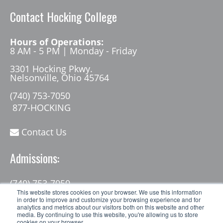
Contact Hocking College
Hours of Operations:
8 AM - 5 PM | Monday - Friday
3301 Hocking Pkwy.
Nelsonville, Ohio 45764
(740) 753-7050
877-HOCKING
Contact Us
Admissions:
(740) 753-7050
admissions@hocking.edu
This website stores cookies on your browser. We use this information
in order to improve and customize your browsing experience and for
analytics and metrics about our visitors both on this website and other
media. By continuing to use this website, you're allowing us to store
cookies on your browser.