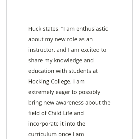
Huck states, "I am enthusiastic
about my new role as an
instructor, and I am excited to
share my knowledge and
education with students at
Hocking College. I am
extremely eager to possibly
bring new awareness about the
field of Child Life and
incorporate it into the
curriculum once I am