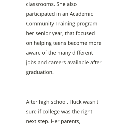
classrooms. She also
participated in an Academic
Community Training program
her senior year, that focused
on helping teens become more
aware of the many different
jobs and careers available after
graduation.
After high school, Huck wasn't
sure if college was the right
next step. Her parents,