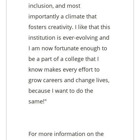
inclusion, and most
importantly a climate that
fosters creativity. I like that this
institution is ever-evolving and
I am now fortunate enough to
be a part of a college that I
know makes every effort to
grow careers and change lives,
because I want to do the
same!"
For more information on the