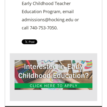
Early Childhood Teacher
Education Program, email
admissions@hocking.edu or
call 740-753-7050.