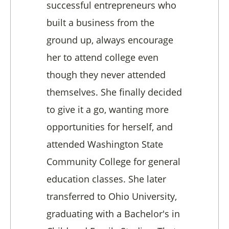
successful entrepreneurs who
built a business from the
ground up, always encourage
her to attend college even
though they never attended
themselves. She finally decided
to give it a go, wanting more
opportunities for herself, and
attended Washington State
Community College for general
education classes. She later
transferred to Ohio University,
graduating with a Bachelor's in