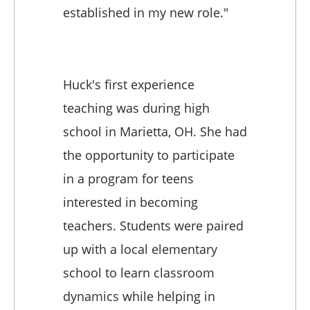
established in my new role."
Huck's first experience
teaching was during high
school in Marietta, OH. She had
the opportunity to participate
in a program for teens
interested in becoming
teachers. Students were paired
up with a local elementary
school to learn classroom
dynamics while helping in