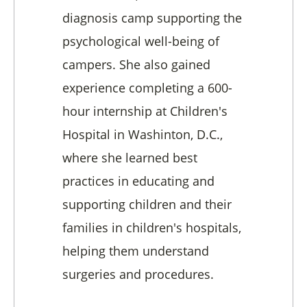
diagnosis camp supporting the
psychological well-being of
campers. She also gained
experience completing a 600-
hour internship at Children's
Hospital in Washinton, D.C.,
where she learned best
practices in educating and
supporting children and their
families in children's hospitals,
helping them understand
surgeries and procedures.