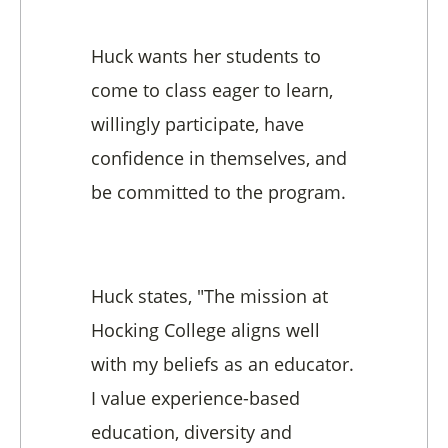
Huck wants her students to
come to class eager to learn,
willingly participate, have
confidence in themselves, and
be committed to the program.
Huck states, "The mission at
Hocking College aligns well
with my beliefs as an educator.
I value experience-based
education, diversity and