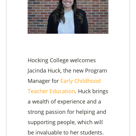
Hocking College welcomes
Jacinda Huck, the new Program
Manager for
Early Childhood
Teacher Education
. Huck brings
a wealth of experience and a
strong passion for helping and
supporting people, which will
be invaluable to her students.