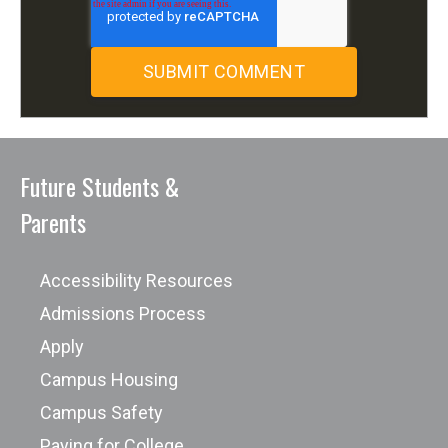
Future Students &
Parents
Accessibility Resources
Admissions Process
Apply
Campus Housing
Campus Safety
Paying for College