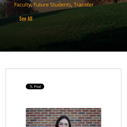
Faculty
,
Future Students
,
Transfer
See All