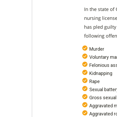
In the state of
nursing license
has pled guilty 
following offe
Murder
Voluntary ma
Felonious as
Kidnapping
Rape
Sexual batter
Gross sexual
Aggravated 
Aggravated r