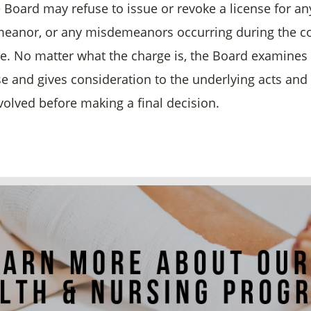
e Board may refuse to issue or revoke a license for an
eanor, or any misdemeanors occurring during the c
ce. No matter what the charge is, the Board examines
ase and gives consideration to the underlying acts an
nvolved before making a final decision.