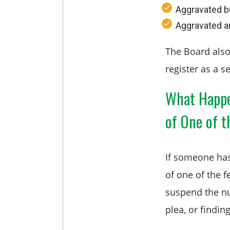
Aggravated b
Aggravated a
The Board also
register as a s
What Happe
of One of t
If someone has
of one of the f
suspend the nur
plea, or finding