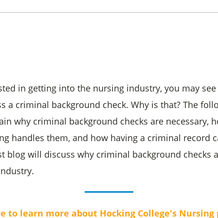
ested in getting into the nursing industry, you may see
ss a criminal background check. Why is that? The foll
plain why criminal background checks are necessary, 
ng handles them, and how having a criminal record c
irst blog will discuss why criminal background checks 
industry.
re to learn more about Hocking College's Nursing