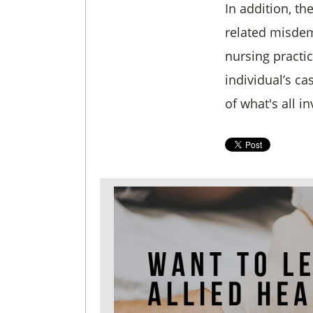
In addition, th
related misdem
nursing practi
individual’s c
of what's all i