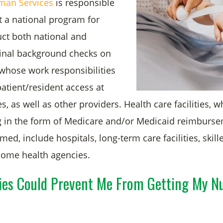
man Services
is responsible
t a national program for
uct both national and
inal background checks on
hose work responsibilities
patient/resident access at
ies, as well as other providers. Health care facilities, 
g in the form of Medicare and/or Medicaid reimburse
med, include hospitals, long-term care facilities, skil
 home health agencies.
ies Could Prevent Me From Getting My N