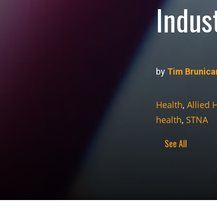
Indus
by
Tim Brunica
Health
,
Allied 
health
,
STNA
See All