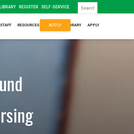
LIBRARY
REGISTER
SELF-SERVICE
APPLY
/STAFF
RESOURCES
SYLLABUS LIBRARY
APPLY
ound
rsing