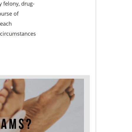
y felony, drug-
ourse of
 each
d circumstances