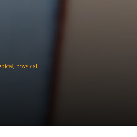
dical
,
physical