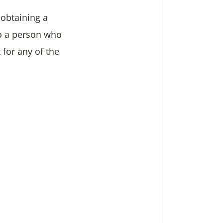
 obtaining a
to a person who
t for any of the