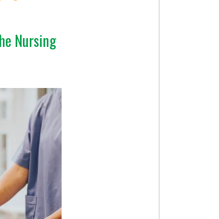
he Nursing