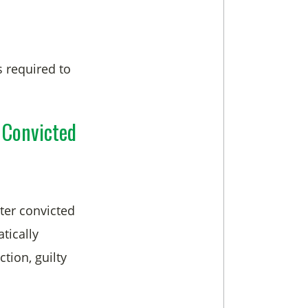
s required to
 Convicted
ter convicted
tically
tion, guilty