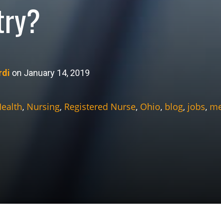
try?
rdi
on January 14, 2019
Health
,
Nursing
,
Registered Nurse
,
Ohio
,
blog
,
jobs
,
me