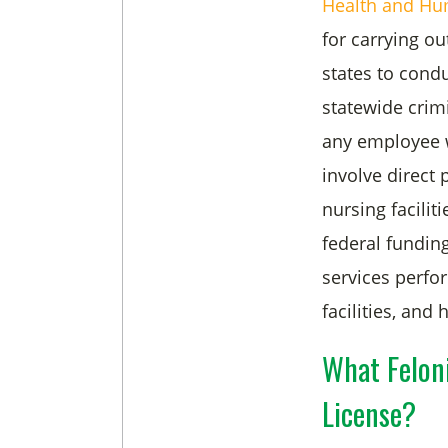
Health and Hu
for carrying ou
states to cond
statewide crim
any employee w
involve direct 
nursing facilit
federal fundin
services perfor
facilities, and
What Felon
License?