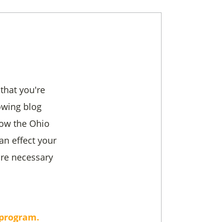
 that you're
owing blog
how the Ohio
an effect your
are necessary
 program.