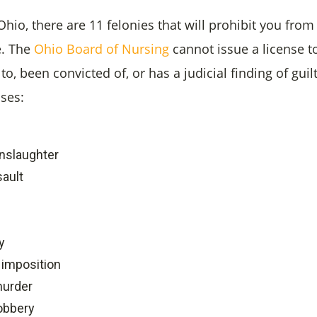
 Ohio, there are 11 felonies that will prohibit you from
. T
he
Ohio Board of Nursing
cannot issue a license 
to, been convicted of, or has a judicial finding of guil
nses:
nslaughter
sault
y
 imposition
murder
obbery