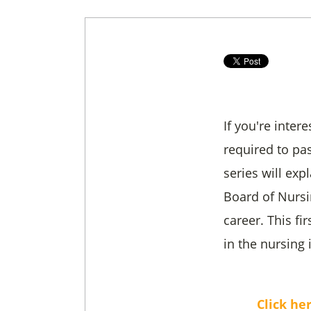
If you're inter
required to pa
series will ex
Board of Nursi
career. This f
in the nursing 
Click he