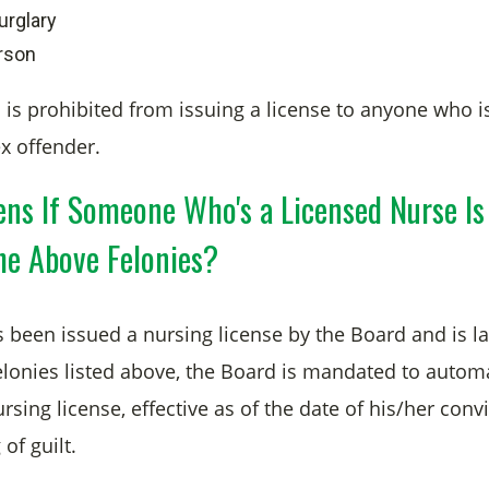
urglary
rson
 is prohibited from issuing a license to anyone who i
ex offender.
ns If Someone Who's a Licensed Nurse Is
he Above Felonies?
 been issued a nursing license by the Board and is la
elonies listed above, the Board is mandated to automa
sing license, effective as of the date of his/her convic
 of guilt.