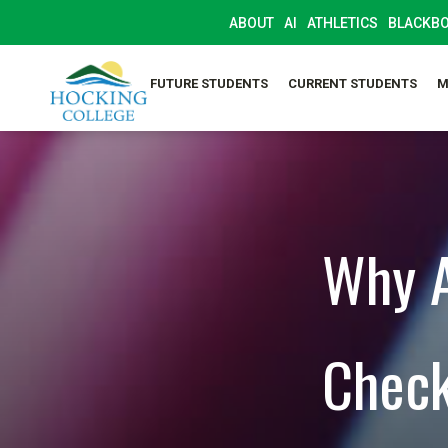
ABOUT
AI
ATHLETICS
BLACKB
FUTURE STUDENTS
CURRENT STUDENTS
M
Why A
Check