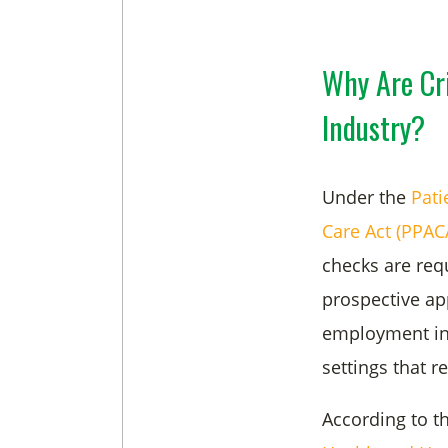
Why Are Cr
Industry?
Under the
Pati
Care Act (PPAC
checks are req
prospective ap
employment in h
settings that r
According to t