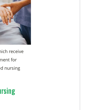
which receive
ment for
led nursing
ursing