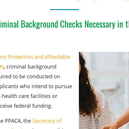
iminal Background Checks Necessary in t
ent Protection and Affordable
A)
, criminal background
uired to be conducted on
plicants who intend to pursue
ealth care facilities or
eceive federal funding.
he PPACA, the
Secretary of