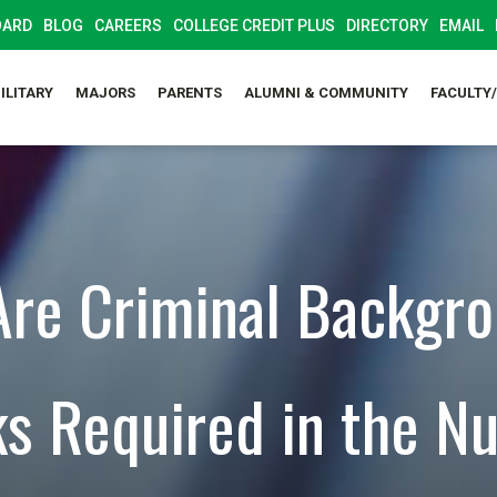
OARD
BLOG
CAREERS
COLLEGE CREDIT PLUS
DIRECTORY
EMAIL
ILITARY
MAJORS
PARENTS
ALUMNI & COMMUNITY
FACULTY
re Criminal Backgr
s Required in the Nu