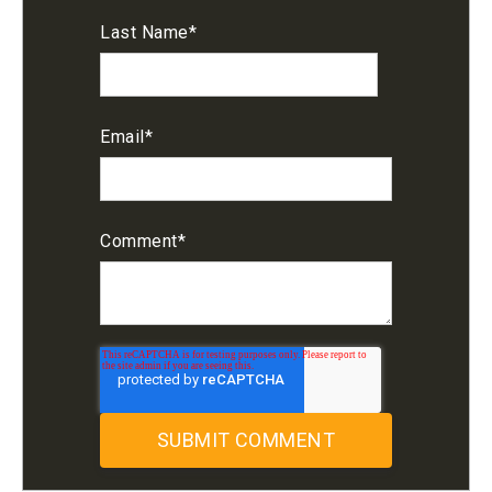
Last Name
*
Email
*
Comment
*