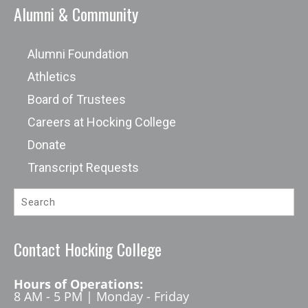
Alumni & Community
Alumni Foundation
Athletics
Board of Trustees
Careers at Hocking College
Donate
Transcript Requests
Contact Hocking College
Hours of Operations:
8 AM - 5 PM | Monday - Friday