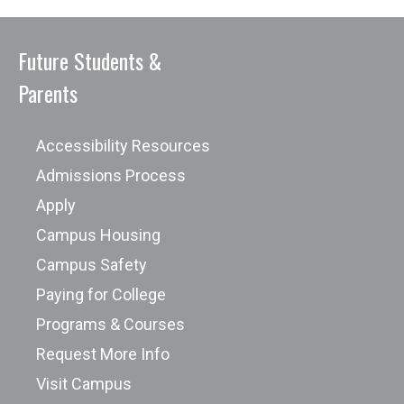
Future Students &
Parents
Accessibility Resources
Admissions Process
Apply
Campus Housing
Campus Safety
Paying for College
Programs & Courses
Request More Info
Visit Campus