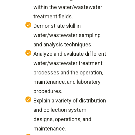
within the water/wastewater
treatment fields.
Demonstrate skill in
water/wastewater sampling
and analysis techniques.
Analyze and evaluate different
water/wastewater treatment
processes and the operation,
maintenance, and laboratory
procedures.
Explain a variety of distribution
and collection system
designs, operations, and
maintenance.