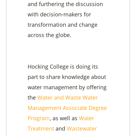
and furthering the discussion
with decision-makers for
transformation and change
across the globe.
Hocking College is doing its
part to share knowledge about
water management by offering
the
Water and Waste Water
Management Associate Degree
Program
, as well as
Water
Treatment
and
Wastewater