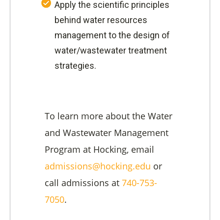
Apply the scientific principles
behind water resources
management to the design of
water/wastewater treatment
strategies.
To learn more about the Water
and Wastewater Management
Program at Hocking, email
admissions@hocking.edu
or
call admissions at
740-753-
7050
.