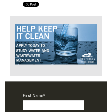
First Name
*