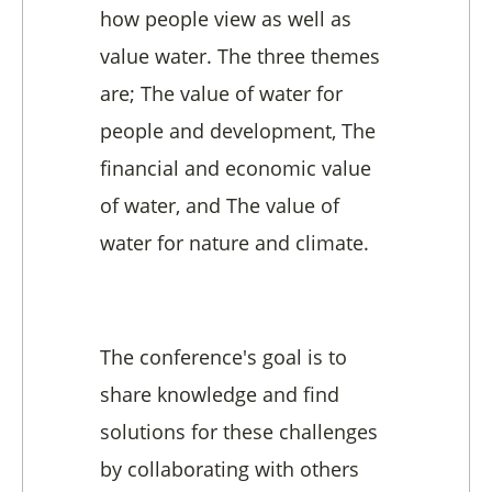
how people view as well as
value water. The three themes
are; The value of water for
people and development, The
financial and economic value
of water, and The value of
water for nature and climate.
The conference's goal is to
share knowledge and find
solutions for these challenges
by collaborating with others