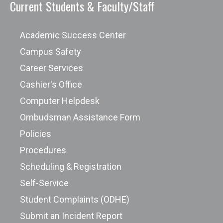
Current Students & Faculty/Staff
Academic Success Center
Campus Safety
Career Services
Cashier's Office
Computer Helpdesk
Ombudsman Assistance Form
Policies
Procedures
Scheduling & Registration
Self-Service
Student Complaints (ODHE)
Submit an Incident Report