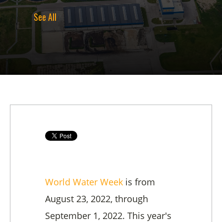
See All
World Water Week
is from
August 23, 2022, through
September 1, 2022. This year's