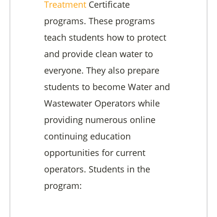
Treatment
Certificate
programs. These programs
teach students how to protect
and provide clean water to
everyone. They also prepare
students to become Water and
Wastewater Operators while
providing numerous online
continuing education
opportunities for current
operators. Students in the
program: