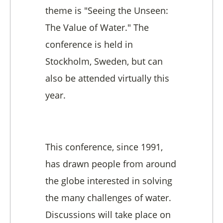
theme is "Seeing the Unseen:
The Value of Water." The
conference is held in
Stockholm, Sweden, but can
also be attended virtually this
year.
This conference, since 1991,
has drawn people from around
the globe interested in solving
the many challenges of water.
Discussions will take place on