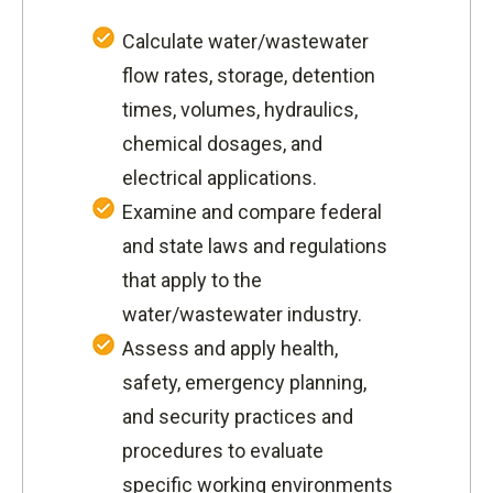
Calculate water/wastewater
flow rates, storage, detention
times, volumes, hydraulics,
chemical dosages, and
electrical applications.
Examine and compare federal
and state laws and regulations
that apply to the
water/wastewater industry.
Assess and apply health,
safety, emergency planning,
and security practices and
procedures to evaluate
specific working environments