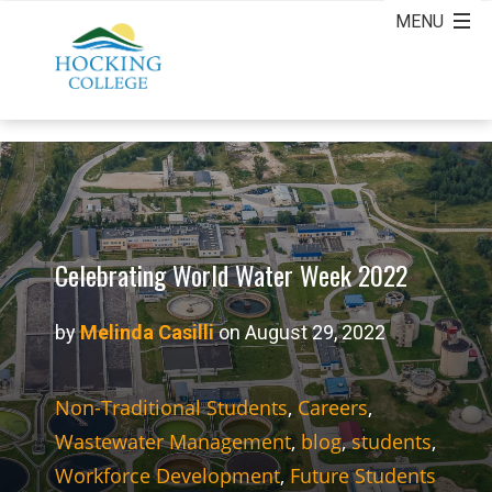
Celebrating World Water Week 2022
by
Melinda Casilli
on August 29, 2022
Non-Traditional Students
,
Careers
,
Wastewater Management
,
blog
,
students
,
Workforce Development
,
Future Students