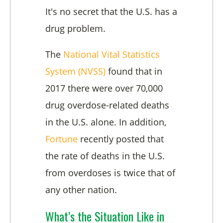
It's no secret that the U.S. has a
drug problem.
The
National Vital Statistics
System (NVSS)
found that in
2017 there were over 70,000
drug overdose-related deaths
in the U.S. alone. In addition,
Fortune
recently posted that
the rate of deaths in the U.S.
from overdoses is twice that of
any other nation.
What’s the Situation Like in