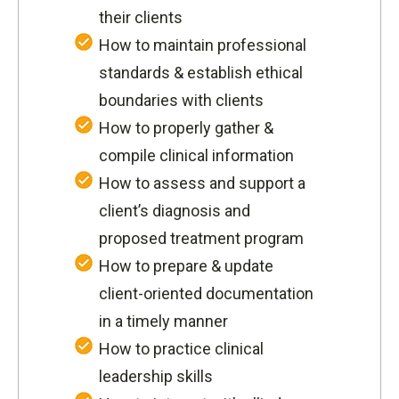
their clients
How to maintain professional
standards & establish ethical
boundaries with clients
How to properly gather &
compile clinical information
How to assess and support a
client’s diagnosis and
proposed treatment program
How to prepare & update
client-oriented documentation
in a timely manner
How to practice clinical
leadership skills