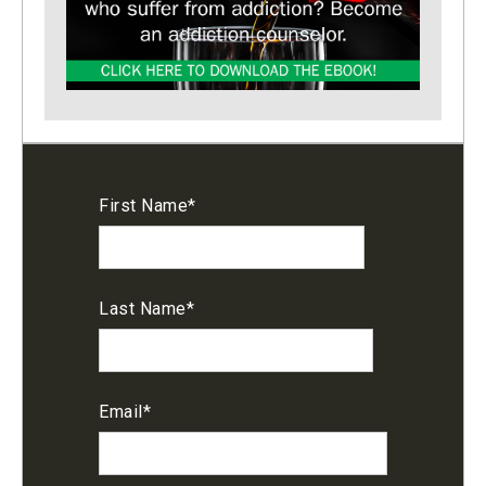
First Name
*
Last Name
*
Email
*