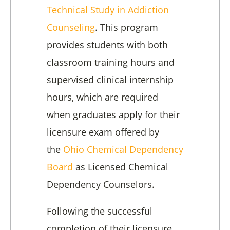
Technical Study in Addiction
Counseling
. This program
provides students with both
classroom training hours and
supervised clinical internship
hours, which are required
when graduates apply for their
licensure exam offered by
the
Ohio Chemical Dependency
Board
as Licensed Chemical
Dependency Counselors.
Following the successful
completion of their licensure