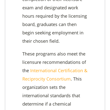
exam and designated work
hours required by the licensing
board, graduates can then
begin seeking employment in
their chosen field.
These programs also meet the
licensure recommendations of
the
International Certification &
Reciprocity Consortium
. This
organization sets the
international standards that
determine if a chemical