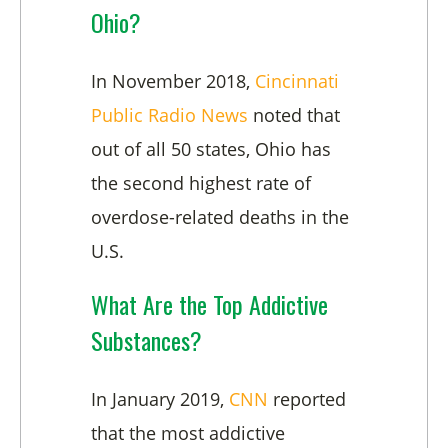
Ohio?
In November 2018,
Cincinnati
Public Radio News
noted that
out of all 50 states, Ohio has
the second highest rate of
overdose-related deaths in the
U.S.
What Are the Top Addictive
Substances?
In January 2019,
CNN
reported
that the most addictive