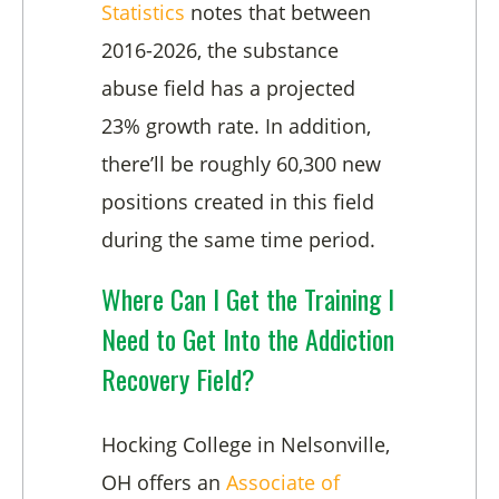
Statistics
notes that between
2016-2026, the substance
abuse field has a projected
23% growth rate. In addition,
there’ll be roughly 60,300 new
positions created in this field
during the same time period.
Where Can I Get the Training I
Need to Get Into the Addiction
Recovery Field?
Hocking College in Nelsonville,
OH offers an
Associate of