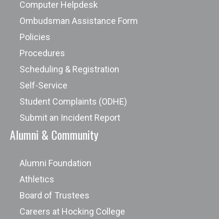
Computer Helpdesk
Ombudsman Assistance Form
Policies
Procedures
Scheduling & Registration
Self-Service
Student Complaints (ODHE)
Submit an Incident Report
Alumni & Community
Alumni Foundation
Athletics
Board of Trustees
Careers at Hocking College