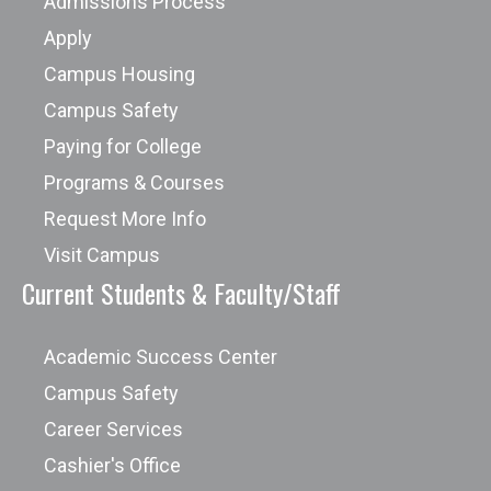
Admissions Process
Apply
Campus Housing
Campus Safety
Paying for College
Programs & Courses
Request More Info
Visit Campus
Current Students & Faculty/Staff
Academic Success Center
Campus Safety
Career Services
Cashier's Office