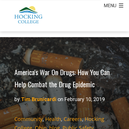
America's War On Drugs: How You Can
Help Combat the Drug Epidemic
by
Tim Brunicardi
on February 10, 2019
Community
,
Health
,
Careers
,
Hocking
College
,
Ohio
,
blog
,
Public Safety