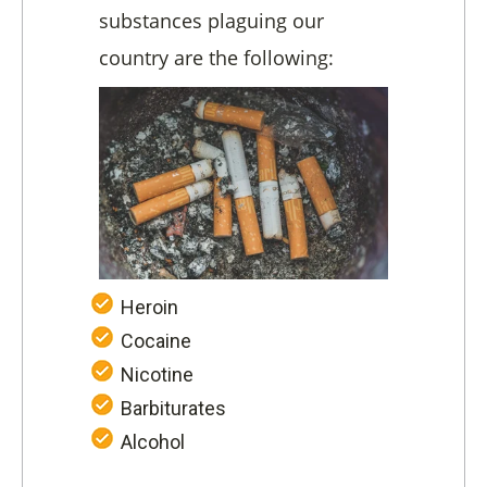
substances plaguing our
country are the following:
Heroin
Cocaine
Nicotine
Barbiturates
Alcohol