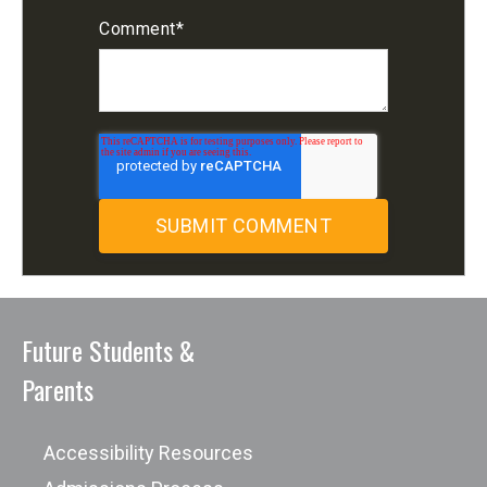
Comment
*
Future Students &
Parents
Accessibility Resources