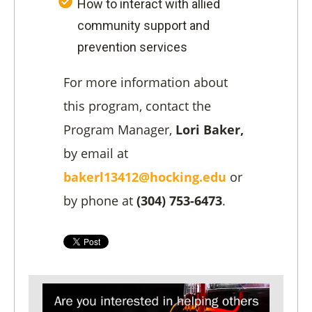
How to interact with allied
community support and
prevention services
For more information about
this program, contact the
Program Manager,
Lori Baker,
by email at
bakerl13412@hocking.edu
or
by phone at
(304) 753-6473
.