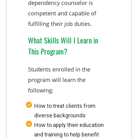
dependency counselor is
competent and capable of
fulfilling their job duties.
What Skills Will I Learn in
This Program?
Students enrolled in the
program will learn the
following:
How to treat clients from
diverse backgrounds
How to apply their education
and training to help benefit