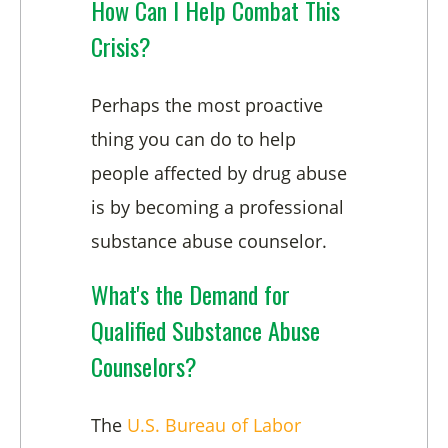
How Can I Help Combat This
Crisis?
Perhaps the most proactive
thing you can do to help
people affected by drug abuse
is by becoming a professional
substance abuse counselor.
What's the Demand for
Qualified Substance Abuse
Counselors?
The
U.S. Bureau of Labor