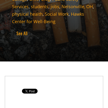
Services
,
students
,
jobs
,
Nelsonville, OH
,
physical health
,
Social Work
,
Hawks
Center for Well-Being
See All