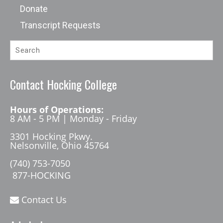
Donate
Transcript Requests
Contact Hocking College
Hours of Operations:
8 AM - 5 PM | Monday - Friday
3301 Hocking Pkwy.
Nelsonville, Ohio 45764
(740) 753-7050
877-HOCKING
Contact Us