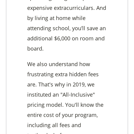
expensive extracurriculars. And
by living at home while
attending school, you’ll save an
additional $6,000 on room and
board.
We also understand how
frustrating extra hidden fees
are. That's why in 2019, we
instituted an "All-Inclusive"
pricing model. You'll know the
entire cost of your program,
including all fees and