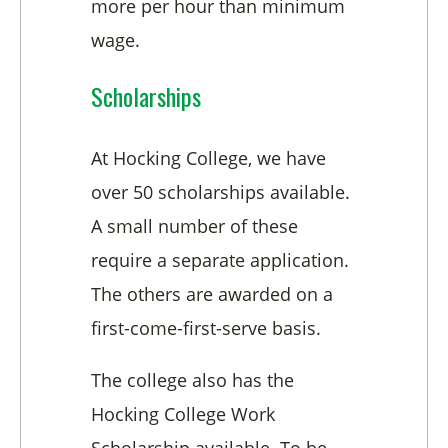
more per hour than minimum
wage.
Scholarships
At Hocking College, we have
over 50 scholarships available.
A small number of these
require a separate application.
The others are awarded on a
first-come-first-serve basis.
The college also has the
Hocking College Work