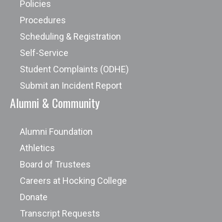
Policies
Procedures
Scheduling & Registration
Self-Service
Student Complaints (ODHE)
Submit an Incident Report
Alumni & Community
Alumni Foundation
Athletics
Board of Trustees
Careers at Hocking College
Donate
Transcript Requests