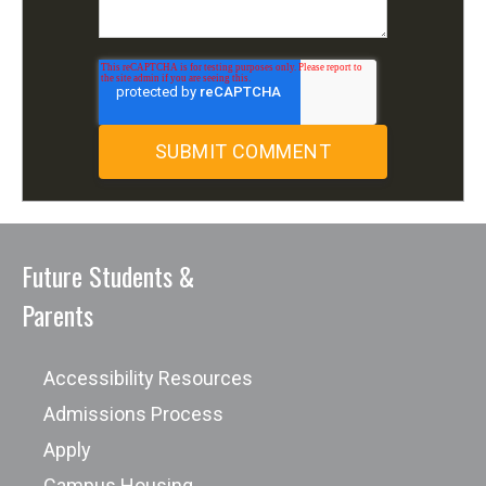
Future Students &
Parents
Accessibility Resources
Admissions Process
Apply
Campus Housing