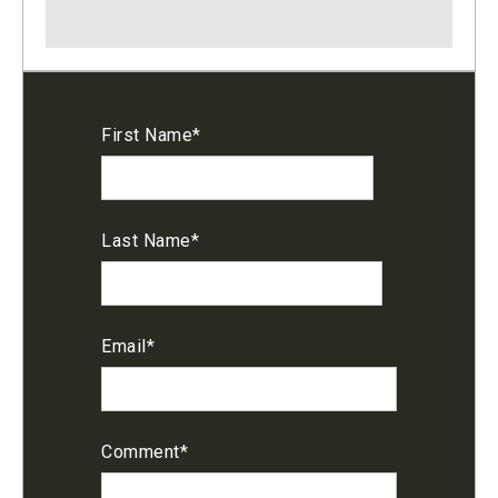
First Name
*
Last Name
*
Email
*
Comment
*