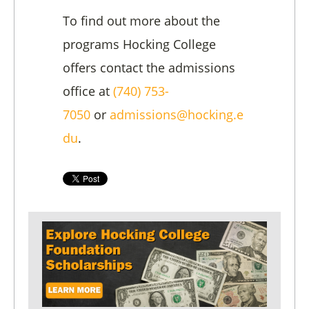
To find out more about the
programs Hocking College
offers contact the admissions
office at
(740) 753-
7050
or
admissions@hocking.e
du
.