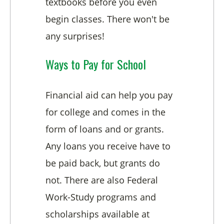
textbooks before you even
begin classes. There won't be
any surprises!
Ways to Pay for School
Financial aid can help you pay
for college and comes in the
form of loans and or grants.
Any loans you receive have to
be paid back, but grants do
not. There are also Federal
Work-Study programs and
scholarships available at