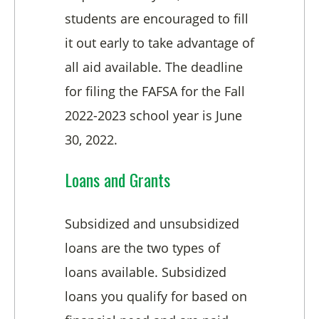
students are encouraged to fill
it out early to take advantage of
all aid available. The deadline
for filing the FAFSA for the Fall
2022-2023 school year is June
30, 2022.
Loans and Grants
Subsidized and unsubsidized
loans are the two types of
loans available. Subsidized
loans you qualify for based on