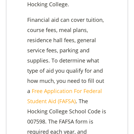
Hocking College.
Financial aid can cover tuition,
course fees, meal plans,
residence hall fees, general
service fees, parking and
supplies. To determine what
type of aid you qualify for and
how much, you need to fill out
a
Free Application For Federal
Student Aid (FAFSA)
. The
Hocking College School Code is
007598. The FAFSA form is
required each year, and