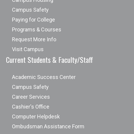
Campus Safety
Paying for College
Programs & Courses
Request More Info
Visit Campus
Current Students & Faculty/Staff
Academic Success Center
Campus Safety
Career Services
Cashier's Office
Computer Helpdesk
Ombudsman Assistance Form