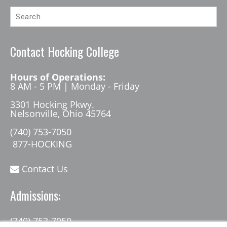
Contact Hocking College
Hours of Operations:
8 AM - 5 PM | Monday - Friday
3301 Hocking Pkwy.
Nelsonville, Ohio 45764
(740) 753-7050
877-HOCKING
Contact Us
Admissions:
(740) 753-7050