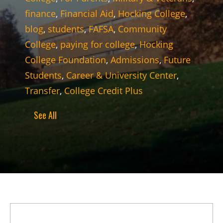
finance
,
Financial Aid
,
Hocking College
,
blog
,
students
,
FAFSA
,
Community
College
,
paying for college
,
Hocking
College Foundation
,
Admissions
,
Future
Students
,
Career & University Center
,
Transfer
,
College Credit Plus
See All