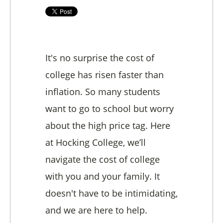
It's no surprise the cost of
college has risen faster than
inflation. So many students
want to go to school but worry
about the high price tag. Here
at Hocking College, we’ll
navigate the cost of college
with you and your family. It
doesn't have to be intimidating,
and we are here to help.