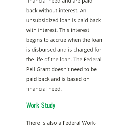
financial need and are paid
back without interest. An
unsubsidized loan is paid back
with interest. This interest
begins to accrue when the loan
is disbursed and is charged for
the life of the loan. The Federal
Pell Grant doesn't need to be
paid back and is based on
financial need.
Work-Study
There is also a Federal Work-