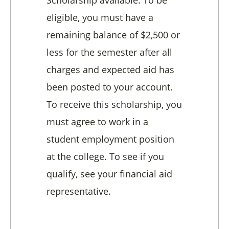
Scholarship available. To be
eligible, you must have a
remaining balance of $2,500 or
less for the semester after all
charges and expected aid has
been posted to your account.
To receive this scholarship, you
must agree to work in a
student employment position
at the college. To see if you
qualify, see your financial aid
representative.