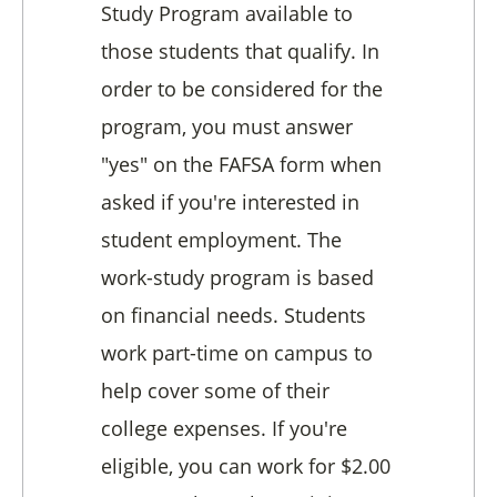
Study Program available to
those students that qualify. In
order to be considered for the
program, you must answer
"yes" on the FAFSA form when
asked if you're interested in
student employment. The
work-study program is based
on financial needs. Students
work part-time on campus to
help cover some of their
college expenses. If you're
eligible, you can work for $2.00