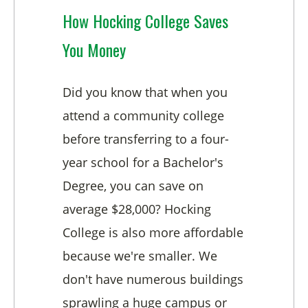
How Hocking College Saves
You Money
Did you know that when you
attend a community college
before transferring to a four-
year school for a Bachelor's
Degree, you can save on
average $28,000? Hocking
College is also more affordable
because we're smaller. We
don't have numerous buildings
sprawling a huge campus or