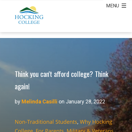
Think you can't afford college? Think
again!
by
Melinda Casilli
on January 28, 2022
Non-Traditional Students
,
Why Hocking
College
,
For Parents
,
Military & Veterans
,