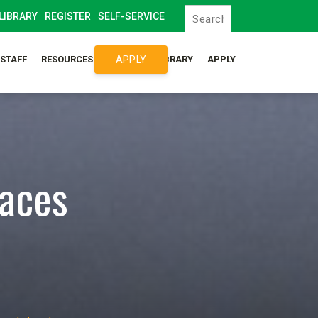
LIBRARY
REGISTER
SELF-SERVICE
APPLY
/STAFF
RESOURCES
SYLLABUS LIBRARY
APPLY
laces