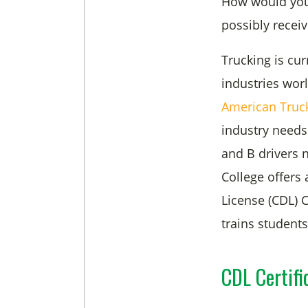
How would you l
possibly recei
Trucking is cur
industries wor
American
Truc
industry needs
and B drivers 
College offers
License (CDL) C
trains student
CDL Certifi