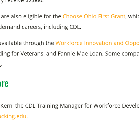
y receive $2,000.
are also eligible for the
Choose Ohio First Grant
, whi
-demand careers, including CDL.
available through the
Workforce Innovation and Oppor
nding for Veterans, and Fannie Mae Loan. Some compan
g.
ore
Kern, the CDL Training Manager for Workforce Devel
cking.edu
.