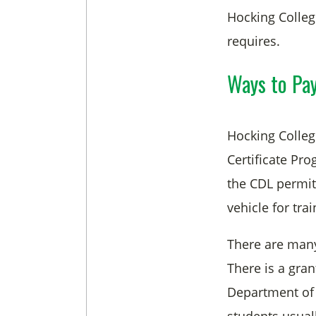
Hocking Colleg
requires.
Ways to Pay
Hocking College
Certificate Pr
the CDL permit,
vehicle for trai
There are many 
There is a gra
Department of 