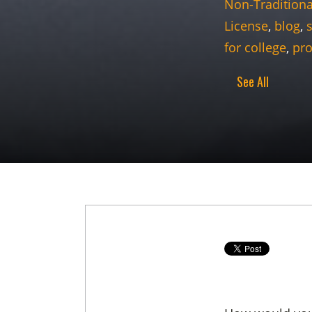
Non-Traditiona
License
,
blog
,
for college
,
pro
See All