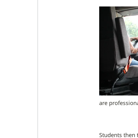
are profession
Students then t