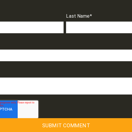
Last Name
*