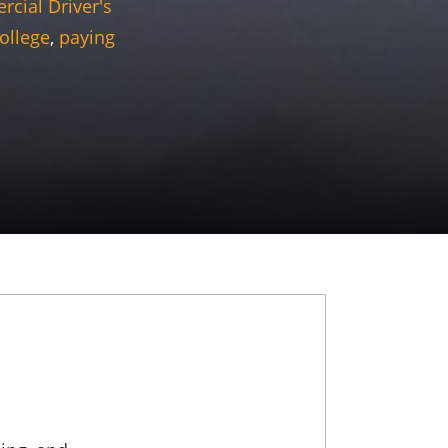
cial Driver's
ollege
,
paying