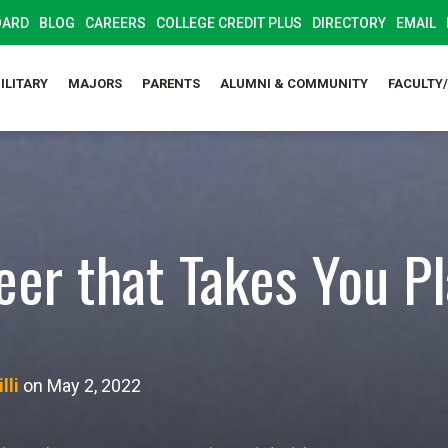
OARD
BLOG
CAREERS
COLLEGE CREDIT PLUS
DIRECTORY
EMAIL
ILITARY
MAJORS
PARENTS
ALUMNI & COMMUNITY
FACULTY
eer that Takes You P
lli
on May 2, 2022