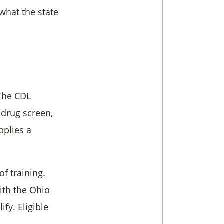
what the state
 The CDL
 drug screen,
pplies a
f training.
th the Ohio
fy. Eligible