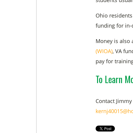
students usuall
Ohio residents 
funding for in
Money is also 
(WIOA)
, VA fu
pay for trainin
To Learn M
Contact Jimmy 
kernj40015@ho