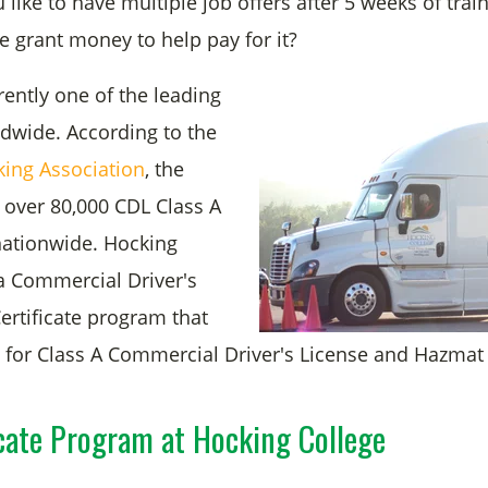
ike to have multiple job offers after 5 weeks of trai
ve grant money to help pay for it?
rently one of the leading
ldwide. According to the
king Association
, the
 over 80,000 CDL Class A
nationwide. Hocking
 a Commercial Driver's
ertificate program that
s for Class A Commercial Driver's License and Hazmat
cate Program at Hocking College