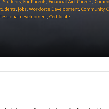
l Students
,
For Parents
,
Financial Aid
,
Careers
,
Commer
students
,
jobs
,
Workforce Development
,
Community C
fessional development
,
Certificate