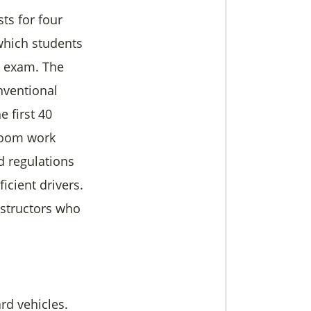
sts for four
 which students
L exam. The
nventional
e first 40
sroom work
d regulations
icient drivers.
nstructors who
rd vehicles.