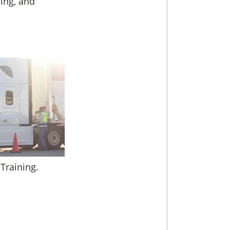
ning, and
 Training.