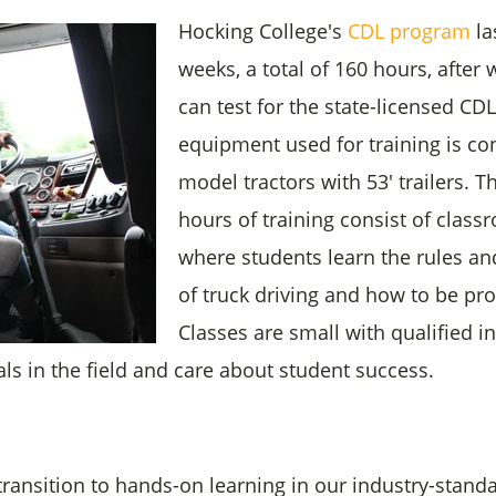
Hocking College's
CDL program
la
weeks, a total of 160 hours, after
can test for the state-licensed CD
equipment used for training is co
model tractors with 53' trailers. Th
hours of training consist of clas
where students learn the rules an
of truck driving and how to be prof
Classes are small with qualified i
als in the field and care about student success.
ransition to hands-on learning in our industry-standa