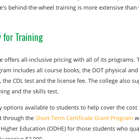
e's behind-the-wheel training is more extensive than 
 for Training
 offers all-inclusive pricing with all of its programs.
ogram includes all course books, the DOT physical and
 the CDL test and the license fee. The college also su
ning and the skills test.
options available to students to help cover the cost o
nt through the
Short-Term Certificate Grant Program
wi
Higher Education (ODHE) for those students who quali