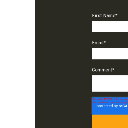
First Name
*
Email
*
Comment
*