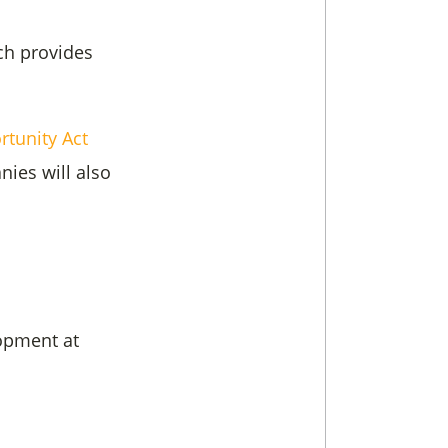
ch provides
tunity Act
ies will also
opment at