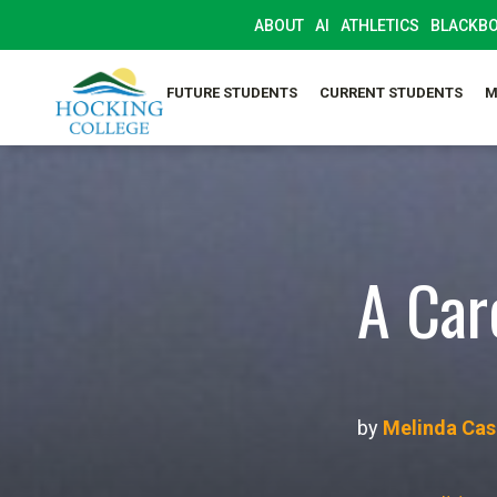
ABOUT
AI
ATHLETICS
BLACKB
FUTURE STUDENTS
CURRENT STUDENTS
M
A Car
by
Melinda Casi