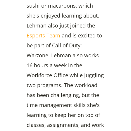
sushi or macaroons, which
she's enjoyed learning about.
Lehman also just joined the
Esports Team
and is excited to
be part of Call of Duty:
Warzone. Lehman also works
16 hours a week in the
Workforce Office while juggling
two programs. The workload
has been challenging, but the
time management skills she's
learning to keep her on top of
classes, assignments, and work