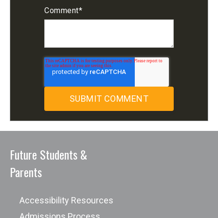
Comment
*
Future Students &
Parents
Accessibility Resources
Admissions Process