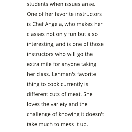
students when issues arise.
One of her favorite instructors
is Chef Angela, who makes her
classes not only fun but also
interesting, and is one of those
instructors who will go the
extra mile for anyone taking
her class. Lehman's favorite
thing to cook currently is
different cuts of meat. She
loves the variety and the
challenge of knowing it doesn't
take much to mess it up.