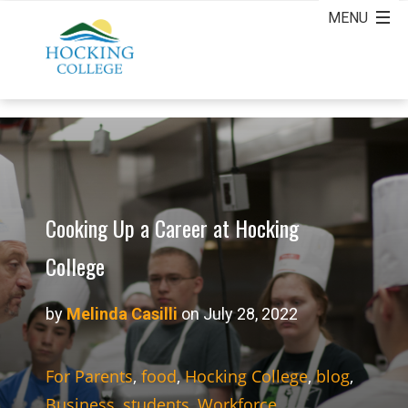
Cooking Up a Career at Hocking
College
by
Melinda Casilli
on July 28, 2022
For Parents
,
food
,
Hocking College
,
blog
,
Business
,
students
,
Workforce