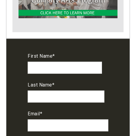
First Name
*
Last Name
*
Email
*