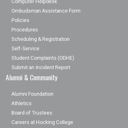
Computer Helpdesk
Ombudsman Assistance Form
Policies
Procedures
Scheduling & Registration
Self-Service
Student Complaints (ODHE)
Submit an Incident Report
Alumni & Community
Alumni Foundation
Athletics
Board of Trustees
Careers at Hocking College