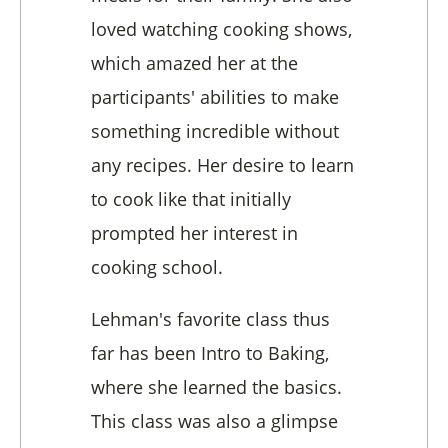
loved watching cooking shows,
which amazed her at the
participants' abilities to make
something incredible without
any recipes. Her desire to learn
to cook like that initially
prompted her interest in
cooking school.
Lehman's favorite class thus
far has been Intro to Baking,
where she learned the basics.
This class was also a glimpse