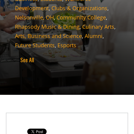
Development
,
Clubs & Organizations
,
Nelsonville, OH
,
Community College
,
Rhapsody Music & Dining
,
Culinary Arts
,
Arts, Business and Science
,
Alumni
,
Future Students
,
Esports
See All