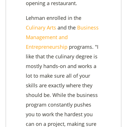
opening a restaurant.
Lehman enrolled in the
Culinary Arts
and the
Business
Management and
Entrepreneurship
programs. "I
like that the culinary degree is
mostly hands-on and works a
lot to make sure all of your
skills are exactly where they
should be. While the business
program constantly pushes
you to work the hardest you
can on a project, making sure