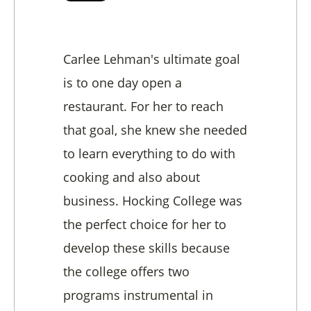
Carlee Lehman's ultimate goal
is to one day open a
restaurant. For her to reach
that goal, she knew she needed
to learn everything to do with
cooking and also about
business. Hocking College was
the perfect choice for her to
develop these skills because
the college offers two
programs instrumental in