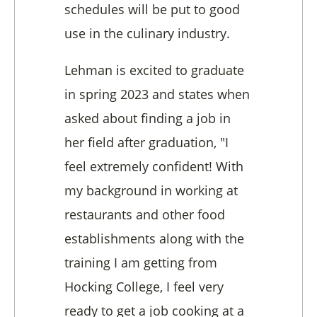
schedules will be put to good
use in the culinary industry.
Lehman is excited to graduate
in spring 2023 and states when
asked about finding a job in
her field after graduation, "I
feel extremely confident! With
my background in working at
restaurants and other food
establishments along with the
training I am getting from
Hocking College, I feel very
ready to get a job cooking at a