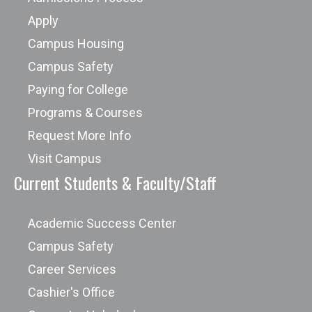
Apply
Campus Housing
Campus Safety
Paying for College
Programs & Courses
Request More Info
Visit Campus
Current Students & Faculty/Staff
Academic Success Center
Campus Safety
Career Services
Cashier's Office