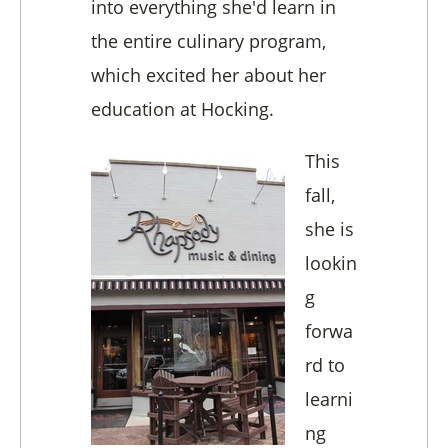
into everything she'd learn in
the entire culinary program,
which excited her about her
education at Hocking.
This
fall,
she is
lookin
g
forwa
rd to
learni
ng