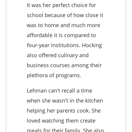
It was her perfect choice for
school because of how close it
was to home and much more
affordable it is compared to
four-year institutions. Hocking
also offered culinary and
business courses among their
plethora of programs.
Lehman can't recall a time
when she wasn't in the kitchen
helping her parents cook. She
loved watching them create
meals for their family. She also