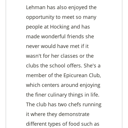
Lehman has also enjoyed the
opportunity to meet so many
people at Hocking and has
made wonderful friends she
never would have met if it
wasn't for her classes or the
clubs the school offers. She's a
member of the Epicurean Club,
which centers around enjoying
the finer culinary things in life.
The club has two chefs running
it where they demonstrate
different types of food such as