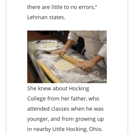
there are little to no errors,"
Lehman states.
She knew about Hocking
College from her father, who
attended classes when he was
younger, and from growing up
in nearby Little Hocking, Ohio.