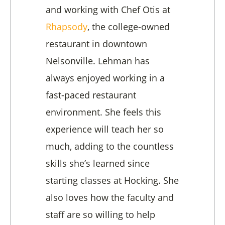
and working with Chef Otis at
Rhapsody
, the college-owned
restaurant in downtown
Nelsonville. Lehman has
always enjoyed working in a
fast-paced restaurant
environment. She feels this
experience will teach her so
much, adding to the countless
skills she’s learned since
starting classes at Hocking. She
also loves how the faculty and
staff are so willing to help