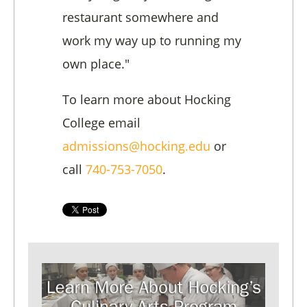
restaurant somewhere and
work my way up to running my
own place."
To learn more about Hocking
College email
admissions@hocking.edu
or
call
740-753-7050
.