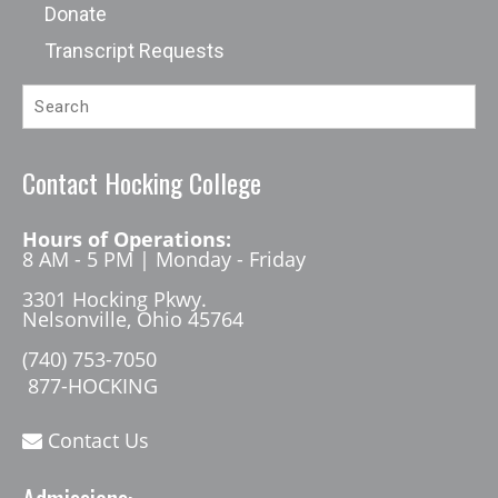
Donate
Transcript Requests
Contact Hocking College
Hours of Operations:
8 AM - 5 PM | Monday - Friday
3301 Hocking Pkwy.
Nelsonville, Ohio 45764
(740) 753-7050
877-HOCKING
Contact Us