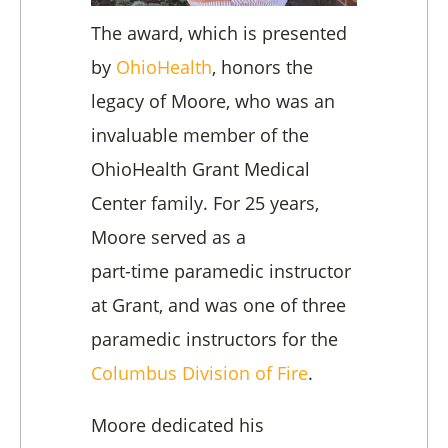
The award, which is presented
by
OhioHealth
, honors the
legacy of Moore, who was an
invaluable member of the
OhioHealth Grant Medical
Center family. For 25 years,
Moore served as a
part-time paramedic instructor
at Grant, and was one of three
paramedic instructors for the
Columbus Division of Fire
.
Moore dedicated his