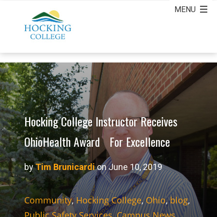
Hocking College Instructor Receives
OhioHealth Award For Excellence
by
Tim Brunicardi
on June 10, 2019
Community
,
Hocking College
,
Ohio
,
blog
,
Public Safety Services
,
Campus News
,