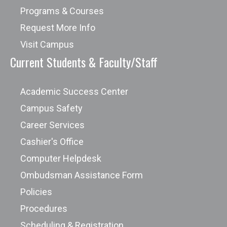
Programs & Courses
Request More Info
Visit Campus
Current Students & Faculty/Staff
Academic Success Center
Campus Safety
Career Services
Cashier's Office
Computer Helpdesk
Ombudsman Assistance Form
Policies
Procedures
Scheduling & Registration