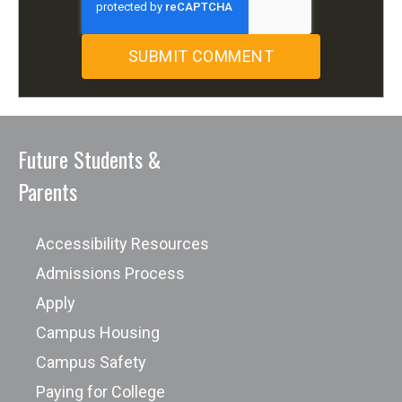
Future Students &
Parents
Accessibility Resources
Admissions Process
Apply
Campus Housing
Campus Safety
Paying for College