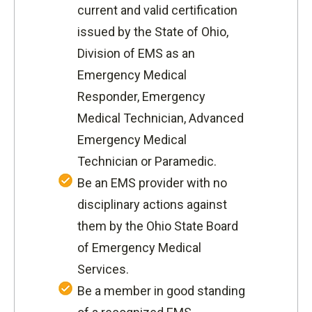
current and valid certification
issued by the State of Ohio,
Division of EMS as an
Emergency Medical
Responder, Emergency
Medical Technician, Advanced
Emergency Medical
Technician or Paramedic.
Be an EMS provider with no
disciplinary actions against
them by the Ohio State Board
of Emergency Medical
Services.
Be a member in good standing