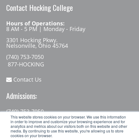
Contact Hocking College
Hours of Operations:
8 AM - 5 PM | Monday - Friday
3301 Hocking Pkwy.
Nelsonville, Ohio 45764
(740) 753-7050
877-HOCKING
Contact Us
Admissions:
(740) 753-7050
admissions@hocking.edu
This website stores cookies on your browser. We use this information
in order to improve and customize your browsing experience and for
analytics and metrics about our visitors both on this website and other
media. By continuing to use this website, you're allowing us to store
cookies on your browser.