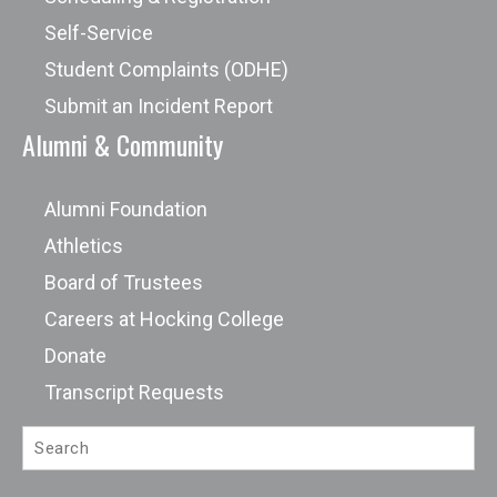
Self-Service
Student Complaints (ODHE)
Submit an Incident Report
Alumni & Community
Alumni Foundation
Athletics
Board of Trustees
Careers at Hocking College
Donate
Transcript Requests