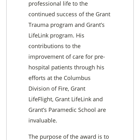
professional life to the
continued success of the Grant
Trauma program and Grant’s
LifeLink program. His
contributions to the
improvement of care for pre-
hospital patients through his
efforts at the Columbus
Division of Fire, Grant
LifeFlight, Grant LifeLink and
Grant’s Paramedic School are
invaluable.
The purpose of the award is to