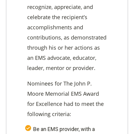
recognize, appreciate, and
celebrate the recipient’s
accomplishments and
contributions, as demonstrated
through his or her actions as
an EMS advocate, educator,
leader, mentor or provider.
Nominees for The John P.
Moore Memorial EMS Award
for Excellence had to meet the
following criteria:
Be an EMS provider, with a