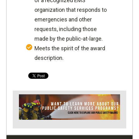
of a recognized EMS
organization that responds to
emergencies and other
requests, including those
made by the public-at-large.
Meets the spirit of the award
description.