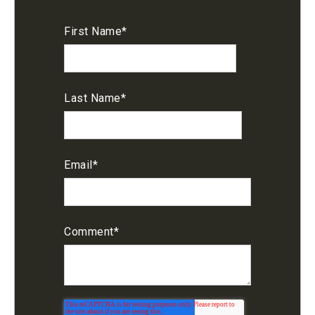
First Name
*
Last Name
*
Email
*
Comment
*