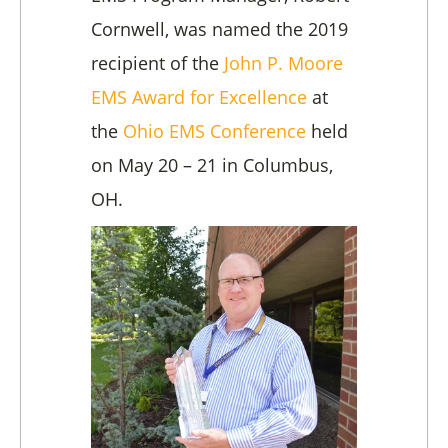
Cornwell, was named the 2019
recipient of the
John P. Moore
EMS Award for Excellence
at
the
Ohio EMS Conference
held
on May 20 – 21 in Columbus,
OH.