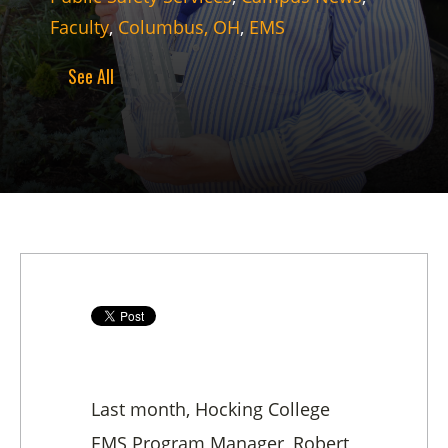
Faculty
,
Columbus, OH
,
EMS
See All
Last month, Hocking College
EMS Program Manager, Robert