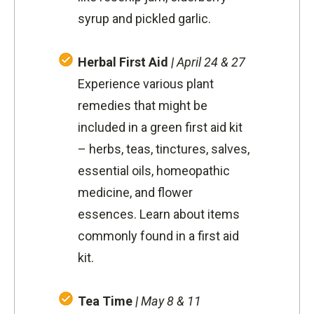
syrup and pickled garlic.
Herbal First Aid
|
April 24 & 27
Experience various plant
remedies that might be
included in a green first aid kit
– herbs, teas, tinctures, salves,
essential oils, homeopathic
medicine, and flower
essences. Learn about items
commonly found in a first aid
kit.
Tea Time
|
May 8 & 11