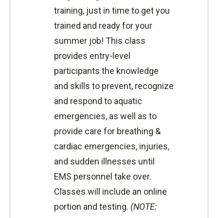
training, just in time to get you
trained and ready for your
summer job! This class
provides entry-level
participants the knowledge
and skills to prevent, recognize
and respond to aquatic
emergencies, as well as to
provide care for breathing &
cardiac emergencies, injuries,
and sudden illnesses until
EMS personnel take over.
Classes will include an online
portion and testing.
(NOTE: