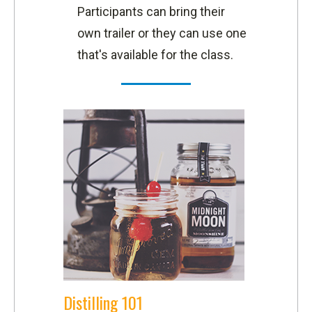
Participants can bring their
own trailer or they can use one
that's available for the class.
Distilling 101