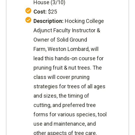
House (3/10)
Cost:
$25
Description:
Hocking College
Adjunct Faculty Instructor &
Owner of Solid Ground
Farm, Weston Lombard, will
lead this
hands-on course for
pruning fruit & nut trees. The
class will
cover pruning
strategies for trees of all ages
and sizes, the timing of
cutting, and preferred tree
forms for various species, tool
use and maintenance, and
other aspects of tree care.