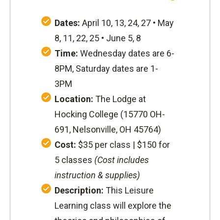
Dates:
April 10, 13, 24, 27 • May
8, 11, 22, 25 • June 5, 8
Time:
Wednesday dates are 6-
8PM, Saturday dates are 1-
3PM
Location:
The Lodge at
Hocking College (
15770 OH-
691, Nelsonville, OH 45764
)
Cost:
$35 per class | $150 for
5 classes
(Cost includes
instruction & supplies)
Description:
This Leisure
Learning class will explore the