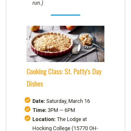
run.)
Cooking Class: St. Patty's Day
Dishes
Date:
Saturday, March 16
Time:
3PM — 6PM
Location:
The Lodge at
Hocking College (
15770 OH-