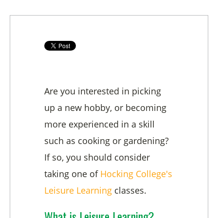
Are you interested in picking
up a new hobby, or becoming
more experienced in a skill
such as cooking or gardening?
If so, you should consider
taking one of
Hocking College's
Leisure Learning
classes.
What is Leisure Learning?