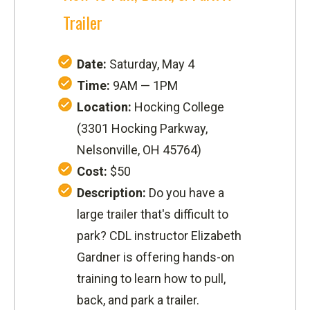
Trailer
Date:
Saturday, May 4
Time:
9AM — 1PM
Location:
Hocking College
(
3301 Hocking Parkway
,
Nelsonville, OH 45764)
Cost:
$50
Description:
Do you have a
large trailer that's difficult to
park? CDL instructor Elizabeth
Gardner is offering hands-on
training to learn how to pull,
back, and park a trailer.