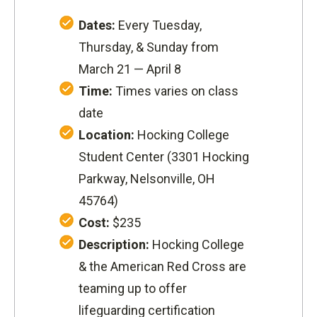
Dates:
Every Tuesday,
Thursday, & Sunday from
March 21 — April 8
Time:
Times varies on class
date
Location:
Hocking College
Student Center (
3301 Hocking
Parkway
, Nelsonville, OH
45764)
Cost:
$235
Description:
Hocking College
& the American Red Cross are
teaming up to offer
lifeguarding certification