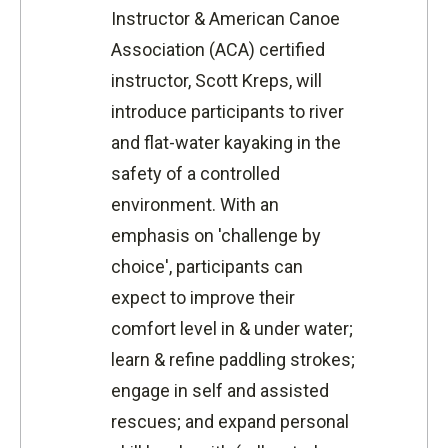
Instructor & American Canoe
Association (ACA) certified
instructor, Scott Kreps, will
introduce participants to river
and flat-water kayaking in the
safety of a controlled
environment. With an
emphasis on 'challenge by
choice', participants can
expect to improve their
comfort level in & under water;
learn & refine paddling strokes;
engage in self and assisted
rescues; and expand personal