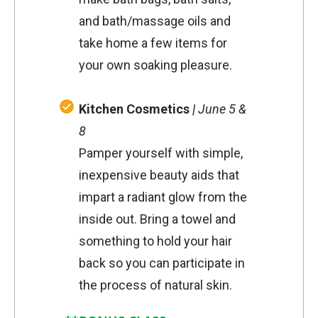
and bath/massage oils and
take home a few items for
your own soaking pleasure.
Kitchen Cosmetics
|
June 5 &
8
Pamper yourself with simple,
inexpensive beauty aids that
impart a radiant glow from the
inside out. Bring a towel and
something to hold your hair
back so you can participate in
the process of natural skin.