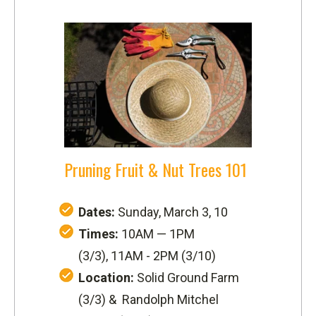
Pruning Fruit & Nut Trees 101
Dates:
Sunday, March 3, 10
Times:
10AM — 1PM
(3/3), 11AM - 2PM (3/10)
Location:
Solid Ground Farm
(3/3) &
Randolph Mitchel