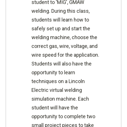
student to 'MIG', GMAW
welding. During this class,
students will learn how to
safely set up and start the
welding machine, choose the
correct gas, wire, voltage, and
wire speed for the application.
Students will also have the
opportunity to learn
techniques on a Lincoln
Electric virtual welding
simulation machine. Each
student will have the
opportunity to complete two
small project pieces to take