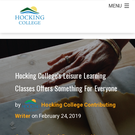
Hocking College's Leisure Learning
Classes Offers Something For Everyone
by
Hocking College Contributing
Writer
on February 24, 2019