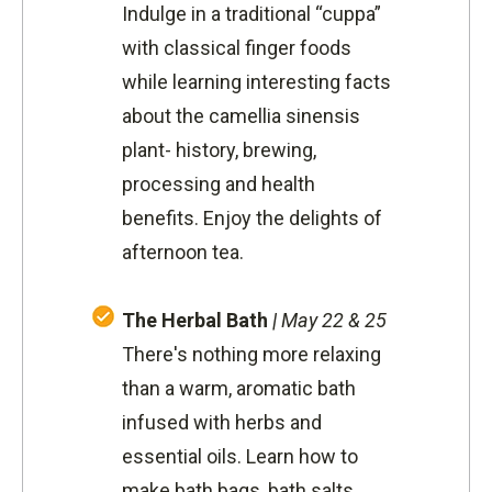
Indulge in a traditional “cuppa”
with classical finger foods
while learning interesting facts
about the camellia sinensis
plant- history, brewing,
processing and health
benefits. Enjoy the delights of
afternoon tea.
The Herbal Bath
|
May 22 & 25
There's nothing more relaxing
than a warm, aromatic bath
infused with herbs and
essential oils. Learn how to
make bath bags, bath salts,