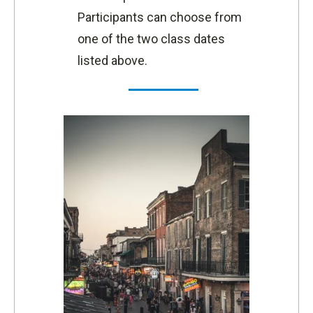
Participants can choose from
one of the two class dates
listed above.