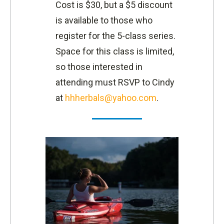
Cost is $30, but a $5 discount
is available to those who
register for the 5-class series.
Space for this class is limited,
so those interested in
attending must RSVP to Cindy
at
hhherbals@yahoo.com
.