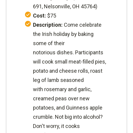
691, Nelsonville, OH 45764
)
Cost:
$75
Description:
Come celebrate
the Irish holiday by baking
some of their
notorious dishes. Participants
will cook small meat-filled pies,
potato and cheese rolls, roast
leg of lamb seasoned
with rosemary and garlic,
creamed peas over new
potatoes, and Guinness apple
crumble. Not big into alcohol?
Don't worry, it cooks