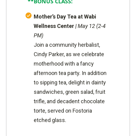
**BONUS CLASS:
Mother’s Day Tea at Wabi
Wellness Center
|
May 12 (2-4
PM)
Join a community herbalist,
Cindy Parker, as we celebrate
motherhood with a fancy
afternoon tea party. In addition
to sipping tea, delight in dainty
sandwiches, green salad, fruit
trifle, and decadent chocolate
torte, served on Fostoria
etched glass.