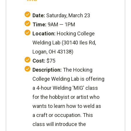
Date:
Saturday, March 23
Time:
9AM — 1PM
Location:
Hocking College
Welding Lab (
30140 Iles Rd,
Logan, OH 43138
)
Cost:
$75
Description:
The Hocking
College Welding Lab is offering
a 4-hour Welding 'MIG' class
for the hobbyist or artist who
wants to learn how to weld as
a craft or occupation.
This
class will introduce the