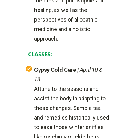
theories and philosophies of
healing, as well as the
perspectives of allopathic
medicine and a holistic
approach.
CLASSES:
Gypsy Cold Care
|
April 10 &
13
Attune to the seasons and
assist the body in adapting to
these changes. Sample tea
and remedies historically used
to ease those winter sniffles
like rosehip jam, elderberry