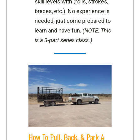
skill levels with (rolls, strokes,
braces, etc.). No experience is
needed, just come prepared to
learn and have fun.
(NOTE: This
is a 3-part series class.)
How To Pull, Back, & Park A