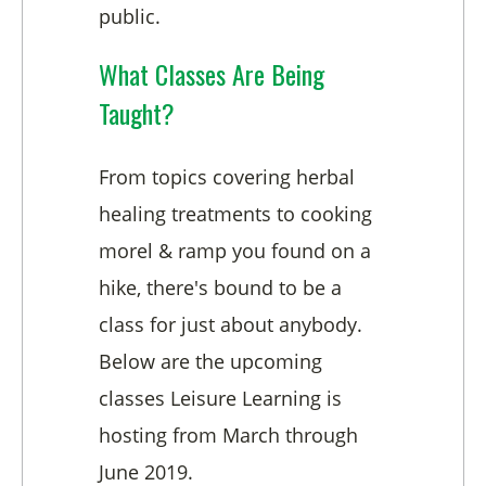
public.
What Classes Are Being
Taught?
From topics covering herbal
healing treatments to cooking
morel & ramp you found on a
hike, there's bound to be a
class for just about anybody.
Below are the upcoming
classes Leisure Learning is
hosting from March through
June 2019.