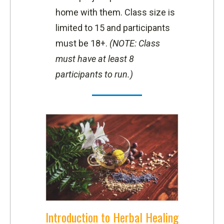
home with them.
Class size is
limited to 15 and participants
must be 18+.
(NOTE: Class
must have at least 8
participants to run.)
Introduction to Herbal Healing