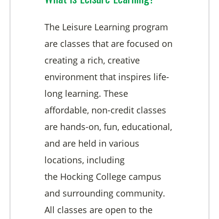
The Leisure Learning program
are classes that are focused on
creating a rich, creative
environment that inspires life-
long learning. These
affordable, non-credit classes
are hands-on, fun, educational,
and are held in various
locations, including
the Hocking College campus
and surrounding community.
All classes are open to the