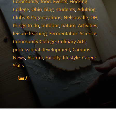
Community
,
food
,
Events
,
Hocking
College
,
Ohio
,
blog
,
students
,
Adulting
,
Clubs & Organizations
,
Nelsonville, OH
,
things to do
,
outdoor
,
nature
,
Activities
,
leisure learning
,
Fermentation Science
,
Community College
,
Culinary Arts
,
professional development
,
Campus
News
,
Alumni
,
Faculty
,
lifestyle
,
Career
Skills
See All