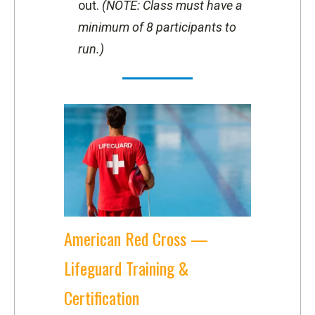
out.
(NOTE: Class must have a
minimum of 8 participants to
run.)
American Red Cross —
Lifeguard Training &
Certification