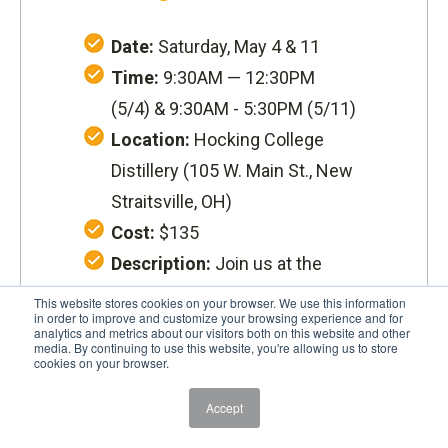
Date:
Saturday, May 4 & 11
Time:
9:30AM — 12:30PM
(5/4) &
9:30AM - 5:30PM (5/11)
Location:
Hocking College
Distillery (
105 W. Main St., New
Straitsville, OH
)
Cost:
$135
Description:
Join us at the
New Straitsville Distillery for a
This website stores cookies on your browser. We use this information
in order to improve and customize your browsing experience and for
fun and informative hands-on
analytics and metrics about our visitors both on this website and other
media. By continuing to use this website, you're allowing us to store
learning experience about how
cookies on your browser.
moonshine is made, the
Accept
different types, and the history