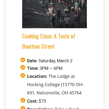
Cooking Class: A Taste of
Bourbon Street
Date:
Saturday, March 2
Time:
3PM — 6PM
Location:
The Lodge at
Hocking College (15770 OH-
691, Nelsonville, OH 45764
Cost:
$75