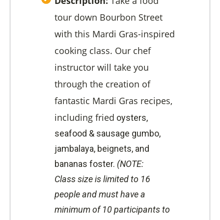
Description:
Take a food
tour down Bourbon Street
with this Mardi Gras-inspired
cooking class. Our chef
instructor will take you
through the creation of
fantastic Mardi Gras recipes,
including fried
oysters,
s
eafood & sausage gumbo,
j
ambalaya, b
eignets, and
b
ananas foster.
(NOTE:
Class
size is limited to 16
people
and must have a
minimum of 10 participants to