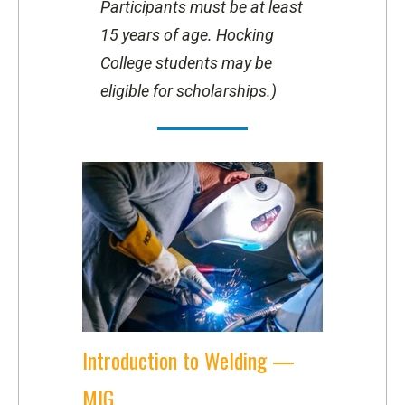
Participants must be at least
15 years of age.
Hocking
College students may be
eligible for scholarships.)
Introduction to Welding —
MIG