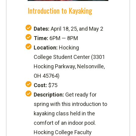
Introduction to Kayaking
Dates:
April 18, 25, and May 2
Time:
6PM — 8PM
Location:
Hocking
College Student Center (
3301
Hocking Parkway,
Nelsonville,
OH 45764
)
Cost:
$75
Description:
Get ready for
spring with this introduction to
kayaking class held in the
comfort of an indoor pool.
Hocking College Faculty