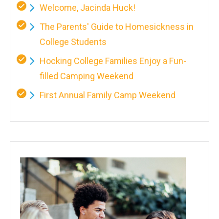
Welcome, Jacinda Huck!
The Parents' Guide to Homesickness in
College Students
Hocking College Families Enjoy a Fun-
filled Camping Weekend
First Annual Family Camp Weekend