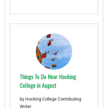
Things To Do Near Hocking
College in August
by Hocking College Contributing
Writer