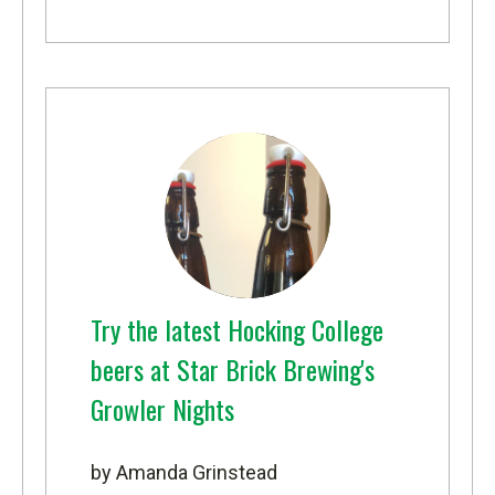
Try the latest Hocking College
beers at Star Brick Brewing's
Growler Nights
by Amanda Grinstead