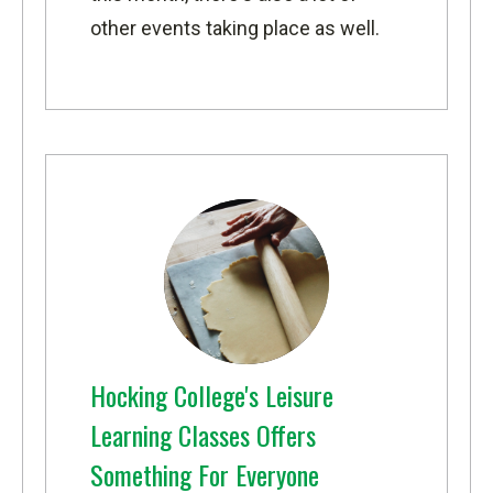
other events taking place as well.
Hocking College's Leisure
Learning Classes Offers
Something For Everyone