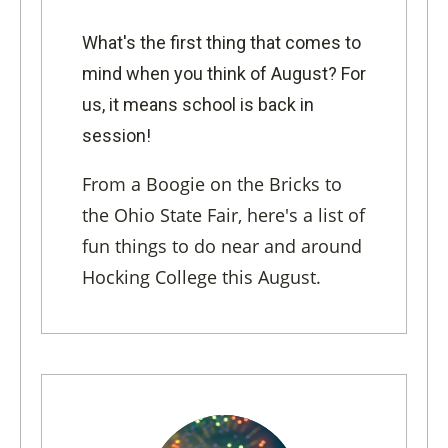
What's the first thing that comes to
mind when you think of August? For
us, it means school is back in
session!
From a Boogie on the Bricks to
the Ohio State Fair, here's a list of
fun things to do near and around
Hocking College this August.