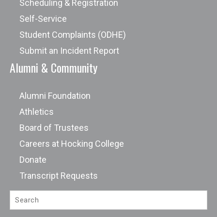
Scheduling & Registration
Self-Service
Student Complaints (ODHE)
Submit an Incident Report
Alumni & Community
Alumni Foundation
Athletics
Board of Trustees
Careers at Hocking College
Donate
Transcript Requests