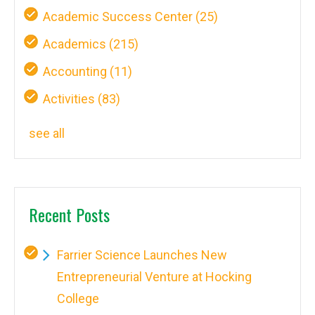
Academic Success Center
(25)
Academics
(215)
Accounting
(11)
Activities
(83)
see all
Recent Posts
Farrier Science Launches New
Entrepreneurial Venture at Hocking
College