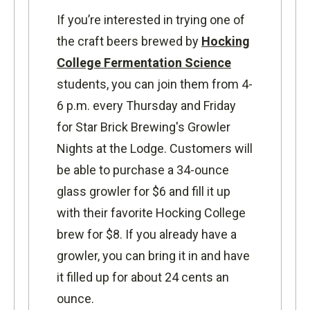
If you’re interested in trying one of
the craft beers brewed by
Hocking
College Fermentation Science
students, you can join them from 4-
6 p.m. every Thursday and Friday
for Star Brick Brewing's Growler
Nights at the Lodge. Customers will
be able to purchase a 34-ounce
glass growler for $6 and fill it up
with their favorite Hocking College
brew for $8. If you already have a
growler, you can bring it in and have
it filled up for about 24 cents an
ounce.