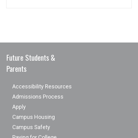
Future Students &
Parents
Accessibility Resources
Admissions Process
Apply
Campus Housing
Campus Safety
Paying for College