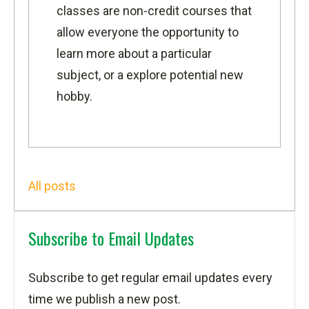
classes are non-credit courses that
allow everyone the opportunity to
learn more about a particular
subject, or a explore potential new
hobby.
All posts
Subscribe to Email Updates
Subscribe to get regular email updates every
time we publish a new post.