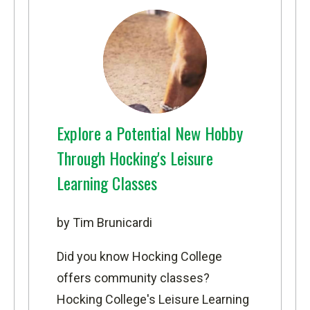
Explore a Potential New Hobby
Through Hocking's Leisure
Learning Classes
by Tim Brunicardi
Did you know Hocking College
offers community classes?
Hocking College's Leisure Learning