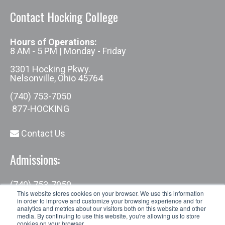
Contact Hocking College
Hours of Operations:
8 AM - 5 PM | Monday - Friday
3301 Hocking Pkwy.
Nelsonville, Ohio 45764
(740) 753-7050
877-HOCKING
Contact Us
Admissions:
(740) 753-7050
admissions@hocking.edu
This website stores cookies on your browser. We use this information
in order to improve and customize your browsing experience and for
analytics and metrics about our visitors both on this website and other
media. By continuing to use this website, you're allowing us to store
cookies on your browser.