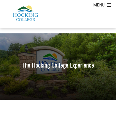
The Hocking College Experience