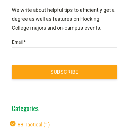
We write about helpful tips to efficiently get a
degree as well as features on Hocking
College majors and on-campus events.
Email
*
Categories
88 Tactical
(1)