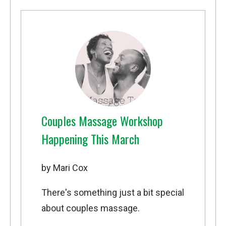
Couples Massage Workshop
Happening This March
by Mari Cox
There's something just a bit special
about couples massage.