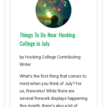
Things To Do Near Hocking
College in July
by Hocking College Contributing
Writer
What's the first thing that comes to
mind when you think of July? For
us, fireworks! While there are
several firework displays happening
this month, there's also a lot of