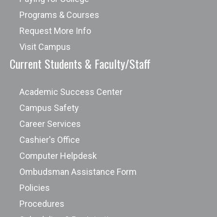
Programs & Courses
Request More Info
Visit Campus
Current Students & Faculty/Staff
Academic Success Center
Campus Safety
Career Services
Cashier's Office
Computer Helpdesk
Ombudsman Assistance Form
Policies
Procedures