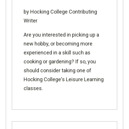
by Hocking College Contributing
Writer
Are you interested in picking up a
new hobby, or becoming more
experienced in a skill such as
cooking or gardening? If so, you
should consider taking one of
Hocking College's Leisure Learning
classes.