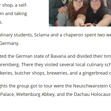
 shop, a self-
rm and taking
s.
culinary students, Sclama and a chaperon spent two w
 Germany.
ited the German state of Bavaria and divided their t
emberg. There they visited several local culinary sch
keries, butcher shops, breweries, and a gingerbread o
ghts the group got to tour were the Neuschwanstein C
alace, Weltenburg Abbey, and the Dachau Holocaus