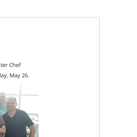
ter Chef
day, May 26.