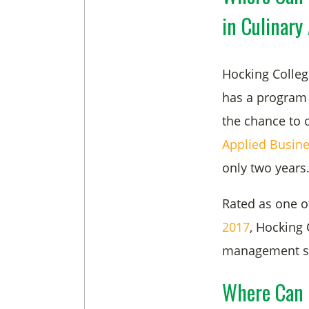
in Culinary
Hocking Colleg
has a program 
the chance to 
Applied Busine
only two years
Rated as one o
2017
, Hocking 
management skil
Where Can 