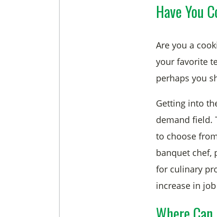
Have You Co
Are you a cook
your favorite t
perhaps you sh
Getting into th
demand field. T
to choose from
banquet chef, 
for culinary pr
increase in job 
Where Can 