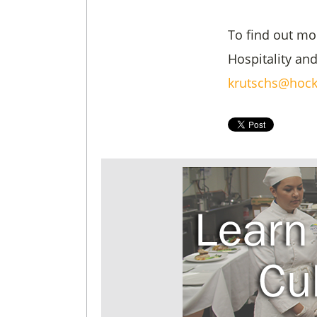
To find out mo
Hospitality an
krutschs@hock