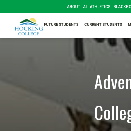
ABOUT
AI
ATHLETICS
BLACKB
FUTURE STUDENTS
CURRENT STUDENTS
M
Adven
Colle