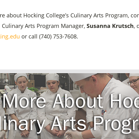
re about Hocking College’s Culinary Arts Program, co
d Culinary Arts Program Manager,
Susanna Krutsch
, 
ing.edu
or call (740) 753-7608.