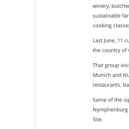
winery, butcher
sustainable fa
cooking classe
Last June, 11 
the country of
That group vis
Munich and Nur
restaurants, ba
Some of the si
Nymphenburg P
Site.