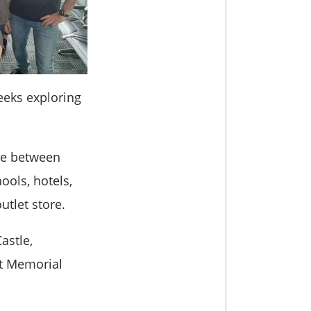
eeks exploring
ime between
ools, hotels,
utlet store.
astle,
t Memorial