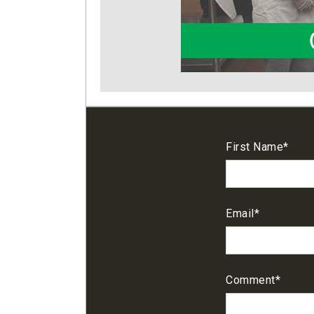
First Name
*
Email
*
Comment
*