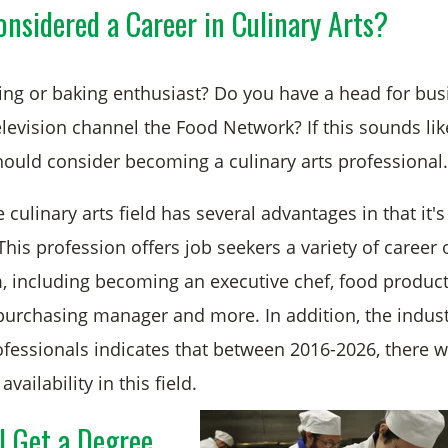
nsidered a Career in Culinary Arts?
ing or baking enthusiast? Do you have a head for bus
elevision channel the Food Network? If this sounds li
ould consider becoming a culinary arts professional.
e culinary arts field has several advantages in that it's
his profession offers job seekers a variety of career 
, including becoming an executive chef, food produc
purchasing manager and more. In addition, the indus
ofessionals indicates that between 2016-2026, there w
availability in this field.
I Get a Degree