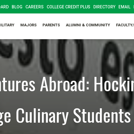
OARD
BLOG
CAREERS
COLLEGE CREDIT PLUS
DIRECTORY
EMAIL
ILITARY
MAJORS
PARENTS
ALUMNI & COMMUNITY
FACULTY
tures Abroad: Hocki
ge Culinary Students