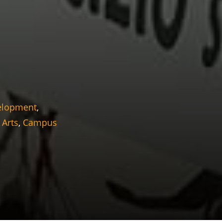
elopment
,
 Arts
,
Campus