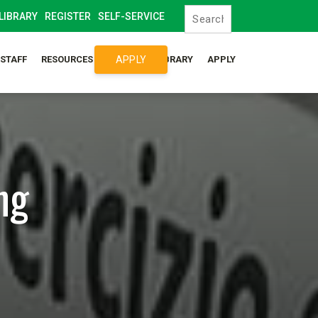
LIBRARY
REGISTER
SELF-SERVICE
APPLY
/STAFF
RESOURCES
SYLLABUS LIBRARY
APPLY
ng