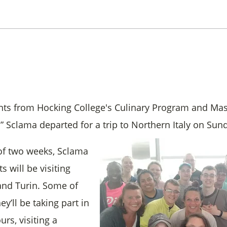
nts from Hocking College's Culinary Program and Mas
” Sclama departed for a trip to Northern Italy on Sun
of two weeks, Sclama
s will be visiting
i and Turin. Some of
hey’ll be taking part in
urs, visiting a