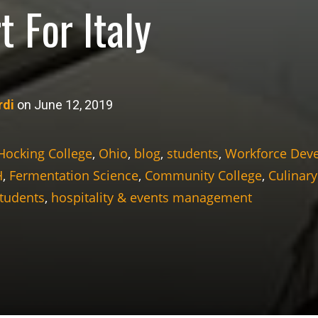
t For Italy
rdi
on June 12, 2019
Hocking College
,
Ohio
,
blog
,
students
,
Workforce Dev
H
,
Fermentation Science
,
Community College
,
Culinary
Students
,
hospitality & events management