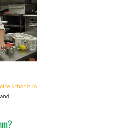
oice Schools in
 and
ram?