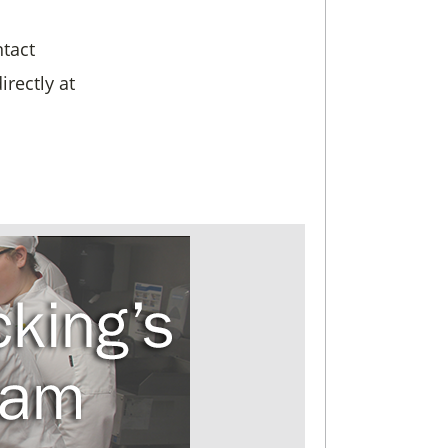
ntact
directly at