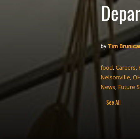
Depar
by
Tim Brunica
food
,
Careers
,
Nelsonville, O
News
,
Future 
See All