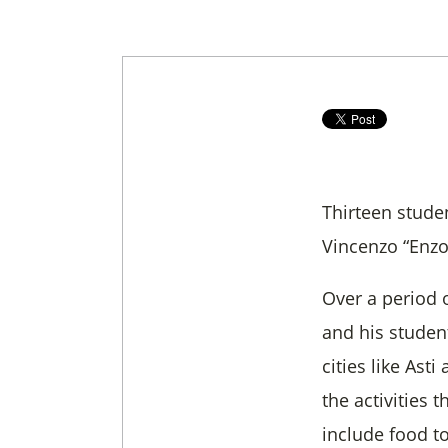
Thirteen stude
Vincenzo “Enzo
Over a period 
and his student
cities like Ast
the activities t
include food to