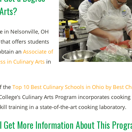
 Arts?
e in Nelsonville, OH
that offers students
obtain an
Associate of
ss in Culinary Arts
in
.
f the
Top 10 Best Culinary Schools in Ohio by Best Ch
College’s Culinary Arts Program
incorporates cooking
l training in a state-of-the-art cooking laboratory.
I Get More Information About This Prog