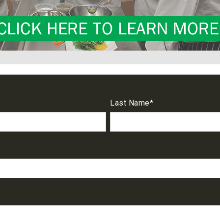
Last Name
*