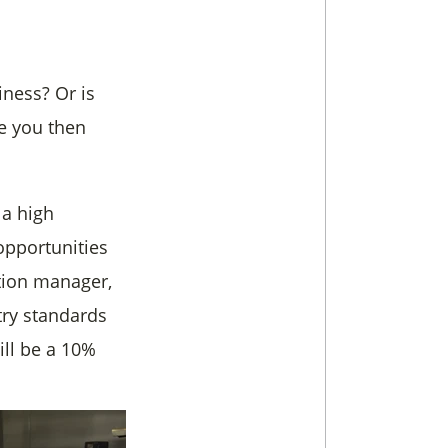
iness? Or is
ke you then
 a high
opportunities
tion manager,
try standards
ill be a 10%