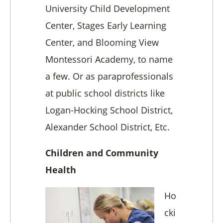
University Child Development
Center, Stages Early Learning
Center, and Blooming View
Montessori Academy, to name
a few. Or as paraprofessionals
at public school districts like
Logan-Hocking School District,
Alexander School District, Etc.
Children and Community
Health
Ho
cki