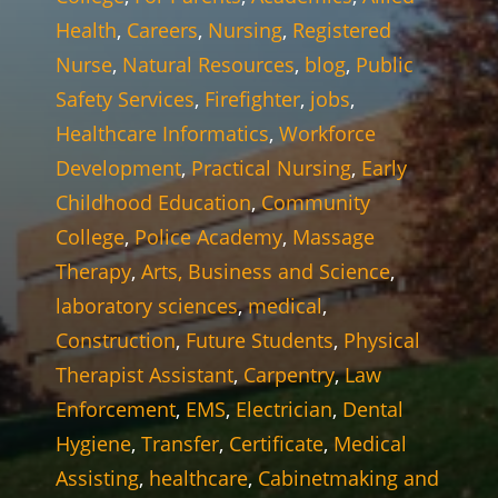
Health
,
Careers
,
Nursing
,
Registered
Nurse
,
Natural Resources
,
blog
,
Public
Safety Services
,
Firefighter
,
jobs
,
Healthcare Informatics
,
Workforce
Development
,
Practical Nursing
,
Early
Childhood Education
,
Community
College
,
Police Academy
,
Massage
Therapy
,
Arts, Business and Science
,
laboratory sciences
,
medical
,
Construction
,
Future Students
,
Physical
Therapist Assistant
,
Carpentry
,
Law
Enforcement
,
EMS
,
Electrician
,
Dental
Hygiene
,
Transfer
,
Certificate
,
Medical
Assisting
,
healthcare
,
Cabinetmaking and