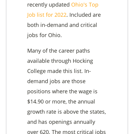
recently updated
Ohio's Top
Job list for 2022
. Included are
both in-demand and critical
jobs for Ohio.
Many of the career paths
available through Hocking
College made this list. In-
demand jobs are those
positions where the wage is
$14.90 or more, the annual
growth rate is above the states,
and has openings annually
over 620. The most critical jobs