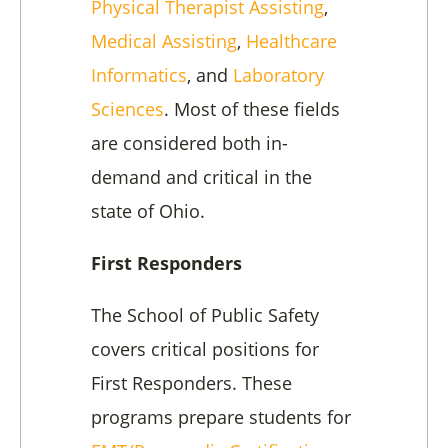
Physical Therapist Assisting
,
Medical Assisting
,
Healthcare
Informatics
, and
Laboratory
Sciences
. Most of these fields
are considered both in-
demand and critical in the
state of Ohio.
First Responders
The School of Public Safety
covers critical positions for
First Responders. These
programs prepare students for