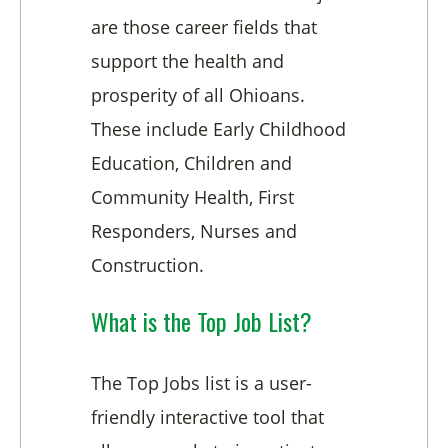
are those career fields that
support the health and
prosperity of all Ohioans.
These include Early Childhood
Education, Children and
Community Health, First
Responders, Nurses and
Construction.
What is the Top Job List?
The Top Jobs list is a user-
friendly interactive tool that