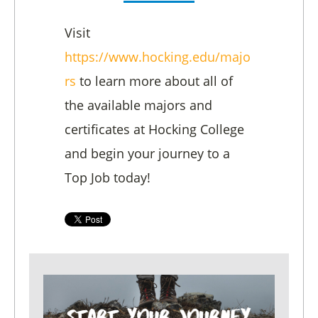
Visit
https://www.hocking.edu/majo
rs
to learn more about all of
the available majors and
certificates at Hocking College
and begin your journey to a
Top Job today!