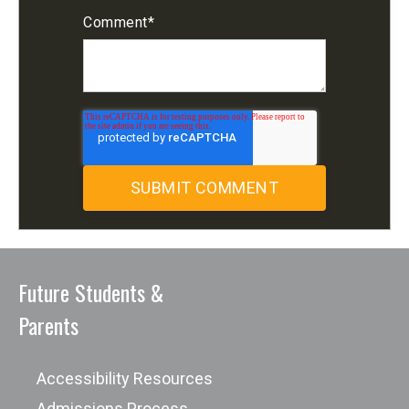
Comment
*
Future Students &
Parents
Accessibility Resources
Admissions Process