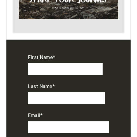
First Name
*
Last Name
*
Email
*