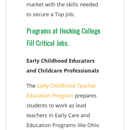
market with the skills needed
to secure a Top Job.
Programs at Hocking College
Fill Critical Jobs.
Early Childhood Educators
and Childcare Professionals
The
Early Childhood Teacher
Education Program
prepares
students to work as lead
teachers in Early Care and
Education Programs like Ohio