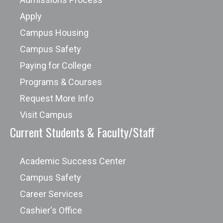
Apply
Campus Housing
Campus Safety
Paying for College
Programs & Courses
Request More Info
Visit Campus
Current Students & Faculty/Staff
Academic Success Center
Campus Safety
Career Services
Cashier's Office