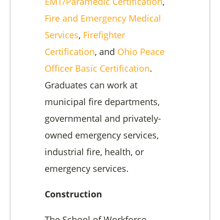
EMT/Paramedic Certification
,
Fire and Emergency Medical
Services
,
Firefighter
Certification
, and
Ohio Peace
Officer Basic Certification
.
Graduates can work at
municipal fire departments,
governmental and privately-
owned emergency services,
industrial fire, health, or
emergency services.
Construction
The School of Workforce