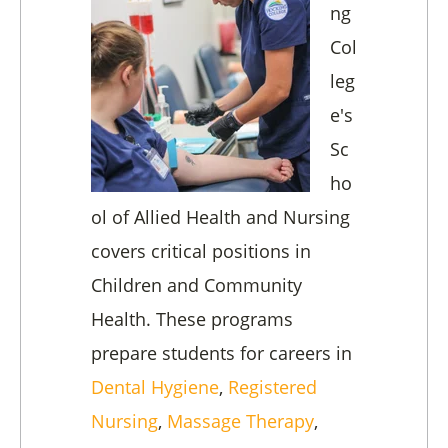
ng
Col
leg
e's
Sc
ho
ol of Allied Health and Nursing
covers critical positions in
Children and Community
Health. These programs
prepare students for careers in
Dental Hygiene
,
Registered
Nursing
,
Massage Therapy
,