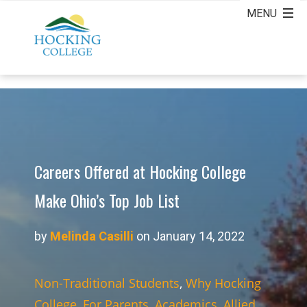
Careers Offered at Hocking College
Make Ohio’s Top Job List
by
Melinda Casilli
on January 14, 2022
Non-Traditional Students
,
Why Hocking
College
,
For Parents
,
Academics
,
Allied