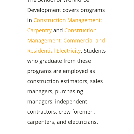
Development covers programs
in
Construction Management:
Carpentry
and
Construction
Management: Commercial and
Residential Electricity
. Students
who graduate from these
programs are employed as
construction estimators, sales
managers, purchasing
managers, independent
contractors, crew foremen,
carpenters, and electricians.