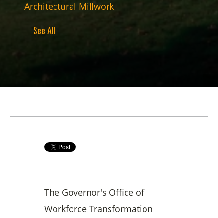
Architectural Millwork
See All
The Governor's Office of
Workforce Transformation