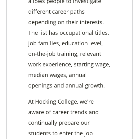
allows people to investigate
different career paths
depending on their interests.
The list has occupational titles,
job families, education level,
on-the-job training, relevant
work experience, starting wage,
median wages, annual
openings and annual growth.
At Hocking College, we're
aware of career trends and
continually prepare our
students to enter the job