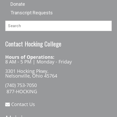
Donate
Transcript Requests
Contact Hocking College
Hours of Operations:
8 AM - 5 PM | Monday - Friday
3301 Hocking Pkwy.
Nelsonville, Ohio 45764
(740) 753-7050
877-HOCKING
Contact Us