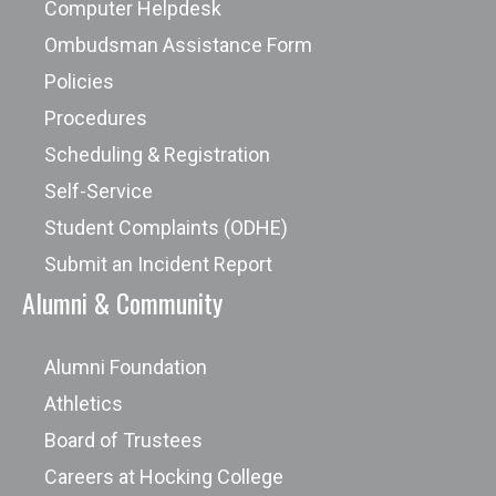
Computer Helpdesk
Ombudsman Assistance Form
Policies
Procedures
Scheduling & Registration
Self-Service
Student Complaints (ODHE)
Submit an Incident Report
Alumni & Community
Alumni Foundation
Athletics
Board of Trustees
Careers at Hocking College