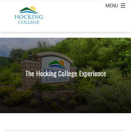
The Hocking College Experience