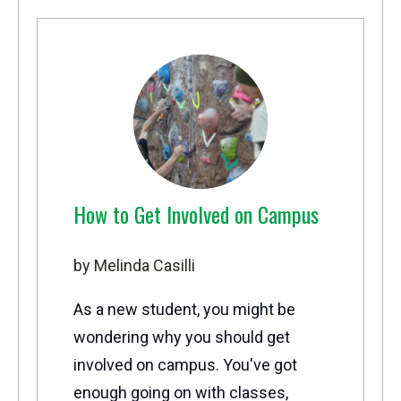
How to Get Involved on Campus
by Melinda Casilli
As a new student, you might be
wondering why you should get
involved on campus. You've got
enough going on with classes,