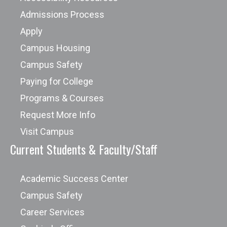
Admissions Process
Apply
Campus Housing
Campus Safety
Paying for College
Programs & Courses
Request More Info
Visit Campus
Current Students & Faculty/Staff
Academic Success Center
Campus Safety
Career Services