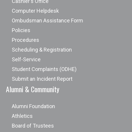
Cashier's Office
Computer Helpdesk
Ombudsman Assistance Form
Policies
Procedures
Scheduling & Registration
Self-Service
Student Complaints (ODHE)
Submit an Incident Report
Alumni & Community
Alumni Foundation
Athletics
Board of Trustees