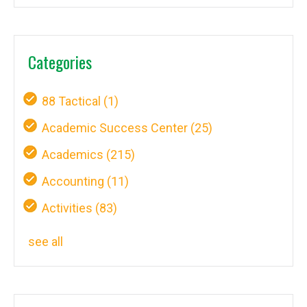
Categories
88 Tactical
(1)
Academic Success Center
(25)
Academics
(215)
Accounting
(11)
Activities
(83)
see all