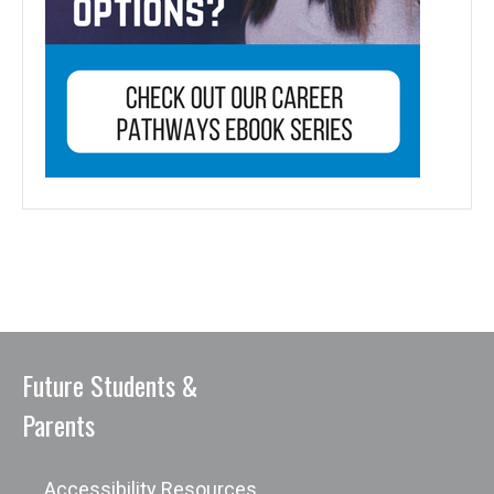
Future Students &
Parents
Accessibility Resources