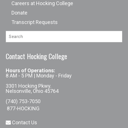
Careers at Hocking College
Donate
Transcript Requests
Contact Hocking College
Hours of Operations:
8 AM - 5 PM | Monday - Friday
3301 Hocking Pkwy.
Nelsonville, Ohio 45764
(740) 753-7050
877-HOCKING
Contact Us