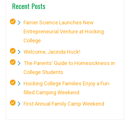
Recent Posts
Farrier Science Launches New
Entrepreneurial Venture at Hocking
College
Welcome, Jacinda Huck!
The Parents' Guide to Homesickness in
College Students
Hocking College Families Enjoy a Fun-
filled Camping Weekend
First Annual Family Camp Weekend