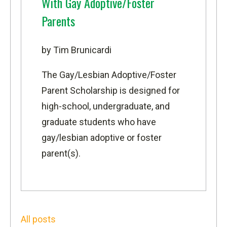
With Gay Adoptive/Foster
Parents
by Tim Brunicardi
The
Gay/Lesbian Adoptive/Foster
Parent Scholarship
is designed for
high-school, undergraduate, and
graduate students who have
gay/lesbian adoptive or foster
parent(s).
All posts