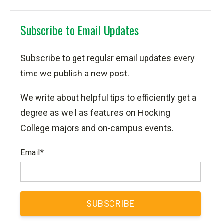
Subscribe to Email Updates
Subscribe to get regular email updates every
time we publish a new post.
We write about helpful tips to efficiently get a
degree as well as features on Hocking
College majors and on-campus events.
Email
*