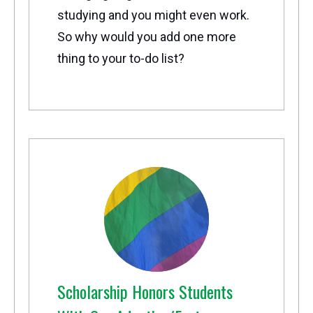
studying and you might even work.
So why would you add one more
thing to your to-do list?
Scholarship Honors Students