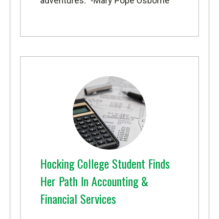
adventures.” -Mary Pope Osborne
Hocking College Student Finds
Her Path In Accounting &
Financial Services