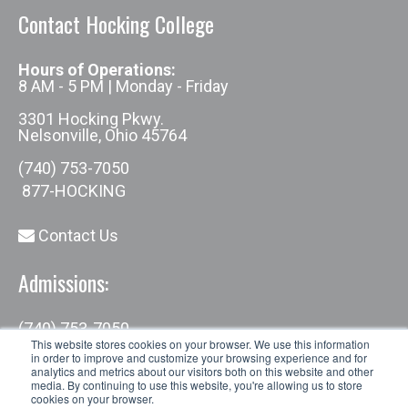
Contact Hocking College
Hours of Operations:
8 AM - 5 PM | Monday - Friday
3301 Hocking Pkwy.
Nelsonville, Ohio 45764
(740) 753-7050
877-HOCKING
Contact Us
Admissions:
(740) 753-7050
admissions@hocking.edu
This website stores cookies on your browser. We use this information
in order to improve and customize your browsing experience and for
analytics and metrics about our visitors both on this website and other
media. By continuing to use this website, you're allowing us to store
cookies on your browser.