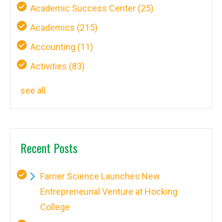
Academic Success Center
(25)
Academics
(215)
Accounting
(11)
Activities
(83)
see all
Recent Posts
Farrier Science Launches New
Entrepreneurial Venture at Hocking
College