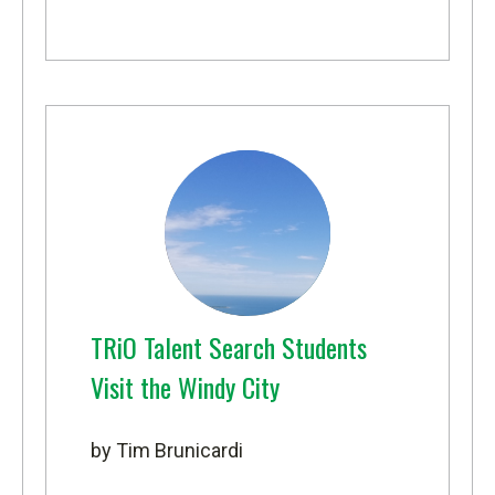
TRiO Talent Search Students
Visit the Windy City
by Tim Brunicardi