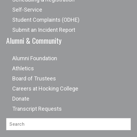
Self-Service
Student Complaints (ODHE)
Submit an Incident Report
Alumni & Community
Alumni Foundation
Athletics
Board of Trustees
Careers at Hocking College
Donate
Transcript Requests