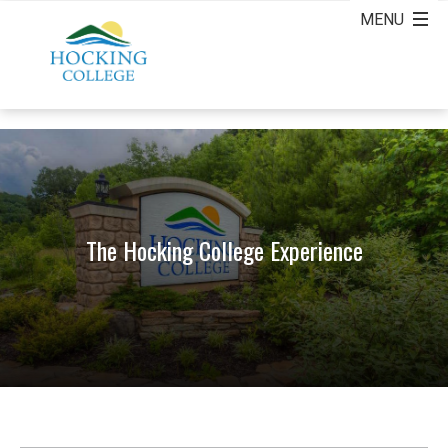
The Hocking College Experience