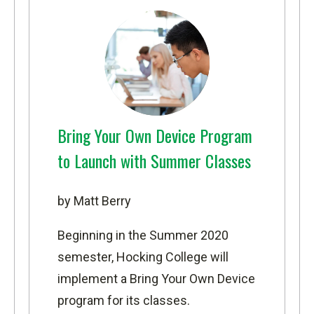
Bring Your Own Device Program
to Launch with Summer Classes
by Matt Berry
Beginning in the Summer 2020
semester, Hocking College will
implement a Bring Your Own Device
program for its classes.