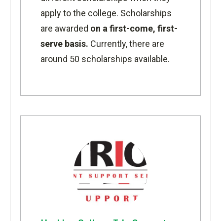
apply to the college. Scholarships
are awarded
on a first-come, first-
serve basis.
Currently, there are
around 50 scholarships available.