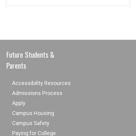
Future Students &
Parents
Accessibility Resources
Admissions Process
Apply
Campus Housing
Campus Safety
Paying for College