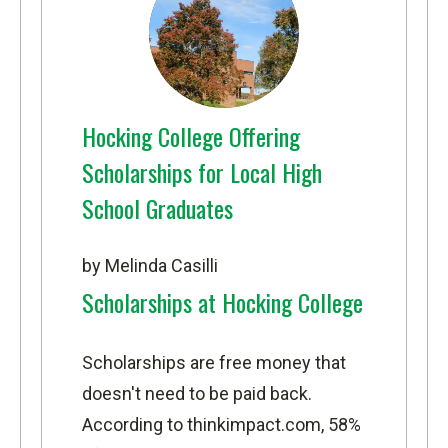
Hocking College Offering
Scholarships for Local High
School Graduates
by Melinda Casilli
Scholarships at Hocking College
Scholarships are free money that
doesn't need to be paid back.
According to
thinkimpact.com
, 58%