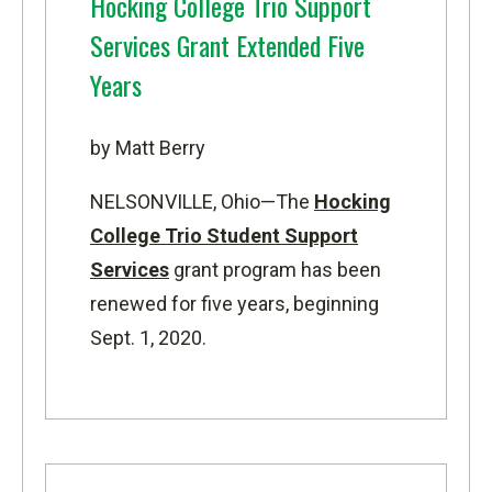
Hocking College Trio Support
Services Grant Extended Five
Years
by Matt Berry
NELSONVILLE, Ohio—
The
Hocking
College Trio Student Support
Services
grant program has been
renewed for five years, beginning
Sept. 1, 2020.