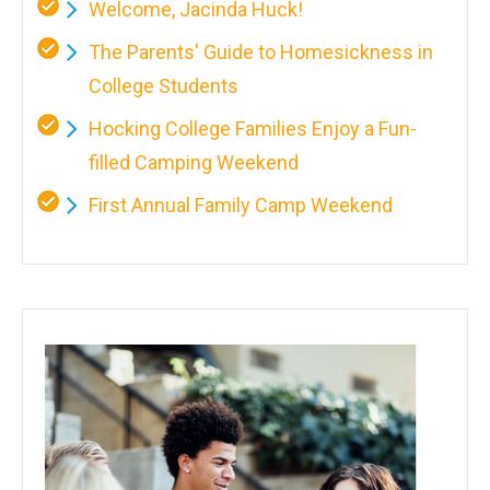
Welcome, Jacinda Huck!
The Parents' Guide to Homesickness in
College Students
Hocking College Families Enjoy a Fun-
filled Camping Weekend
First Annual Family Camp Weekend