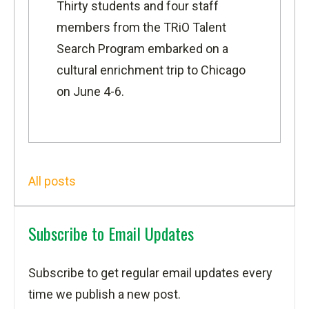
Thirty students and four staff
members from the
TRiO Talent
Search Program
embarked on a
cultural enrichment trip to Chicago
on June 4-6.
All posts
Subscribe to Email Updates
Subscribe to get regular email updates every
time we publish a new post.