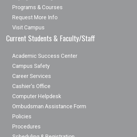
Programs & Courses
Request More Info
Visit Campus
Current Students & Faculty/Staff
Academic Success Center
Campus Safety
Career Services
Cashier's Office
Computer Helpdesk
Ombudsman Assistance Form
Policies
Procedures
Scheduling & Registration