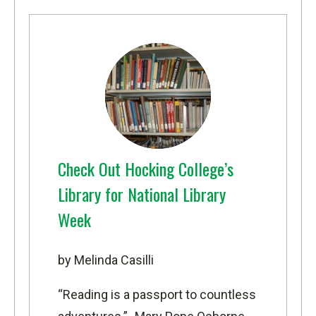
Check Out Hocking College’s
Library for National Library
Week
by Melinda Casilli
“Reading is a passport to countless