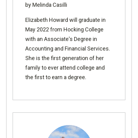
by Melinda Casilli
Elizabeth Howard will graduate in
May 2022 from Hocking College
with an Associate's Degree in
Accounting and Financial Services.
She is the first generation of h
er
family to ever attend college and
the first to earn a degree.