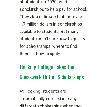
of students in 2020 used
scholarships to help pay for school.
They also estimate that there are
1.7 million dollars in scholarships
available to students. But many
students aren't sure how to qualify
for scholarships, where to find
them, or how to apply.
Hocking College Takes the
Guesswork Out of Scholarships
At Hocking, students are
automatically enrolled in many
different scholarships when they