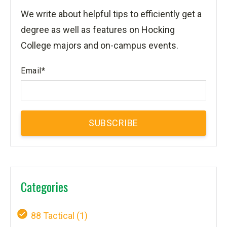
We write about helpful tips to efficiently get a
degree as well as features on Hocking
College majors and on-campus events.
Email
*
Categories
88 Tactical
(1)