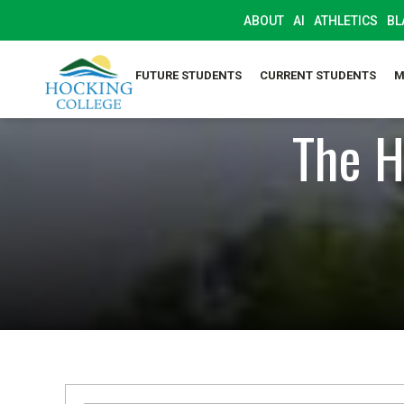
ABOUT
AI
ATHLETICS
BL
FUTURE STUDENTS
CURRENT STUDENTS
M
The H