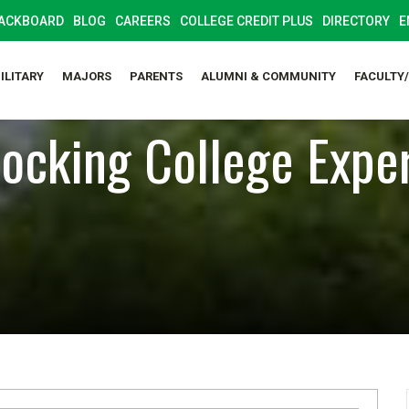
ACKBOARD
BLOG
CAREERS
COLLEGE CREDIT PLUS
DIRECTORY
E
ILITARY
MAJORS
PARENTS
ALUMNI & COMMUNITY
FACULTY
ocking College Expe