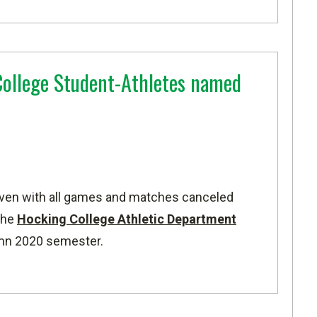
ollege Student-Athletes named
ven with all games and matches canceled
the
Hocking College Athletic Department
umn 2020 semester.