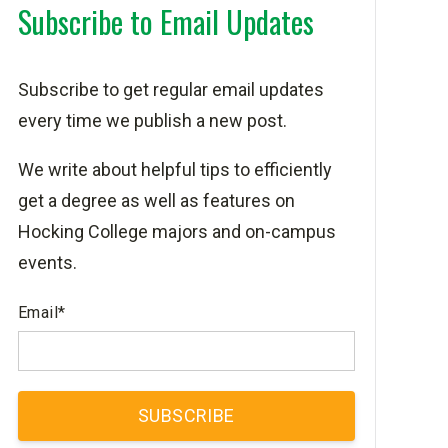
Subscribe to Email Updates
Subscribe to get regular email updates
every time we publish a new post.
We write about helpful tips to efficiently
get a degree as well as features on
Hocking College majors and on-campus
events.
Email
*