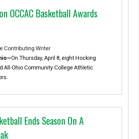
 on OCCAC Basketball Awards
e Contributing Writer
hio—
On Thursday, April 8, eight Hocking
d All-Ohio Community College Athletic
rs.
etball Ends Season On A
eak