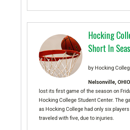
Hocking Coll
Short In Sea
by Hocking Colleg
Nelsonville, OHI
lost its first game of the season on Frida
Hocking College Student Center. The g
as Hocking College had only six players
traveled with five, due to injuries.