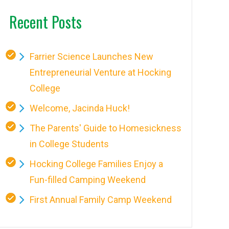
Recent Posts
Farrier Science Launches New
Entrepreneurial Venture at Hocking
College
Welcome, Jacinda Huck!
The Parents' Guide to Homesickness
in College Students
Hocking College Families Enjoy a
Fun-filled Camping Weekend
First Annual Family Camp Weekend