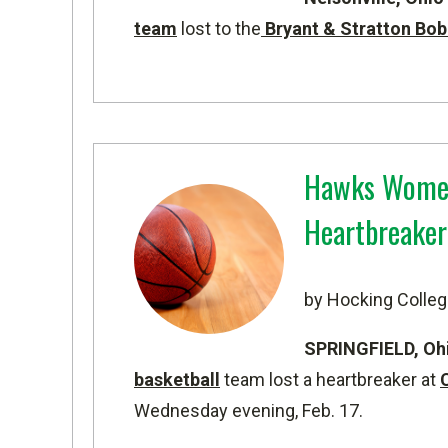
team
lost to the
Bryant & Stratton Bob
Hawks Women'
Heartbreaker 
by Hocking Colleg
SPRINGFIELD, Oh
basketball
team lost a heartbreaker at
Wednesday evening, Feb. 17.