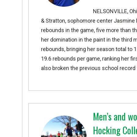
NELSONVILLE, Oh
& Stratton, sophomore center Jasmine M
rebounds in the game, five more than t
her domination in the paint in the thir
rebounds, bringing her season total to 
19.6 rebounds per game, ranking her first
also broken the previous school record 
Men’s and wo
Hocking Coll