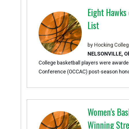
Eight Hawks
List
by Hocking Colleg
NELSONVILLE, O
College basketball players were awarde
Conference (OCCAC) post-season hono
Women's Bask
Winning Str