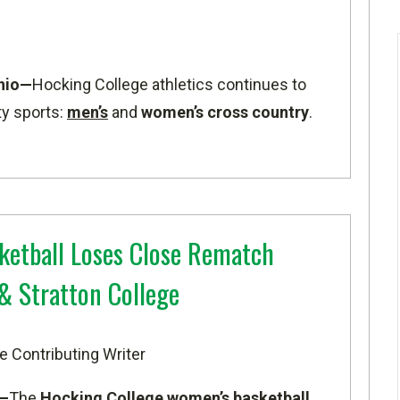
hio—
Hocking College athletics continues to
ty sports:
men’s
and
women’s cross country
.
etball Loses Close Rematch
& Stratton College
e Contributing Writer
o—
The
Hocking College women’s basketball