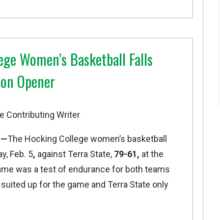
ege Women’s Basketball Falls
son Opener
e Contributing Writer
O—
The Hocking College women’s basketball
y, Feb. 5
,
against Terra State,
79-61,
at the
ame was a test of endurance for both teams
 suited up for the game and Terra State only