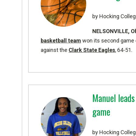
by Hocking Colleg
NELSONVILLE, O
basketball team
won its second game o
against the
Clark State Eagles
, 64-51.
Manuel leads
game
by Hocking Colleg