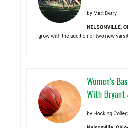
by Matt Berry
NELSONVILLE, O
grow with the addition of two new varsi
Women’s Bask
With Bryant 
by Hocking Colleg
Nelsonville, Ohi