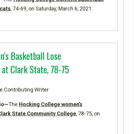
cats
, 74-69, on Saturday, March 6, 2021.
s Basketball Lose
at Clark State, 78-75
e Contributing Writer
io—
The
Hocking College women’s
Clark State Community College
, 78-75, on