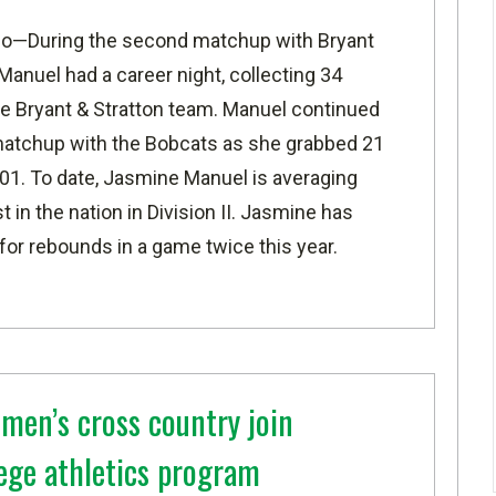
io—
During the second matchup with Bryant
anuel had a career night, collecting 34
he Bryant & Stratton team. Manuel continued
d matchup with the Bobcats as she grabbed 21
101. To date, Jasmine Manuel is averaging
 in the nation in Division II. Jasmine has
for rebounds in a game twice this year.
men’s cross country join
ege athletics program