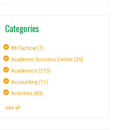
Categories
88 Tactical
(1)
Academic Success Center
(25)
Academics
(215)
Accounting
(11)
Activities
(83)
see all