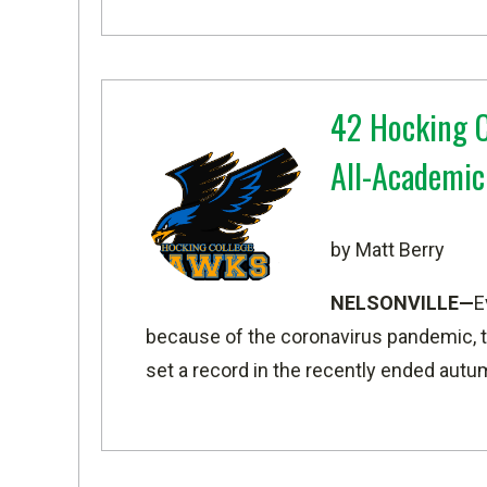
42 Hocking C
All-Academic
by Matt Berry
NELSONVILLE—
E
because of the coronavirus pandemic, 
set a record in the recently ended aut