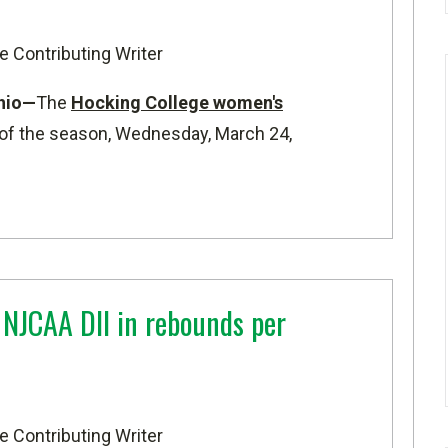
e Contributing Writer
hio—
The
Hocking College women's
f the season, Wednesday, March 24,
 NJCAA DII in rebounds per
e Contributing Writer