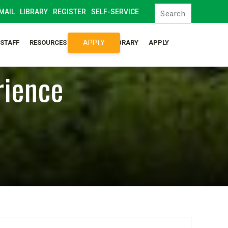
MAIL
LIBRARY
REGISTER
SELF-SERVICE
APPLY
/STAFF
RESOURCES
SYLLABUS LIBRARY
APPLY
rience